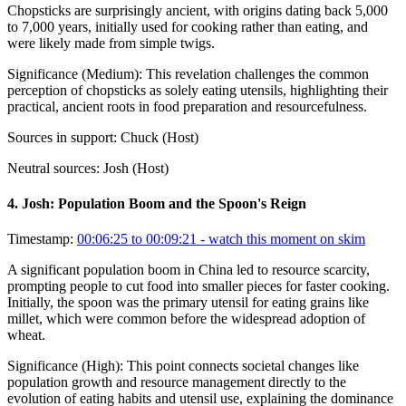
Chopsticks are surprisingly ancient, with origins dating back 5,000
to 7,000 years, initially used for cooking rather than eating, and
were likely made from simple twigs.
Significance (
Medium
):
This revelation challenges the common
perception of chopsticks as solely eating utensils, highlighting their
practical, ancient roots in food preparation and resourcefulness.
Sources in support:
Chuck (Host)
Neutral sources:
Josh (Host)
4
.
Josh: Population Boom and the Spoon's Reign
Timestamp:
00:06:25 to 00:09:21
- watch this moment on skim
A significant population boom in China led to resource scarcity,
prompting people to cut food into smaller pieces for faster cooking.
Initially, the spoon was the primary utensil for eating grains like
millet, which were common before the widespread adoption of
wheat.
Significance (
High
):
This point connects societal changes like
population growth and resource management directly to the
evolution of eating habits and utensil use, explaining the dominance