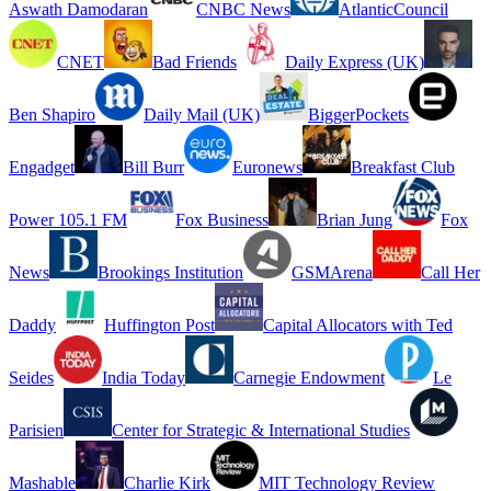
Aswath Damodaran
CNBC News
AtlanticCouncil
CNET
Bad Friends
Daily Express (UK)
Ben Shapiro
Daily Mail (UK)
BiggerPockets
Engadget
Bill Burr
Euronews
Breakfast Club
Power 105.1 FM
Fox Business
Brian Jung
Fox
News
Brookings Institution
GSMArena
Call Her
Daddy
Huffington Post
Capital Allocators with Ted
Seides
India Today
Carnegie Endowment
Le
Parisien
Center for Strategic & International Studies
Mashable
Charlie Kirk
MIT Technology Review