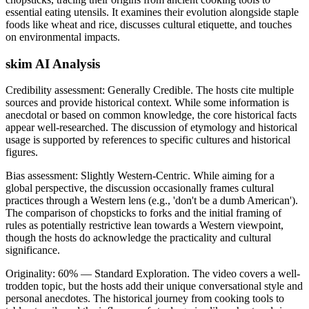
essential eating utensils. It examines their evolution alongside staple
foods like wheat and rice, discusses cultural etiquette, and touches
on environmental impacts.
skim AI Analysis
Credibility assessment:
Generally Credible
.
The hosts cite multiple
sources and provide historical context. While some information is
anecdotal or based on common knowledge, the core historical facts
appear well-researched. The discussion of etymology and historical
usage is supported by references to specific cultures and historical
figures.
Bias assessment:
Slightly Western-Centric
.
While aiming for a
global perspective, the discussion occasionally frames cultural
practices through a Western lens (e.g., 'don't be a dumb American').
The comparison of chopsticks to forks and the initial framing of
rules as potentially restrictive lean towards a Western viewpoint,
though the hosts do acknowledge the practicality and cultural
significance.
Originality:
60
%
— Standard Exploration
.
The video covers a well-
trodden topic, but the hosts add their unique conversational style and
personal anecdotes. The historical journey from cooking tools to