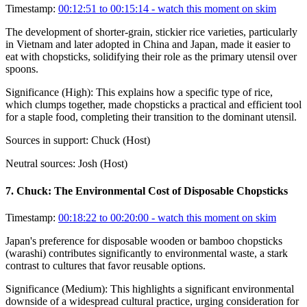
Timestamp:
00:12:51 to 00:15:14
- watch this moment on skim
The development of shorter-grain, stickier rice varieties, particularly
in Vietnam and later adopted in China and Japan, made it easier to
eat with chopsticks, solidifying their role as the primary utensil over
spoons.
Significance (
High
):
This explains how a specific type of rice,
which clumps together, made chopsticks a practical and efficient tool
for a staple food, completing their transition to the dominant utensil.
Sources in support:
Chuck (Host)
Neutral sources:
Josh (Host)
7
.
Chuck: The Environmental Cost of Disposable Chopsticks
Timestamp:
00:18:22 to 00:20:00
- watch this moment on skim
Japan's preference for disposable wooden or bamboo chopsticks
(warashi) contributes significantly to environmental waste, a stark
contrast to cultures that favor reusable options.
Significance (
Medium
):
This highlights a significant environmental
downside of a widespread cultural practice, urging consideration for