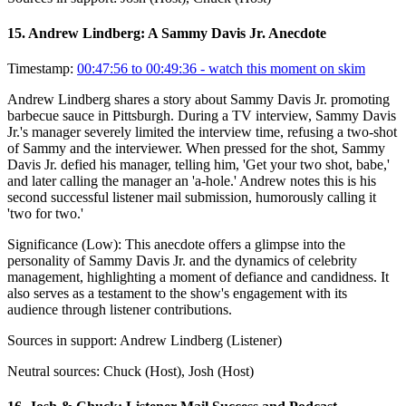
15
.
Andrew Lindberg: A Sammy Davis Jr. Anecdote
Timestamp:
00:47:56 to 00:49:36
- watch this moment on skim
Andrew Lindberg shares a story about Sammy Davis Jr. promoting
barbecue sauce in Pittsburgh. During a TV interview, Sammy Davis
Jr.'s manager severely limited the interview time, refusing a two-shot
of Sammy and the interviewer. When pressed for the shot, Sammy
Davis Jr. defied his manager, telling him, 'Get your two shot, babe,'
and later calling the manager an 'a-hole.' Andrew notes this is his
second successful listener mail submission, humorously calling it
'two for two.'
Significance (
Low
):
This anecdote offers a glimpse into the
personality of Sammy Davis Jr. and the dynamics of celebrity
management, highlighting a moment of defiance and candidness. It
also serves as a testament to the show's engagement with its
audience through listener contributions.
Sources in support:
Andrew Lindberg (Listener)
Neutral sources:
Chuck (Host), Josh (Host)