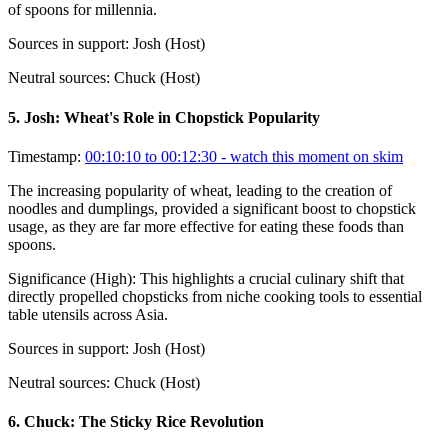
of spoons for millennia.
Sources in support:
Josh (Host)
Neutral sources:
Chuck (Host)
5
.
Josh: Wheat's Role in Chopstick Popularity
Timestamp:
00:10:10 to 00:12:30
- watch this moment on skim
The increasing popularity of wheat, leading to the creation of
noodles and dumplings, provided a significant boost to chopstick
usage, as they are far more effective for eating these foods than
spoons.
Significance (
High
):
This highlights a crucial culinary shift that
directly propelled chopsticks from niche cooking tools to essential
table utensils across Asia.
Sources in support:
Josh (Host)
Neutral sources:
Chuck (Host)
6
.
Chuck: The Sticky Rice Revolution