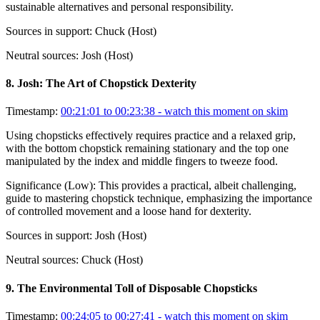
sustainable alternatives and personal responsibility.
Sources in support:
Chuck (Host)
Neutral sources:
Josh (Host)
8
.
Josh: The Art of Chopstick Dexterity
Timestamp:
00:21:01 to 00:23:38
- watch this moment on skim
Using chopsticks effectively requires practice and a relaxed grip,
with the bottom chopstick remaining stationary and the top one
manipulated by the index and middle fingers to tweeze food.
Significance (
Low
):
This provides a practical, albeit challenging,
guide to mastering chopstick technique, emphasizing the importance
of controlled movement and a loose hand for dexterity.
Sources in support:
Josh (Host)
Neutral sources:
Chuck (Host)
9
.
The Environmental Toll of Disposable Chopsticks
Timestamp:
00:24:05 to 00:27:41
- watch this moment on skim