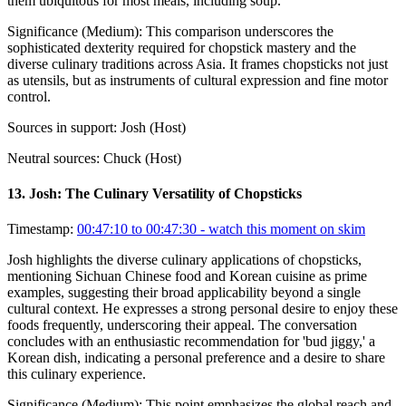
them ubiquitous for most meals, including soup.
Significance (
Medium
):
This comparison underscores the
sophisticated dexterity required for chopstick mastery and the
diverse culinary traditions across Asia. It frames chopsticks not just
as utensils, but as instruments of cultural expression and fine motor
control.
Sources in support:
Josh (Host)
Neutral sources:
Chuck (Host)
13
.
Josh: The Culinary Versatility of Chopsticks
Timestamp:
00:47:10 to 00:47:30
- watch this moment on skim
Josh highlights the diverse culinary applications of chopsticks,
mentioning Sichuan Chinese food and Korean cuisine as prime
examples, suggesting their broad applicability beyond a single
cultural context. He expresses a strong personal desire to enjoy these
foods frequently, underscoring their appeal. The conversation
concludes with an enthusiastic recommendation for 'bud jiggy,' a
Korean dish, indicating a personal preference and a desire to share
this culinary experience.
Significance (
Medium
):
This point emphasizes the global reach and