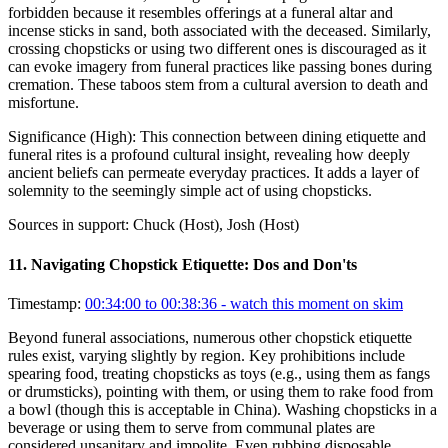
forbidden because it resembles offerings at a funeral altar and
incense sticks in sand, both associated with the deceased. Similarly,
crossing chopsticks or using two different ones is discouraged as it
can evoke imagery from funeral practices like passing bones during
cremation. These taboos stem from a cultural aversion to death and
misfortune.
Significance (
High
):
This connection between dining etiquette and
funeral rites is a profound cultural insight, revealing how deeply
ancient beliefs can permeate everyday practices. It adds a layer of
solemnity to the seemingly simple act of using chopsticks.
Sources in support:
Chuck (Host), Josh (Host)
11
.
Navigating Chopstick Etiquette: Dos and Don'ts
Timestamp:
00:34:00 to 00:38:36
- watch this moment on skim
Beyond funeral associations, numerous other chopstick etiquette
rules exist, varying slightly by region. Key prohibitions include
spearing food, treating chopsticks as toys (e.g., using them as fangs
or drumsticks), pointing with them, or using them to rake food from
a bowl (though this is acceptable in China). Washing chopsticks in a
beverage or using them to serve from communal plates are
considered unsanitary and impolite. Even rubbing disposable