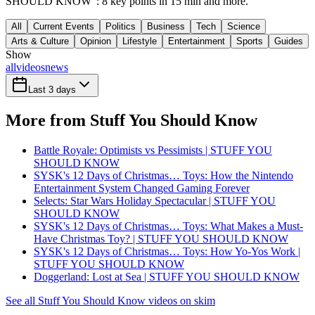
SHOULD KNOW": 8 key points in 15 min and more.
All
Current Events
Politics
Business
Tech
Science
Arts & Culture
Opinion
Lifestyle
Entertainment
Sports
Guides
Show
all
videos
news
Last 3 days
More from Stuff You Should Know
Battle Royale: Optimists vs Pessimists | STUFF YOU
SHOULD KNOW
SYSK's 12 Days of Christmas… Toys: How the Nintendo
Entertainment System Changed Gaming Forever
Selects: Star Wars Holiday Spectacular | STUFF YOU
SHOULD KNOW
SYSK's 12 Days of Christmas… Toys: What Makes a Must-
Have Christmas Toy? | STUFF YOU SHOULD KNOW
SYSK's 12 Days of Christmas… Toys: How Yo-Yos Work |
STUFF YOU SHOULD KNOW
Doggerland: Lost at Sea | STUFF YOU SHOULD KNOW
See all Stuff You Should Know videos on skim