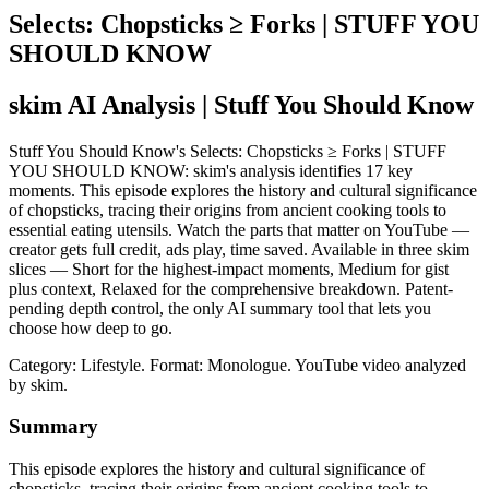
Selects: Chopsticks ≥ Forks | STUFF YOU
SHOULD KNOW
skim AI Analysis
| Stuff You Should Know
Stuff You Should Know's Selects: Chopsticks ≥ Forks | STUFF
YOU SHOULD KNOW: skim's analysis identifies 17 key
moments. This episode explores the history and cultural significance
of chopsticks, tracing their origins from ancient cooking tools to
essential eating utensils. Watch the parts that matter on YouTube —
creator gets full credit, ads play, time saved. Available in three skim
slices — Short for the highest-impact moments, Medium for gist
plus context, Relaxed for the comprehensive breakdown. Patent-
pending depth control, the only AI summary tool that lets you
choose how deep to go.
Category: Lifestyle.
Format: Monologue.
YouTube video analyzed
by skim.
Summary
This episode explores the history and cultural significance of
chopsticks, tracing their origins from ancient cooking tools to