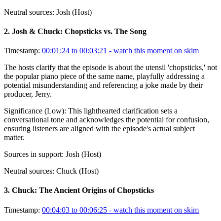
Neutral sources:
Josh (Host)
2
.
Josh & Chuck: Chopsticks vs. The Song
Timestamp:
00:01:24 to 00:03:21
- watch this moment on skim
The hosts clarify that the episode is about the utensil 'chopsticks,' not
the popular piano piece of the same name, playfully addressing a
potential misunderstanding and referencing a joke made by their
producer, Jerry.
Significance (
Low
):
This lighthearted clarification sets a
conversational tone and acknowledges the potential for confusion,
ensuring listeners are aligned with the episode's actual subject
matter.
Sources in support:
Josh (Host)
Neutral sources:
Chuck (Host)
3
.
Chuck: The Ancient Origins of Chopsticks
Timestamp:
00:04:03 to 00:06:25
- watch this moment on skim