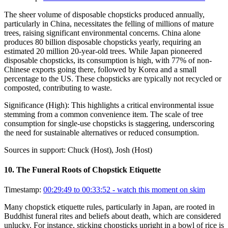
The sheer volume of disposable chopsticks produced annually,
particularly in China, necessitates the felling of millions of mature
trees, raising significant environmental concerns. China alone
produces 80 billion disposable chopsticks yearly, requiring an
estimated 20 million 20-year-old trees. While Japan pioneered
disposable chopsticks, its consumption is high, with 77% of non-
Chinese exports going there, followed by Korea and a small
percentage to the US. These chopsticks are typically not recycled or
composted, contributing to waste.
Significance (
High
):
This highlights a critical environmental issue
stemming from a common convenience item. The scale of tree
consumption for single-use chopsticks is staggering, underscoring
the need for sustainable alternatives or reduced consumption.
Sources in support:
Chuck (Host), Josh (Host)
10
.
The Funeral Roots of Chopstick Etiquette
Timestamp:
00:29:49 to 00:33:52
- watch this moment on skim
Many chopstick etiquette rules, particularly in Japan, are rooted in
Buddhist funeral rites and beliefs about death, which are considered
unlucky. For instance, sticking chopsticks upright in a bowl of rice is