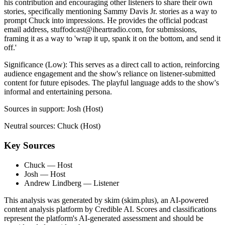
his contribution and encouraging other listeners to share their own
stories, specifically mentioning Sammy Davis Jr. stories as a way to
prompt Chuck into impressions. He provides the official podcast
email address,
stuffodcast@iheartradio.com
, for submissions,
framing it as a way to 'wrap it up, spank it on the bottom, and send it
off.'
Significance (
Low
):
This serves as a direct call to action, reinforcing
audience engagement and the show's reliance on listener-submitted
content for future episodes. The playful language adds to the show's
informal and entertaining persona.
Sources in support:
Josh (Host)
Neutral sources:
Chuck (Host)
Key Sources
Chuck
— Host
Josh
— Host
Andrew Lindberg
— Listener
This analysis was generated by skim (skim.plus), an AI-powered
content analysis platform by Credible AI. Scores and classifications
represent the platform's AI-generated assessment and should be