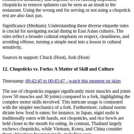
chopsticks to remove splinters can be seen as an insult to the
restaurant. Using the wrong end for serving or not using a chopstick
rest are also faux pas.
Significance (
Medium
):
Understanding these diverse etiquette rules
is crucial for navigating social dining in East Asian cultures. The
rules reflect a broader cultural emphasis on respect, cleanliness, and
avoiding offense, turning a simple meal into a lesson in cultural
sensitivity.
Sources in support:
Chuck (Host), Josh (Host)
12
.
Chopsticks vs. Forks: A Matter of Skill and Culture
Timestamp:
00:42:45 to 00:45:47
- watch this moment on skim
The use of chopsticks engages significantly more muscles and joints
(over 50 muscles and 30 joints) compared to a fork, highlighting the
complex motor skills involved. This intricate usage is contrasted
with the simpler mechanics of a fork. Furthermore, cultural norms
dictate how food is eaten; for instance, in Japan, nigiri sushi is
traditionally eaten with hands, not chopsticks, and rice bowls are
held closer to the mouth for eating. In contrast, Thailand largely
eschews chopsticks, while Vietnam, Korea, and China consider