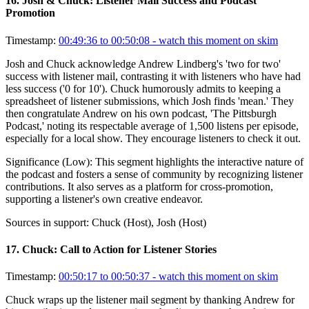
16
.
Josh & Chuck: Listener Mail Success and Podcast
Promotion
Timestamp:
00:49:36 to 00:50:08
- watch this moment on skim
Josh and Chuck acknowledge Andrew Lindberg's 'two for two'
success with listener mail, contrasting it with listeners who have had
less success ('0 for 10'). Chuck humorously admits to keeping a
spreadsheet of listener submissions, which Josh finds 'mean.' They
then congratulate Andrew on his own podcast, 'The Pittsburgh
Podcast,' noting its respectable average of 1,500 listens per episode,
especially for a local show. They encourage listeners to check it out.
Significance (
Low
):
This segment highlights the interactive nature of
the podcast and fosters a sense of community by recognizing listener
contributions. It also serves as a platform for cross-promotion,
supporting a listener's own creative endeavor.
Sources in support:
Chuck (Host), Josh (Host)
17
.
Chuck: Call to Action for Listener Stories
Timestamp:
00:50:17 to 00:50:37
- watch this moment on skim
Chuck wraps up the listener mail segment by thanking Andrew for