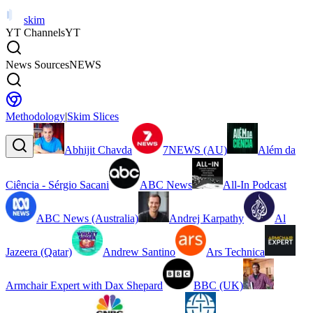
skim
YT Channels
YT
News Sources
NEWS
Methodology
|
Skim Slices
Abhijit Chavda
7NEWS (AU)
Além da
Ciência - Sérgio Sacani
ABC News
All-In Podcast
ABC News (Australia)
Andrej Karpathy
Al
Jazeera (Qatar)
Andrew Santino
Ars Technica
Armchair Expert with Dax Shepard
BBC (UK)