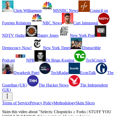
Chris Williamson
MSNBC News
Council on
Foreign Relations
NBC News
Curt Jaimungal
NDTV (India)
Danny Jones
New York Post
Democracy Now!
New York Times
Distractible
Podcast
NPR
Dr Brian Keating
TechCrunch
Dwarkesh Patel
TechRadar
EconTalk
The
Guardian (UK)
The Hacker News
The Independent
(UK)
Terms of Service
Privacy Policy
Methodology
Skim Slices
Skim this video about "Selects: Chopsticks ≥ Forks | STUFF YOU