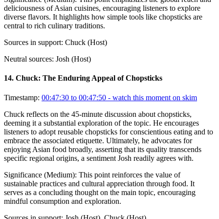
deliciousness of Asian cuisines, encouraging listeners to explore
diverse flavors. It highlights how simple tools like chopsticks are
central to rich culinary traditions.
Sources in support:
Chuck (Host)
Neutral sources:
Josh (Host)
14
.
Chuck: The Enduring Appeal of Chopsticks
Timestamp:
00:47:30 to 00:47:50
- watch this moment on skim
Chuck reflects on the 45-minute discussion about chopsticks,
deeming it a substantial exploration of the topic. He encourages
listeners to adopt reusable chopsticks for conscientious eating and to
embrace the associated etiquette. Ultimately, he advocates for
enjoying Asian food broadly, asserting that its quality transcends
specific regional origins, a sentiment Josh readily agrees with.
Significance (
Medium
):
This point reinforces the value of
sustainable practices and cultural appreciation through food. It
serves as a concluding thought on the main topic, encouraging
mindful consumption and exploration.
Sources in support:
Josh (Host), Chuck (Host)