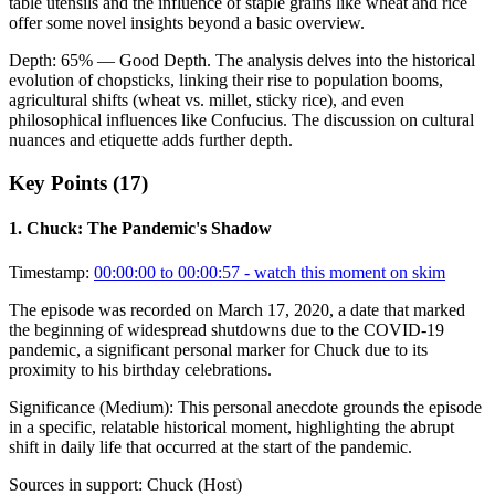
table utensils and the influence of staple grains like wheat and rice
offer some novel insights beyond a basic overview.
Depth:
65
%
— Good Depth
.
The analysis delves into the historical
evolution of chopsticks, linking their rise to population booms,
agricultural shifts (wheat vs. millet, sticky rice), and even
philosophical influences like Confucius. The discussion on cultural
nuances and etiquette adds further depth.
Key Points (
17
)
1
.
Chuck: The Pandemic's Shadow
Timestamp:
00:00:00 to 00:00:57
- watch this moment on skim
The episode was recorded on March 17, 2020, a date that marked
the beginning of widespread shutdowns due to the COVID-19
pandemic, a significant personal marker for Chuck due to its
proximity to his birthday celebrations.
Significance (
Medium
):
This personal anecdote grounds the episode
in a specific, relatable historical moment, highlighting the abrupt
shift in daily life that occurred at the start of the pandemic.
Sources in support:
Chuck (Host)