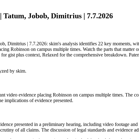
 Tatum, Jobob, Dimitrius | 7.7.2026
 Dimitrius | 7.7.2026: skim's analysis identifies 22 key moments, with 
cing Robinson on campus multiple times. Watch the parts that matter on
for gist plus context, Relaxed for the comprehensive breakdown. Patent
yzed by skim.
ant video evidence placing Robinson on campus multiple times. The com
he implications of evidence presented.
vidence presented in a preliminary hearing, including video footage and
rutiny of all claims. The discussion of legal standards and evidence admi