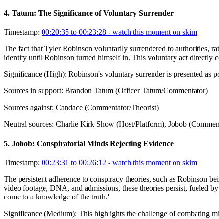
4
.
Tatum: The Significance of Voluntary Surrender
Timestamp:
00:20:35 to 00:23:28
- watch this moment on skim
The fact that Tyler Robinson voluntarily surrendered to authorities, rat
identity until Robinson turned himself in. This voluntary act directly c
Significance (
High
):
Robinson's voluntary surrender is presented as p
Sources in support:
Brandon Tatum (Officer Tatum/Commentator)
Sources against:
Candace (Commentator/Theorist)
Neutral sources:
Charlie Kirk Show (Host/Platform), Jobob (Commentat
5
.
Jobob: Conspiratorial Minds Rejecting Evidence
Timestamp:
00:23:31 to 00:26:12
- watch this moment on skim
The persistent adherence to conspiracy theories, such as Robinson bein
video footage, DNA, and admissions, these theories persist, fueled by a
come to a knowledge of the truth.'
Significance (
Medium
):
This highlights the challenge of combating m