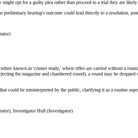
e might opt for a guilty plea rather than proceed to a trial they are likely 
the preliminary hearing's outcome could lead directly to a resolution, pote
ator)
ocedure known as 'cruiser ready,' where rifles are carried without a ro
ejecting the magazine and chambered round), a round may be dropped or
hat could be misinterpreted by the public, clarifying it as a routine asp
or), Investigator Hull (Investigator)