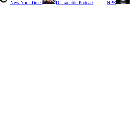
New York Times
Distractible Podcast
NPR