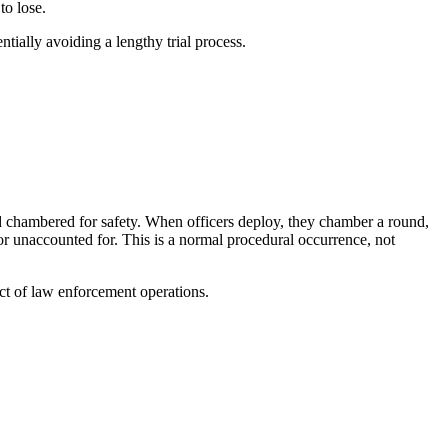
to lose.
ntially avoiding a lengthy trial process.
und chambered for safety. When officers deploy, they chamber a round,
 unaccounted for. This is a normal procedural occurrence, not
ect of law enforcement operations.