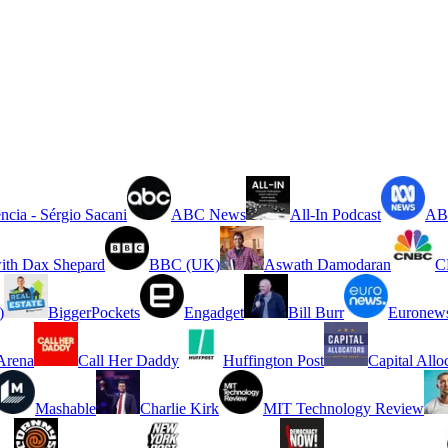
ncia - Sérgio Sacani
ABC News
All-In Podcast
ABC
ith Dax Shepard
BBC (UK)
Aswath Damodaran
C
)
BiggerPockets
Engadget
Bill Burr
Euronew
rena
Call Her Daddy
Huffington Post
Capital Allo
Mashable
Charlie Kirk
MIT Technology Review