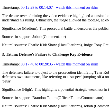
Timestamp:
00:12:28 to 00:14:07
- watch this moment on skim
The debate over admitting the video evidence highlighted a tension bet
understand his ruling. Ultimately, the judge allowed the footage, ack
Significance (
Medium
):
This procedural battle underscores the public's
Sources in support:
Jobob (Commentator)
Neutral sources:
Charlie Kirk Show (Host/Platform), Judge Tony Gra
3
.
Tatum: Defense's Failure to Challenge Key Evidence
Timestamp:
00:17:46 to 00:20:35
- watch this moment on skim
The defense's failure to object to the prosecution identifying Tyler R
defense's own statements, like referring to a 'suspect' jumping off a 
'patsy'.
Significance (
High
):
This highlights a potential strategic weakness in
Sources in support:
Brandon Tatum (Officer Tatum/Commentator)
Neutral sources:
Charlie Kirk Show (Host/Platform), Jobob (Comment