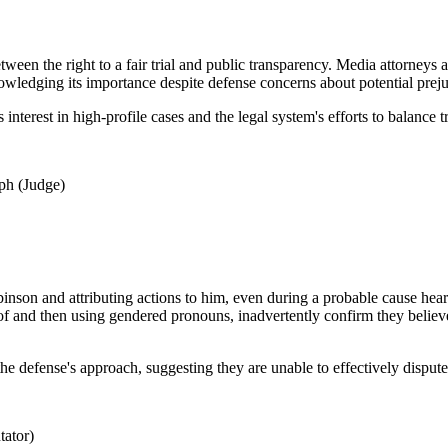
ween the right to a fair trial and public transparency. Media attorneys
nowledging its importance despite defense concerns about potential preju
 interest in high-profile cases and the legal system's efforts to balance 
ph (Judge)
obinson and attributing actions to him, even during a probable cause hear
roof and then using gendered pronouns, inadvertently confirm they believ
 the defense's approach, suggesting they are unable to effectively dispu
ator)