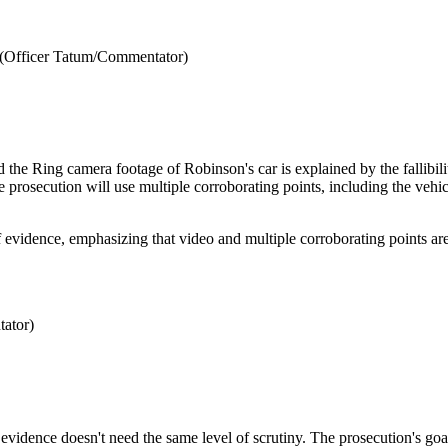
 (Officer Tatum/Commentator)
the Ring camera footage of Robinson's car is explained by the fallibili
he prosecution will use multiple corroborating points, including the vehic
f evidence, emphasizing that video and multiple corroborating points are
ator)
g evidence doesn't need the same level of scrutiny. The prosecution's goa