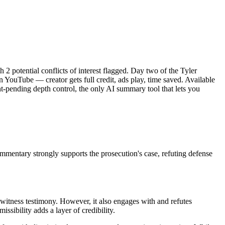
2 potential conflicts of interest flagged. Day two of the Tyler
 YouTube — creator gets full credit, ads play, time saved. Available
-pending depth control, the only AI summary tool that lets you
mentary strongly supports the prosecution's case, refuting defense
 witness testimony. However, it also engages with and refutes
ssibility adds a layer of credibility.