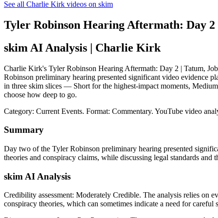
See all Charlie Kirk videos on skim
Tyler Robinson Hearing Aftermath: Day 2 |
skim AI Analysis
| Charlie Kirk
Charlie Kirk's Tyler Robinson Hearing Aftermath: Day 2 | Tatum, Jobob,
Robinson preliminary hearing presented significant video evidence pla
in three skim slices — Short for the highest-impact moments, Medium 
choose how deep to go.
Category: Current Events.
Format: Commentary.
YouTube video anal
Summary
Day two of the Tyler Robinson preliminary hearing presented signific
theories and conspiracy claims, while discussing legal standards and t
skim AI Analysis
Credibility assessment:
Moderately Credible
.
The analysis relies on e
conspiracy theories, which can sometimes indicate a need for careful sc