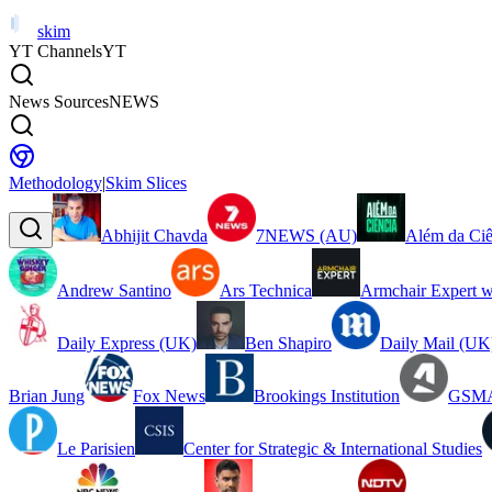
skim
YT Channels
YT
News Sources
NEWS
Methodology
|
Skim Slices
Abhijit Chavda
7NEWS (AU)
Além da Ciê
Andrew Santino
Ars Technica
Armchair Expert w
Daily Express (UK)
Ben Shapiro
Daily Mail (UK
Brian Jung
Fox News
Brookings Institution
GSMA
Le Parisien
Center for Strategic & International Studies