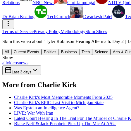
Relations
NBC News
Curt Jaimungal
NDTV (Indi
Dr Brian Keating
TechCrunch
Dwarkesh Patel
Te
Terms of Service
Privacy Policy
Methodology
Skim Slices
Skim this video about "Tyler Robinson Hearing Aftermath: Day 2 | Ta
All
Current Events
Politics
Business
Tech
Science
Arts & Cul
Show
all
videos
news
Last 3 days
More from Charlie Kirk
Charlie Kirk's Most Memorable Moments From 2025
Charlie Kirk's EPIC Last Visit to Michigan State
Was Epstein an Intelligence Agent?
LIVE: War With Iran
Latest Court Hearing In The Trial For The Murder of Charlie K
Blake Neff & Jack Posobeic Pick Up The Mic At ASU