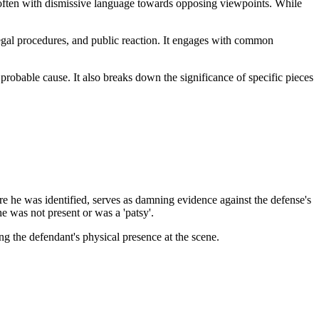
 often with dismissive language towards opposing viewpoints. While
legal procedures, and public reaction. It engages with common
 probable cause. It also breaks down the significance of specific pieces
e he was identified, serves as damning evidence against the defense's
e was not present or was a 'patsy'.
ing the defendant's physical presence at the scene.