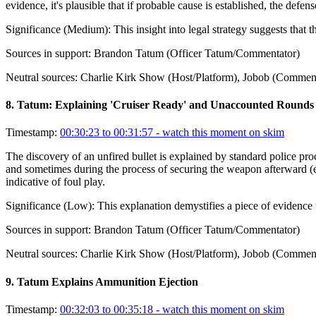
evidence, it's plausible that if probable cause is established, the defens
Significance (
Medium
):
This insight into legal strategy suggests that 
Sources in support:
Brandon Tatum (Officer Tatum/Commentator)
Neutral sources:
Charlie Kirk Show (Host/Platform), Jobob (Comment
8
.
Tatum: Explaining 'Cruiser Ready' and Unaccounted Rounds
Timestamp:
00:30:23 to 00:31:57
- watch this moment on skim
The discovery of an unfired bullet is explained by standard police pr
and sometimes during the process of securing the weapon afterward (
indicative of foul play.
Significance (
Low
):
This explanation demystifies a piece of evidence t
Sources in support:
Brandon Tatum (Officer Tatum/Commentator)
Neutral sources:
Charlie Kirk Show (Host/Platform), Jobob (Commentat
9
.
Tatum Explains Ammunition Ejection
Timestamp:
00:32:03 to 00:35:18
- watch this moment on skim