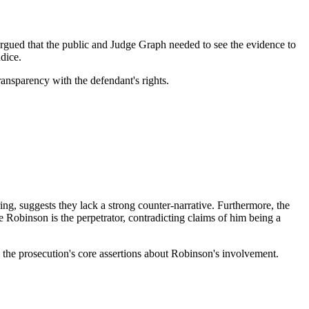
 argued that the public and Judge Graph needed to see the evidence to
dice.
transparency with the defendant's rights.
ing, suggests they lack a strong counter-narrative. Furthermore, the
e Robinson is the perpetrator, contradicting claims of him being a
te the prosecution's core assertions about Robinson's involvement.