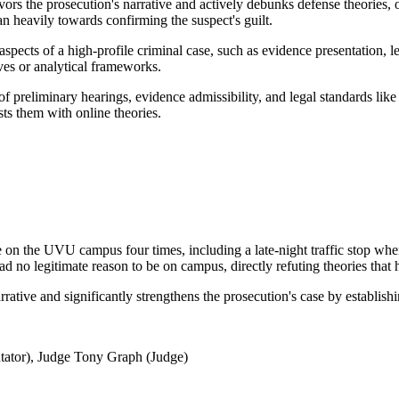
ors the prosecution's narrative and actively debunks defense theories,
n heavily towards confirming the suspect's guilt.
aspects of a high-profile criminal case, such as evidence presentation, 
ives or analytical frameworks.
of preliminary hearings, evidence admissibility, and legal standards like
ts them with online theories.
on the UVU campus four times, including a late-night traffic stop wher
no legitimate reason to be on campus, directly refuting theories that h
rative and significantly strengthens the prosecution's case by establish
ator), Judge Tony Graph (Judge)