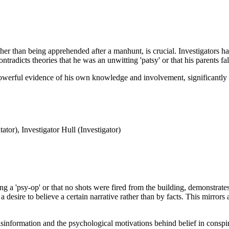
her than being apprehended after a manhunt, is crucial. Investigators had
ontradicts theories that he was an unwitting 'patsy' or that his parents fa
owerful evidence of his own knowledge and involvement, significantly u
or), Investigator Hull (Investigator)
g a 'psy-op' or that no shots were fired from the building, demonstrate
 desire to believe a certain narrative rather than by facts. This mirrors 
isinformation and the psychological motivations behind belief in conspi