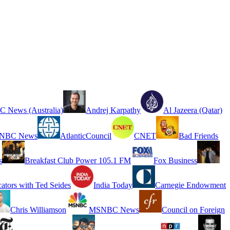
 News (Australia)
Andrej Karpathy
Al Jazeera (Qatar)
NBC News
AtlanticCouncil
CNET
Bad Friends
s
Breakfast Club Power 105.1 FM
Fox Business
cators with Ted Seides
India Today
Carnegie Endowment
Chris Williamson
MSNBC News
Council on Foreign