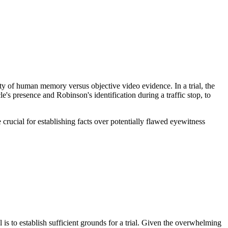
ty of human memory versus objective video evidence. In a trial, the
le's presence and Robinson's identification during a traffic stop, to
 crucial for establishing facts over potentially flawed eyewitness
l is to establish sufficient grounds for a trial. Given the overwhelming