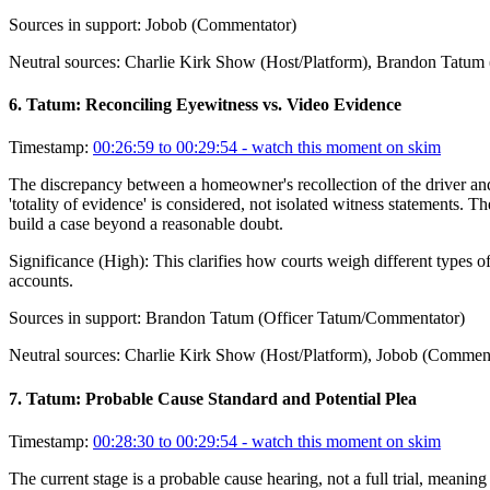
Sources in support:
Jobob (Commentator)
Neutral sources:
Charlie Kirk Show (Host/Platform), Brandon Tatum
6
.
Tatum: Reconciling Eyewitness vs. Video Evidence
Timestamp:
00:26:59 to 00:29:54
- watch this moment on skim
The discrepancy between a homeowner's recollection of the driver and 
'totality of evidence' is considered, not isolated witness statements. T
build a case beyond a reasonable doubt.
Significance (
High
):
This clarifies how courts weigh different types o
accounts.
Sources in support:
Brandon Tatum (Officer Tatum/Commentator)
Neutral sources:
Charlie Kirk Show (Host/Platform), Jobob (Comment
7
.
Tatum: Probable Cause Standard and Potential Plea
Timestamp:
00:28:30 to 00:29:54
- watch this moment on skim
The current stage is a probable cause hearing, not a full trial, meanin