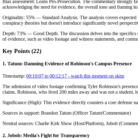
Bias assessment:
Leans Pro-Prosecution
.
The commentary strongly fav
acknowledging the need for evidence, the overall tone and framing lea
Originality:
55
%
— Standard Analysis
.
The analysis covers expected 
conspiracy theories but doesn't introduce significantly novel perspect
Depth:
73
%
— Good Depth
.
The discussion delves into the specifics 
of evidence, such as video footage and witness statements, and contras
Key Points (
22
)
1
.
Tatum: Damning Evidence of Robinson's Campus Presence
Timestamp:
00:10:07 to 00:12:17
- watch this moment on skim
The admission of video footage confirming Tyler Robinson's presence 
claims. Robinson, who lived 200 miles away and was not a student, had 
Significance (
High
):
This evidence directly counters a core defense nar
Sources in support:
Brandon Tatum (Officer Tatum/Commentator)
Neutral sources:
Charlie Kirk Show (Host/Platform), Jobob (Comment
2
.
Jobob: Media's Fight for Transparency