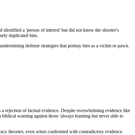
 identified a 'person of interest' but did not know the shooter's
lsely implicated him.
ndermining defense strategies that portray him as a victim or pawn.
s a rejection of factual evidence. Despite overwhelming evidence like
a biblical warning against those 'always learning but never able to
racy theories, even when confronted with contradictory evidence.