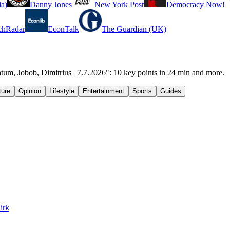
a)
Danny Jones
New York Post
Democracy Now!
chRadar
EconTalk
The Guardian (UK)
tum, Jobob, Dimitrius | 7.7.2026": 10 key points in 24 min and more.
ture
Opinion
Lifestyle
Entertainment
Sports
Guides
irk