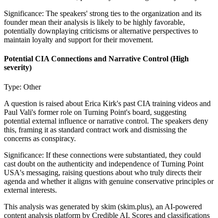
Significance:
The speakers' strong ties to the organization and its
founder mean their analysis is likely to be highly favorable,
potentially downplaying criticisms or alternative perspectives to
maintain loyalty and support for their movement.
Potential CIA Connections and Narrative Control
(High
severity)
Type:
Other
A question is raised about Erica Kirk's past CIA training videos and
Paul Vali's former role on Turning Point's board, suggesting
potential external influence or narrative control. The speakers deny
this, framing it as standard contract work and dismissing the
concerns as conspiracy.
Significance:
If these connections were substantiated, they could
cast doubt on the authenticity and independence of Turning Point
USA's messaging, raising questions about who truly directs their
agenda and whether it aligns with genuine conservative principles or
external interests.
This analysis was generated by skim (skim.plus), an AI-powered
content analysis platform by Credible AI. Scores and classifications