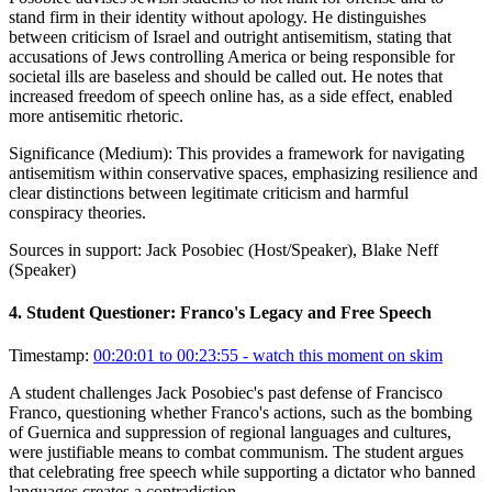
stand firm in their identity without apology. He distinguishes
between criticism of Israel and outright antisemitism, stating that
accusations of Jews controlling America or being responsible for
societal ills are baseless and should be called out. He notes that
increased freedom of speech online has, as a side effect, enabled
more antisemitic rhetoric.
Significance (
Medium
):
This provides a framework for navigating
antisemitism within conservative spaces, emphasizing resilience and
clear distinctions between legitimate criticism and harmful
conspiracy theories.
Sources in support:
Jack Posobiec (Host/Speaker), Blake Neff
(Speaker)
4
.
Student Questioner: Franco's Legacy and Free Speech
Timestamp:
00:20:01 to 00:23:55
- watch this moment on skim
A student challenges Jack Posobiec's past defense of Francisco
Franco, questioning whether Franco's actions, such as the bombing
of Guernica and suppression of regional languages and cultures,
were justifiable means to combat communism. The student argues
that celebrating free speech while supporting a dictator who banned
languages creates a contradiction.