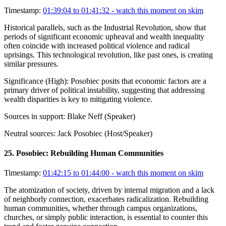
Timestamp:
01:39:04 to 01:41:32
- watch this moment on skim
Historical parallels, such as the Industrial Revolution, show that
periods of significant economic upheaval and wealth inequality
often coincide with increased political violence and radical
uprisings. This technological revolution, like past ones, is creating
similar pressures.
Significance (
High
):
Posobiec posits that economic factors are a
primary driver of political instability, suggesting that addressing
wealth disparities is key to mitigating violence.
Sources in support:
Blake Neff (Speaker)
Neutral sources:
Jack Posobiec (Host/Speaker)
25
.
Posobiec: Rebuilding Human Communities
Timestamp:
01:42:15 to 01:44:00
- watch this moment on skim
The atomization of society, driven by internal migration and a lack
of neighborly connection, exacerbates radicalization. Rebuilding
human communities, whether through campus organizations,
churches, or simply public interaction, is essential to counter this