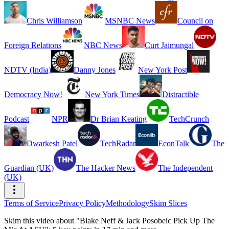
Chris Williamson
MSNBC News
Council on
Foreign Relations
NBC News
Curt Jaimungal
NDTV (India)
Danny Jones
New York Post
Democracy Now!
New York Times
Distractible
Podcast
NPR
Dr Brian Keating
TechCrunch
Dwarkesh Patel
TechRadar
EconTalk
The
Guardian (UK)
The Hacker News
The Independent
(UK)
Terms of Service
Privacy Policy
Methodology
Skim Slices
Skim this video about "Blake Neff & Jack Posobeic Pick Up The