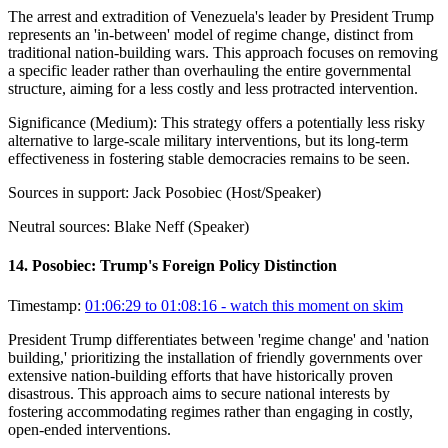
The arrest and extradition of Venezuela's leader by President Trump
represents an 'in-between' model of regime change, distinct from
traditional nation-building wars. This approach focuses on removing
a specific leader rather than overhauling the entire governmental
structure, aiming for a less costly and less protracted intervention.
Significance (
Medium
):
This strategy offers a potentially less risky
alternative to large-scale military interventions, but its long-term
effectiveness in fostering stable democracies remains to be seen.
Sources in support:
Jack Posobiec (Host/Speaker)
Neutral sources:
Blake Neff (Speaker)
14
.
Posobiec: Trump's Foreign Policy Distinction
Timestamp:
01:06:29 to 01:08:16
- watch this moment on skim
President Trump differentiates between 'regime change' and 'nation
building,' prioritizing the installation of friendly governments over
extensive nation-building efforts that have historically proven
disastrous. This approach aims to secure national interests by
fostering accommodating regimes rather than engaging in costly,
open-ended interventions.