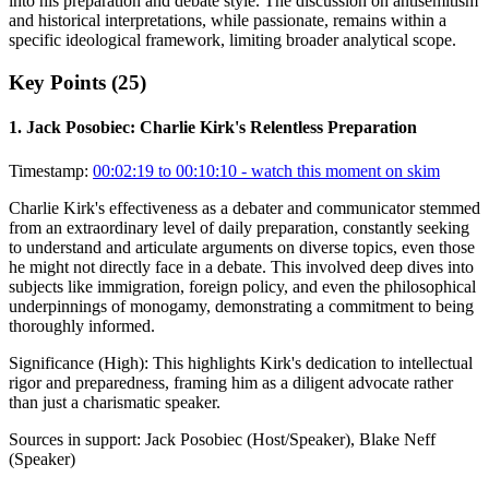
into his preparation and debate style. The discussion on antisemitism
and historical interpretations, while passionate, remains within a
specific ideological framework, limiting broader analytical scope.
Key Points (
25
)
1
.
Jack Posobiec: Charlie Kirk's Relentless Preparation
Timestamp:
00:02:19 to 00:10:10
- watch this moment on skim
Charlie Kirk's effectiveness as a debater and communicator stemmed
from an extraordinary level of daily preparation, constantly seeking
to understand and articulate arguments on diverse topics, even those
he might not directly face in a debate. This involved deep dives into
subjects like immigration, foreign policy, and even the philosophical
underpinnings of monogamy, demonstrating a commitment to being
thoroughly informed.
Significance (
High
):
This highlights Kirk's dedication to intellectual
rigor and preparedness, framing him as a diligent advocate rather
than just a charismatic speaker.
Sources in support:
Jack Posobiec (Host/Speaker), Blake Neff
(Speaker)