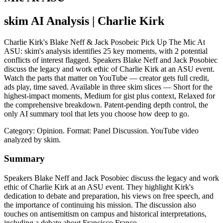
skim AI Analysis
| Charlie Kirk
Charlie Kirk's Blake Neff & Jack Posobeic Pick Up The Mic At
ASU: skim's analysis identifies 25 key moments, with 2 potential
conflicts of interest flagged. Speakers Blake Neff and Jack Posobiec
discuss the legacy and work ethic of Charlie Kirk at an ASU event.
Watch the parts that matter on YouTube — creator gets full credit,
ads play, time saved. Available in three skim slices — Short for the
highest-impact moments, Medium for gist plus context, Relaxed for
the comprehensive breakdown. Patent-pending depth control, the
only AI summary tool that lets you choose how deep to go.
Category: Opinion.
Format: Panel Discussion.
YouTube video
analyzed by skim.
Summary
Speakers Blake Neff and Jack Posobiec discuss the legacy and work
ethic of Charlie Kirk at an ASU event. They highlight Kirk's
dedication to debate and preparation, his views on free speech, and
the importance of continuing his mission. The discussion also
touches on antisemitism on campus and historical interpretations,
including a debate about Francisco Franco.