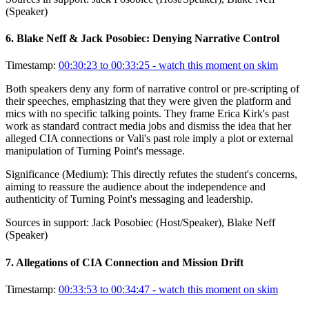
(Speaker)
6
.
Blake Neff & Jack Posobiec: Denying Narrative Control
Timestamp:
00:30:23 to 00:33:25
- watch this moment on skim
Both speakers deny any form of narrative control or pre-scripting of
their speeches, emphasizing that they were given the platform and
mics with no specific talking points. They frame Erica Kirk's past
work as standard contract media jobs and dismiss the idea that her
alleged CIA connections or Vali's past role imply a plot or external
manipulation of Turning Point's message.
Significance (
Medium
):
This directly refutes the student's concerns,
aiming to reassure the audience about the independence and
authenticity of Turning Point's messaging and leadership.
Sources in support:
Jack Posobiec (Host/Speaker), Blake Neff
(Speaker)
7
.
Allegations of CIA Connection and Mission Drift
Timestamp:
00:33:53 to 00:34:47
- watch this moment on skim