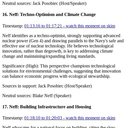
Neutral sources:
Jack Posobiec (Host/Speaker)
16
.
Neff: Techno-Optimism and Climate Change
Timestamp:
01:13:16 to 01:17:21
- watch this moment on skim
Neff identifies as a techno-optimist, strongly supporting advanced
nuclear power (Gen 4) and drawing parallels to the Navy's safe and
effective use of nuclear technology. He believes technological
innovation, rather than degrowth, is key to addressing climate
change and maintaining/expanding living standards.
Significance (
High
):
This perspective champions technological
solutions for environmental challenges, suggesting that innovation
can balance economic progress with ecological stewardship.
Sources in support:
Jack Posobiec (Host/Speaker)
Neutral sources:
Blake Neff (Speaker)
17
.
Neff: Building Infrastructure and Housing
Timestamp:
01:18:10 to 01:20:03
- watch this moment on skim
Neff advocates for a national focus on building, citing the slow