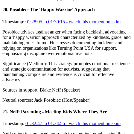
20
.
Posobiec: The 'Happy Warrior' Approach
Timestamp:
01:28:05 to 01:30:15
- watch this moment on skim
Posobiec advises against anger when facing backlash, advocating
for a 'happy warrior' approach characterized by kindness, grace, and
maintaining one's frame. He stresses documenting incidents and
relying on organizations like Turning Point USA for support,
emphasizing discipline over emotional reactions.
Significance (
Medium
):
This strategy promotes emotional resilience
and strategic communication for activists, suggesting that
maintaining composure and evidence is crucial for effective
advocacy.
Sources in support:
Blake Neff (Speaker)
Neutral sources:
Jack Posobiec (Host/Speaker)
21
.
Neff: Parenting - Meeting Kids Where They Are
Timestamp:
01:32:47 to 01:34:56
- watch this moment on skim
Neff suggests a nuanced approach to parenting, emphasizing that