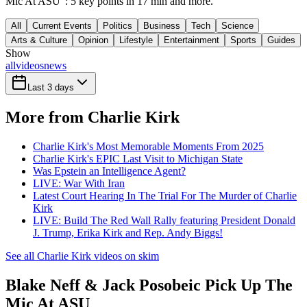
Mic At ASU": 5 key points in 17 min and more.
All
Current Events
Politics
Business
Tech
Science
Arts & Culture
Opinion
Lifestyle
Entertainment
Sports
Guides
Show
all
videos
news
Last 3 days
More from Charlie Kirk
Charlie Kirk's Most Memorable Moments From 2025
Charlie Kirk's EPIC Last Visit to Michigan State
Was Epstein an Intelligence Agent?
LIVE: War With Iran
Latest Court Hearing In The Trial For The Murder of Charlie
Kirk
LIVE: Build The Red Wall Rally featuring President Donald
J. Trump, Erika Kirk and Rep. Andy Biggs!
See all Charlie Kirk videos on skim
Blake Neff & Jack Posobeic Pick Up The
Mic At ASU