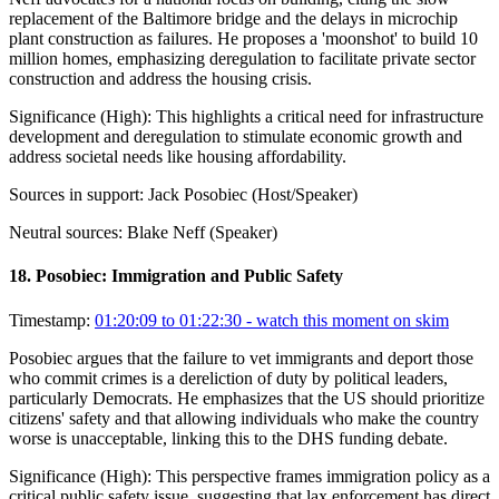
replacement of the Baltimore bridge and the delays in microchip
plant construction as failures. He proposes a 'moonshot' to build 10
million homes, emphasizing deregulation to facilitate private sector
construction and address the housing crisis.
Significance (
High
):
This highlights a critical need for infrastructure
development and deregulation to stimulate economic growth and
address societal needs like housing affordability.
Sources in support:
Jack Posobiec (Host/Speaker)
Neutral sources:
Blake Neff (Speaker)
18
.
Posobiec: Immigration and Public Safety
Timestamp:
01:20:09 to 01:22:30
- watch this moment on skim
Posobiec argues that the failure to vet immigrants and deport those
who commit crimes is a dereliction of duty by political leaders,
particularly Democrats. He emphasizes that the US should prioritize
citizens' safety and that allowing individuals who make the country
worse is unacceptable, linking this to the DHS funding debate.
Significance (
High
):
This perspective frames immigration policy as a
critical public safety issue, suggesting that lax enforcement has direct