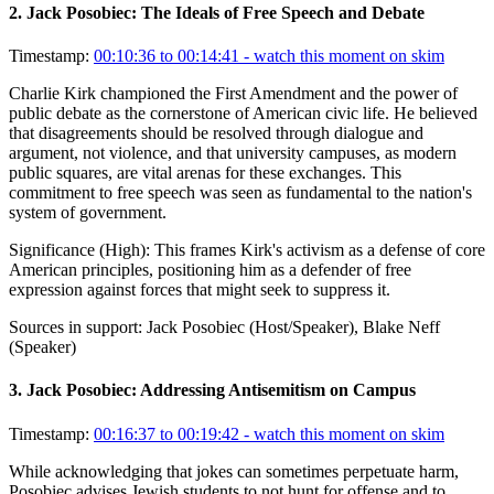
2
.
Jack Posobiec: The Ideals of Free Speech and Debate
Timestamp:
00:10:36 to 00:14:41
- watch this moment on skim
Charlie Kirk championed the First Amendment and the power of
public debate as the cornerstone of American civic life. He believed
that disagreements should be resolved through dialogue and
argument, not violence, and that university campuses, as modern
public squares, are vital arenas for these exchanges. This
commitment to free speech was seen as fundamental to the nation's
system of government.
Significance (
High
):
This frames Kirk's activism as a defense of core
American principles, positioning him as a defender of free
expression against forces that might seek to suppress it.
Sources in support:
Jack Posobiec (Host/Speaker), Blake Neff
(Speaker)
3
.
Jack Posobiec: Addressing Antisemitism on Campus
Timestamp:
00:16:37 to 00:19:42
- watch this moment on skim
While acknowledging that jokes can sometimes perpetuate harm,
Posobiec advises Jewish students to not hunt for offense and to