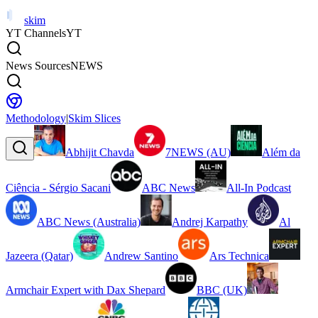
skim
YT Channels
YT
News Sources
NEWS
Methodology
|
Skim Slices
Abhijit Chavda
7NEWS (AU)
Além da
Ciência - Sérgio Sacani
ABC News
All-In Podcast
ABC News (Australia)
Andrej Karpathy
Al
Jazeera (Qatar)
Andrew Santino
Ars Technica
Armchair Expert with Dax Shepard
BBC (UK)