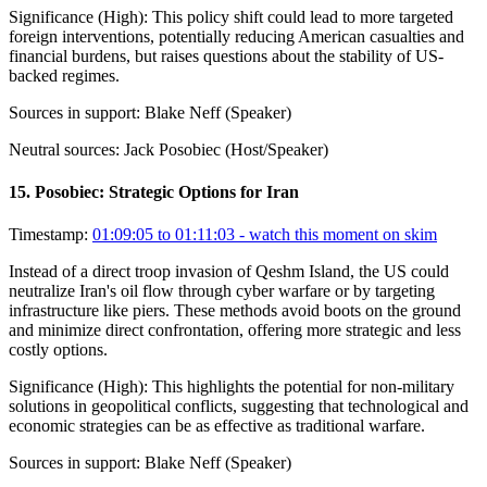
Significance (
High
):
This policy shift could lead to more targeted
foreign interventions, potentially reducing American casualties and
financial burdens, but raises questions about the stability of US-
backed regimes.
Sources in support:
Blake Neff (Speaker)
Neutral sources:
Jack Posobiec (Host/Speaker)
15
.
Posobiec: Strategic Options for Iran
Timestamp:
01:09:05 to 01:11:03
- watch this moment on skim
Instead of a direct troop invasion of Qeshm Island, the US could
neutralize Iran's oil flow through cyber warfare or by targeting
infrastructure like piers. These methods avoid boots on the ground
and minimize direct confrontation, offering more strategic and less
costly options.
Significance (
High
):
This highlights the potential for non-military
solutions in geopolitical conflicts, suggesting that technological and
economic strategies can be as effective as traditional warfare.
Sources in support:
Blake Neff (Speaker)