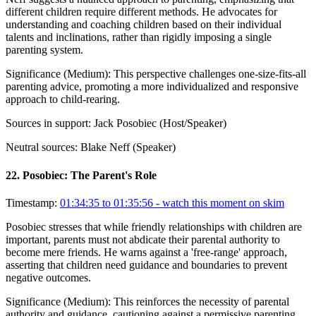
different children require different methods. He advocates for
understanding and coaching children based on their individual
talents and inclinations, rather than rigidly imposing a single
parenting system.
Significance (
Medium
):
This perspective challenges one-size-fits-all
parenting advice, promoting a more individualized and responsive
approach to child-rearing.
Sources in support:
Jack Posobiec (Host/Speaker)
Neutral sources:
Blake Neff (Speaker)
22
.
Posobiec: The Parent's Role
Timestamp:
01:34:35 to 01:35:56
- watch this moment on skim
Posobiec stresses that while friendly relationships with children are
important, parents must not abdicate their parental authority to
become mere friends. He warns against a 'free-range' approach,
asserting that children need guidance and boundaries to prevent
negative outcomes.
Significance (
Medium
):
This reinforces the necessity of parental
authority and guidance, cautioning against a permissive parenting