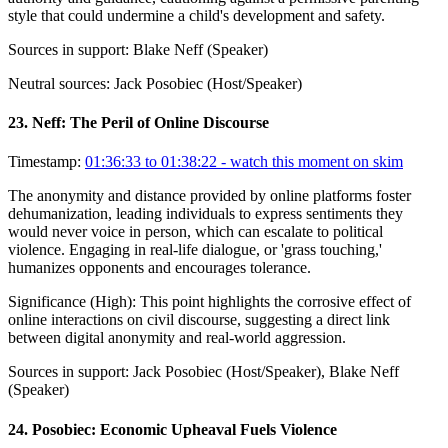
style that could undermine a child's development and safety.
Sources in support:
Blake Neff (Speaker)
Neutral sources:
Jack Posobiec (Host/Speaker)
23
.
Neff: The Peril of Online Discourse
Timestamp:
01:36:33 to 01:38:22
- watch this moment on skim
The anonymity and distance provided by online platforms foster
dehumanization, leading individuals to express sentiments they
would never voice in person, which can escalate to political
violence. Engaging in real-life dialogue, or 'grass touching,'
humanizes opponents and encourages tolerance.
Significance (
High
):
This point highlights the corrosive effect of
online interactions on civil discourse, suggesting a direct link
between digital anonymity and real-world aggression.
Sources in support:
Jack Posobiec (Host/Speaker), Blake Neff
(Speaker)
24
.
Posobiec: Economic Upheaval Fuels Violence