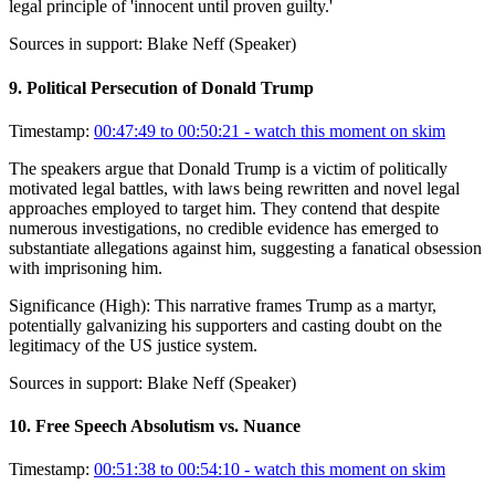
legal principle of 'innocent until proven guilty.'
Sources in support:
Blake Neff (Speaker)
9
.
Political Persecution of Donald Trump
Timestamp:
00:47:49 to 00:50:21
- watch this moment on skim
The speakers argue that Donald Trump is a victim of politically
motivated legal battles, with laws being rewritten and novel legal
approaches employed to target him. They contend that despite
numerous investigations, no credible evidence has emerged to
substantiate allegations against him, suggesting a fanatical obsession
with imprisoning him.
Significance (
High
):
This narrative frames Trump as a martyr,
potentially galvanizing his supporters and casting doubt on the
legitimacy of the US justice system.
Sources in support:
Blake Neff (Speaker)
10
.
Free Speech Absolutism vs. Nuance
Timestamp:
00:51:38 to 00:54:10
- watch this moment on skim