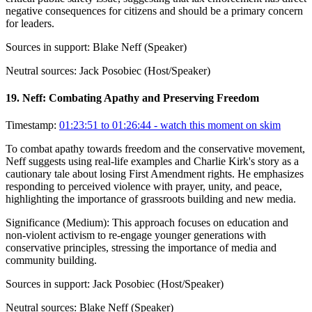
negative consequences for citizens and should be a primary concern
for leaders.
Sources in support:
Blake Neff (Speaker)
Neutral sources:
Jack Posobiec (Host/Speaker)
19
.
Neff: Combating Apathy and Preserving Freedom
Timestamp:
01:23:51 to 01:26:44
- watch this moment on skim
To combat apathy towards freedom and the conservative movement,
Neff suggests using real-life examples and Charlie Kirk's story as a
cautionary tale about losing First Amendment rights. He emphasizes
responding to perceived violence with prayer, unity, and peace,
highlighting the importance of grassroots building and new media.
Significance (
Medium
):
This approach focuses on education and
non-violent activism to re-engage younger generations with
conservative principles, stressing the importance of media and
community building.
Sources in support:
Jack Posobiec (Host/Speaker)
Neutral sources:
Blake Neff (Speaker)