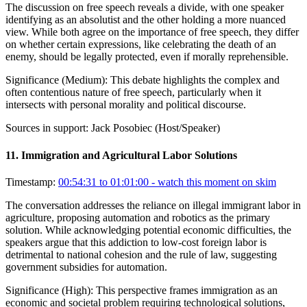
The discussion on free speech reveals a divide, with one speaker
identifying as an absolutist and the other holding a more nuanced
view. While both agree on the importance of free speech, they differ
on whether certain expressions, like celebrating the death of an
enemy, should be legally protected, even if morally reprehensible.
Significance (
Medium
):
This debate highlights the complex and
often contentious nature of free speech, particularly when it
intersects with personal morality and political discourse.
Sources in support:
Jack Posobiec (Host/Speaker)
11
.
Immigration and Agricultural Labor Solutions
Timestamp:
00:54:31 to 01:01:00
- watch this moment on skim
The conversation addresses the reliance on illegal immigrant labor in
agriculture, proposing automation and robotics as the primary
solution. While acknowledging potential economic difficulties, the
speakers argue that this addiction to low-cost foreign labor is
detrimental to national cohesion and the rule of law, suggesting
government subsidies for automation.
Significance (
High
):
This perspective frames immigration as an
economic and societal problem requiring technological solutions,