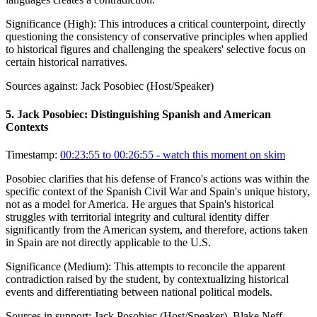
Significance (
High
):
This introduces a critical counterpoint, directly
questioning the consistency of conservative principles when applied
to historical figures and challenging the speakers' selective focus on
certain historical narratives.
Sources against:
Jack Posobiec (Host/Speaker)
5
.
Jack Posobiec: Distinguishing Spanish and American
Contexts
Timestamp:
00:23:55 to 00:26:55
- watch this moment on skim
Posobiec clarifies that his defense of Franco's actions was within the
specific context of the Spanish Civil War and Spain's unique history,
not as a model for America. He argues that Spain's historical
struggles with territorial integrity and cultural identity differ
significantly from the American system, and therefore, actions taken
in Spain are not directly applicable to the U.S.
Significance (
Medium
):
This attempts to reconcile the apparent
contradiction raised by the student, by contextualizing historical
events and differentiating between national political models.
Sources in support:
Jack Posobiec (Host/Speaker), Blake Neff