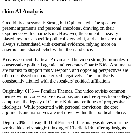
skim AI Analysis
Credibility assessment:
Strong but Opinionated
.
The speakers
present arguments and personal anecdotes, drawing on their
experience with Charlie Kirk. However, the content is heavily
biased towards a specific political viewpoint, and claims are not
always substantiated with external evidence, relying more on
assertion and shared belief within their audience.
Bias assessment:
Partisan Advocate
.
The video strongly promotes a
conservative political agenda and venerates Charlie Kirk. Arguments
are framed to support this viewpoint, and opposing perspectives are
often dismissed or characterized negatively. The narrative is
consistently aligned with the speakers' political affiliations.
Originality:
61
%
— Familiar Themes
.
The video revisits common
themes within conservative discourse, such as free speech on college
campuses, the legacy of Charlie Kirk, and critiques of progressive
ideologies. While presented with personal conviction, the core
arguments and narratives are not novel within this political sphere.
Depth:
70
%
— Insightful but Focused
.
The analysis delves into the
work ethic and strategic thinking of Charlie Kirk, offering insights