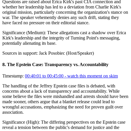
Questions are raised about Erica Kirk's past CIA connection and
whether her leadership has led to a deviation from Charlie Kirk's
original mission, particularly concerning the organization's stance on
war. The speaker vehemently denies any such drift, stating they
have faced no pressure on their editorial stance.
Significance (
Medium
):
These allegations cast a shadow over Erica
Kirk's leadership and the integrity of Turning Point's messaging,
potentially alienating its base.
Sources in support:
Jack Posobiec (Host/Speaker)
8
.
The Epstein Case: Transparency vs. Accountability
Timestamp:
00:40:01 to 00:45:00
- watch this moment on skim
The handling of the Jeffrey Epstein case files is debated, with
concerns about a lack of transparency and accountability. While
some believe the files were mishandled and arrests should have been
made sooner, others argue that a blanket release could lead to
wrongful accusations, emphasizing the need for proven guilt over
association.
Significance (
High
):
The differing perspectives on the Epstein case
reveal a tension between the public's demand for justice and the