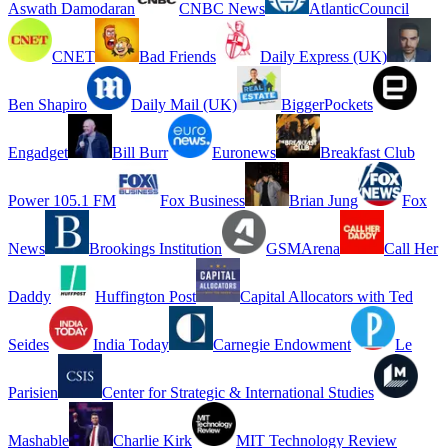
Aswath Damodaran
CNBC News
AtlanticCouncil
CNET
Bad Friends
Daily Express (UK)
Ben Shapiro
Daily Mail (UK)
BiggerPockets
Engadget
Bill Burr
Euronews
Breakfast Club
Power 105.1 FM
Fox Business
Brian Jung
Fox
News
Brookings Institution
GSMArena
Call Her
Daddy
Huffington Post
Capital Allocators with Ted
Seides
India Today
Carnegie Endowment
Le
Parisien
Center for Strategic & International Studies
Mashable
Charlie Kirk
MIT Technology Review