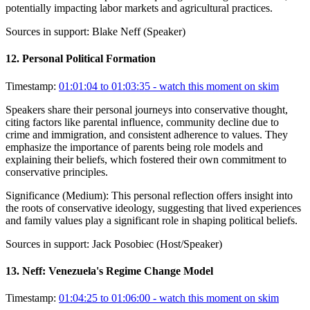
potentially impacting labor markets and agricultural practices.
Sources in support:
Blake Neff (Speaker)
12
.
Personal Political Formation
Timestamp:
01:01:04 to 01:03:35
- watch this moment on skim
Speakers share their personal journeys into conservative thought,
citing factors like parental influence, community decline due to
crime and immigration, and consistent adherence to values. They
emphasize the importance of parents being role models and
explaining their beliefs, which fostered their own commitment to
conservative principles.
Significance (
Medium
):
This personal reflection offers insight into
the roots of conservative ideology, suggesting that lived experiences
and family values play a significant role in shaping political beliefs.
Sources in support:
Jack Posobiec (Host/Speaker)
13
.
Neff: Venezuela's Regime Change Model
Timestamp:
01:04:25 to 01:06:00
- watch this moment on skim