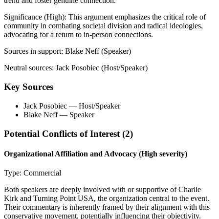
trend and foster genuine connection.
Significance (
High
):
This argument emphasizes the critical role of
community in combating societal division and radical ideologies,
advocating for a return to in-person connections.
Sources in support:
Blake Neff (Speaker)
Neutral sources:
Jack Posobiec (Host/Speaker)
Key Sources
Jack Posobiec
— Host/Speaker
Blake Neff
— Speaker
Potential Conflicts of Interest (
2
)
Organizational Affiliation and Advocacy
(High severity)
Type:
Commercial
Both speakers are deeply involved with or supportive of Charlie
Kirk and Turning Point USA, the organization central to the event.
Their commentary is inherently framed by their alignment with this
conservative movement, potentially influencing their objectivity.