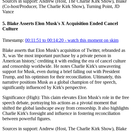
Sources in support:
Andrew (Host, The Charlie Kirk Show), Blake
(Co-host/Producer, The Charlie Kirk Show), Turning Point, JD
Vance
5
.
Blake Asserts Elon Musk's X Acquisition Ended Cancel
Culture
Timestamp:
00:11:51 to 00:14:20
- watch this moment on skim
Blake asserts that Elon Musk's acquisition of Twitter, rebranded as
X, was 'the most important purchase by a private person in
American history,' crediting it with ending the era of cancel culture
and censorship worldwide. He notes Charlie Kirk's unwavering
support for Musk, even during a brief falling out with President
Trump, and his optimism for their reconciliation. Ultimately, this
narrative positions Musk as a global champion of free speech,
significantly influenced by Kirk's perspective.
Significance (
High
):
This claim elevates Elon Musk's role in the free
speech debate, portraying his actions as a pivotal moment that
shifted the global landscape away from censorship. It also highlights
Charlie Kirk's foresight and influence in fostering reconciliation
between powerful figures.
Sources in support:
Andrew (Host, The Charlie Kirk Show), Blake