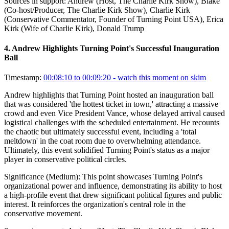
Sources in support:
Andrew (Host, The Charlie Kirk Show), Blake
(Co-host/Producer, The Charlie Kirk Show), Charlie Kirk
(Conservative Commentator, Founder of Turning Point USA), Erica
Kirk (Wife of Charlie Kirk), Donald Trump
4
.
Andrew Highlights Turning Point's Successful Inauguration
Ball
Timestamp:
00:08:10 to 00:09:20
- watch this moment on skim
Andrew highlights that Turning Point hosted an inauguration ball
that was considered 'the hottest ticket in town,' attracting a massive
crowd and even Vice President Vance, whose delayed arrival caused
logistical challenges with the scheduled entertainment. He recounts
the chaotic but ultimately successful event, including a 'total
meltdown' in the coat room due to overwhelming attendance.
Ultimately, this event solidified Turning Point's status as a major
player in conservative political circles.
Significance (
Medium
):
This point showcases Turning Point's
organizational power and influence, demonstrating its ability to host
a high-profile event that drew significant political figures and public
interest. It reinforces the organization's central role in the
conservative movement.