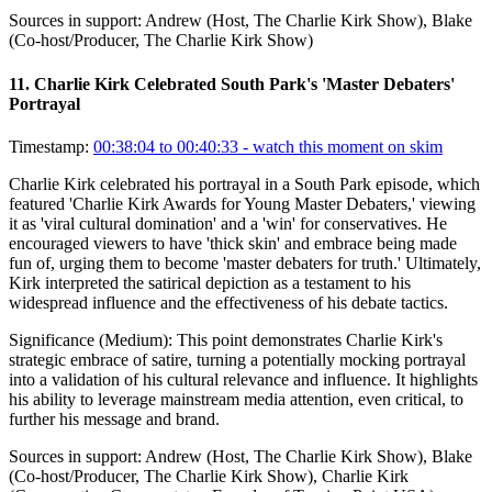
Sources in support:
Andrew (Host, The Charlie Kirk Show), Blake
(Co-host/Producer, The Charlie Kirk Show)
11
.
Charlie Kirk Celebrated South Park's 'Master Debaters'
Portrayal
Timestamp:
00:38:04 to 00:40:33
- watch this moment on skim
Charlie Kirk celebrated his portrayal in a South Park episode, which
featured 'Charlie Kirk Awards for Young Master Debaters,' viewing
it as 'viral cultural domination' and a 'win' for conservatives. He
encouraged viewers to have 'thick skin' and embrace being made
fun of, urging them to become 'master debaters for truth.' Ultimately,
Kirk interpreted the satirical depiction as a testament to his
widespread influence and the effectiveness of his debate tactics.
Significance (
Medium
):
This point demonstrates Charlie Kirk's
strategic embrace of satire, turning a potentially mocking portrayal
into a validation of his cultural relevance and influence. It highlights
his ability to leverage mainstream media attention, even critical, to
further his message and brand.
Sources in support:
Andrew (Host, The Charlie Kirk Show), Blake
(Co-host/Producer, The Charlie Kirk Show), Charlie Kirk