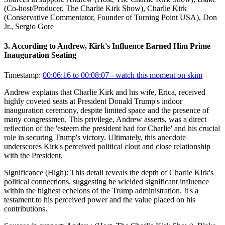
(Co-host/Producer, The Charlie Kirk Show), Charlie Kirk
(Conservative Commentator, Founder of Turning Point USA), Don
Jr., Sergio Gore
3
.
According to Andrew, Kirk's Influence Earned Him Prime
Inauguration Seating
Timestamp:
00:06:16 to 00:08:07
- watch this moment on skim
Andrew explains that Charlie Kirk and his wife, Erica, received
highly coveted seats at President Donald Trump's indoor
inauguration ceremony, despite limited space and the presence of
many congressmen. This privilege, Andrew asserts, was a direct
reflection of the 'esteem the president had for Charlie' and his crucial
role in securing Trump's victory. Ultimately, this anecdote
underscores Kirk's perceived political clout and close relationship
with the President.
Significance (
High
):
This detail reveals the depth of Charlie Kirk's
political connections, suggesting he wielded significant influence
within the highest echelons of the Trump administration. It's a
testament to his perceived power and the value placed on his
contributions.