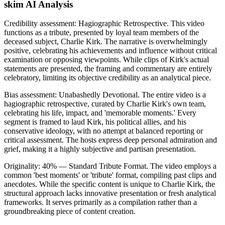
skim AI Analysis
Credibility assessment:
Hagiographic Retrospective
.
This video
functions as a tribute, presented by loyal team members of the
deceased subject, Charlie Kirk. The narrative is overwhelmingly
positive, celebrating his achievements and influence without critical
examination or opposing viewpoints. While clips of Kirk's actual
statements are presented, the framing and commentary are entirely
celebratory, limiting its objective credibility as an analytical piece.
Bias assessment:
Unabashedly Devotional
.
The entire video is a
hagiographic retrospective, curated by Charlie Kirk's own team,
celebrating his life, impact, and 'memorable moments.' Every
segment is framed to laud Kirk, his political allies, and his
conservative ideology, with no attempt at balanced reporting or
critical assessment. The hosts express deep personal admiration and
grief, making it a highly subjective and partisan presentation.
Originality:
40
%
— Standard Tribute Format
.
The video employs a
common 'best moments' or 'tribute' format, compiling past clips and
anecdotes. While the specific content is unique to Charlie Kirk, the
structural approach lacks innovative presentation or fresh analytical
frameworks. It serves primarily as a compilation rather than a
groundbreaking piece of content creation.