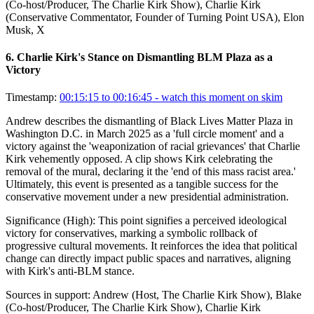
(Co-host/Producer, The Charlie Kirk Show), Charlie Kirk
(Conservative Commentator, Founder of Turning Point USA), Elon
Musk, X
6
.
Charlie Kirk's Stance on Dismantling BLM Plaza as a
Victory
Timestamp:
00:15:15 to 00:16:45
- watch this moment on skim
Andrew describes the dismantling of Black Lives Matter Plaza in
Washington D.C. in March 2025 as a 'full circle moment' and a
victory against the 'weaponization of racial grievances' that Charlie
Kirk vehemently opposed. A clip shows Kirk celebrating the
removal of the mural, declaring it the 'end of this mass racist area.'
Ultimately, this event is presented as a tangible success for the
conservative movement under a new presidential administration.
Significance (
High
):
This point signifies a perceived ideological
victory for conservatives, marking a symbolic rollback of
progressive cultural movements. It reinforces the idea that political
change can directly impact public spaces and narratives, aligning
with Kirk's anti-BLM stance.
Sources in support:
Andrew (Host, The Charlie Kirk Show), Blake
(Co-host/Producer, The Charlie Kirk Show), Charlie Kirk