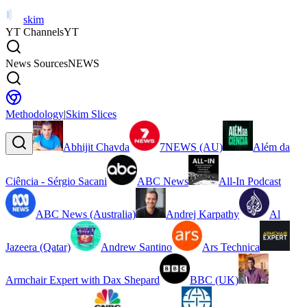
skim
YT Channels
YT
News Sources
NEWS
Methodology
|
Skim Slices
Abhijit Chavda
7NEWS (AU)
Além da
Ciência - Sérgio Sacani
ABC News
All-In Podcast
ABC News (Australia)
Andrej Karpathy
Al
Jazeera (Qatar)
Andrew Santino
Ars Technica
Armchair Expert with Dax Shepard
BBC (UK)