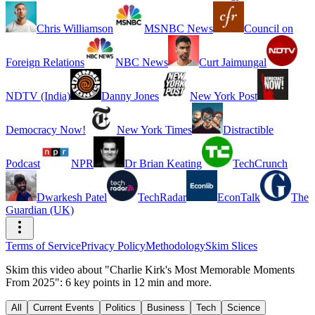
Chris Williamson
MSNBC News
Council on
Foreign Relations
NBC News
Curt Jaimungal
NDTV (India)
Danny Jones
New York Post
Democracy Now!
New York Times
Distractible
Podcast
NPR
Dr Brian Keating
TechCrunch
Dwarkesh Patel
TechRadar
EconTalk
The
Guardian (UK)
Terms of Service
Privacy Policy
Methodology
Skim Slices
Skim this video about "Charlie Kirk's Most Memorable Moments
From 2025": 6 key points in 12 min and more.
All
Current Events
Politics
Business
Tech
Science