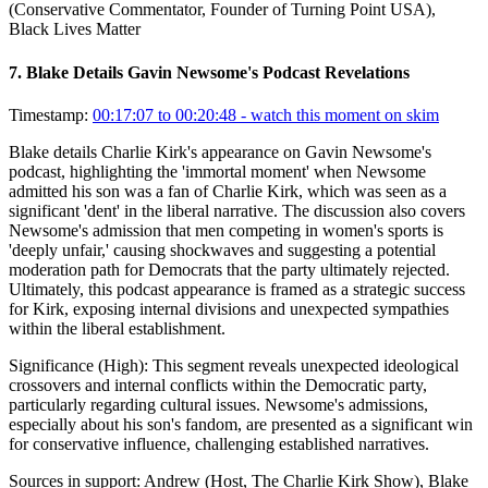
(Conservative Commentator, Founder of Turning Point USA),
Black Lives Matter
7
.
Blake Details Gavin Newsome's Podcast Revelations
Timestamp:
00:17:07 to 00:20:48
- watch this moment on skim
Blake details Charlie Kirk's appearance on Gavin Newsome's
podcast, highlighting the 'immortal moment' when Newsome
admitted his son was a fan of Charlie Kirk, which was seen as a
significant 'dent' in the liberal narrative. The discussion also covers
Newsome's admission that men competing in women's sports is
'deeply unfair,' causing shockwaves and suggesting a potential
moderation path for Democrats that the party ultimately rejected.
Ultimately, this podcast appearance is framed as a strategic success
for Kirk, exposing internal divisions and unexpected sympathies
within the liberal establishment.
Significance (
High
):
This segment reveals unexpected ideological
crossovers and internal conflicts within the Democratic party,
particularly regarding cultural issues. Newsome's admissions,
especially about his son's fandom, are presented as a significant win
for conservative influence, challenging established narratives.
Sources in support:
Andrew (Host, The Charlie Kirk Show), Blake