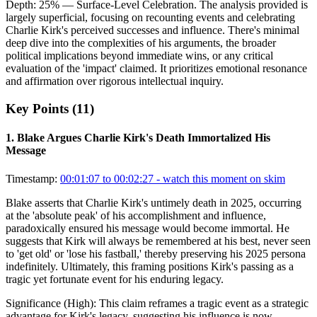
Depth:
25
%
— Surface-Level Celebration
.
The analysis provided is
largely superficial, focusing on recounting events and celebrating
Charlie Kirk's perceived successes and influence. There's minimal
deep dive into the complexities of his arguments, the broader
political implications beyond immediate wins, or any critical
evaluation of the 'impact' claimed. It prioritizes emotional resonance
and affirmation over rigorous intellectual inquiry.
Key Points (
11
)
1
.
Blake Argues Charlie Kirk's Death Immortalized His
Message
Timestamp:
00:01:07 to 00:02:27
- watch this moment on skim
Blake asserts that Charlie Kirk's untimely death in 2025, occurring
at the 'absolute peak' of his accomplishment and influence,
paradoxically ensured his message would become immortal. He
suggests that Kirk will always be remembered at his best, never seen
to 'get old' or 'lose his fastball,' thereby preserving his 2025 persona
indefinitely. Ultimately, this framing positions Kirk's passing as a
tragic yet fortunate event for his enduring legacy.
Significance (
High
):
This claim reframes a tragic event as a strategic
advantage for Kirk's legacy, suggesting his influence is now