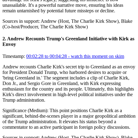
unassailable. It's a powerful narrative move, ensuring his ideas
remain untarnished by potential future missteps or decline.
Sources in support:
Andrew (Host, The Charlie Kirk Show), Blake
(Co-host/Producer, The Charlie Kirk Show)
2
.
Andrew Recounts Trump's Greenland Initiative with Kirk as
Envoy
Timestamp:
00:02:28 to 00:04:28
- watch this moment on skim
Andrew recounts Charlie Kirk's secret trip to Greenland as an envoy
for President Donald Trump, who harbored desires to acquire or
'bring Greenland in.' The segment includes a clip of Charlie Kirk,
Don Jr., and Sergio Gore in Greenland, with Kirk expressing
enthusiasm for the country and its people. Ultimately, this highlights
Kirk's direct involvement in high-level political initiatives under the
Trump administration.
Significance (
Medium
):
This point positions Charlie Kirk as a
significant, behind-the-scenes player in a major geopolitical ambition
of the Trump administration. It elevates his status beyond a
commentator to an active participant in foreign policy discussions.
Sources in support:
Andrew (Host, The Charlie Kirk Show), Blake