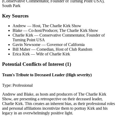
(Conservative Commentator, Founder of Turning Point USA),
South Park
Key Sources
Andrew
— Host, The Charlie Kirk Show
Blake
— Co-host/Producer, The Charlie Kirk Show
Charlie Kirk
— Conservative Commentator, Founder of
Turning Point USA
Gavin Newsome
— Governor of California
Bill Maher
— Comedian, Host of Club Random
Erica Kirk
— Wife of Charlie Kirk
Potential Conflicts of Interest (
1
)
Team's Tribute to Deceased Leader
(High severity)
Type:
Professional
Andrew and Blake, as hosts and producers of The Charlie Kirk
Show, are presenting a retrospective on their deceased leader,
Charlie Kirk. This creates an inherent bias, as their professional roles
and personal affiliations incentivize them to portray Kirk and his
legacy in an overwhelmingly positive light.