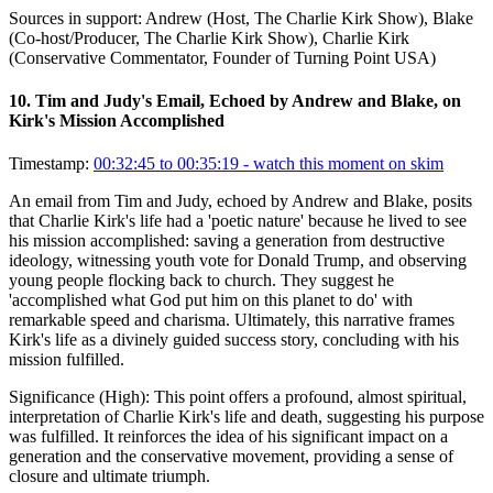
Sources in support:
Andrew (Host, The Charlie Kirk Show), Blake
(Co-host/Producer, The Charlie Kirk Show), Charlie Kirk
(Conservative Commentator, Founder of Turning Point USA)
10
.
Tim and Judy's Email, Echoed by Andrew and Blake, on
Kirk's Mission Accomplished
Timestamp:
00:32:45 to 00:35:19
- watch this moment on skim
An email from Tim and Judy, echoed by Andrew and Blake, posits
that Charlie Kirk's life had a 'poetic nature' because he lived to see
his mission accomplished: saving a generation from destructive
ideology, witnessing youth vote for Donald Trump, and observing
young people flocking back to church. They suggest he
'accomplished what God put him on this planet to do' with
remarkable speed and charisma. Ultimately, this narrative frames
Kirk's life as a divinely guided success story, concluding with his
mission fulfilled.
Significance (
High
):
This point offers a profound, almost spiritual,
interpretation of Charlie Kirk's life and death, suggesting his purpose
was fulfilled. It reinforces the idea of his significant impact on a
generation and the conservative movement, providing a sense of
closure and ultimate triumph.