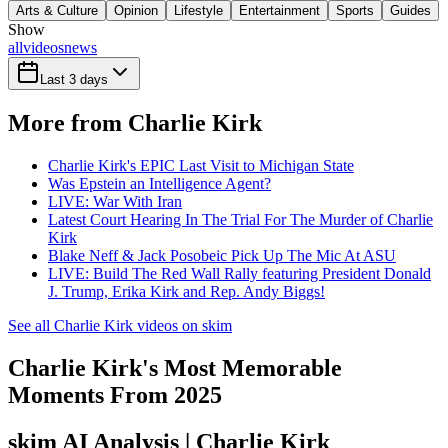
Arts & Culture
Opinion
Lifestyle
Entertainment
Sports
Guides
Show
all
videos
news
Last 3 days
More from Charlie Kirk
Charlie Kirk's EPIC Last Visit to Michigan State
Was Epstein an Intelligence Agent?
LIVE: War With Iran
Latest Court Hearing In The Trial For The Murder of Charlie
Kirk
Blake Neff & Jack Posobeic Pick Up The Mic At ASU
LIVE: Build The Red Wall Rally featuring President Donald
J. Trump, Erika Kirk and Rep. Andy Biggs!
See all Charlie Kirk videos on skim
Charlie Kirk's Most Memorable
Moments From 2025
skim AI Analysis
| Charlie Kirk