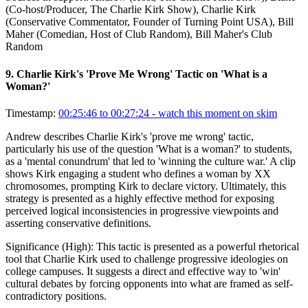
(Co-host/Producer, The Charlie Kirk Show), Charlie Kirk
(Conservative Commentator, Founder of Turning Point USA), Bill
Maher (Comedian, Host of Club Random), Bill Maher's Club
Random
9
.
Charlie Kirk's 'Prove Me Wrong' Tactic on 'What is a
Woman?'
Timestamp:
00:25:46 to 00:27:24
- watch this moment on skim
Andrew describes Charlie Kirk's 'prove me wrong' tactic,
particularly his use of the question 'What is a woman?' to students,
as a 'mental conundrum' that led to 'winning the culture war.' A clip
shows Kirk engaging a student who defines a woman by XX
chromosomes, prompting Kirk to declare victory. Ultimately, this
strategy is presented as a highly effective method for exposing
perceived logical inconsistencies in progressive viewpoints and
asserting conservative definitions.
Significance (
High
):
This tactic is presented as a powerful rhetorical
tool that Charlie Kirk used to challenge progressive ideologies on
college campuses. It suggests a direct and effective way to 'win'
cultural debates by forcing opponents into what are framed as self-
contradictory positions.