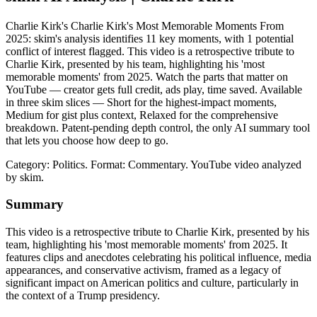
Charlie Kirk's Charlie Kirk's Most Memorable Moments From
2025: skim's analysis identifies 11 key moments, with 1 potential
conflict of interest flagged. This video is a retrospective tribute to
Charlie Kirk, presented by his team, highlighting his 'most
memorable moments' from 2025. Watch the parts that matter on
YouTube — creator gets full credit, ads play, time saved. Available
in three skim slices — Short for the highest-impact moments,
Medium for gist plus context, Relaxed for the comprehensive
breakdown. Patent-pending depth control, the only AI summary tool
that lets you choose how deep to go.
Category: Politics.
Format: Commentary.
YouTube video analyzed
by skim.
Summary
This video is a retrospective tribute to Charlie Kirk, presented by his
team, highlighting his 'most memorable moments' from 2025. It
features clips and anecdotes celebrating his political influence, media
appearances, and conservative activism, framed as a legacy of
significant impact on American politics and culture, particularly in
the context of a Trump presidency.