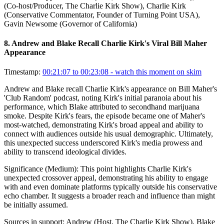
(Co-host/Producer, The Charlie Kirk Show), Charlie Kirk
(Conservative Commentator, Founder of Turning Point USA),
Gavin Newsome (Governor of California)
8
.
Andrew and Blake Recall Charlie Kirk's Viral Bill Maher
Appearance
Timestamp:
00:21:07 to 00:23:08
- watch this moment on skim
Andrew and Blake recall Charlie Kirk's appearance on Bill Maher's
'Club Random' podcast, noting Kirk's initial paranoia about his
performance, which Blake attributed to secondhand marijuana
smoke. Despite Kirk's fears, the episode became one of Maher's
most-watched, demonstrating Kirk's broad appeal and ability to
connect with audiences outside his usual demographic. Ultimately,
this unexpected success underscored Kirk's media prowess and
ability to transcend ideological divides.
Significance (
Medium
):
This point highlights Charlie Kirk's
unexpected crossover appeal, demonstrating his ability to engage
with and even dominate platforms typically outside his conservative
echo chamber. It suggests a broader reach and influence than might
be initially assumed.
Sources in support:
Andrew (Host, The Charlie Kirk Show), Blake