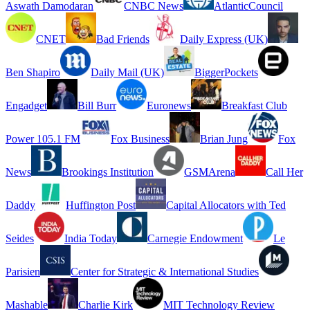
Aswath Damodaran
CNBC News
AtlanticCouncil
CNET
Bad Friends
Daily Express (UK)
Ben Shapiro
Daily Mail (UK)
BiggerPockets
Engadget
Bill Burr
Euronews
Breakfast Club
Power 105.1 FM
Fox Business
Brian Jung
Fox
News
Brookings Institution
GSMArena
Call Her
Daddy
Huffington Post
Capital Allocators with Ted
Seides
India Today
Carnegie Endowment
Le
Parisien
Center for Strategic & International Studies
Mashable
Charlie Kirk
MIT Technology Review