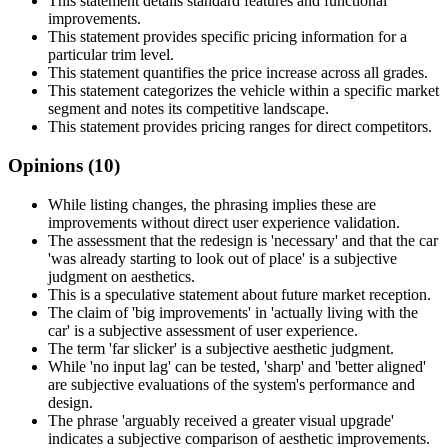
This statement details standard features and functional
improvements.
This statement provides specific pricing information for a
particular trim level.
This statement quantifies the price increase across all grades.
This statement categorizes the vehicle within a specific market
segment and notes its competitive landscape.
This statement provides pricing ranges for direct competitors.
Opinions (
10
)
While listing changes, the phrasing implies these are
improvements without direct user experience validation.
The assessment that the redesign is 'necessary' and that the car
'was already starting to look out of place' is a subjective
judgment on aesthetics.
This is a speculative statement about future market reception.
The claim of 'big improvements' in 'actually living with the
car' is a subjective assessment of user experience.
The term 'far slicker' is a subjective aesthetic judgment.
While 'no input lag' can be tested, 'sharp' and 'better aligned'
are subjective evaluations of the system's performance and
design.
The phrase 'arguably received a greater visual upgrade'
indicates a subjective comparison of aesthetic improvements.