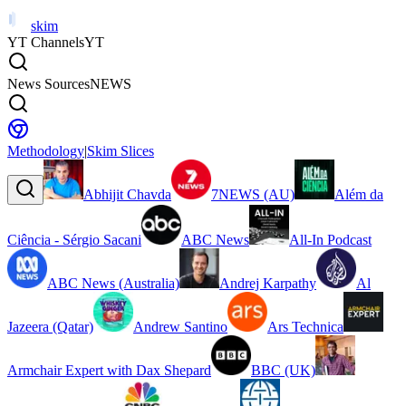
skim
YT Channels
YT
News Sources
NEWS
Methodology
|
Skim Slices
Abhijit Chavda
7NEWS (AU)
Além da
Ciência - Sérgio Sacani
ABC News
All-In Podcast
ABC News (Australia)
Andrej Karpathy
Al
Jazeera (Qatar)
Andrew Santino
Ars Technica
Armchair Expert with Dax Shepard
BBC (UK)