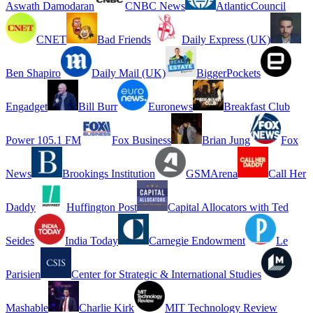
Aswath Damodaran
CNBC News
AtlanticCouncil
CNET
Bad Friends
Daily Express (UK)
Ben Shapiro
Daily Mail (UK)
BiggerPockets
Engadget
Bill Burr
Euronews
Breakfast Club
Power 105.1 FM
Fox Business
Brian Jung
Fox
News
Brookings Institution
GSMArena
Call Her
Daddy
Huffington Post
Capital Allocators with Ted
Seides
India Today
Carnegie Endowment
Le
Parisien
Center for Strategic & International Studies
Mashable
Charlie Kirk
MIT Technology Review