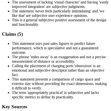
The assessment of lacking 'visual character' and having 'vastly
improved integration' are subjective judgments.
The statement 'never feels particularly intimidating' and 'we
like that' are subjective user experience opinions.
This is a general subjective positive assessment of the design
and functionality.
Claims (
5
)
This statement uses past sales figures to predict future
performance, which is speculative and not a guaranteed
outcome.
The phrase 'miles away' is an exaggeration and not a precise
measurement of distance or accessibility.
Calling the placement of charging ports 'obnoxious' is an
emotional and subjective descriptor rather than an objective
fact.
This statement presents a comparison of cargo space and
exterior size without providing the exact dimensions, making
it difficult to verify.
The term 'appropriately practical' is subjective and lacks
specific metrics to define its practicality.
Key Sources