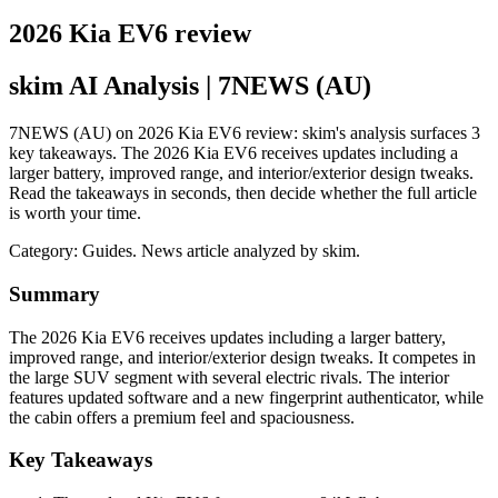
2026 Kia EV6 review
skim AI Analysis
| 7NEWS (AU)
7NEWS (AU) on 2026 Kia EV6 review: skim's analysis surfaces 3
key takeaways. The 2026 Kia EV6 receives updates including a
larger battery, improved range, and interior/exterior design tweaks.
Read the takeaways in seconds, then decide whether the full article
is worth your time.
Category:
Guides
. News article analyzed by skim.
Summary
The 2026 Kia EV6 receives updates including a larger battery,
improved range, and interior/exterior design tweaks. It competes in
the large SUV segment with several electric rivals. The interior
features updated software and a new fingerprint authenticator, while
the cabin offers a premium feel and spaciousness.
Key Takeaways