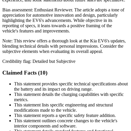
Bias assessment:
Enthusiast Reviewer
.
The article adopts a tone of
appreciation for automotive innovation and design, particularly
highlighting the EV6's advancements. While objective in its
reporting of specs, it leans towards a positive framing of the
vehicle's features and improvements.
Note:
This review offers a thorough look at the Kia EV6's updates,
blending technical details with personal impressions. Consider the
subjective elements when evaluating its overall appeal.
Credibility flag:
Detailed but Subjective
Claimed Facts (
10
)
This statement provides specific technical specifications about
the battery and its impact on driving range.
This statement details the charging capabilities with specific
metrics.
This statement lists specific engineering and structural
modifications made to the vehicle.
This statement reports a specific safety feature addition.
This statement outlines concrete changes to the vehicle's
interior components and software.