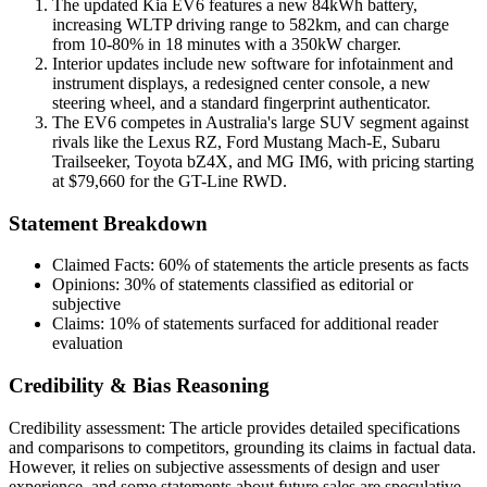
The updated Kia EV6 features a new 84kWh battery,
increasing WLTP driving range to 582km, and can charge
from 10-80% in 18 minutes with a 350kW charger.
Interior updates include new software for infotainment and
instrument displays, a redesigned center console, a new
steering wheel, and a standard fingerprint authenticator.
The EV6 competes in Australia's large SUV segment against
rivals like the Lexus RZ, Ford Mustang Mach-E, Subaru
Trailseeker, Toyota bZ4X, and MG IM6, with pricing starting
at $79,660 for the GT-Line RWD.
Statement Breakdown
Claimed Facts:
60%
of statements the article presents as facts
Opinions:
30%
of statements classified as editorial or
subjective
Claims:
10%
of statements surfaced for additional reader
evaluation
Credibility & Bias Reasoning
Credibility assessment:
The article provides detailed specifications
and comparisons to competitors, grounding its claims in factual data.
However, it relies on subjective assessments of design and user
experience, and some statements about future sales are speculative.