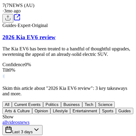
7(
7NEWS (AU)
·
3mo ago
Guides
·
Expert
·
Original
2026 Kia EV6 review
The Kia EV6 has been treated to a handful of thoughtful upgrades,
sweetening the appeal of an already-solid electric SUV.
Confidence
0
%
Tilt
0
%
Skim this article about "2026 Kia EV6 review": 3 key takeaways
and more.
All
Current Events
Politics
Business
Tech
Science
Arts & Culture
Opinion
Lifestyle
Entertainment
Sports
Guides
Show
all
videos
news
Last 3 days