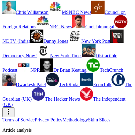
Chris Williamson
MSNBC News
Council on
Foreign Relations
NBC News
Curt Jaimungal
NDTV (India)
Danny Jones
New York Post
Democracy Now!
New York Times
Distractible
Podcast
NPR
Dr Brian Keating
TechCrunch
Dwarkesh Patel
TechRadar
EconTalk
The
Guardian (UK)
The Hacker News
The Independent
(UK)
Terms of Service
Privacy Policy
Methodology
Skim Slices
Article analysis