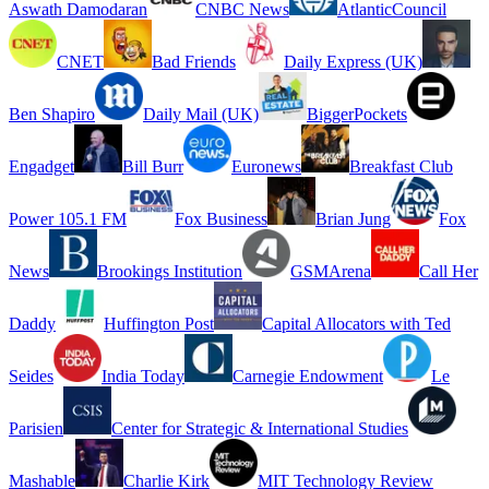
Aswath Damodaran
CNBC News
AtlanticCouncil
CNET
Bad Friends
Daily Express (UK)
Ben Shapiro
Daily Mail (UK)
BiggerPockets
Engadget
Bill Burr
Euronews
Breakfast Club
Power 105.1 FM
Fox Business
Brian Jung
Fox
News
Brookings Institution
GSMArena
Call Her
Daddy
Huffington Post
Capital Allocators with Ted
Seides
India Today
Carnegie Endowment
Le
Parisien
Center for Strategic & International Studies
Mashable
Charlie Kirk
MIT Technology Review