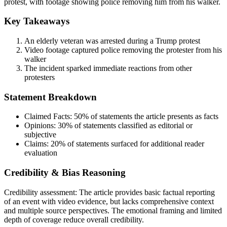
protest, with footage showing police removing him from his walker.
Key Takeaways
An elderly veteran was arrested during a Trump protest
Video footage captured police removing the protester from his
walker
The incident sparked immediate reactions from other
protesters
Statement Breakdown
Claimed Facts:
50%
of statements the article presents as facts
Opinions:
30%
of statements classified as editorial or
subjective
Claims:
20%
of statements surfaced for additional reader
evaluation
Credibility & Bias Reasoning
Credibility assessment:
The article provides basic factual reporting
of an event with video evidence, but lacks comprehensive context
and multiple source perspectives. The emotional framing and limited
depth of coverage reduce overall credibility.