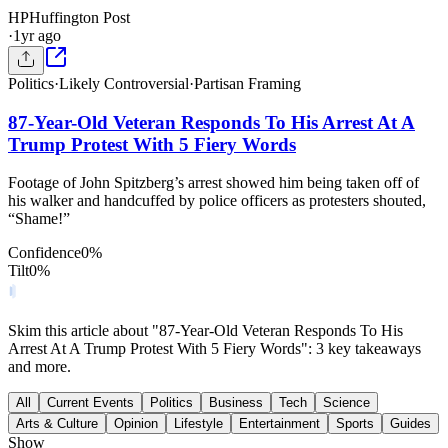
HP
Huffington Post
·
1yr ago
Politics
·
Likely Controversial
·
Partisan Framing
87-Year-Old Veteran Responds To His Arrest At A
Trump Protest With 5 Fiery Words
Footage of John Spitzberg’s arrest showed him being taken off of
his walker and handcuffed by police officers as protesters shouted,
“Shame!”
Confidence
0
%
Tilt
0
%
Skim this article about "87-Year-Old Veteran Responds To His
Arrest At A Trump Protest With 5 Fiery Words": 3 key takeaways
and more.
All
Current Events
Politics
Business
Tech
Science
Arts & Culture
Opinion
Lifestyle
Entertainment
Sports
Guides
Show