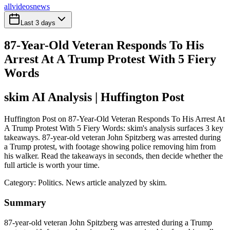
all
videos
news
Last 3 days
87-Year-Old Veteran Responds To His
Arrest At A Trump Protest With 5 Fiery
Words
skim AI Analysis
| Huffington Post
Huffington Post on 87-Year-Old Veteran Responds To His Arrest At
A Trump Protest With 5 Fiery Words: skim's analysis surfaces 3 key
takeaways. 87-year-old veteran John Spitzberg was arrested during
a Trump protest, with footage showing police removing him from
his walker. Read the takeaways in seconds, then decide whether the
full article is worth your time.
Category:
Politics
. News article analyzed by skim.
Summary
87-year-old veteran John Spitzberg was arrested during a Trump