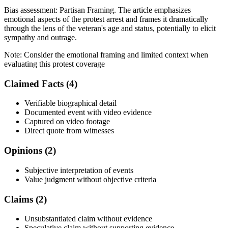
Bias assessment:
Partisan Framing
.
The article emphasizes
emotional aspects of the protest arrest and frames it dramatically
through the lens of the veteran's age and status, potentially to elicit
sympathy and outrage.
Note:
Consider the emotional framing and limited context when
evaluating this protest coverage
Claimed Facts (
4
)
Verifiable biographical detail
Documented event with video evidence
Captured on video footage
Direct quote from witnesses
Opinions (
2
)
Subjective interpretation of events
Value judgment without objective criteria
Claims (
2
)
Unsubstantiated claim without evidence
Speculative claim without supporting evidence