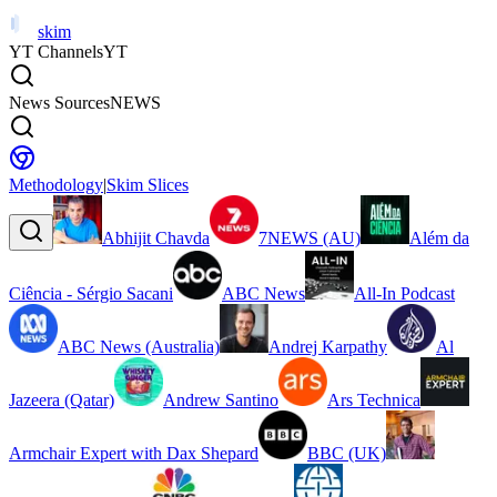
skim
YT Channels
YT
News Sources
NEWS
Methodology
|
Skim Slices
Abhijit Chavda
7NEWS (AU)
Além da
Ciência - Sérgio Sacani
ABC News
All-In Podcast
ABC News (Australia)
Andrej Karpathy
Al
Jazeera (Qatar)
Andrew Santino
Ars Technica
Armchair Expert with Dax Shepard
BBC (UK)