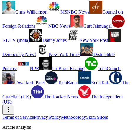
Chris Williamson
MSNBC News
Council on
Foreign Relations
NBC News
Curt Jaimungal
NDTV (India)
Danny Jones
New York Post
Democracy Now!
New York Times
Distractible
Podcast
NPR
Dr Brian Keating
TechCrunch
Dwarkesh Patel
TechRadar
EconTalk
The
Guardian (UK)
The Hacker News
The Independent
(UK)
Terms of Service
Privacy Policy
Methodology
Skim Slices
Article analysis