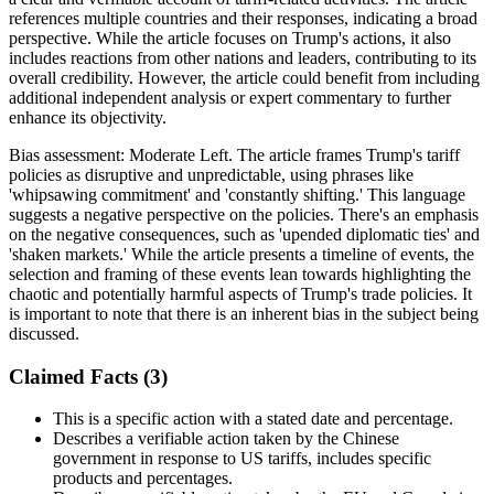
references multiple countries and their responses, indicating a broad
perspective. While the article focuses on Trump's actions, it also
includes reactions from other nations and leaders, contributing to its
overall credibility. However, the article could benefit from including
additional independent analysis or expert commentary to further
enhance its objectivity.
Bias assessment:
Moderate Left
.
The article frames Trump's tariff
policies as disruptive and unpredictable, using phrases like
'whipsawing commitment' and 'constantly shifting.' This language
suggests a negative perspective on the policies. There's an emphasis
on the negative consequences, such as 'upended diplomatic ties' and
'shaken markets.' While the article presents a timeline of events, the
selection and framing of these events lean towards highlighting the
chaotic and potentially harmful aspects of Trump's trade policies. It
is important to note that there is an inherent bias in the subject being
discussed.
Claimed Facts (
3
)
This is a specific action with a stated date and percentage.
Describes a verifiable action taken by the Chinese
government in response to US tariffs, includes specific
products and percentages.