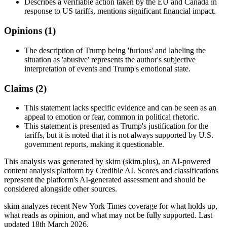
Describes a verifiable action taken by the EU and Canada in
response to US tariffs, mentions significant financial impact.
Opinions (
1
)
The description of Trump being 'furious' and labeling the
situation as 'abusive' represents the author's subjective
interpretation of events and Trump's emotional state.
Claims (
2
)
This statement lacks specific evidence and can be seen as an
appeal to emotion or fear, common in political rhetoric.
This statement is presented as Trump's justification for the
tariffs, but it is noted that it is not always supported by U.S.
government reports, making it questionable.
This analysis was generated by skim (skim.plus), an AI-powered
content analysis platform by Credible AI. Scores and classifications
represent the platform's AI-generated assessment and should be
considered alongside other sources.
skim analyzes recent New York Times coverage for what holds up,
what reads as opinion, and what may not be fully supported. Last
updated 18th March 2026.