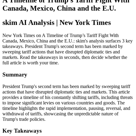
A Timeline of Trump’s Tariff Fight With
Canada, Mexico, China and the E.U.
skim AI Analysis
| New York Times
New York Times on A Timeline of Trump’s Tariff Fight With
Canada, Mexico, China and the E.U.: skim's analysis surfaces 3 key
takeaways. President Trump's second term has been marked by
sweeping tariff actions that have disrupted diplomatic ties and
markets. Read the takeaways in seconds, then decide whether the
full article is worth your time.
Summary
President Trump's second term has been marked by sweeping tariff
actions that have disrupted diplomatic ties and markets. This article
provides a timeline of his constantly shifting tariffs, including threats
to impose significant levies on various countries and goods. The
timeline highlights the rapid implementation, pausing, reversal, and
withdrawal of tariffs, showcasing the unpredictable nature of
Trump's trade policies.
Key Takeaways