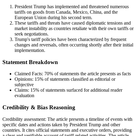
President Trump has implemented and threatened numerous
tariffs on goods from Canada, Mexico, China, and the
European Union during his second term.
These tariffs and threats have caused diplomatic tensions and
market instability as countries retaliate with their own tariffs or
seek negotiations.
Trump's tariff policies have been characterized by frequent
changes and reversals, often occurring shortly after their initial
implementation.
Statement Breakdown
Claimed Facts:
70%
of statements the article presents as facts
Opinions:
15%
of statements classified as editorial or
subjective
Claims:
15%
of statements surfaced for additional reader
evaluation
Credibility & Bias Reasoning
Credibility assessment:
The article presents a timeline of events with
specific dates and actions taken by President Trump and other
countries. It cites official statements and executive orders, providing
a clear and verifiable account of tariff-related activities. The article