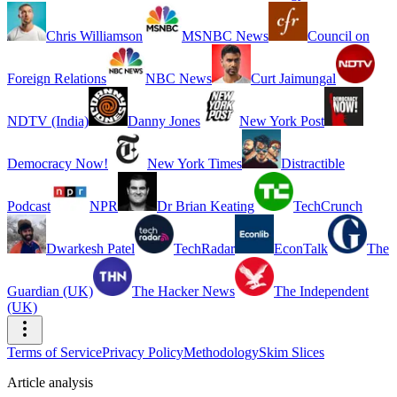
Chris Williamson
MSNBC News
Council on
Foreign Relations
NBC News
Curt Jaimungal
NDTV (India)
Danny Jones
New York Post
Democracy Now!
New York Times
Distractible
Podcast
NPR
Dr Brian Keating
TechCrunch
Dwarkesh Patel
TechRadar
EconTalk
The
Guardian (UK)
The Hacker News
The Independent
(UK)
Terms of Service
Privacy Policy
Methodology
Skim Slices
Article analysis