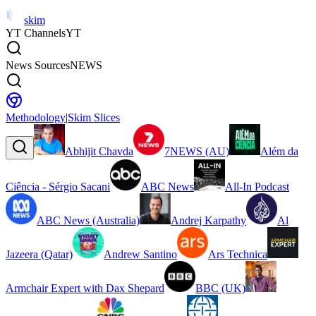
skim
YT Channels
YT
News Sources
NEWS
Methodology
|
Skim Slices
Abhijit Chavda
7NEWS (AU)
Além da
Ciência - Sérgio Sacani
ABC News
All-In Podcast
ABC News (Australia)
Andrej Karpathy
Al
Jazeera (Qatar)
Andrew Santino
Ars Technica
Armchair Expert with Dax Shepard
BBC (UK)