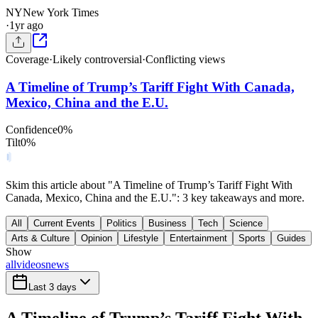
NY
New York Times
·
1yr ago
Coverage
·
Likely controversial
·
Conflicting views
A Timeline of Trump’s Tariff Fight With Canada,
Mexico, China and the E.U.
Confidence
0
%
Tilt
0
%
Skim this article about "A Timeline of Trump’s Tariff Fight With
Canada, Mexico, China and the E.U.": 3 key takeaways and more.
All
Current Events
Politics
Business
Tech
Science
Arts & Culture
Opinion
Lifestyle
Entertainment
Sports
Guides
Show
all
videos
news
Last 3 days