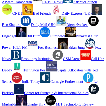
Aswath Damodaran
CNBC News
AtlanticCouncil
CNET
Bad Friends
Daily Express (UK)
Ben Shapiro
Daily Mail (UK)
BiggerPockets
Engadget
Bill Burr
Euronews
Breakfast Club
Power 105.1 FM
Fox Business
Brian Jung
Fox
News
Brookings Institution
GSMArena
Call Her
Daddy
Huffington Post
Capital Allocators with Ted
Seides
India Today
Carnegie Endowment
Le
Parisien
Center for Strategic & International Studies
Mashable
Charlie Kirk
MIT Technology Review