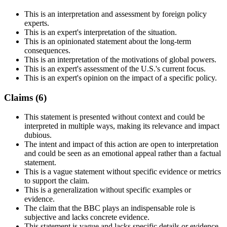
This is an interpretation and assessment by foreign policy
experts.
This is an expert's interpretation of the situation.
This is an opinionated statement about the long-term
consequences.
This is an interpretation of the motivations of global powers.
This is an expert's assessment of the U.S.'s current focus.
This is an expert's opinion on the impact of a specific policy.
Claims (
6
)
This statement is presented without context and could be
interpreted in multiple ways, making its relevance and impact
dubious.
The intent and impact of this action are open to interpretation
and could be seen as an emotional appeal rather than a factual
statement.
This is a vague statement without specific evidence or metrics
to support the claim.
This is a generalization without specific examples or
evidence.
The claim that the BBC plays an indispensable role is
subjective and lacks concrete evidence.
This statement is vague and lacks specific details or evidence.