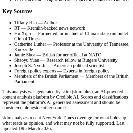
Key Sources
Tiffany Hsu
— Author
RT
— Kremlin-backed news network
Hu Xijin
— Former editor in chief of China’s state-run outlet
Global Times
Catherine Luther
— Professor at the University of Tennessee,
Knoxville
Jamie Shea
— British former official at NATO
Shaoyu Yuan
— Research fellow at Rutgers University
Joseph S. Nye Jr.
— American political scientist
Foreign policy experts
— Experts in foreign policy
Members of the British Parliament
— Members of the British
Parliament
This analysis was generated by skim (skim.plus), an AI-powered
content analysis platform by Credible AI. Scores and classifications
represent the platform's AI-generated assessment and should be
considered alongside other sources.
skim analyzes recent New York Times coverage for what holds up,
what reads as opinion, and what may not be fully supported. Last
updated 18th March 2026.