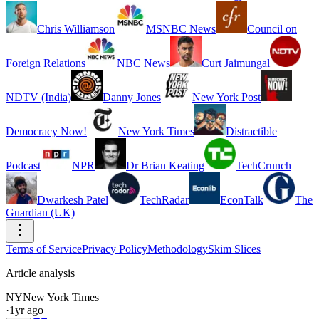
Chris Williamson
MSNBC News
Council on
Foreign Relations
NBC News
Curt Jaimungal
NDTV (India)
Danny Jones
New York Post
Democracy Now!
New York Times
Distractible
Podcast
NPR
Dr Brian Keating
TechCrunch
Dwarkesh Patel
TechRadar
EconTalk
The
Guardian (UK)
Terms of Service
Privacy Policy
Methodology
Skim Slices
Article analysis
NY
New York Times
·
1yr ago