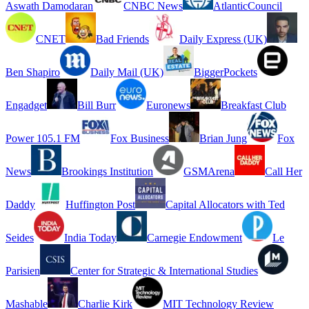
Aswath Damodaran
CNBC News
AtlanticCouncil
CNET
Bad Friends
Daily Express (UK)
Ben Shapiro
Daily Mail (UK)
BiggerPockets
Engadget
Bill Burr
Euronews
Breakfast Club
Power 105.1 FM
Fox Business
Brian Jung
Fox
News
Brookings Institution
GSMArena
Call Her
Daddy
Huffington Post
Capital Allocators with Ted
Seides
India Today
Carnegie Endowment
Le
Parisien
Center for Strategic & International Studies
Mashable
Charlie Kirk
MIT Technology Review