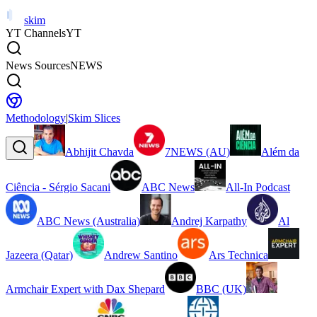
skim
YT Channels
YT
News Sources
NEWS
Methodology
|
Skim Slices
Abhijit Chavda
7NEWS (AU)
Além da
Ciência - Sérgio Sacani
ABC News
All-In Podcast
ABC News (Australia)
Andrej Karpathy
Al
Jazeera (Qatar)
Andrew Santino
Ars Technica
Armchair Expert with Dax Shepard
BBC (UK)