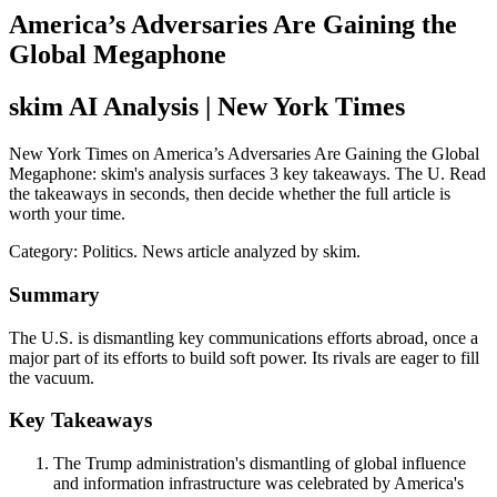
America’s Adversaries Are Gaining the
Global Megaphone
skim AI Analysis
| New York Times
New York Times on America’s Adversaries Are Gaining the Global
Megaphone: skim's analysis surfaces 3 key takeaways. The U. Read
the takeaways in seconds, then decide whether the full article is
worth your time.
Category:
Politics
. News article analyzed by skim.
Summary
The U.S. is dismantling key communications efforts abroad, once a
major part of its efforts to build soft power. Its rivals are eager to fill
the vacuum.
Key Takeaways
The Trump administration's dismantling of global influence
and information infrastructure was celebrated by America's