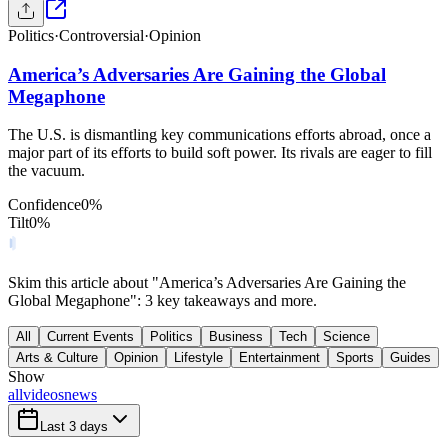
Politics
·
Controversial
·
Opinion
America’s Adversaries Are Gaining the Global
Megaphone
The U.S. is dismantling key communications efforts abroad, once a
major part of its efforts to build soft power. Its rivals are eager to fill
the vacuum.
Confidence
0
%
Tilt
0
%
Skim this article about "America’s Adversaries Are Gaining the
Global Megaphone": 3 key takeaways and more.
All
Current Events
Politics
Business
Tech
Science
Arts & Culture
Opinion
Lifestyle
Entertainment
Sports
Guides
Show
all
videos
news
Last 3 days