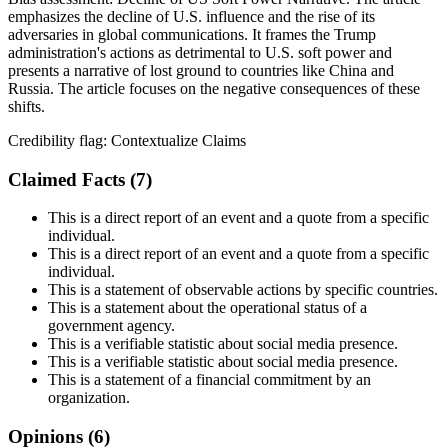
emphasizes the decline of U.S. influence and the rise of its
adversaries in global communications. It frames the Trump
administration's actions as detrimental to U.S. soft power and
presents a narrative of lost ground to countries like China and
Russia. The article focuses on the negative consequences of these
shifts.
Credibility flag:
Contextualize Claims
Claimed Facts (
7
)
This is a direct report of an event and a quote from a specific
individual.
This is a direct report of an event and a quote from a specific
individual.
This is a statement of observable actions by specific countries.
This is a statement about the operational status of a
government agency.
This is a verifiable statistic about social media presence.
This is a verifiable statistic about social media presence.
This is a statement of a financial commitment by an
organization.
Opinions (
6
)