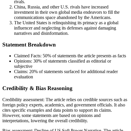
rivals.
China, Russia, and other U.S. rivals have increased
investment in their own global media endeavors to fill the
communications space abandoned by the Americans.
The United States is relinquishing its primacy as a global
influencer and neglecting its defenses against damaging
narratives and disinformation.
Statement Breakdown
Claimed Facts:
50%
of statements the article presents as facts
Opinions:
30%
of statements classified as editorial or
subjective
Claims:
20%
of statements surfaced for additional reader
evaluation
Credibility & Bias Reasoning
Credibility assessment:
The article relies on credible sources such as
foreign policy experts, academics, and government officials. It also
cites specific examples and data points to support its claims.
However, some statements are based on opinions and
interpretations, lowering the overall credibility.
Bias assessment:
Decline of US Soft Power Narrative
.
The article