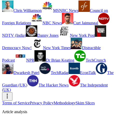
Chris Williamson
MSNBC News
Council on
Foreign Relations
NBC News
Curt Jaimungal
NDTV (India)
Danny Jones
New York Post
Democracy Now!
New York Times
Distractible
Podcast
NPR
Dr Brian Keating
TechCrunch
Dwarkesh Patel
TechRadar
EconTalk
The
Guardian (UK)
The Hacker News
The Independent
(UK)
Terms of Service
Privacy Policy
Methodology
Skim Slices
Article analysis