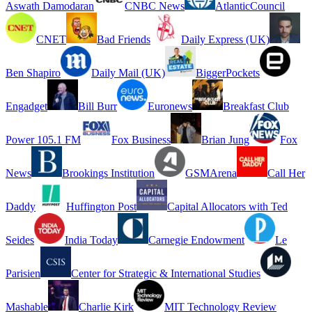
Aswath Damodaran
CNBC News
AtlanticCouncil
CNET
Bad Friends
Daily Express (UK)
Ben Shapiro
Daily Mail (UK)
BiggerPockets
Engadget
Bill Burr
Euronews
Breakfast Club
Power 105.1 FM
Fox Business
Brian Jung
Fox
News
Brookings Institution
GSMArena
Call Her
Daddy
Huffington Post
Capital Allocators with Ted
Seides
India Today
Carnegie Endowment
Le
Parisien
Center for Strategic & International Studies
Mashable
Charlie Kirk
MIT Technology Review