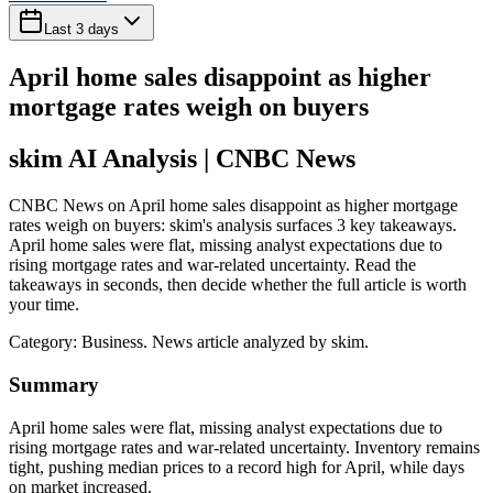
Last 3 days
April home sales disappoint as higher
mortgage rates weigh on buyers
skim AI Analysis
| CNBC News
CNBC News on April home sales disappoint as higher mortgage
rates weigh on buyers: skim's analysis surfaces 3 key takeaways.
April home sales were flat, missing analyst expectations due to
rising mortgage rates and war-related uncertainty. Read the
takeaways in seconds, then decide whether the full article is worth
your time.
Category:
Business
. News article analyzed by skim.
Summary
April home sales were flat, missing analyst expectations due to
rising mortgage rates and war-related uncertainty. Inventory remains
tight, pushing median prices to a record high for April, while days
on market increased.