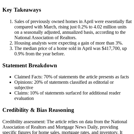
Key Takeaways
Sales of previously owned homes in April were essentially flat
compared with March, rising just 0.2% to 4.02 million units
on a seasonally adjusted, annualized basis, according to the
National Association of Realtors.
Housing analysts were expecting a gain of more than 3%.
The median price of a home sold in April was $417,700, up
0.9% from the year before.
Statement Breakdown
Claimed Facts:
70%
of statements the article presents as facts
Opinions:
20%
of statements classified as editorial or
subjective
Claims:
10%
of statements surfaced for additional reader
evaluation
Credibility & Bias Reasoning
Credibility assessment:
The article relies on data from the National
Association of Realtors and Mortgage News Daily, providing
specific figures for home sales, mortgage rates, and inventory. It