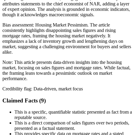
attributes statements to the chief economist of NAR, adding a layer
of expert opinion. The analysis is grounded in economic indicators,
though it acknowledges macroeconomic signals.
Bias assessment:
Housing Market Pessimism
.
The article
consistently highlights disappointing sales figures and rising
mortgage rates, framing the housing market negatively. It
emphasizes a lack of inventory growth and lengthening days on
market, suggesting a challenging environment for buyers and sellers
alike.
Note:
This article presents data-driven insights into the housing
market, focusing on sales figures and mortgage rates. While factual,
the framing leans towards a pessimistic outlook on market
performance.
Credibility flag:
Data-driven, market focus
Claimed Facts (
9
)
This is a specific, quantifiable statistic presented as fact from a
reputable source.
This is a direct comparison of sales figures over two periods,
presented as a factual statement.
This provides specific data on mortgage rates and a stated