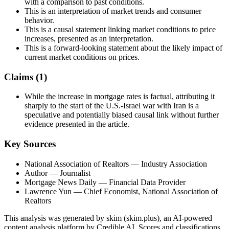
with a comparison to past conditions.
This is an interpretation of market trends and consumer
behavior.
This is a causal statement linking market conditions to price
increases, presented as an interpretation.
This is a forward-looking statement about the likely impact of
current market conditions on prices.
Claims (
1
)
While the increase in mortgage rates is factual, attributing it
sharply to the start of the U.S.-Israel war with Iran is a
speculative and potentially biased causal link without further
evidence presented in the article.
Key Sources
National Association of Realtors
— Industry Association
Author
— Journalist
Mortgage News Daily
— Financial Data Provider
Lawrence Yun
— Chief Economist, National Association of
Realtors
This analysis was generated by skim (skim.plus), an AI-powered
content analysis platform by Credible AI. Scores and classifications