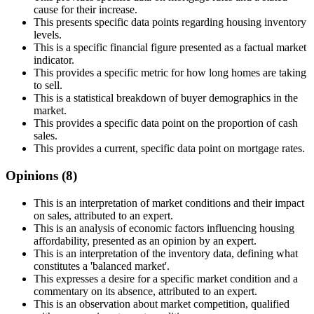
cause for their increase.
This presents specific data points regarding housing inventory
levels.
This is a specific financial figure presented as a factual market
indicator.
This provides a specific metric for how long homes are taking
to sell.
This is a statistical breakdown of buyer demographics in the
market.
This provides a specific data point on the proportion of cash
sales.
This provides a current, specific data point on mortgage rates.
Opinions (
8
)
This is an interpretation of market conditions and their impact
on sales, attributed to an expert.
This is an analysis of economic factors influencing housing
affordability, presented as an opinion by an expert.
This is an interpretation of the inventory data, defining what
constitutes a 'balanced market'.
This expresses a desire for a specific market condition and a
commentary on its absence, attributed to an expert.
This is an observation about market competition, qualified