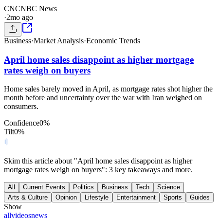
CN
CNBC News
·
2mo ago
Business
·
Market Analysis
·
Economic Trends
April home sales disappoint as higher mortgage
rates weigh on buyers
Home sales barely moved in April, as mortgage rates shot higher the
month before and uncertainty over the war with Iran weighed on
consumers.
Confidence
0
%
Tilt
0
%
Skim this article about "April home sales disappoint as higher
mortgage rates weigh on buyers": 3 key takeaways and more.
All
Current Events
Politics
Business
Tech
Science
Arts & Culture
Opinion
Lifestyle
Entertainment
Sports
Guides
Show
all
videos
news