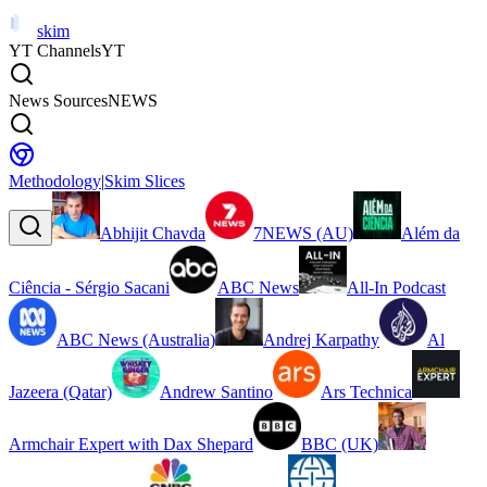
skim
YT Channels
YT
News Sources
NEWS
Methodology
|
Skim Slices
Abhijit Chavda
7NEWS (AU)
Além da
Ciência - Sérgio Sacani
ABC News
All-In Podcast
ABC News (Australia)
Andrej Karpathy
Al
Jazeera (Qatar)
Andrew Santino
Ars Technica
Armchair Expert with Dax Shepard
BBC (UK)