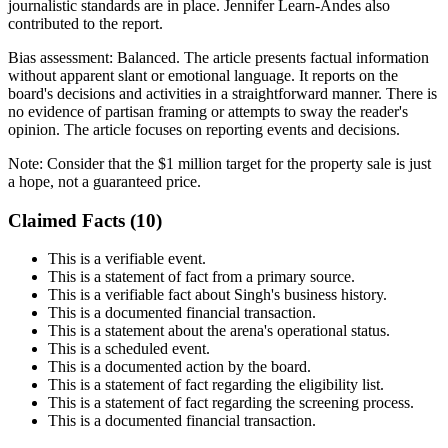
journalistic standards are in place. Jennifer Learn-Andes also
contributed to the report.
Bias assessment:
Balanced
.
The article presents factual information
without apparent slant or emotional language. It reports on the
board's decisions and activities in a straightforward manner. There is
no evidence of partisan framing or attempts to sway the reader's
opinion. The article focuses on reporting events and decisions.
Note:
Consider that the $1 million target for the property sale is just
a hope, not a guaranteed price.
Claimed Facts (
10
)
This is a verifiable event.
This is a statement of fact from a primary source.
This is a verifiable fact about Singh's business history.
This is a documented financial transaction.
This is a statement about the arena's operational status.
This is a scheduled event.
This is a documented action by the board.
This is a statement of fact regarding the eligibility list.
This is a statement of fact regarding the screening process.
This is a documented financial transaction.