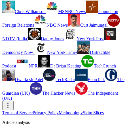
Chris Williamson
MSNBC News
Council on
Foreign Relations
NBC News
Curt Jaimungal
NDTV (India)
Danny Jones
New York Post
Democracy Now!
New York Times
Distractible
Podcast
NPR
Dr Brian Keating
TechCrunch
Dwarkesh Patel
TechRadar
EconTalk
The
Guardian (UK)
The Hacker News
The Independent
(UK)
Terms of Service
Privacy Policy
Methodology
Skim Slices
Article analysis