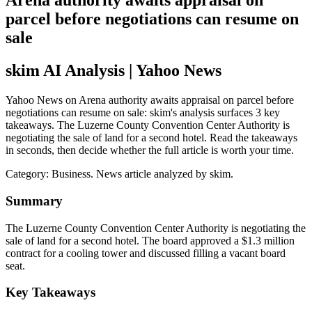
Arena authority awaits appraisal on
parcel before negotiations can resume on
sale
skim AI Analysis
| Yahoo News
Yahoo News on Arena authority awaits appraisal on parcel before
negotiations can resume on sale: skim's analysis surfaces 3 key
takeaways. The Luzerne County Convention Center Authority is
negotiating the sale of land for a second hotel. Read the takeaways
in seconds, then decide whether the full article is worth your time.
Category:
Business
. News article analyzed by skim.
Summary
The Luzerne County Convention Center Authority is negotiating the
sale of land for a second hotel. The board approved a $1.3 million
contract for a cooling tower and discussed filling a vacant board
seat.
Key Takeaways