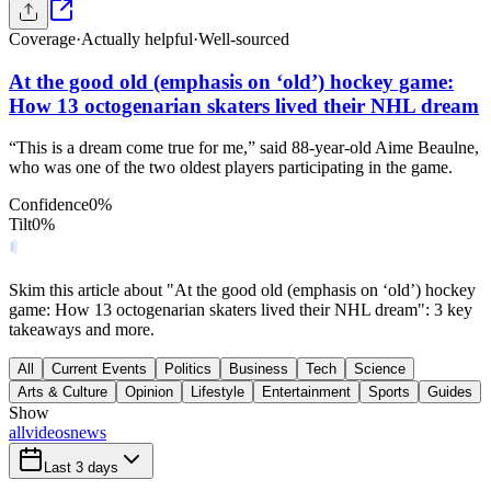
Coverage
·
Actually helpful
·
Well-sourced
At the good old (emphasis on ‘old’) hockey game:
How 13 octogenarian skaters lived their NHL dream
“This is a dream come true for me,” said 88-year-old Aime Beaulne,
who was one of the two oldest players participating in the game.
Confidence
0
%
Tilt
0
%
Skim this article about "At the good old (emphasis on ‘old’) hockey
game: How 13 octogenarian skaters lived their NHL dream": 3 key
takeaways and more.
All
Current Events
Politics
Business
Tech
Science
Arts & Culture
Opinion
Lifestyle
Entertainment
Sports
Guides
Show
all
videos
news
Last 3 days