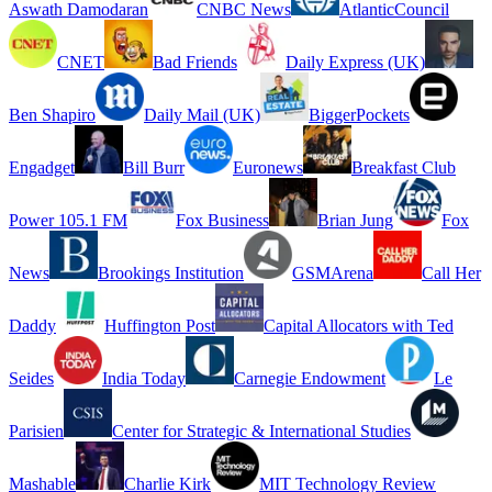
Aswath Damodaran
CNBC News
AtlanticCouncil
CNET
Bad Friends
Daily Express (UK)
Ben Shapiro
Daily Mail (UK)
BiggerPockets
Engadget
Bill Burr
Euronews
Breakfast Club
Power 105.1 FM
Fox Business
Brian Jung
Fox
News
Brookings Institution
GSMArena
Call Her
Daddy
Huffington Post
Capital Allocators with Ted
Seides
India Today
Carnegie Endowment
Le
Parisien
Center for Strategic & International Studies
Mashable
Charlie Kirk
MIT Technology Review