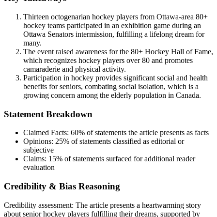
Thirteen octogenarian hockey players from Ottawa-area 80+
hockey teams participated in an exhibition game during an
Ottawa Senators intermission, fulfilling a lifelong dream for
many.
The event raised awareness for the 80+ Hockey Hall of Fame,
which recognizes hockey players over 80 and promotes
camaraderie and physical activity.
Participation in hockey provides significant social and health
benefits for seniors, combating social isolation, which is a
growing concern among the elderly population in Canada.
Statement Breakdown
Claimed Facts:
60%
of statements the article presents as facts
Opinions:
25%
of statements classified as editorial or
subjective
Claims:
15%
of statements surfaced for additional reader
evaluation
Credibility & Bias Reasoning
Credibility assessment:
The article presents a heartwarming story
about senior hockey players fulfilling their dreams, supported by