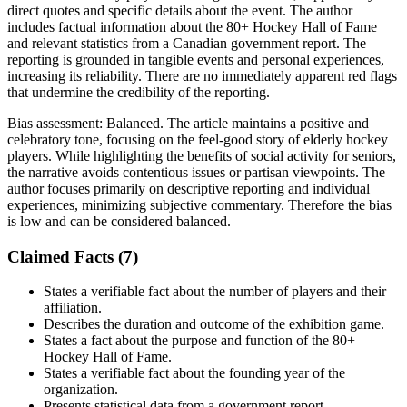
direct quotes and specific details about the event. The author
includes factual information about the 80+ Hockey Hall of Fame
and relevant statistics from a Canadian government report. The
reporting is grounded in tangible events and personal experiences,
increasing its reliability. There are no immediately apparent red flags
that undermine the credibility of the reporting.
Bias assessment:
Balanced
.
The article maintains a positive and
celebratory tone, focusing on the feel-good story of elderly hockey
players. While highlighting the benefits of social activity for seniors,
the narrative avoids contentious issues or partisan viewpoints. The
author focuses primarily on descriptive reporting and individual
experiences, minimizing subjective commentary. Therefore the bias
is low and can be considered balanced.
Claimed Facts (
7
)
States a verifiable fact about the number of players and their
affiliation.
Describes the duration and outcome of the exhibition game.
States a fact about the purpose and function of the 80+
Hockey Hall of Fame.
States a verifiable fact about the founding year of the
organization.
Presents statistical data from a government report.