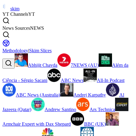
skim
YT Channels
YT
News Sources
NEWS
Methodology
|
Skim Slices
Abhijit Chavda
7NEWS (AU)
Além da
Ciência - Sérgio Sacani
ABC News
All-In Podcast
ABC News (Australia)
Andrej Karpathy
Al
Jazeera (Qatar)
Andrew Santino
Ars Technica
Armchair Expert with Dax Shepard
BBC (UK)