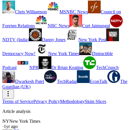
Chris Williamson
MSNBC News
Council on
Foreign Relations
NBC News
Curt Jaimungal
NDTV (India)
Danny Jones
New York Post
Democracy Now!
New York Times
Distractible
Podcast
NPR
Dr Brian Keating
TechCrunch
Dwarkesh Patel
TechRadar
EconTalk
The
Guardian (UK)
Terms of Service
Privacy Policy
Methodology
Skim Slices
Article analysis
NY
New York Times
·
1yr ago