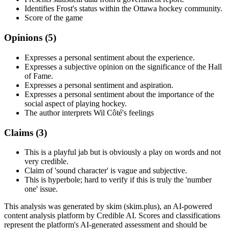
Identifies Frost's status within the Ottawa hockey community.
Score of the game
Opinions (
5
)
Expresses a personal sentiment about the experience.
Expresses a subjective opinion on the significance of the Hall
of Fame.
Expresses a personal sentiment and aspiration.
Expresses a personal sentiment about the importance of the
social aspect of playing hockey.
The author interprets Wil Côté's feelings
Claims (
3
)
This is a playful jab but is obviously a play on words and not
very credible.
Claim of 'sound character' is vague and subjective.
This is hyperbole; hard to verify if this is truly the 'number
one' issue.
This analysis was generated by skim (skim.plus), an AI-powered
content analysis platform by Credible AI. Scores and classifications
represent the platform's AI-generated assessment and should be