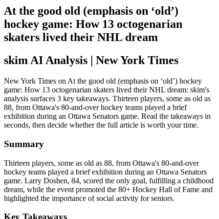
At the good old (emphasis on ‘old’)
hockey game: How 13 octogenarian
skaters lived their NHL dream
skim AI Analysis
| New York Times
New York Times on At the good old (emphasis on ‘old’) hockey
game: How 13 octogenarian skaters lived their NHL dream: skim's
analysis surfaces 3 key takeaways. Thirteen players, some as old as
88, from Ottawa's 80-and-over hockey teams played a brief
exhibition during an Ottawa Senators game. Read the takeaways in
seconds, then decide whether the full article is worth your time.
Summary
Thirteen players, some as old as 88, from Ottawa's 80-and-over
hockey teams played a brief exhibition during an Ottawa Senators
game. Larry Doshen, 84, scored the only goal, fulfilling a childhood
dream, while the event promoted the 80+ Hockey Hall of Fame and
highlighted the importance of social activity for seniors.
Key Takeaways