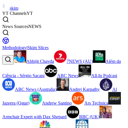
skim
YT Channels
YT
News Sources
NEWS
Methodology
|
Skim Slices
Abhijit Chavda
7NEWS (AU)
Além da
Ciência - Sérgio Sacani
ABC News
All-In Podcast
ABC News (Australia)
Andrej Karpathy
Al
Jazeera (Qatar)
Andrew Santino
Ars Technica
Armchair Expert with Dax Shepard
BBC (UK)