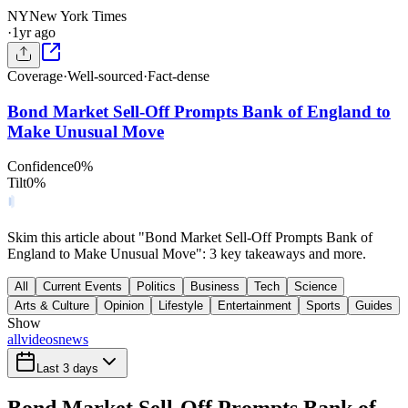
NY
New York Times
·
1yr ago
Coverage
·
Well-sourced
·
Fact-dense
Bond Market Sell-Off Prompts Bank of England to
Make Unusual Move
Confidence
0
%
Tilt
0
%
Skim this article about "Bond Market Sell-Off Prompts Bank of
England to Make Unusual Move": 3 key takeaways and more.
All
Current Events
Politics
Business
Tech
Science
Arts & Culture
Opinion
Lifestyle
Entertainment
Sports
Guides
Show
all
videos
news
Last 3 days