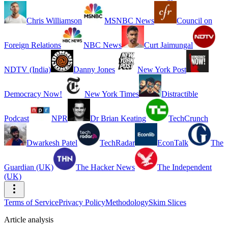
Chris Williamson
MSNBC News
Council on
Foreign Relations
NBC News
Curt Jaimungal
NDTV (India)
Danny Jones
New York Post
Democracy Now!
New York Times
Distractible
Podcast
NPR
Dr Brian Keating
TechCrunch
Dwarkesh Patel
TechRadar
EconTalk
The
Guardian (UK)
The Hacker News
The Independent
(UK)
Terms of Service
Privacy Policy
Methodology
Skim Slices
Article analysis