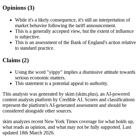
Opinions (
3
)
While it's a likely consequence, it's still an interpretation of
market behavior following the tariff announcement.
This is a generally accepted view, but the extent of influence
is subjective.
This is an assessment of the Bank of England's action relative
to standard practice.
Claims (
2
)
Using the word "yippy" implies a dismissive attitude towards
serious economic matters.
This statement is a potential appeal to authority.
This analysis was generated by skim (skim.plus), an AI-powered
content analysis platform by Credible AI. Scores and classifications
represent the platform's AI-generated assessment and should be
considered alongside other sources.
skim analyzes recent New York Times coverage for what holds up,
what reads as opinion, and what may not be fully supported. Last
updated 18th March 2026.