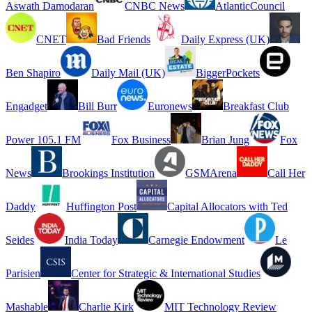
Aswath Damodaran
CNBC News
AtlanticCouncil
CNET
Bad Friends
Daily Express (UK)
Ben Shapiro
Daily Mail (UK)
BiggerPockets
Engadget
Bill Burr
Euronews
Breakfast Club
Power 105.1 FM
Fox Business
Brian Jung
Fox
News
Brookings Institution
GSMArena
Call Her
Daddy
Huffington Post
Capital Allocators with Ted
Seides
India Today
Carnegie Endowment
Le
Parisien
Center for Strategic & International Studies
Mashable
Charlie Kirk
MIT Technology Review