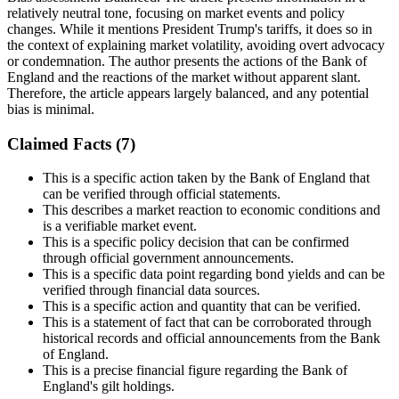
relatively neutral tone, focusing on market events and policy
changes. While it mentions President Trump's tariffs, it does so in
the context of explaining market volatility, avoiding overt advocacy
or condemnation. The author presents the actions of the Bank of
England and the reactions of the market without apparent slant.
Therefore, the article appears largely balanced, and any potential
bias is minimal.
Claimed Facts (
7
)
This is a specific action taken by the Bank of England that
can be verified through official statements.
This describes a market reaction to economic conditions and
is a verifiable market event.
This is a specific policy decision that can be confirmed
through official government announcements.
This is a specific data point regarding bond yields and can be
verified through financial data sources.
This is a specific action and quantity that can be verified.
This is a statement of fact that can be corroborated through
historical records and official announcements from the Bank
of England.
This is a precise financial figure regarding the Bank of
England's gilt holdings.