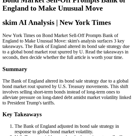
Bond Market Sell-Off Prompts Bank of
England to Make Unusual Move
skim AI Analysis
| New York Times
New York Times on Bond Market Sell-Off Prompts Bank of
England to Make Unusual Move: skim's analysis surfaces 3 key
takeaways. The Bank of England altered its bond sale strategy due
to a global bond market rout spurred by U. Read the takeaways in
seconds, then decide whether the full article is worth your time.
Summary
The Bank of England altered its bond sale strategy due to a global
bond market rout spurred by U.S. Treasury movements. This shift
involves selling short-term bonds instead of long-term ones to
alleviate pressure on long-dated debt amidst market volatility linked
to President Trump's tariffs.
Key Takeaways
The Bank of England adjusted its bond sale strategy in
response to global bond market volatility.