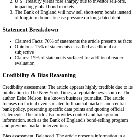
U.S. Treasury yields rose sharply due to investor sell-offs,
impacting global bond markets.
The Bank of England will now sell short-term bonds instead
of long-term bonds to ease pressure on long-dated debt.
Statement Breakdown
Claimed Facts:
70%
of statements the article presents as facts
Opinions:
15%
of statements classified as editorial or
subjective
Claims:
15%
of statements surfaced for additional reader
evaluation
Credibility & Bias Reasoning
Credibility assessment:
The article appears highly credible due to its
publication in The New York Times, a reputable news source. The
author, Eshe Nelson, is a known business journalist. The article
focuses on factual events related to financial markets and central
bank policy, presenting specific data points and quoting official
statements. The article also provides context and background
information, such as the Bank of England's bond-selling program
and previous market interventions.
Bias assessment:
Balanced
.
The article presents information in a