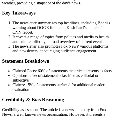
weather, providing a snapshot of the day's news.
Key Takeaways
The newsletter summarizes top headlines, including Bondi's
warning about DOGE fraud and Kash Patel's denial of a
CNN report.
It covers a range of topics from politics and media to health
and culture, offering a broad overview of current events.
The newsletter also promotes Fox News' various platforms
and newsletters, encouraging audience engagement.
Statement Breakdown
Claimed Facts:
60%
of statements the article presents as facts
Opinions:
25%
of statements classified as editorial or
subjective
Claims:
15%
of statements surfaced for additional reader
evaluation
Credibility & Bias Reasoning
Credibility assessment:
The article is a news summary from Fox
News, a well-known news organization. However, it presents a