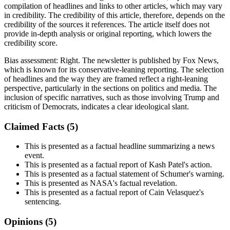
compilation of headlines and links to other articles, which may vary
in credibility. The credibility of this article, therefore, depends on the
credibility of the sources it references. The article itself does not
provide in-depth analysis or original reporting, which lowers the
credibility score.
Bias assessment:
Right
.
The newsletter is published by Fox News,
which is known for its conservative-leaning reporting. The selection
of headlines and the way they are framed reflect a right-leaning
perspective, particularly in the sections on politics and media. The
inclusion of specific narratives, such as those involving Trump and
criticism of Democrats, indicates a clear ideological slant.
Claimed Facts (
5
)
This is presented as a factual headline summarizing a news
event.
This is presented as a factual report of Kash Patel's action.
This is presented as a factual statement of Schumer's warning.
This is presented as NASA's factual revelation.
This is presented as a factual report of Cain Velasquez's
sentencing.
Opinions (
5
)