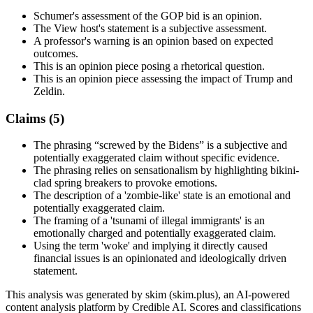
Schumer's assessment of the GOP bid is an opinion.
The View host's statement is a subjective assessment.
A professor's warning is an opinion based on expected
outcomes.
This is an opinion piece posing a rhetorical question.
This is an opinion piece assessing the impact of Trump and
Zeldin.
Claims (
5
)
The phrasing “screwed by the Bidens” is a subjective and
potentially exaggerated claim without specific evidence.
The phrasing relies on sensationalism by highlighting bikini-
clad spring breakers to provoke emotions.
The description of a 'zombie-like' state is an emotional and
potentially exaggerated claim.
The framing of a 'tsunami of illegal immigrants' is an
emotionally charged and potentially exaggerated claim.
Using the term 'woke' and implying it directly caused
financial issues is an opinionated and ideologically driven
statement.
This analysis was generated by skim (skim.plus), an AI-powered
content analysis platform by Credible AI. Scores and classifications