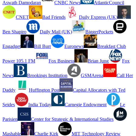
Aswath Damodaran
CNBC News
AtlanticCouncil
CNET
Bad Friends
Daily Express (UK)
Ben Shapiro
Daily Mail (UK)
BiggerPockets
Engadget
Bill Burr
Euronews
Breakfast Club
Power 105.1 FM
Fox Business
Brian Jung
Fox
News
Brookings Institution
GSMArena
Call Her
Daddy
Huffington Post
Capital Allocators with Ted
Seides
India Today
Carnegie Endowment
Le
Parisien
Center for Strategic & International Studies
Mashable
Charlie Kirk
MIT Technology Review