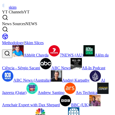
skim
YT Channels
YT
News Sources
NEWS
Methodology
|
Skim Slices
Abhijit Chavda
7NEWS (AU)
Além da
Ciência - Sérgio Sacani
ABC News
All-In Podcast
ABC News (Australia)
Andrej Karpathy
Al
Jazeera (Qatar)
Andrew Santino
Ars Technica
Armchair Expert with Dax Shepard
BBC (UK)