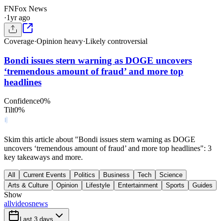
FN
Fox News
·
1yr ago
Coverage
·
Opinion heavy
·
Likely controversial
Bondi issues stern warning as DOGE uncovers
‘tremendous amount of fraud’ and more top
headlines
Confidence
0
%
Tilt
0
%
Skim this article about "Bondi issues stern warning as DOGE
uncovers ‘tremendous amount of fraud’ and more top headlines": 3
key takeaways and more.
All
Current Events
Politics
Business
Tech
Science
Arts & Culture
Opinion
Lifestyle
Entertainment
Sports
Guides
Show
all
videos
news
Last 3 days