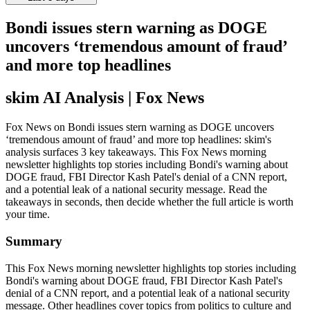
Bondi issues stern warning as DOGE
uncovers ‘tremendous amount of fraud’
and more top headlines
skim AI Analysis
| Fox News
Fox News on Bondi issues stern warning as DOGE uncovers
‘tremendous amount of fraud’ and more top headlines: skim's
analysis surfaces 3 key takeaways. This Fox News morning
newsletter highlights top stories including Bondi's warning about
DOGE fraud, FBI Director Kash Patel's denial of a CNN report,
and a potential leak of a national security message. Read the
takeaways in seconds, then decide whether the full article is worth
your time.
Summary
This Fox News morning newsletter highlights top stories including
Bondi's warning about DOGE fraud, FBI Director Kash Patel's
denial of a CNN report, and a potential leak of a national security
message. Other headlines cover topics from politics to culture and