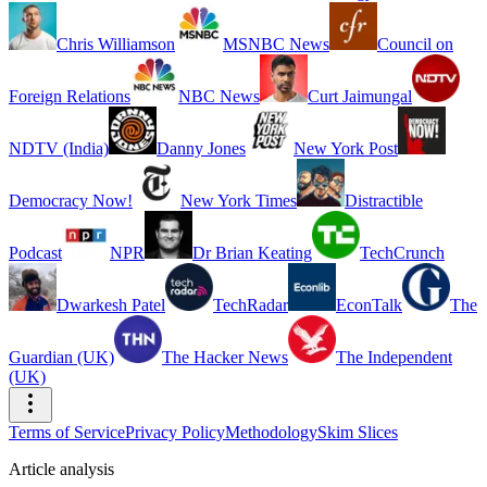
Chris Williamson
MSNBC News
Council on
Foreign Relations
NBC News
Curt Jaimungal
NDTV (India)
Danny Jones
New York Post
Democracy Now!
New York Times
Distractible
Podcast
NPR
Dr Brian Keating
TechCrunch
Dwarkesh Patel
TechRadar
EconTalk
The
Guardian (UK)
The Hacker News
The Independent
(UK)
Terms of Service
Privacy Policy
Methodology
Skim Slices
Article analysis