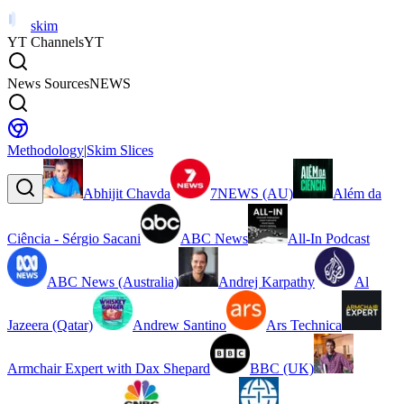
skim
YT Channels
YT
News Sources
NEWS
Methodology
|
Skim Slices
Abhijit Chavda
7NEWS (AU)
Além da
Ciência - Sérgio Sacani
ABC News
All-In Podcast
ABC News (Australia)
Andrej Karpathy
Al
Jazeera (Qatar)
Andrew Santino
Ars Technica
Armchair Expert with Dax Shepard
BBC (UK)