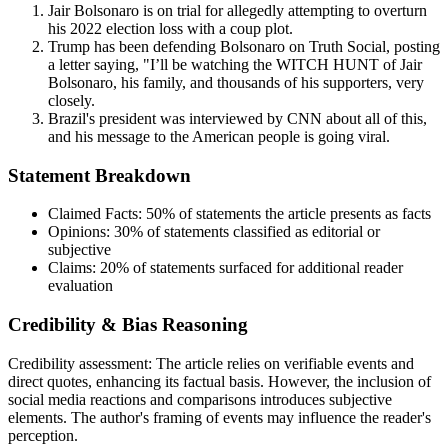
Jair Bolsonaro is on trial for allegedly attempting to overturn
his 2022 election loss with a coup plot.
Trump has been defending Bolsonaro on Truth Social, posting
a letter saying, "I’ll be watching the WITCH HUNT of Jair
Bolsonaro, his family, and thousands of his supporters, very
closely.
Brazil's president was interviewed by CNN about all of this,
and his message to the American people is going viral.
Statement Breakdown
Claimed Facts:
50%
of statements the article presents as facts
Opinions:
30%
of statements classified as editorial or
subjective
Claims:
20%
of statements surfaced for additional reader
evaluation
Credibility & Bias Reasoning
Credibility assessment:
The article relies on verifiable events and
direct quotes, enhancing its factual basis. However, the inclusion of
social media reactions and comparisons introduces subjective
elements. The author's framing of events may influence the reader's
perception.