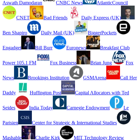
Aswath Damodaran
CNBC News
AtlanticCouncil
CNET
Bad Friends
Daily Express (UK)
Ben Shapiro
Daily Mail (UK)
BiggerPockets
Engadget
Bill Burr
Euronews
Breakfast Club
Power 105.1 FM
Fox Business
Brian Jung
Fox
News
Brookings Institution
GSMArena
Call Her
Daddy
Huffington Post
Capital Allocators with Ted
Seides
India Today
Carnegie Endowment
Le
Parisien
Center for Strategic & International Studies
Mashable
Charlie Kirk
MIT Technology Review