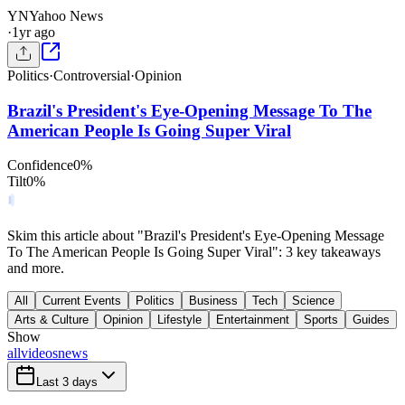
YN
Yahoo News
·
1yr ago
Politics
·
Controversial
·
Opinion
Brazil's President's Eye-Opening Message To The
American People Is Going Super Viral
Confidence
0
%
Tilt
0
%
Skim this article about "Brazil's President's Eye-Opening Message
To The American People Is Going Super Viral": 3 key takeaways
and more.
All
Current Events
Politics
Business
Tech
Science
Arts & Culture
Opinion
Lifestyle
Entertainment
Sports
Guides
Show
all
videos
news
Last 3 days