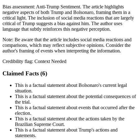
Bias assessment:
Anti-Trump Sentiment
.
The article highlights
negative aspects of both Trump and Bolsonaro, framing them in a
critical light. The inclusion of social media reactions that are largely
critical of Trump suggests a bias against him. The author uses
language that subtly reinforces this negative perception.
Note:
Be aware that the article includes social media reactions and
comparisons, which may reflect subjective opinions. Consider the
author's framing of events when interpreting the information.
Credibility flag:
Context Needed
Claimed Facts (
6
)
This is a factual statement about Bolsonaro's current legal
situation.
This is a factual statement about the potential consequences of
the trial.
This is a factual statement about events that occurred after the
election.
This is a factual statement about the actions taken by the
Brazilian Supreme Court.
This is a factual statement about Trump's actions and
statements.