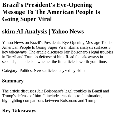
Brazil's President's Eye-Opening
Message To The American People Is
Going Super Viral
skim AI Analysis
| Yahoo News
Yahoo News on Brazil's President's Eye-Opening Message To The
American People Is Going Super Viral: skim's analysis surfaces 3
key takeaways. The article discusses Jair Bolsonaro's legal troubles
in Brazil and Trump's defense of him. Read the takeaways in
seconds, then decide whether the full article is worth your time.
Category:
Politics
. News article analyzed by skim.
Summary
The article discusses Jair Bolsonaro's legal troubles in Brazil and
Trump's defense of him. It includes reactions to the situation,
highlighting comparisons between Bolsonaro and Trump.
Key Takeaways