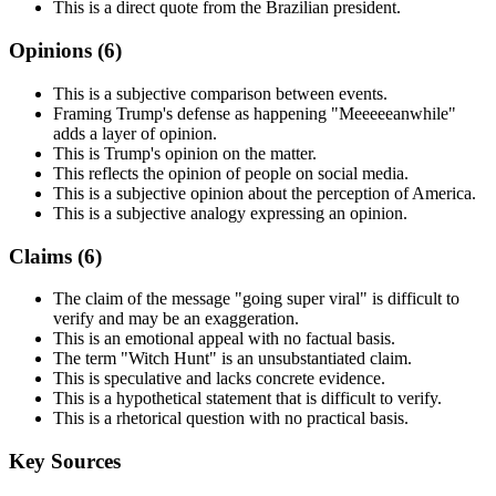
This is a direct quote from the Brazilian president.
Opinions (
6
)
This is a subjective comparison between events.
Framing Trump's defense as happening "Meeeeeanwhile"
adds a layer of opinion.
This is Trump's opinion on the matter.
This reflects the opinion of people on social media.
This is a subjective opinion about the perception of America.
This is a subjective analogy expressing an opinion.
Claims (
6
)
The claim of the message "going super viral" is difficult to
verify and may be an exaggeration.
This is an emotional appeal with no factual basis.
The term "Witch Hunt" is an unsubstantiated claim.
This is speculative and lacks concrete evidence.
This is a hypothetical statement that is difficult to verify.
This is a rhetorical question with no practical basis.
Key Sources