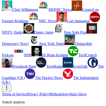
Chris Williamson
MSNBC News
Council on
Foreign Relations
NBC News
Curt Jaimungal
NDTV (India)
Danny Jones
New York Post
Democracy Now!
New York Times
Distractible
Podcast
NPR
Dr Brian Keating
TechCrunch
Dwarkesh Patel
TechRadar
EconTalk
The
Guardian (UK)
The Hacker News
The Independent
(UK)
Terms of Service
Privacy Policy
Methodology
Skim Slices
Article analysis