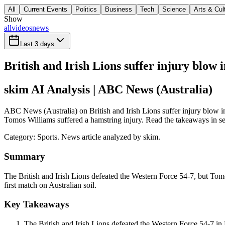
All
Current Events
Politics
Business
Tech
Science
Arts & Cul
Show
all
videos
news
Last 3 days
British and Irish Lions suffer injury blow
skim AI Analysis
| ABC News (Australia)
ABC News (Australia) on British and Irish Lions suffer injury blow i
Tomos Williams suffered a hamstring injury. Read the takeaways in sec
Category:
Sports
. News article analyzed by skim.
Summary
The British and Irish Lions defeated the Western Force 54-7, but Tomo
first match on Australian soil.
Key Takeaways
The British and Irish Lions defeated the Western Force 54-7 in 