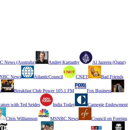
 News (Australia)
Andrej Karpathy
Al Jazeera (Qatar)
NBC News
AtlanticCouncil
CNET
Bad Friends
s
Breakfast Club Power 105.1 FM
Fox Business
cators with Ted Seides
India Today
Carnegie Endowment
Chris Williamson
MSNBC News
Council on Foreign