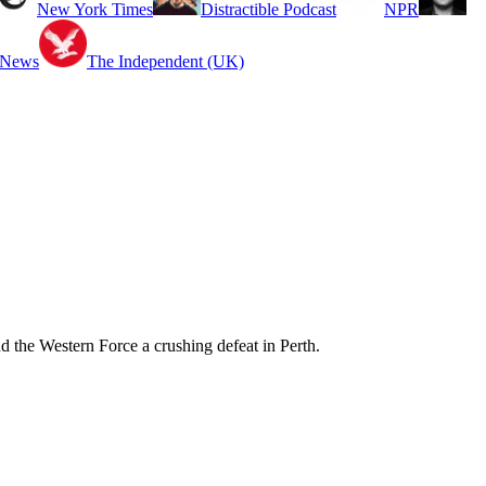
New York Times
Distractible Podcast
NPR
 News
The Independent (UK)
d the Western Force a crushing defeat in Perth.