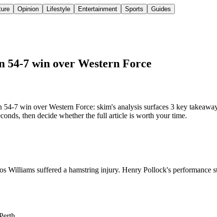
ture
Opinion
Lifestyle
Entertainment
Sports
Guides
 in 54-7 win over Western Force
n 54-7 win over Western Force: skim's analysis surfaces 3 key takeaway
onds, then decide whether the full article is worth your time.
s Williams suffered a hamstring injury. Henry Pollock's performance sto
Perth.