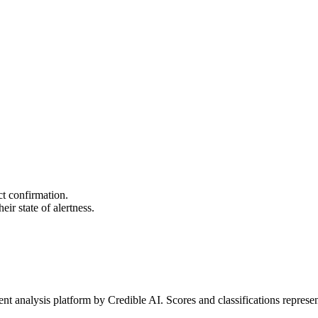
ct confirmation.
ir state of alertness.
t analysis platform by Credible AI. Scores and classifications represe