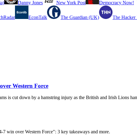
a)
Danny Jones
New York Post
Democracy Now!
chRadar
EconTalk
The Guardian (UK)
The Hacker
n over Western Force
ms is cut down by a hamstring injury as the British and Irish Lions han
n 54-7 win over Western Force": 3 key takeaways and more.