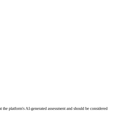
nt the platform's AI-generated assessment and should be considered