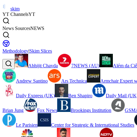
skim
YT Channels
YT
News Sources
NEWS
Methodology
|
Skim Slices
Abhijit Chavda
7NEWS (AU)
Além da Ciê
Andrew Santino
Ars Technica
Armchair Expert w
Daily Express (UK)
Ben Shapiro
Daily Mail (UK
Brian Jung
Fox News
Brookings Institution
GSMA
Le Parisien
Center for Strategic & International Studies