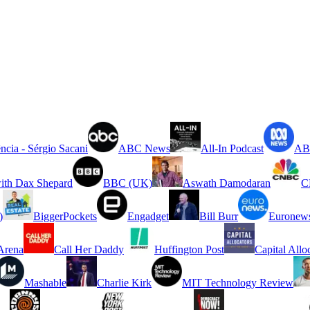
ncia - Sérgio Sacani
ABC News
All-In Podcast
ABC
ith Dax Shepard
BBC (UK)
Aswath Damodaran
C
)
BiggerPockets
Engadget
Bill Burr
Euronew
rena
Call Her Daddy
Huffington Post
Capital Allo
Mashable
Charlie Kirk
MIT Technology Review