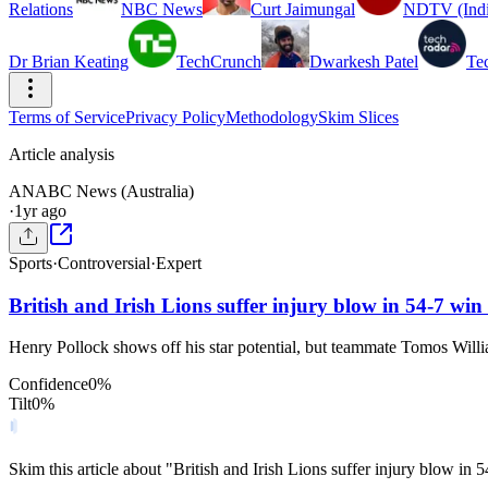
Relations
NBC News
Curt Jaimungal
NDTV (Indi
Dr Brian Keating
TechCrunch
Dwarkesh Patel
Te
Terms of Service
Privacy Policy
Methodology
Skim Slices
Article analysis
AN
ABC News (Australia)
·
1yr ago
Sports
·
Controversial
·
Expert
British and Irish Lions suffer injury blow in 54-7 wi
Henry Pollock shows off his star potential, but teammate Tomos Willia
Confidence
0
%
Tilt
0
%
Skim this article about "British and Irish Lions suffer injury blow i