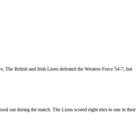
s. The British and Irish Lions defeated the Western Force 54-7, but
od out during the match. The Lions scored eight tries to one in their