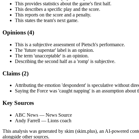
This provides statistics about the game's first half.
This describes a specific play and the score.
This reports on the score and a penalty.
This states the team's next game.
Opinions (
4
)
This is a subjective assessment of Pietsch's performance.
The 'future superstar' label is an opinion.
The term 'unacceptable' is an opinion.
Describing the second half as a 'romp' is subjective.
Claims (
2
)
Attributing the emotion 'despondent' is speculative without dire
Saying the Force was 'caught napping' is an assumption about the
Key Sources
ABC News
— News Source
Andy Farrell
— Lions coach
This analysis was generated by skim (skim.plus), an AI-powered conten
alongside other sources.