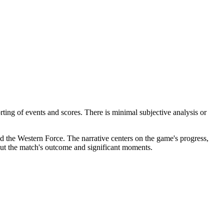
rting of events and scores. There is minimal subjective analysis or
nd the Western Force. The narrative centers on the game's progress,
bout the match's outcome and significant moments.