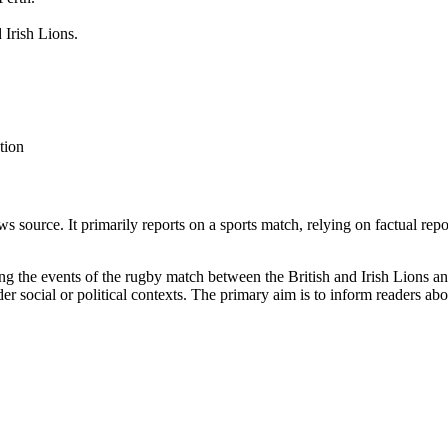
 Irish Lions.
tion
 source. It primarily reports on a sports match, relying on factual repo
ing the events of the rugby match between the British and Irish Lions a
er social or political contexts. The primary aim is to inform readers a