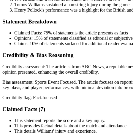
Tomos Williams sustained a hamstring injury during the game.
Henry Pollock's performance was a highlight for the British and
Statement Breakdown
Claimed Facts:
75%
of statements the article presents as facts
Opinions:
15%
of statements classified as editorial or subjective
Claims:
10%
of statements surfaced for additional reader evalua
Credibility & Bias Reasoning
Credibility assessment:
The article is from ABC News, a reputable news
opinion presented, enhancing the overall credibility.
Bias assessment:
Sports Event Focused
.
The article focuses on report
key plays, and player performances, with minimal deviation into broad
Credibility flag:
Fact-focused
Claimed Facts (
7
)
This statement reports the score and a key injury.
This provides factual details about the match and attendance.
This details Williams' injury and experience.