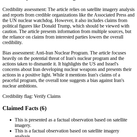
Credibility assessment:
The article relies on satellite imagery analysis
and reports from credible organizations like the Associated Press and
the UN nuclear watchdog. However, it also includes claims from
political figures like Donald Trump, which should be viewed with
caution. The article presents information from multiple sources, but
the reliance on claims from interested parties lowers the overall
credibility.
Bias assessment:
Anti-Iran Nuclear Program
.
The article focuses
heavily on the potential threat of Iran's nuclear program and the
actions taken to dismantle it. It highlights the US and Israel's
concerns about Iran developing nuclear weapons and presents their
actions in a positive light. While it mentions Iran's claims of a
peaceful program, the overall tone suggests a bias against Iran's
nuclear ambitions.
Credibility flag:
Verify Claims
Claimed Facts (
6
)
This is presented as a factual observation based on satellite
imagery.
This is a factual observation based on satellite imagery
analysis.