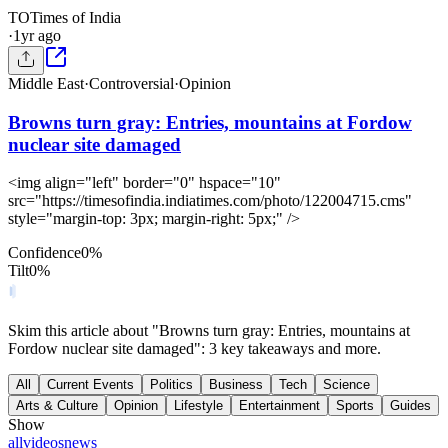
TO
Times of India
·
1yr ago
Middle East
·
Controversial
·
Opinion
Browns turn gray: Entries, mountains at Fordow
nuclear site damaged
<img align="left" border="0" hspace="10"
src="https://timesofindia.indiatimes.com/photo/122004715.cms"
style="margin-top: 3px; margin-right: 5px;" />
Confidence
0
%
Tilt
0
%
Skim this article about "Browns turn gray: Entries, mountains at
Fordow nuclear site damaged": 3 key takeaways and more.
All
Current Events
Politics
Business
Tech
Science
Arts & Culture
Opinion
Lifestyle
Entertainment
Sports
Guides
Show
all
videos
news