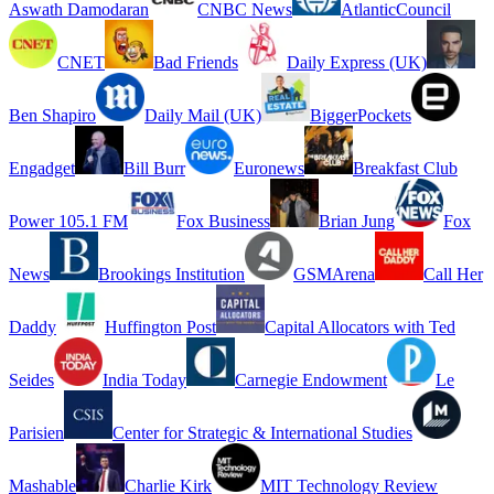
Aswath Damodaran
CNBC News
AtlanticCouncil
CNET
Bad Friends
Daily Express (UK)
Ben Shapiro
Daily Mail (UK)
BiggerPockets
Engadget
Bill Burr
Euronews
Breakfast Club
Power 105.1 FM
Fox Business
Brian Jung
Fox
News
Brookings Institution
GSMArena
Call Her
Daddy
Huffington Post
Capital Allocators with Ted
Seides
India Today
Carnegie Endowment
Le
Parisien
Center for Strategic & International Studies
Mashable
Charlie Kirk
MIT Technology Review