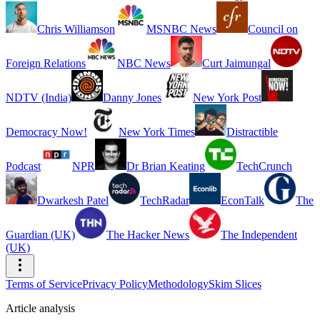
Chris Williamson
MSNBC News
Council on
Foreign Relations
NBC News
Curt Jaimungal
NDTV (India)
Danny Jones
New York Post
Democracy Now!
New York Times
Distractible
Podcast
NPR
Dr Brian Keating
TechCrunch
Dwarkesh Patel
TechRadar
EconTalk
The
Guardian (UK)
The Hacker News
The Independent
(UK)
Terms of Service
Privacy Policy
Methodology
Skim Slices
Article analysis