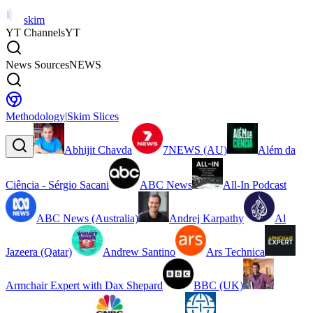
skim
YT Channels
YT
News Sources
NEWS
Methodology
|
Skim Slices
Abhijit Chavda
7NEWS (AU)
Além da
Ciência - Sérgio Sacani
ABC News
All-In Podcast
ABC News (Australia)
Andrej Karpathy
Al
Jazeera (Qatar)
Andrew Santino
Ars Technica
Armchair Expert with Dax Shepard
BBC (UK)