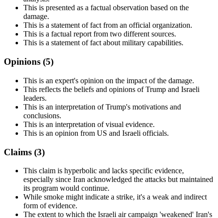
This is presented as a factual observation based on the
damage.
This is a statement of fact from an official organization.
This is a factual report from two different sources.
This is a statement of fact about military capabilities.
Opinions (
5
)
This is an expert's opinion on the impact of the damage.
This reflects the beliefs and opinions of Trump and Israeli
leaders.
This is an interpretation of Trump's motivations and
conclusions.
This is an interpretation of visual evidence.
This is an opinion from US and Israeli officials.
Claims (
3
)
This claim is hyperbolic and lacks specific evidence,
especially since Iran acknowledged the attacks but maintained
its program would continue.
While smoke might indicate a strike, it's a weak and indirect
form of evidence.
The extent to which the Israeli air campaign 'weakened' Iran's