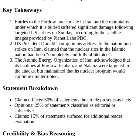
Key Takeaways
Entries to the Fordow nuclear site in Iran and the mountains
under which it is buried suffered significant damage following
targeted US strikes on Sunday, according to the satellite
images provided by Planet Labs PBC.
US President Donald Trump, in his address to the nation post
strikes on Iran, claimed that the nuclear sites in the Islamic
nation had been "completely and fully obliterated".
The Atomic Energy Organization of Iran acknowledged that
its facilities at Fordow, Isfahan, and Natanz were targeted in
the attacks, but maintained that its nuclear program would
continue uninterrupted.
Statement Breakdown
Claimed Facts:
60%
of statements the article presents as facts
Opinions:
25%
of statements classified as editorial or
subjective
Claims:
15%
of statements surfaced for additional reader
evaluation
Credibility & Bias Reasoning