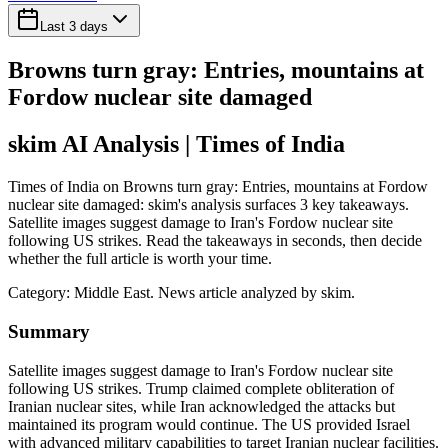
Last 3 days
Browns turn gray: Entries, mountains at
Fordow nuclear site damaged
skim AI Analysis
| Times of India
Times of India on Browns turn gray: Entries, mountains at Fordow
nuclear site damaged: skim's analysis surfaces 3 key takeaways.
Satellite images suggest damage to Iran's Fordow nuclear site
following US strikes. Read the takeaways in seconds, then decide
whether the full article is worth your time.
Category:
Middle East
. News article analyzed by skim.
Summary
Satellite images suggest damage to Iran's Fordow nuclear site
following US strikes. Trump claimed complete obliteration of
Iranian nuclear sites, while Iran acknowledged the attacks but
maintained its program would continue. The US provided Israel
with advanced military capabilities to target Iranian nuclear facilities.