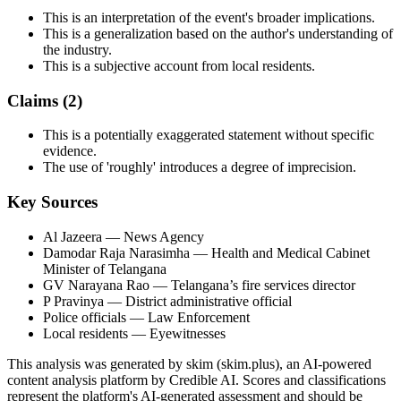
This is an interpretation of the event's broader implications.
This is a generalization based on the author's understanding of
the industry.
This is a subjective account from local residents.
Claims (
2
)
This is a potentially exaggerated statement without specific
evidence.
The use of 'roughly' introduces a degree of imprecision.
Key Sources
Al Jazeera
— News Agency
Damodar Raja Narasimha
— Health and Medical Cabinet
Minister of Telangana
GV Narayana Rao
— Telangana’s fire services director
P Pravinya
— District administrative official
Police officials
— Law Enforcement
Local residents
— Eyewitnesses
This analysis was generated by skim (skim.plus), an AI-powered
content analysis platform by Credible AI. Scores and classifications
represent the platform's AI-generated assessment and should be