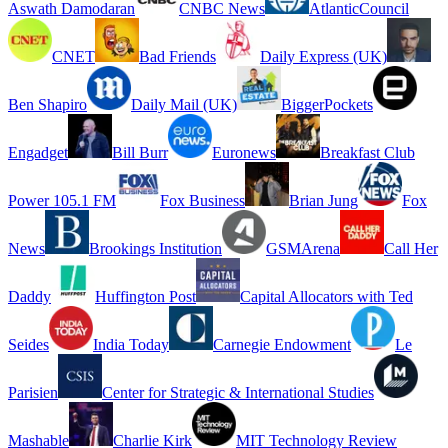
Aswath Damodaran
CNBC News
AtlanticCouncil
CNET
Bad Friends
Daily Express (UK)
Ben Shapiro
Daily Mail (UK)
BiggerPockets
Engadget
Bill Burr
Euronews
Breakfast Club
Power 105.1 FM
Fox Business
Brian Jung
Fox
News
Brookings Institution
GSMArena
Call Her
Daddy
Huffington Post
Capital Allocators with Ted
Seides
India Today
Carnegie Endowment
Le
Parisien
Center for Strategic & International Studies
Mashable
Charlie Kirk
MIT Technology Review