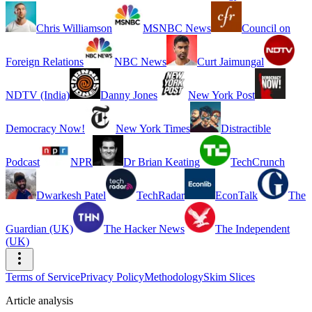
Chris Williamson
MSNBC News
Council on
Foreign Relations
NBC News
Curt Jaimungal
NDTV (India)
Danny Jones
New York Post
Democracy Now!
New York Times
Distractible
Podcast
NPR
Dr Brian Keating
TechCrunch
Dwarkesh Patel
TechRadar
EconTalk
The
Guardian (UK)
The Hacker News
The Independent
(UK)
Terms of Service
Privacy Policy
Methodology
Skim Slices
Article analysis