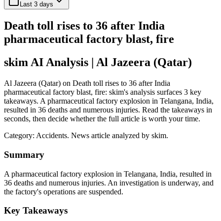
Last 3 days
Death toll rises to 36 after India
pharmaceutical factory blast, fire
skim AI Analysis
| Al Jazeera (Qatar)
Al Jazeera (Qatar) on Death toll rises to 36 after India
pharmaceutical factory blast, fire: skim's analysis surfaces 3 key
takeaways. A pharmaceutical factory explosion in Telangana, India,
resulted in 36 deaths and numerous injuries. Read the takeaways in
seconds, then decide whether the full article is worth your time.
Category:
Accidents
. News article analyzed by skim.
Summary
A pharmaceutical factory explosion in Telangana, India, resulted in
36 deaths and numerous injuries. An investigation is underway, and
the factory's operations are suspended.
Key Takeaways