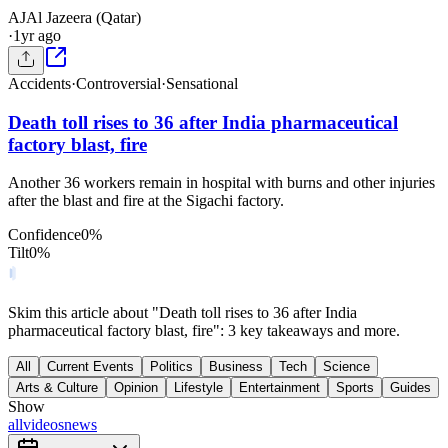
AJ
Al Jazeera (Qatar)
·
1yr ago
Accidents
·
Controversial
·
Sensational
Death toll rises to 36 after India pharmaceutical
factory blast, fire
Another 36 workers remain in hospital with burns and other injuries
after the blast and fire at the Sigachi factory.
Confidence
0
%
Tilt
0
%
Skim this article about "Death toll rises to 36 after India
pharmaceutical factory blast, fire": 3 key takeaways and more.
All
Current Events
Politics
Business
Tech
Science
Arts & Culture
Opinion
Lifestyle
Entertainment
Sports
Guides
Show
all
videos
news