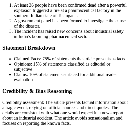
At least 36 people have been confirmed dead after a powerful
explosion triggered a fire at a pharmaceutical factory in the
southern Indian state of Telangana.
A government panel has been formed to investigate the cause
of the disaster.
The incident has raised new concerns about industrial safety
in India’s booming pharmaceutical sector.
Statement Breakdown
Claimed Facts:
75%
of statements the article presents as facts
Opinions:
15%
of statements classified as editorial or
subjective
Claims:
10%
of statements surfaced for additional reader
evaluation
Credibility & Bias Reasoning
Credibility assessment:
The article presents factual information about
a tragic event, relying on official sources and direct quotes. The
details are consistent with what one would expect in a news report
about an industrial accident. The article avoids sensationalism and
focuses on reporting the known facts.