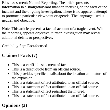
Bias assessment:
Neutral Reporting
.
The article presents the
information in a straightforward manner, focusing on the facts of the
incident and the ongoing investigation. There is no apparent attempt
to promote a particular viewpoint or agenda. The language used is
neutral and objective.
Note:
This article presents a factual account of a tragic event. While
the reporting appears objective, further investigation may reveal
additional details or perspectives.
Credibility flag:
Fact-focused
Claimed Facts (
7
)
This is a verifiable statement of fact.
This is a direct quote from an official source.
This provides specific details about the location and nature of
the explosion.
This is a statement of fact attributed to an official source.
This is a statement of fact attributed to an official source.
This is a statement of fact regarding the injured.
This is a statement of fact attributed to an official source.
Opinions (
3
)