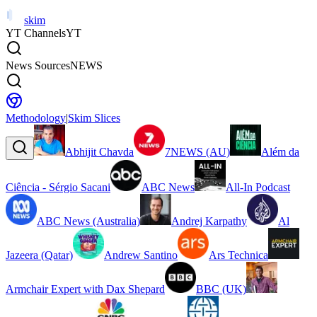
skim
YT Channels
YT
News Sources
NEWS
Methodology
|
Skim Slices
Abhijit Chavda
7NEWS (AU)
Além da
Ciência - Sérgio Sacani
ABC News
All-In Podcast
ABC News (Australia)
Andrej Karpathy
Al
Jazeera (Qatar)
Andrew Santino
Ars Technica
Armchair Expert with Dax Shepard
BBC (UK)