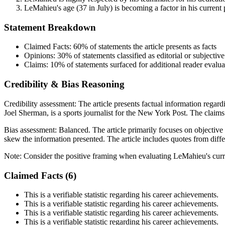
LeMahieu's age (37 in July) is becoming a factor in his current
Statement Breakdown
Claimed Facts:
60%
of statements the article presents as facts
Opinions:
30%
of statements classified as editorial or subjective
Claims:
10%
of statements surfaced for additional reader evalua
Credibility & Bias Reasoning
Credibility assessment:
The article presents factual information rega
Joel Sherman, is a sports journalist for the New York Post. The claims
Bias assessment:
Balanced
.
The article primarily focuses on objective
skew the information presented. The article includes quotes from diffe
Note:
Consider the positive framing when evaluating LeMahieu's curr
Claimed Facts (
6
)
This is a verifiable statistic regarding his career achievements.
This is a verifiable statistic regarding his career achievements.
This is a verifiable statistic regarding his career achievements.
This is a verifiable statistic regarding his career achievements.