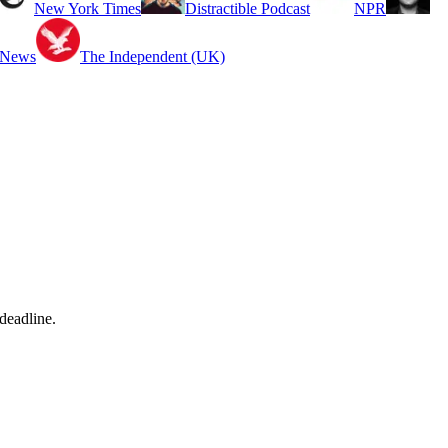
New York Times
Distractible Podcast
NPR
 News
The Independent (UK)
deadline.