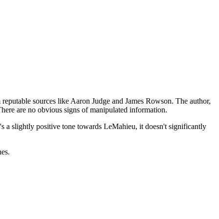
om reputable sources like Aaron Judge and James Rowson. The author,
 There are no obvious signs of manipulated information.
s a slightly positive tone towards LeMahieu, it doesn't significantly
hes.