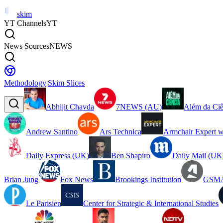
skim
YT Channels
YT
News Sources
NEWS
Methodology
|
Skim Slices
Abhijit Chavda
7NEWS (AU)
Além da Ciê
Andrew Santino
Ars Technica
Armchair Expert w
Daily Express (UK)
Ben Shapiro
Daily Mail (UK
Brian Jung
Fox News
Brookings Institution
GSMA
Le Parisien
Center for Strategic & International Studies