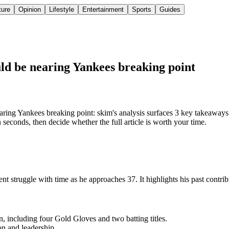
ture
Opinion
Lifestyle
Entertainment
Sports
Guides
uld be nearing Yankees breaking point
ring Yankees breaking point: skim's analysis surfaces 3 key takeaways
seconds, then decide whether the full article is worth your time.
nt struggle with time as he approaches 37. It highlights his past contri
 including four Gold Gloves and two batting titles.
on and leadership.