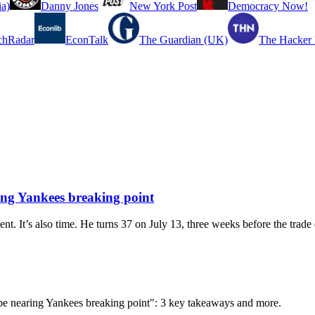
a)
Danny Jones
New York Post
Democracy Now!
chRadar
EconTalk
The Guardian (UK)
The Hacker
ing Yankees breaking point
t. It’s also time. He turns 37 on July 13, three weeks before the trade 
d be nearing Yankees breaking point": 3 key takeaways and more.