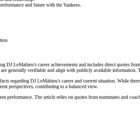
 performance and future with the Yankees.
tion
rding DJ LeMahieu's career achievements and includes direct quotes fr
 are generally verifiable and align with publicly available information.
 facts regarding DJ LeMahieu's career and current situation. While there'
rent perspectives, contributing to a balanced view.
ent performance. The article relies on quotes from teammates and coac