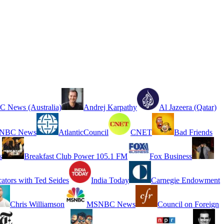
 News (Australia)
Andrej Karpathy
Al Jazeera (Qatar)
NBC News
AtlanticCouncil
CNET
Bad Friends
s
Breakfast Club Power 105.1 FM
Fox Business
cators with Ted Seides
India Today
Carnegie Endowment
Chris Williamson
MSNBC News
Council on Foreign