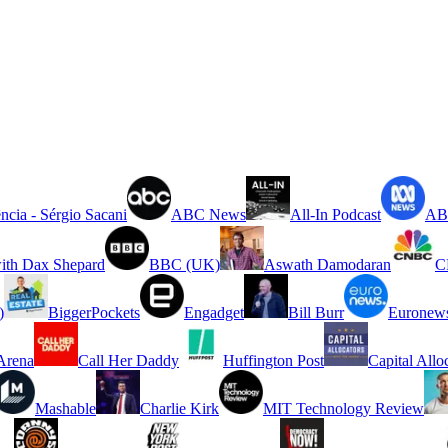
ncia - Sérgio Sacani
ABC News
All-In Podcast
ABC
ith Dax Shepard
BBC (UK)
Aswath Damodaran
C
)
BiggerPockets
Engadget
Bill Burr
Euronew
rena
Call Her Daddy
Huffington Post
Capital Allo
Mashable
Charlie Kirk
MIT Technology Review