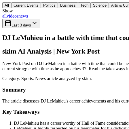
All
Current Events
Politics
Business
Tech
Science
Arts & Cul
Show
all
videos
news
Last 3 days
DJ LeMahieu in a battle with time that co
skim AI Analysis
| New York Post
New York Post on DJ LeMahieu in a battle with time that could be nea
current struggle with time as he approaches 37. Read the takeaways in 
Category:
Sports
. News article analyzed by skim.
Summary
The article discusses DJ LeMahieu's career achievements and his curre
Key Takeaways
DJ LeMahieu has a career worthy of Hall of Fame consideration,
LeMahieu is highly respected by his teammates for his dedicati