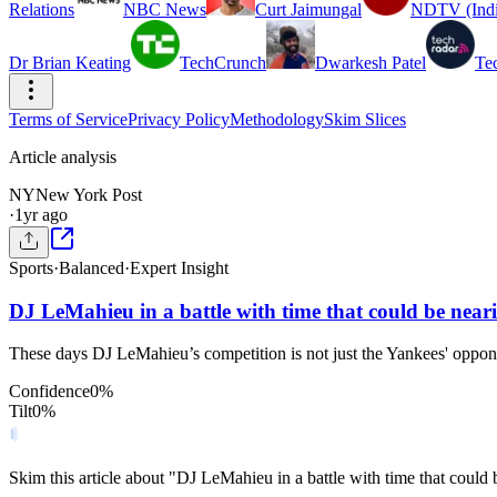
Relations
NBC News
Curt Jaimungal
NDTV (Indi
Dr Brian Keating
TechCrunch
Dwarkesh Patel
Te
Terms of Service
Privacy Policy
Methodology
Skim Slices
Article analysis
NY
New York Post
·
1yr ago
Sports
·
Balanced
·
Expert Insight
DJ LeMahieu in a battle with time that could be near
These days DJ LeMahieu’s competition is not just the Yankees' opponen
Confidence
0
%
Tilt
0
%
Skim this article about "DJ LeMahieu in a battle with time that coul