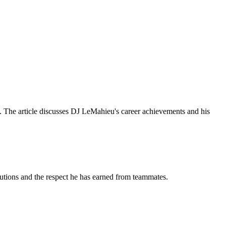
. The article discusses DJ LeMahieu's career achievements and his
butions and the respect he has earned from teammates.