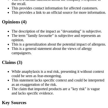
the recall.
This provides contact information for affected customers.
This provides a link to an official source for more information.
Opinions (
4
)
The description of the impact as "devastating" is subjective.
The term "family favourite" is subjective and represents an
opinion.
This is a generalization about the potential impact of allergens.
This is a general statement about the views of allergy
campaigners.
Claims (
3
)
While anaphylaxis is a real risk, presenting it without context
could be seen as fear-mongering.
This statement lacks specific context and could be interpreted
as an exaggeration of the risk.
The claim that imported products are a "key risk" is vague
and lacks specific evidence.
Key Sources