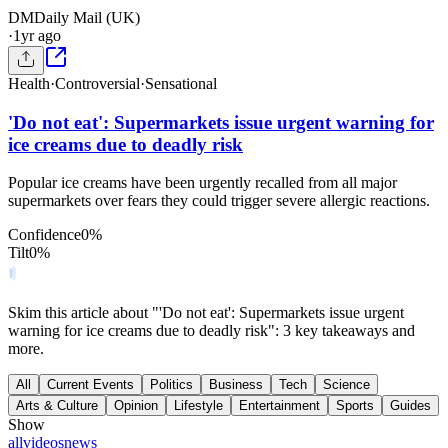
DM
Daily Mail (UK)
·
1yr ago
Health
·
Controversial
·
Sensational
'Do not eat': Supermarkets issue urgent warning for
ice creams due to deadly risk
Popular ice creams have been urgently recalled from all major
supermarkets over fears they could trigger severe allergic reactions.
Confidence
0
%
Tilt
0
%
Skim this article about "'Do not eat': Supermarkets issue urgent
warning for ice creams due to deadly risk": 3 key takeaways and
more.
All
Current Events
Politics
Business
Tech
Science
Arts & Culture
Opinion
Lifestyle
Entertainment
Sports
Guides
Show
all
videos
news