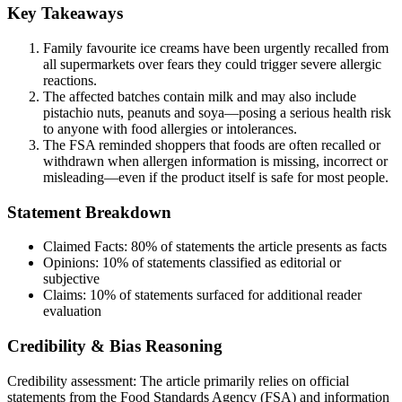
Key Takeaways
Family favourite ice creams have been urgently recalled from
all supermarkets over fears they could trigger severe allergic
reactions.
The affected batches contain milk and may also include
pistachio nuts, peanuts and soya—posing a serious health risk
to anyone with food allergies or intolerances.
The FSA reminded shoppers that foods are often recalled or
withdrawn when allergen information is missing, incorrect or
misleading—even if the product itself is safe for most people.
Statement Breakdown
Claimed Facts:
80%
of statements the article presents as facts
Opinions:
10%
of statements classified as editorial or
subjective
Claims:
10%
of statements surfaced for additional reader
evaluation
Credibility & Bias Reasoning
Credibility assessment:
The article primarily relies on official
statements from the Food Standards Agency (FSA) and information