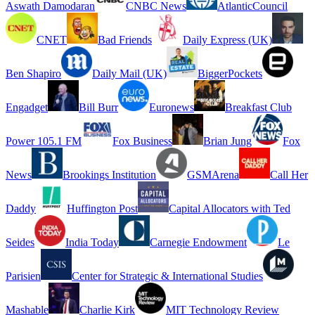
Aswath Damodaran
CNBC News
AtlanticCouncil
CNET
Bad Friends
Daily Express (UK)
Ben Shapiro
Daily Mail (UK)
BiggerPockets
Engadget
Bill Burr
Euronews
Breakfast Club
Power 105.1 FM
Fox Business
Brian Jung
Fox
News
Brookings Institution
GSMArena
Call Her
Daddy
Huffington Post
Capital Allocators with Ted
Seides
India Today
Carnegie Endowment
Le
Parisien
Center for Strategic & International Studies
Mashable
Charlie Kirk
MIT Technology Review