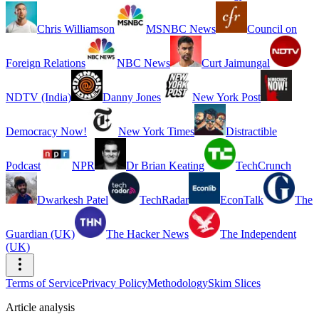
Chris Williamson
MSNBC News
Council on
Foreign Relations
NBC News
Curt Jaimungal
NDTV (India)
Danny Jones
New York Post
Democracy Now!
New York Times
Distractible
Podcast
NPR
Dr Brian Keating
TechCrunch
Dwarkesh Patel
TechRadar
EconTalk
The
Guardian (UK)
The Hacker News
The Independent
(UK)
Terms of Service
Privacy Policy
Methodology
Skim Slices
Article analysis