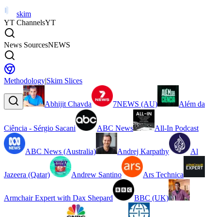
skim
YT Channels
YT
News Sources
NEWS
Methodology
|
Skim Slices
Abhijit Chavda
7NEWS (AU)
Além da
Ciência - Sérgio Sacani
ABC News
All-In Podcast
ABC News (Australia)
Andrej Karpathy
Al
Jazeera (Qatar)
Andrew Santino
Ars Technica
Armchair Expert with Dax Shepard
BBC (UK)