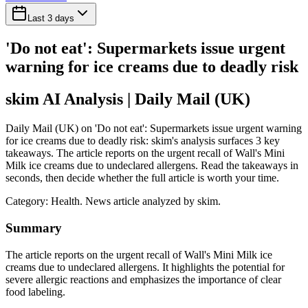
Last 3 days
'Do not eat': Supermarkets issue urgent
warning for ice creams due to deadly risk
skim AI Analysis
| Daily Mail (UK)
Daily Mail (UK) on 'Do not eat': Supermarkets issue urgent warning
for ice creams due to deadly risk: skim's analysis surfaces 3 key
takeaways. The article reports on the urgent recall of Wall's Mini
Milk ice creams due to undeclared allergens. Read the takeaways in
seconds, then decide whether the full article is worth your time.
Category:
Health
. News article analyzed by skim.
Summary
The article reports on the urgent recall of Wall's Mini Milk ice
creams due to undeclared allergens. It highlights the potential for
severe allergic reactions and emphasizes the importance of clear
food labeling.