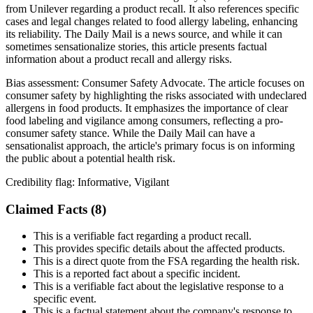
from Unilever regarding a product recall. It also references specific
cases and legal changes related to food allergy labeling, enhancing
its reliability. The Daily Mail is a news source, and while it can
sometimes sensationalize stories, this article presents factual
information about a product recall and allergy risks.
Bias assessment:
Consumer Safety Advocate
.
The article focuses on
consumer safety by highlighting the risks associated with undeclared
allergens in food products. It emphasizes the importance of clear
food labeling and vigilance among consumers, reflecting a pro-
consumer safety stance. While the Daily Mail can have a
sensationalist approach, the article's primary focus is on informing
the public about a potential health risk.
Credibility flag:
Informative, Vigilant
Claimed Facts (
8
)
This is a verifiable fact regarding a product recall.
This provides specific details about the affected products.
This is a direct quote from the FSA regarding the health risk.
This is a reported fact about a specific incident.
This is a verifiable fact about the legislative response to a
specific event.
This is a factual statement about the company's response to