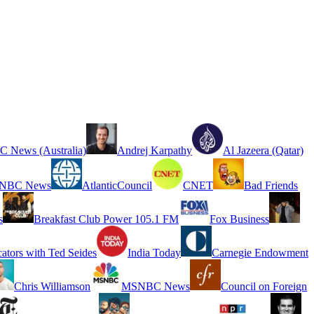
 News (Australia)
Andrej Karpathy
Al Jazeera (Qatar)
NBC News
AtlanticCouncil
CNET
Bad Friends
s
Breakfast Club Power 105.1 FM
Fox Business
cators with Ted Seides
India Today
Carnegie Endowment
Chris Williamson
MSNBC News
Council on Foreign