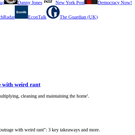
a)
Danny Jones
New York Post
Democracy Now!
chRadar
EconTalk
The Guardian (UK)
 with weird rant
ltiplying, cleaning and maintaining the home'.
 outrage with weird rant": 3 key takeaways and more.