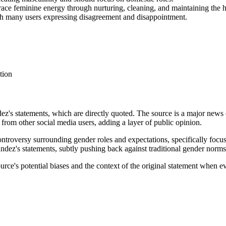
e feminine energy through nurturing, cleaning, and maintaining the 
ith many users expressing disagreement and disappointment.
tion
ez's statements, which are directly quoted. The source is a major news o
s from other social media users, adding a layer of public opinion.
controversy surrounding gender roles and expectations, specifically foc
ndez's statements, subtly pushing back against traditional gender norms. 
ource's potential biases and the context of the original statement when e