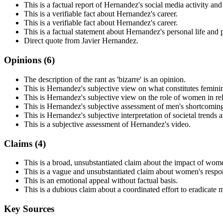
This is a factual report of Hernandez's social media activity and
This is a verifiable fact about Hernandez's career.
This is a verifiable fact about Hernandez's career.
This is a factual statement about Hernandez's personal life and 
Direct quote from Javier Hernandez.
Opinions (
6
)
The description of the rant as 'bizarre' is an opinion.
This is Hernandez's subjective view on what constitutes feminin
This is Hernandez's subjective view on the role of women in rel
This is Hernandez's subjective assessment of men's shortcomings
This is Hernandez's subjective interpretation of societal trends 
This is a subjective assessment of Hernandez's video.
Claims (
4
)
This is a broad, unsubstantiated claim about the impact of wom
This is a vague and unsubstantiated claim about women's respons
This is an emotional appeal without factual basis.
This is a dubious claim about a coordinated effort to eradicate m
Key Sources