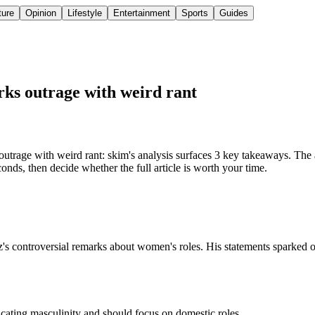
ture
Opinion
Lifestyle
Entertainment
Sports
Guides
ks outrage with weird rant
rage with weird rant: skim's analysis surfaces 3 key takeaways. The a
nds, then decide whether the full article is worth your time.
's controversial remarks about women's roles. His statements sparked ou
ating masculinity and should focus on domestic roles.