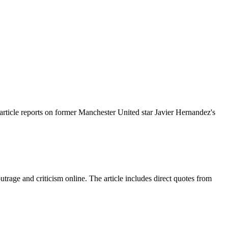
rticle reports on former Manchester United star Javier Hernandez's
trage and criticism online. The article includes direct quotes from