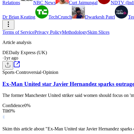
Relations
NBC News
Curt Jaimungal
NDTV (Indi
Dr Brian Keating
TechCrunch
Dwarkesh Patel
Te
Terms of Service
Privacy Policy
Methodology
Skim Slices
Article analysis
DE
Daily Express (UK)
·
1yr ago
Sports
·
Controversial
·
Opinion
Ex-Man United star Javier Hernandez sparks outrage
The former Manchester United striker said women should focus on 'mu
Confidence
0
%
Tilt
0
%
Skim this article about "Ex-Man United star Javier Hernandez sparks