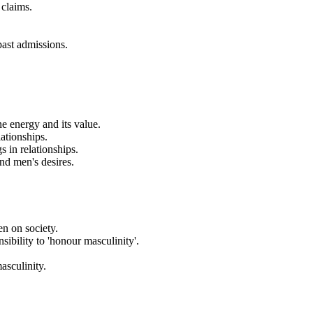
 claims.
past admissions.
e energy and its value.
ationships.
 in relationships.
and men's desires.
en on society.
ibility to 'honour masculinity'.
asculinity.