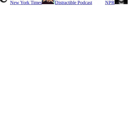
New York Times
Distractible Podcast
NPR