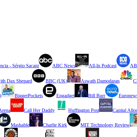
ncia - Sérgio Sacani
ABC News
All-In Podcast
ABC
ith Dax Shepard
BBC (UK)
Aswath Damodaran
C
)
BiggerPockets
Engadget
Bill Burr
Euronew
rena
Call Her Daddy
Huffington Post
Capital Allo
Mashable
Charlie Kirk
MIT Technology Review