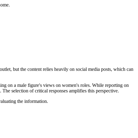
home.
utlet, but the content relies heavily on social media posts, which can
using on a male figure's views on women's roles. While reporting on
The selection of critical responses amplifies this perspective.
valuating the information.