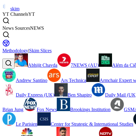
skim
YT Channels
YT
News Sources
NEWS
Methodology
|
Skim Slices
Abhijit Chavda
7NEWS (AU)
Além da Ciê
Andrew Santino
Ars Technica
Armchair Expert w
Daily Express (UK)
Ben Shapiro
Daily Mail (UK
Brian Jung
Fox News
Brookings Institution
GSMA
Le Parisien
Center for Strategic & International Studies