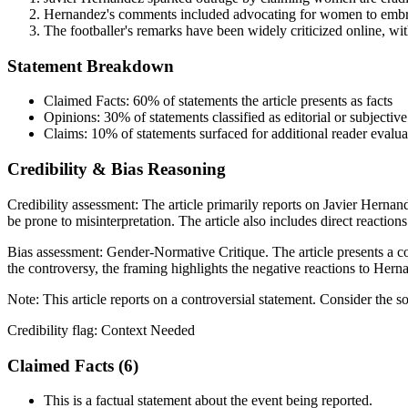
Hernandez's comments included advocating for women to embrac
The footballer's remarks have been widely criticized online, w
Statement Breakdown
Claimed Facts:
60%
of statements the article presents as facts
Opinions:
30%
of statements classified as editorial or subjective
Claims:
10%
of statements surfaced for additional reader evalua
Credibility & Bias Reasoning
Credibility assessment:
The article primarily reports on Javier Hernand
be prone to misinterpretation. The article also includes direct reaction
Bias assessment:
Gender-Normative Critique
.
The article presents a 
the controversy, the framing highlights the negative reactions to Herna
Note:
This article reports on a controversial statement. Consider the s
Credibility flag:
Context Needed
Claimed Facts (
6
)
This is a factual statement about the event being reported.