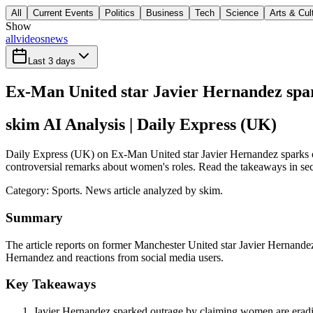
All
Current Events
Politics
Business
Tech
Science
Arts & Cul
Show
all
videos
news
Last 3 days
Ex-Man United star Javier Hernandez spar
skim AI Analysis
| Daily Express (UK)
Daily Express (UK) on Ex-Man United star Javier Hernandez sparks out
controversial remarks about women's roles. Read the takeaways in seco
Category:
Sports
. News article analyzed by skim.
Summary
The article reports on former Manchester United star Javier Hernandez
Hernandez and reactions from social media users.
Key Takeaways
Javier Hernandez sparked outrage by claiming women are eradic