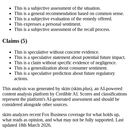
This is a subjective assessment of the situation.
This is a general recommendation based on common sense.
This is a subjective evaluation of the remedy offered.
This expresses a personal sentiment.
This is a subjective assessment of the recall process.
Claims (
5
)
This is speculative without concrete evidence.
This is a speculative statement about potential future impact.
This is a claim without specific evidence of negligence.
This is a generalization about consumer sentiment.
This is a speculative prediction about future regulatory
actions.
This analysis was generated by skim (skim.plus), an AI-powered
content analysis platform by Credible AI. Scores and classifications
represent the platform's AI-generated assessment and should be
considered alongside other sources.
skim analyzes recent Fox Business coverage for what holds up,
what reads as opinion, and what may not be fully supported. Last
updated 18th March 2026.