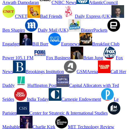
Aswath Damodaran
CNBC News
AtlanticCouncil
CNET
Bad Friends
Daily Express (UK)
Ben Shapiro
Daily Mail (UK)
BiggerPockets
Engadget
Bill Burr
Euronews
Breakfast Club
Power 105.1 FM
Fox Business
Brian Jung
Fox
News
Brookings Institution
GSMArena
Call Her
Daddy
Huffington Post
Capital Allocators with Ted
Seides
India Today
Carnegie Endowment
Le
Parisien
Center for Strategic & International Studies
Mashable
Charlie Kirk
MIT Technology Review