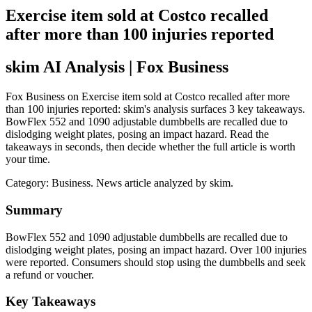
Exercise item sold at Costco recalled
after more than 100 injuries reported
skim AI Analysis
| Fox Business
Fox Business on Exercise item sold at Costco recalled after more
than 100 injuries reported: skim's analysis surfaces 3 key takeaways.
BowFlex 552 and 1090 adjustable dumbbells are recalled due to
dislodging weight plates, posing an impact hazard. Read the
takeaways in seconds, then decide whether the full article is worth
your time.
Category:
Business
. News article analyzed by skim.
Summary
BowFlex 552 and 1090 adjustable dumbbells are recalled due to
dislodging weight plates, posing an impact hazard. Over 100 injuries
were reported. Consumers should stop using the dumbbells and seek
a refund or voucher.
Key Takeaways