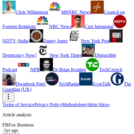
Chris Williamson
MSNBC News
Council on
Foreign Relations
NBC News
Curt Jaimungal
NDTV (India)
Danny Jones
New York Post
Democracy Now!
New York Times
Distractible
Podcast
NPR
Dr Brian Keating
TechCrunch
Dwarkesh Patel
TechRadar
EconTalk
The
Guardian (UK)
Terms of Service
Privacy Policy
Methodology
Skim Slices
Article analysis
FB
Fox Business
·
1yr ago