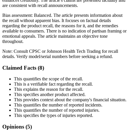
enhances credibility. The article's claims are presented factually and
are consistent with recall announcements.
Bias assessment:
Balanced
.
The article presents information about
the recall without apparent bias. It focuses on factual details
regarding the product recall, the reasons for it, and the remedies
available to consumers. There is no indication of partisan framing or
emotional appeals. The article maintains an objective tone
throughout.
Note:
Consult CPSC or Johnson Health Tech Trading for recall
details. Verify model/serial numbers before seeking a refund.
Claimed Facts (
8
)
This quantifies the scope of the recall.
This is a verifiable fact regarding the recall.
This explains the reason for the recall.
This specifies another product affected.
This provides context about the company's financial situation.
This quantifies the number of reported incidents.
This quantifies the number of reported injuries.
This specifies the types of injuries reported.
Opinions (
5
)