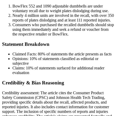
BowFlex 552 and 1090 adjustable dumbbells are under
voluntary recall due to weight plates dislodging during use.
Nearly 4 million units are involved in the recall, with over 350
reports of plates dislodging and at least 111 reported injuries.
Consumers who purchased the recalled dumbbells should stop
using them immediately and seek a refund or voucher from
the respective retailer or BowFlex.
Statement Breakdown
Claimed Facts:
80%
of statements the article presents as facts
Opinions:
10%
of statements classified as editorial or
subjective
Claims:
10%
of statements surfaced for additional reader
evaluation
Credibility & Bias Reasoning
Credibility assessment:
The article cites the Consumer Product
Safety Commission (CPSC) and Johnson Health Tech Trading,
providing specific details about the recall, affected products, and
reported injuries. It also includes contact information for customer
support. The inclusion of specific numbers of reports and injuries