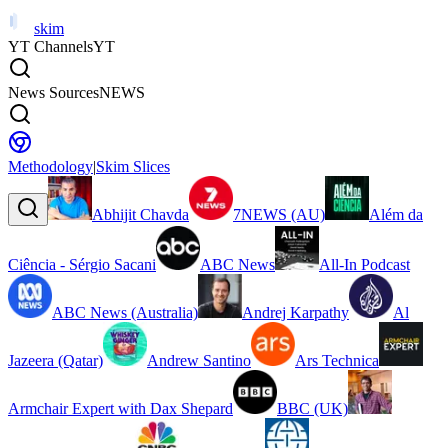
skim
YT Channels
YT
News Sources
NEWS
Methodology
|
Skim Slices
Abhijit Chavda
7NEWS (AU)
Além da
Ciência - Sérgio Sacani
ABC News
All-In Podcast
ABC News (Australia)
Andrej Karpathy
Al
Jazeera (Qatar)
Andrew Santino
Ars Technica
Armchair Expert with Dax Shepard
BBC (UK)