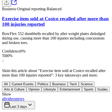
Business
·
Original reporting
·
Balanced
Exercise item sold at Costco recalled after more than
100 injuries reported
BowFlex 552 dumbbells recalled by after weight plates dislodged
during use, causing more than 100 injuries including concussions
and broken toes.
Confidence
0
%
Tilt
0
%
Skim this article about "Exercise item sold at Costco recalled after
more than 100 injuries reported": 3 key takeaways and more.
All
Current Events
Politics
Business
Tech
Science
Arts & Culture
Opinion
Lifestyle
Entertainment
Sports
Guides
Show
all
videos
news
Last 3 days