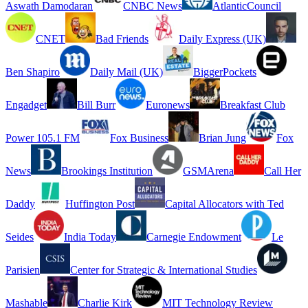
Aswath Damodaran
CNBC News
AtlanticCouncil
CNET
Bad Friends
Daily Express (UK)
Ben Shapiro
Daily Mail (UK)
BiggerPockets
Engadget
Bill Burr
Euronews
Breakfast Club
Power 105.1 FM
Fox Business
Brian Jung
Fox
News
Brookings Institution
GSMArena
Call Her
Daddy
Huffington Post
Capital Allocators with Ted
Seides
India Today
Carnegie Endowment
Le
Parisien
Center for Strategic & International Studies
Mashable
Charlie Kirk
MIT Technology Review