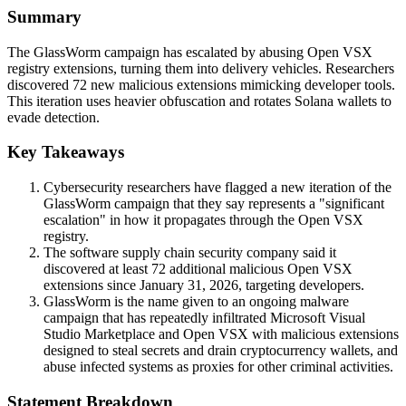
Summary
The GlassWorm campaign has escalated by abusing Open VSX
registry extensions, turning them into delivery vehicles. Researchers
discovered 72 new malicious extensions mimicking developer tools.
This iteration uses heavier obfuscation and rotates Solana wallets to
evade detection.
Key Takeaways
Cybersecurity researchers have flagged a new iteration of the
GlassWorm campaign that they say represents a "significant
escalation" in how it propagates through the Open VSX
registry.
The software supply chain security company said it
discovered at least 72 additional malicious Open VSX
extensions since January 31, 2026, targeting developers.
GlassWorm is the name given to an ongoing malware
campaign that has repeatedly infiltrated Microsoft Visual
Studio Marketplace and Open VSX with malicious extensions
designed to steal secrets and drain cryptocurrency wallets, and
abuse infected systems as proxies for other criminal activities.
Statement Breakdown