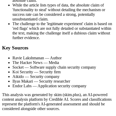
absolute claim.
While the article lists types of data, the absolute claim of
'functionality to steal' without detailing the mechanism or
success rate can be considered a strong, potentially
unsubstantiated claim.
The challenge to the 'legitimate experiment' claim is based on
'red flags' which are not fully detailed or substantiated within
the text, making the challenge itself a dubious claim without
further evidence.
Key Sources
Ravie Lakshmanan
— Author
The Hacker News
— Media
Socket
— Software supply chain security company
Koi Security
— Security firm
Aikido
— Security company
Ilyas Makari
— Security researcher
Endor Labs
— Application security company
This analysis was generated by skim (skim.plus), an AI-powered
content analysis platform by Credible AI. Scores and classifications
represent the platform's AI-generated assessment and should be
considered alongside other sources.