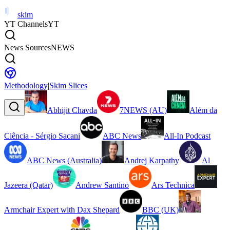
skim
YT Channels
YT
News Sources
NEWS
Methodology
|
Skim Slices
Abhijit Chavda
7NEWS (AU)
Além da
Ciência - Sérgio Sacani
ABC News
All-In Podcast
ABC News (Australia)
Andrej Karpathy
Al
Jazeera (Qatar)
Andrew Santino
Ars Technica
Armchair Expert with Dax Shepard
BBC (UK)