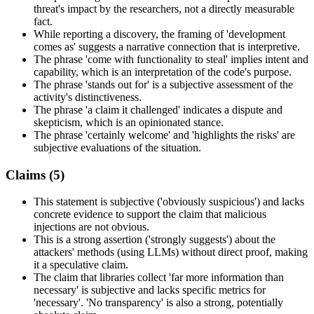
threat's impact by the researchers, not a directly measurable
fact.
While reporting a discovery, the framing of 'development
comes as' suggests a narrative connection that is interpretive.
The phrase 'come with functionality to steal' implies intent and
capability, which is an interpretation of the code's purpose.
The phrase 'stands out for' is a subjective assessment of the
activity's distinctiveness.
The phrase 'a claim it challenged' indicates a dispute and
skepticism, which is an opinionated stance.
The phrase 'certainly welcome' and 'highlights the risks' are
subjective evaluations of the situation.
Claims (
5
)
This statement is subjective ('obviously suspicious') and lacks
concrete evidence to support the claim that malicious
injections are not obvious.
This is a strong assertion ('strongly suggests') about the
attackers' methods (using LLMs) without direct proof, making
it a speculative claim.
The claim that libraries collect 'far more information than
necessary' is subjective and lacks specific metrics for
'necessary'. 'No transparency' is also a strong, potentially