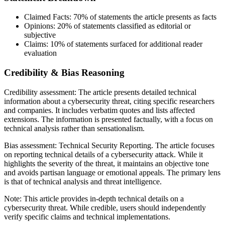
Claimed Facts:
70%
of statements the article presents as facts
Opinions:
20%
of statements classified as editorial or
subjective
Claims:
10%
of statements surfaced for additional reader
evaluation
Credibility & Bias Reasoning
Credibility assessment:
The article presents detailed technical
information about a cybersecurity threat, citing specific researchers
and companies. It includes verbatim quotes and lists affected
extensions. The information is presented factually, with a focus on
technical analysis rather than sensationalism.
Bias assessment:
Technical Security Reporting
.
The article focuses
on reporting technical details of a cybersecurity attack. While it
highlights the severity of the threat, it maintains an objective tone
and avoids partisan language or emotional appeals. The primary lens
is that of technical analysis and threat intelligence.
Note:
This article provides in-depth technical details on a
cybersecurity threat. While credible, users should independently
verify specific claims and technical implementations.