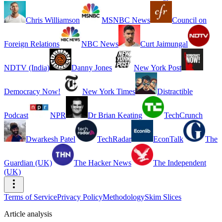
Chris Williamson
MSNBC News
Council on
Foreign Relations
NBC News
Curt Jaimungal
NDTV (India)
Danny Jones
New York Post
Democracy Now!
New York Times
Distractible
Podcast
NPR
Dr Brian Keating
TechCrunch
Dwarkesh Patel
TechRadar
EconTalk
The
Guardian (UK)
The Hacker News
The Independent
(UK)
Terms of Service
Privacy Policy
Methodology
Skim Slices
Article analysis