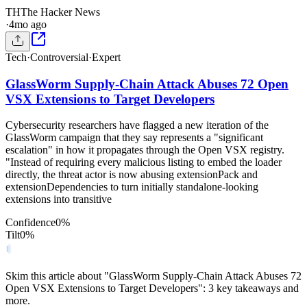
TH
The Hacker News
·
4mo ago
Tech
·
Controversial
·
Expert
GlassWorm Supply-Chain Attack Abuses 72 Open
VSX Extensions to Target Developers
Cybersecurity researchers have flagged a new iteration of the
GlassWorm campaign that they say represents a "significant
escalation" in how it propagates through the Open VSX registry.
"Instead of requiring every malicious listing to embed the loader
directly, the threat actor is now abusing extensionPack and
extensionDependencies to turn initially standalone-looking
extensions into transitive
Confidence
0
%
Tilt
0
%
Skim this article about "GlassWorm Supply-Chain Attack Abuses 72
Open VSX Extensions to Target Developers": 3 key takeaways and
more.