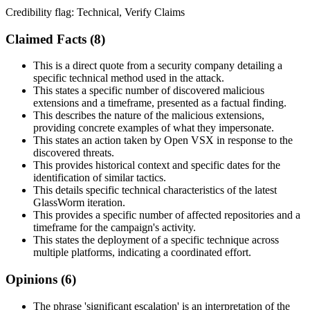
Credibility flag:
Technical, Verify Claims
Claimed Facts (
8
)
This is a direct quote from a security company detailing a
specific technical method used in the attack.
This states a specific number of discovered malicious
extensions and a timeframe, presented as a factual finding.
This describes the nature of the malicious extensions,
providing concrete examples of what they impersonate.
This states an action taken by Open VSX in response to the
discovered threats.
This provides historical context and specific dates for the
identification of similar tactics.
This details specific technical characteristics of the latest
GlassWorm iteration.
This provides a specific number of affected repositories and a
timeframe for the campaign's activity.
This states the deployment of a specific technique across
multiple platforms, indicating a coordinated effort.
Opinions (
6
)
The phrase 'significant escalation' is an interpretation of the