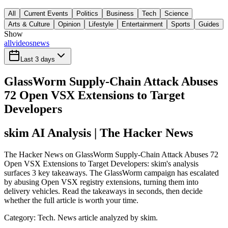
All
Current Events
Politics
Business
Tech
Science
Arts & Culture
Opinion
Lifestyle
Entertainment
Sports
Guides
Show
all
videos
news
Last 3 days
GlassWorm Supply-Chain Attack Abuses
72 Open VSX Extensions to Target
Developers
skim AI Analysis
| The Hacker News
The Hacker News on GlassWorm Supply-Chain Attack Abuses 72
Open VSX Extensions to Target Developers: skim's analysis
surfaces 3 key takeaways. The GlassWorm campaign has escalated
by abusing Open VSX registry extensions, turning them into
delivery vehicles. Read the takeaways in seconds, then decide
whether the full article is worth your time.
Category:
Tech
. News article analyzed by skim.