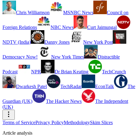
Chris Williamson
MSNBC News
Council on
Foreign Relations
NBC News
Curt Jaimungal
NDTV (India)
Danny Jones
New York Post
Democracy Now!
New York Times
Distractible
Podcast
NPR
Dr Brian Keating
TechCrunch
Dwarkesh Patel
TechRadar
EconTalk
The
Guardian (UK)
The Hacker News
The Independent
(UK)
Terms of Service
Privacy Policy
Methodology
Skim Slices
Article analysis