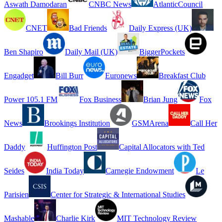
Aswath Damodaran
CNBC News
AtlanticCouncil
CNET
Bad Friends
Daily Express (UK)
Ben Shapiro
Daily Mail (UK)
BiggerPockets
Engadget
Bill Burr
Euronews
Breakfast Club
Power 105.1 FM
Fox Business
Brian Jung
Fox
News
Brookings Institution
GSMArena
Call Her
Daddy
Huffington Post
Capital Allocators with Ted
Seides
India Today
Carnegie Endowment
Le
Parisien
Center for Strategic & International Studies
Mashable
Charlie Kirk
MIT Technology Review