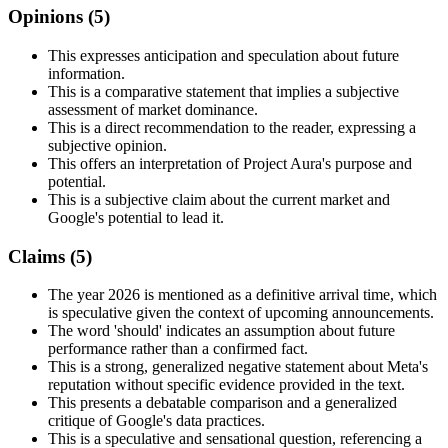
Opinions (
5
)
This expresses anticipation and speculation about future
information.
This is a comparative statement that implies a subjective
assessment of market dominance.
This is a direct recommendation to the reader, expressing a
subjective opinion.
This offers an interpretation of Project Aura's purpose and
potential.
This is a subjective claim about the current market and
Google's potential to lead it.
Claims (
5
)
The year 2026 is mentioned as a definitive arrival time, which
is speculative given the context of upcoming announcements.
The word 'should' indicates an assumption about future
performance rather than a confirmed fact.
This is a strong, generalized negative statement about Meta's
reputation without specific evidence provided in the text.
This presents a debatable comparison and a generalized
critique of Google's data practices.
This is a speculative and sensational question, referencing a