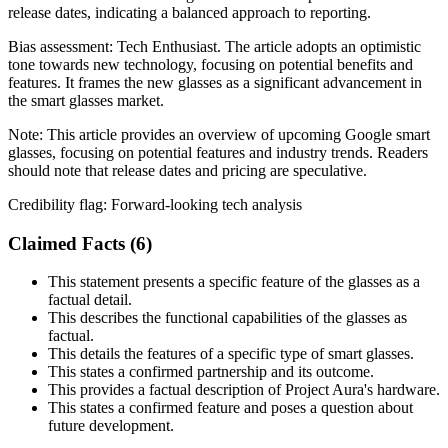
release dates, indicating a balanced approach to reporting.
Bias assessment:
Tech Enthusiast
.
The article adopts an optimistic
tone towards new technology, focusing on potential benefits and
features. It frames the new glasses as a significant advancement in
the smart glasses market.
Note:
This article provides an overview of upcoming Google smart
glasses, focusing on potential features and industry trends. Readers
should note that release dates and pricing are speculative.
Credibility flag:
Forward-looking tech analysis
Claimed Facts (
6
)
This statement presents a specific feature of the glasses as a
factual detail.
This describes the functional capabilities of the glasses as
factual.
This details the features of a specific type of smart glasses.
This states a confirmed partnership and its outcome.
This provides a factual description of Project Aura's hardware.
This states a confirmed feature and poses a question about
future development.