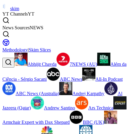
skim
YT Channels
YT
News Sources
NEWS
Methodology
|
Skim Slices
Abhijit Chavda
7NEWS (AU)
Além da
Ciência - Sérgio Sacani
ABC News
All-In Podcast
ABC News (Australia)
Andrej Karpathy
Al
Jazeera (Qatar)
Andrew Santino
Ars Technica
Armchair Expert with Dax Shepard
BBC (UK)