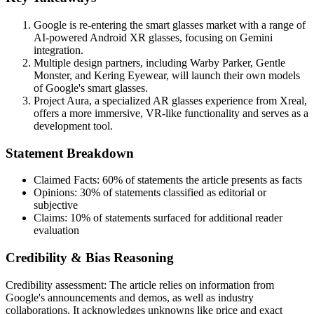
Google is re-entering the smart glasses market with a range of
AI-powered Android XR glasses, focusing on Gemini
integration.
Multiple design partners, including Warby Parker, Gentle
Monster, and Kering Eyewear, will launch their own models
of Google's smart glasses.
Project Aura, a specialized AR glasses experience from Xreal,
offers a more immersive, VR-like functionality and serves as a
development tool.
Statement Breakdown
Claimed Facts:
60%
of statements the article presents as facts
Opinions:
30%
of statements classified as editorial or
subjective
Claims:
10%
of statements surfaced for additional reader
evaluation
Credibility & Bias Reasoning
Credibility assessment:
The article relies on information from
Google's announcements and demos, as well as industry
collaborations. It acknowledges unknowns like price and exact