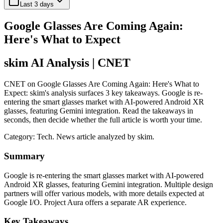
Last 3 days
Google Glasses Are Coming Again:
Here's What to Expect
skim AI Analysis
| CNET
CNET on Google Glasses Are Coming Again: Here's What to
Expect: skim's analysis surfaces 3 key takeaways. Google is re-
entering the smart glasses market with AI-powered Android XR
glasses, featuring Gemini integration. Read the takeaways in
seconds, then decide whether the full article is worth your time.
Category:
Tech
. News article analyzed by skim.
Summary
Google is re-entering the smart glasses market with AI-powered
Android XR glasses, featuring Gemini integration. Multiple design
partners will offer various models, with more details expected at
Google I/O. Project Aura offers a separate AR experience.
Key Takeaways