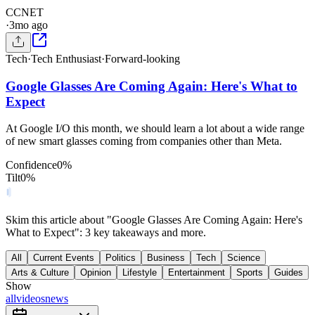
C
CNET
·
3mo ago
Tech
·
Tech Enthusiast
·
Forward-looking
Google Glasses Are Coming Again: Here's What to
Expect
At Google I/O this month, we should learn a lot about a wide range
of new smart glasses coming from companies other than Meta.
Confidence
0
%
Tilt
0
%
Skim this article about "Google Glasses Are Coming Again: Here's
What to Expect": 3 key takeaways and more.
All
Current Events
Politics
Business
Tech
Science
Arts & Culture
Opinion
Lifestyle
Entertainment
Sports
Guides
Show
all
videos
news