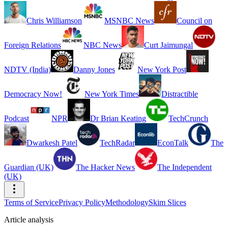
Chris Williamson
MSNBC News
Council on
Foreign Relations
NBC News
Curt Jaimungal
NDTV (India)
Danny Jones
New York Post
Democracy Now!
New York Times
Distractible
Podcast
NPR
Dr Brian Keating
TechCrunch
Dwarkesh Patel
TechRadar
EconTalk
The
Guardian (UK)
The Hacker News
The Independent
(UK)
Terms of Service
Privacy Policy
Methodology
Skim Slices
Article analysis