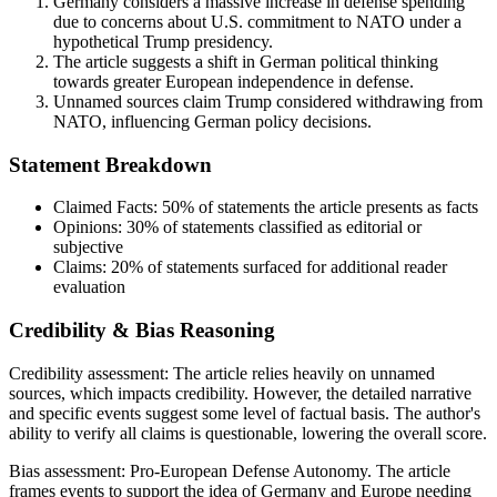
Germany considers a massive increase in defense spending
due to concerns about U.S. commitment to NATO under a
hypothetical Trump presidency.
The article suggests a shift in German political thinking
towards greater European independence in defense.
Unnamed sources claim Trump considered withdrawing from
NATO, influencing German policy decisions.
Statement Breakdown
Claimed Facts:
50%
of statements the article presents as facts
Opinions:
30%
of statements classified as editorial or
subjective
Claims:
20%
of statements surfaced for additional reader
evaluation
Credibility & Bias Reasoning
Credibility assessment:
The article relies heavily on unnamed
sources, which impacts credibility. However, the detailed narrative
and specific events suggest some level of factual basis. The author's
ability to verify all claims is questionable, lowering the overall score.
Bias assessment:
Pro-European Defense Autonomy
.
The article
frames events to support the idea of Germany and Europe needing