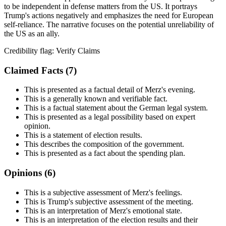
to be independent in defense matters from the US. It portrays
Trump's actions negatively and emphasizes the need for European
self-reliance. The narrative focuses on the potential unreliability of
the US as an ally.
Credibility flag:
Verify Claims
Claimed Facts (
7
)
This is presented as a factual detail of Merz's evening.
This is a generally known and verifiable fact.
This is a factual statement about the German legal system.
This is presented as a legal possibility based on expert
opinion.
This is a statement of election results.
This describes the composition of the government.
This is presented as a fact about the spending plan.
Opinions (
6
)
This is a subjective assessment of Merz's feelings.
This is Trump's subjective assessment of the meeting.
This is an interpretation of Merz's emotional state.
This is an interpretation of the election results and their