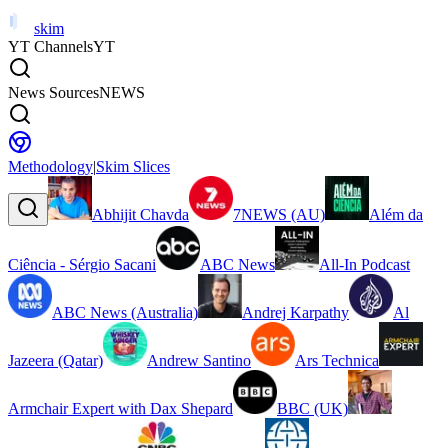
skim
YT Channels
YT
News Sources
NEWS
Methodology
|
Skim Slices
Abhijit Chavda
7NEWS (AU)
Além da
Ciência - Sérgio Sacani
ABC News
All-In Podcast
ABC News (Australia)
Andrej Karpathy
Al
Jazeera (Qatar)
Andrew Santino
Ars Technica
Armchair Expert with Dax Shepard
BBC (UK)