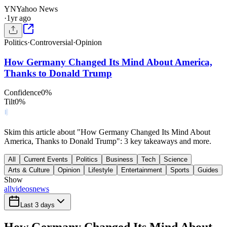
YN
Yahoo News
·
1yr ago
Politics
·
Controversial
·
Opinion
How Germany Changed Its Mind About America,
Thanks to Donald Trump
Confidence
0
%
Tilt
0
%
Skim this article about "How Germany Changed Its Mind About
America, Thanks to Donald Trump": 3 key takeaways and more.
All
Current Events
Politics
Business
Tech
Science
Arts & Culture
Opinion
Lifestyle
Entertainment
Sports
Guides
Show
all
videos
news
Last 3 days