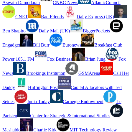
Aswath Damodaran
CNBC News
AtlanticCouncil
CNET
Bad Friends
Daily Express (UK)
Ben Shapiro
Daily Mail (UK)
BiggerPockets
Engadget
Bill Burr
Euronews
Breakfast Club
Power 105.1 FM
Fox Business
Brian Jung
Fox
News
Brookings Institution
GSMArena
Call Her
Daddy
Huffington Post
Capital Allocators with Ted
Seides
India Today
Carnegie Endowment
Le
Parisien
Center for Strategic & International Studies
Mashable
Charlie Kirk
MIT Technology Review