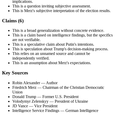
implications.
This is a question inviting subjective assessment.
This is Merz's subjective interpretation of the election results.
Claims (
6
)
This is a broad generalization without concrete evidence.
This is a claim based on intelligence findings, but the specifics
are not verifiable.
This is a speculative claim about Putin's intentions.
This is speculation about Trump's decision-making process.
This relies on an unnamed source and cannot be
independently verified.
This is an assumption about Merz's expectations.
Key Sources
Robin Alexander
— Author
Friedrich Merz
— Chairman of the Christian Democratic
Union
Donald Trump
— Former U.S. President
Volodymyr Zelenskyy
— President of Ukraine
JD Vance
— Vice President
Intelligence Service Findings
— German Intelligence