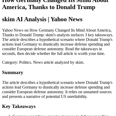
How Germany Changed Its Mind About
America, Thanks to Donald Trump
skim AI Analysis
| Yahoo News
Yahoo News on How Germany Changed Its Mind About America,
Thanks to Donald Trump: skim's analysis surfaces 3 key takeaways.
The article describes a hypothetical scenario where Donald Trump's
actions lead Germany to drastically increase defense spending and
consider European defense autonomy. Read the takeaways in
seconds, then decide whether the full article is worth your time.
Category:
Politics
. News article analyzed by skim.
Summary
The article describes a hypothetical scenario where Donald Trump's
actions lead Germany to drastically increase defense spending and
consider European defense autonomy. It relies on unnamed sources
and presents a narrative of potential US unreliability.
Key Takeaways