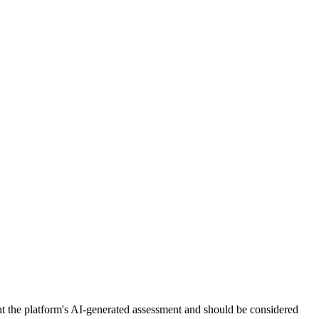
nt the platform's AI-generated assessment and should be considered