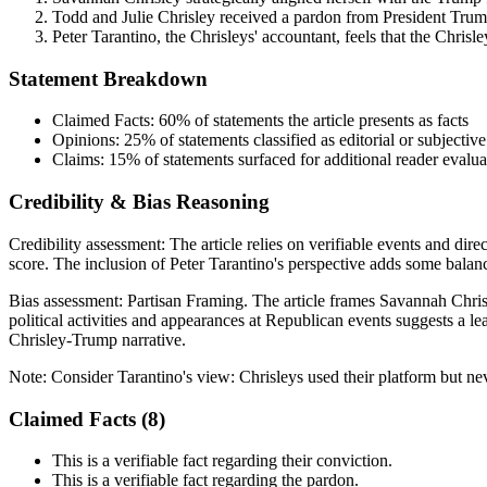
Todd and Julie Chrisley received a pardon from President Trump
Peter Tarantino, the Chrisleys' accountant, feels that the Chrisl
Statement Breakdown
Claimed Facts:
60%
of statements the article presents as facts
Opinions:
25%
of statements classified as editorial or subjective
Claims:
15%
of statements surfaced for additional reader evalua
Credibility & Bias Reasoning
Credibility assessment:
The article relies on verifiable events and dire
score. The inclusion of Peter Tarantino's perspective adds some balance
Bias assessment:
Partisan Framing
.
The article frames Savannah Chris
political activities and appearances at Republican events suggests a le
Chrisley-Trump narrative.
Note:
Consider Tarantino's view: Chrisleys used their platform but ne
Claimed Facts (
8
)
This is a verifiable fact regarding their conviction.
This is a verifiable fact regarding the pardon.