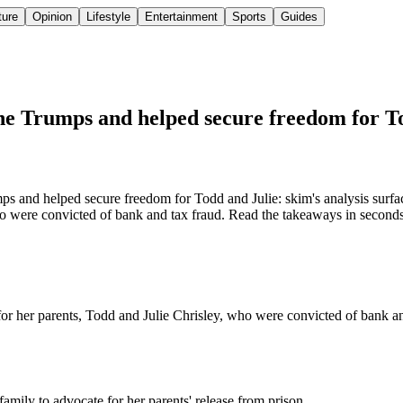
ture
Opinion
Lifestyle
Entertainment
Sports
Guides
e Trumps and helped secure freedom for T
and helped secure freedom for Todd and Julie: skim's analysis surfa
o were convicted of bank and tax fraud. Read the takeaways in seconds, 
r her parents, Todd and Julie Chrisley, who were convicted of bank and
amily to advocate for her parents' release from prison.