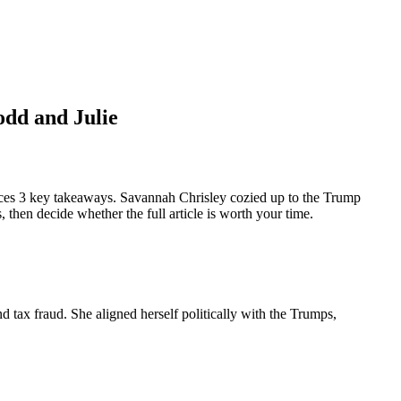
odd and Julie
ces 3 key takeaways. Savannah Chrisley cozied up to the Trump
then decide whether the full article is worth your time.
 tax fraud. She aligned herself politically with the Trumps,