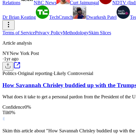
Relations
NBC News
Curt Jaimungal
NDTV (Indi
Dr Brian Keating
TechCrunch
Dwarkesh Patel
Te
Terms of Service
Privacy Policy
Methodology
Skim Slices
Article analysis
NY
New York Post
·
1yr ago
Politics
·
Original reporting
·
Likely Controversial
How Savannah Chrisley buddied up with the Trumps 
What does it take to get a personal pardon from the President of the 
Confidence
0
%
Tilt
0
%
Skim this article about "How Savannah Chrisley buddied up with the