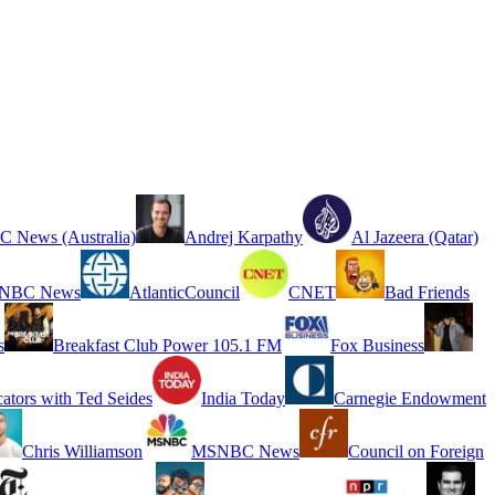
 News (Australia)
Andrej Karpathy
Al Jazeera (Qatar)
NBC News
AtlanticCouncil
CNET
Bad Friends
s
Breakfast Club Power 105.1 FM
Fox Business
cators with Ted Seides
India Today
Carnegie Endowment
Chris Williamson
MSNBC News
Council on Foreign