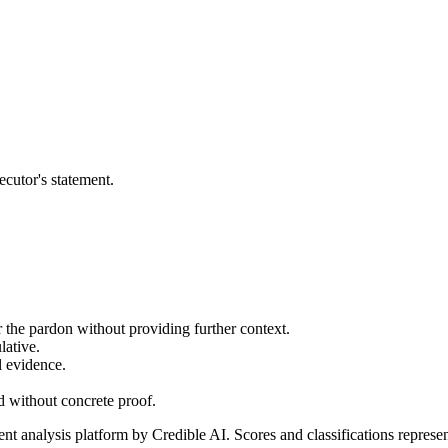
ecutor's statement.
or the pardon without providing further context.
lative.
l evidence.
ed without concrete proof.
t analysis platform by Credible AI. Scores and classifications represe