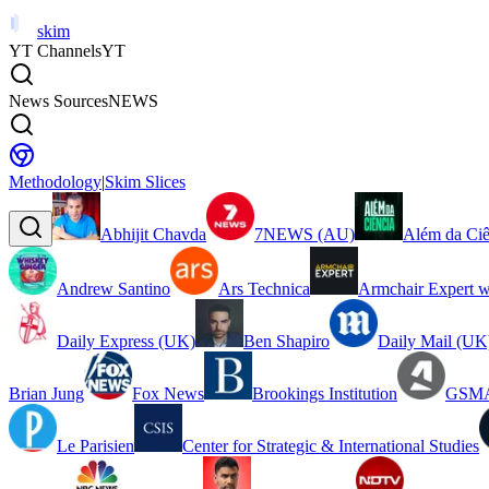
skim
YT Channels
YT
News Sources
NEWS
Methodology
|
Skim Slices
Abhijit Chavda
7NEWS (AU)
Além da Ciê
Andrew Santino
Ars Technica
Armchair Expert w
Daily Express (UK)
Ben Shapiro
Daily Mail (UK
Brian Jung
Fox News
Brookings Institution
GSMA
Le Parisien
Center for Strategic & International Studies