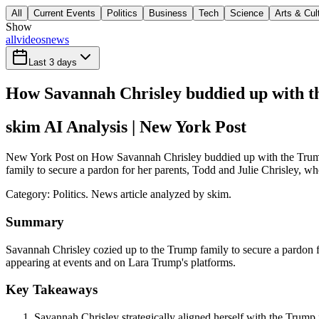
All
Current Events
Politics
Business
Tech
Science
Arts & Cul
Show
all
videos
news
Last 3 days
How Savannah Chrisley buddied up with th
skim AI Analysis
| New York Post
New York Post on How Savannah Chrisley buddied up with the Trumps 
family to secure a pardon for her parents, Todd and Julie Chrisley, wh
Category:
Politics
. News article analyzed by skim.
Summary
Savannah Chrisley cozied up to the Trump family to secure a pardon fo
appearing at events and on Lara Trump's platforms.
Key Takeaways
Savannah Chrisley strategically aligned herself with the Trump f