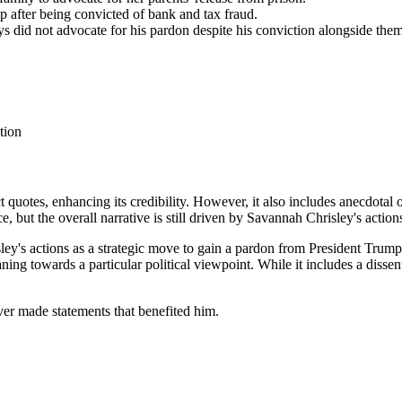
 after being convicted of bank and tax fraud.
eys did not advocate for his pardon despite his conviction alongside them
tion
ct quotes, enhancing its credibility. However, it also includes anecdotal 
, but the overall narrative is still driven by Savannah Chrisley's action
ley's actions as a strategic move to gain a pardon from President Trump
aning towards a particular political viewpoint. While it includes a disse
ver made statements that benefited him.