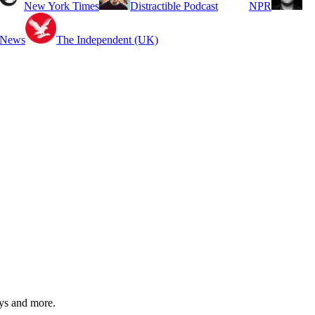
New York Times
Distractible Podcast
NPR
 News
The Independent (UK)
ys and more.