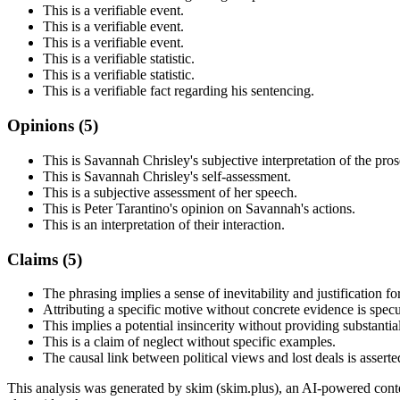
This is a verifiable event.
This is a verifiable event.
This is a verifiable event.
This is a verifiable statistic.
This is a verifiable statistic.
This is a verifiable fact regarding his sentencing.
Opinions (
5
)
This is Savannah Chrisley's subjective interpretation of the pros
This is Savannah Chrisley's self-assessment.
This is a subjective assessment of her speech.
This is Peter Tarantino's opinion on Savannah's actions.
This is an interpretation of their interaction.
Claims (
5
)
The phrasing implies a sense of inevitability and justification f
Attributing a specific motive without concrete evidence is specu
This implies a potential insincerity without providing substantia
This is a claim of neglect without specific examples.
The causal link between political views and lost deals is assert
This analysis was generated by skim (skim.plus), an AI-powered conten