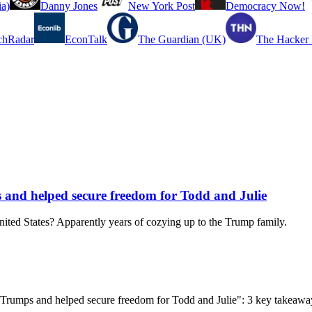
a)
Danny Jones
New York Post
Democracy Now!
chRadar
EconTalk
The Guardian (UK)
The Hacker
and helped secure freedom for Todd and Julie
United States? Apparently years of cozying up to the Trump family.
 Trumps and helped secure freedom for Todd and Julie": 3 key takeawa