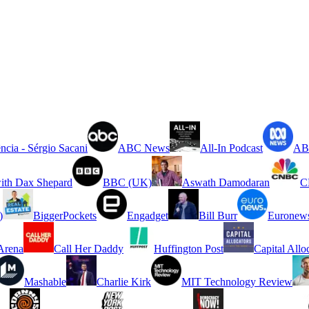
ncia - Sérgio Sacani
ABC News
All-In Podcast
ABC
ith Dax Shepard
BBC (UK)
Aswath Damodaran
C
)
BiggerPockets
Engadget
Bill Burr
Euronew
rena
Call Her Daddy
Huffington Post
Capital Allo
Mashable
Charlie Kirk
MIT Technology Review