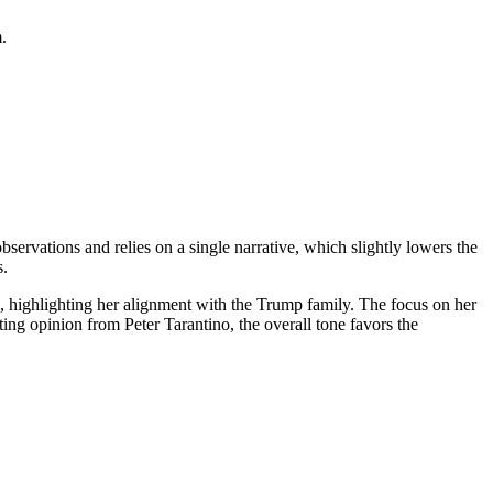
.
observations and relies on a single narrative, which slightly lowers the
s.
, highlighting her alignment with the Trump family. The focus on her
nting opinion from Peter Tarantino, the overall tone favors the