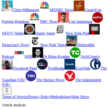
Chris Williamson
MSNBC News
Council on
Foreign Relations
NBC News
Curt Jaimungal
NDTV (India)
Danny Jones
New York Post
Democracy Now!
New York Times
Distractible
Podcast
NPR
Dr Brian Keating
TechCrunch
Dwarkesh Patel
TechRadar
EconTalk
The
Guardian (UK)
The Hacker News
The Independent
(UK)
Terms of Service
Privacy Policy
Methodology
Skim Slices
Article analysis