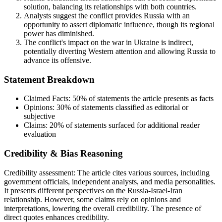
solution, balancing its relationships with both countries.
Analysts suggest the conflict provides Russia with an
opportunity to assert diplomatic influence, though its regional
power has diminished.
The conflict's impact on the war in Ukraine is indirect,
potentially diverting Western attention and allowing Russia to
advance its offensive.
Statement Breakdown
Claimed Facts:
50%
of statements the article presents as facts
Opinions:
30%
of statements classified as editorial or
subjective
Claims:
20%
of statements surfaced for additional reader
evaluation
Credibility & Bias Reasoning
Credibility assessment:
The article cites various sources, including
government officials, independent analysts, and media personalities.
It presents different perspectives on the Russia-Israel-Iran
relationship. However, some claims rely on opinions and
interpretations, lowering the overall credibility. The presence of
direct quotes enhances credibility.