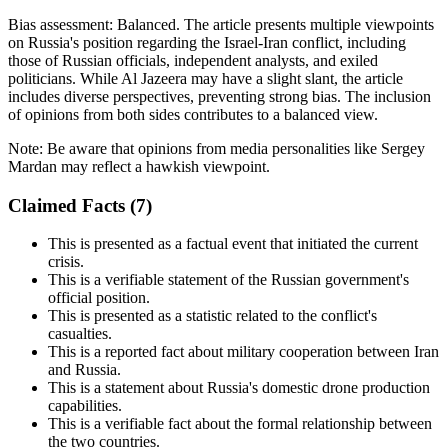
Bias assessment:
Balanced
.
The article presents multiple viewpoints
on Russia's position regarding the Israel-Iran conflict, including
those of Russian officials, independent analysts, and exiled
politicians. While Al Jazeera may have a slight slant, the article
includes diverse perspectives, preventing strong bias. The inclusion
of opinions from both sides contributes to a balanced view.
Note:
Be aware that opinions from media personalities like Sergey
Mardan may reflect a hawkish viewpoint.
Claimed Facts (
7
)
This is presented as a factual event that initiated the current
crisis.
This is a verifiable statement of the Russian government's
official position.
This is presented as a statistic related to the conflict's
casualties.
This is a reported fact about military cooperation between Iran
and Russia.
This is a statement about Russia's domestic drone production
capabilities.
This is a verifiable fact about the formal relationship between
the two countries.