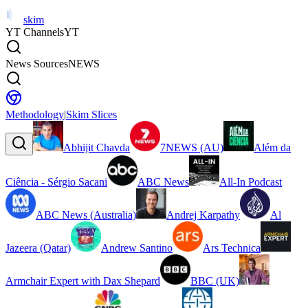
skim
YT Channels
YT
News Sources
NEWS
Methodology
|
Skim Slices
Abhijit Chavda
7NEWS (AU)
Além da
Ciência - Sérgio Sacani
ABC News
All-In Podcast
ABC News (Australia)
Andrej Karpathy
Al
Jazeera (Qatar)
Andrew Santino
Ars Technica
Armchair Expert with Dax Shepard
BBC (UK)