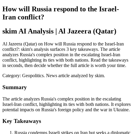
How will Russia respond to the Israel-
Iran conflict?
skim AI Analysis
| Al Jazeera (Qatar)
Al Jazeera (Qatar) on How will Russia respond to the Israel-Iran
conflict?: skim's analysis surfaces 3 key takeaways. The article
analyzes Russia's complex position in the escalating Israel-Iran
conflict, highlighting its ties with both nations. Read the takeaways
in seconds, then decide whether the full article is worth your time.
Category:
Geopolitics
. News article analyzed by skim.
Summary
The article analyzes Russia's complex position in the escalating
Israel-Iran conflict, highlighting its ties with both nations. It explores
potential impacts on Russia's foreign policy and the war in Ukraine.
Key Takeaways
Russia condemns Israeli strikes on Iran but seeks a diplomatic