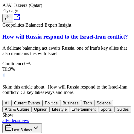
AJ
Al Jazeera (Qatar)
·
1yr ago
Geopolitics
·
Balanced
·
Expert Insight
How will Russia respond to the Israel-Iran conflict?
A delicate balancing act awaits Russia, one of Iran's key allies that
also maintains ties with Israel.
Confidence
0
%
Tilt
0
%
Skim this article about "How will Russia respond to the Israel-Iran
conflict?": 3 key takeaways and more.
All
Current Events
Politics
Business
Tech
Science
Arts & Culture
Opinion
Lifestyle
Entertainment
Sports
Guides
Show
all
videos
news
Last 3 days