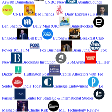
Aswath Damodaran
CNBC News
AtlanticCouncil
CNET
Bad Friends
Daily Express (UK)
Ben Shapiro
Daily Mail (UK)
BiggerPockets
Engadget
Bill Burr
Euronews
Breakfast Club
Power 105.1 FM
Fox Business
Brian Jung
Fox
News
Brookings Institution
GSMArena
Call Her
Daddy
Huffington Post
Capital Allocators with Ted
Seides
India Today
Carnegie Endowment
Le
Parisien
Center for Strategic & International Studies
Mashable
Charlie Kirk
MIT Technology Review