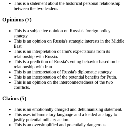
This is a statement about the historical personal relationship
between the two leaders.
Opinions (
7
)
This is a subjective opinion on Russia's foreign policy
strategy.
This is an opinion on Russia's strategic interests in the Middle
East.
This is an interpretation of Iran's expectations from its
relationship with Russia.
This is a prediction of Russia's voting behavior based on its
relationship with Iran.
This is an interpretation of Russia's diplomatic strategy.
This is an interpretation of the potential benefits for Putin.
This is an opinion on the interconnectedness of the two
conflicts.
Claims (
5
)
This is an emotionally charged and dehumanizing statement.
This uses inflammatory language and a loaded analogy to
justify potential military action.
This is an oversimplified and potentially dangerous