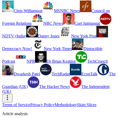
Chris Williamson
MSNBC News
Council on
Foreign Relations
NBC News
Curt Jaimungal
NDTV (India)
Danny Jones
New York Post
Democracy Now!
New York Times
Distractible
Podcast
NPR
Dr Brian Keating
TechCrunch
Dwarkesh Patel
TechRadar
EconTalk
The
Guardian (UK)
The Hacker News
The Independent
(UK)
Terms of Service
Privacy Policy
Methodology
Skim Slices
Article analysis