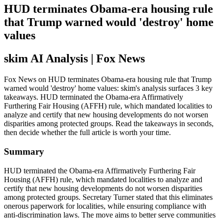
HUD terminates Obama-era housing rule
that Trump warned would 'destroy' home
values
skim AI Analysis
| Fox News
Fox News on HUD terminates Obama-era housing rule that Trump
warned would 'destroy' home values: skim's analysis surfaces 3 key
takeaways. HUD terminated the Obama-era Affirmatively
Furthering Fair Housing (AFFH) rule, which mandated localities to
analyze and certify that new housing developments do not worsen
disparities among protected groups. Read the takeaways in seconds,
then decide whether the full article is worth your time.
Summary
HUD terminated the Obama-era Affirmatively Furthering Fair
Housing (AFFH) rule, which mandated localities to analyze and
certify that new housing developments do not worsen disparities
among protected groups. Secretary Turner stated that this eliminates
onerous paperwork for localities, while ensuring compliance with
anti-discrimination laws. The move aims to better serve communities