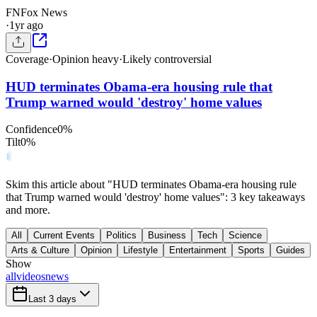
FN
Fox News
·
1yr ago
Coverage
·
Opinion heavy
·
Likely controversial
HUD terminates Obama-era housing rule that
Trump warned would 'destroy' home values
Confidence
0
%
Tilt
0
%
Skim this article about "HUD terminates Obama-era housing rule
that Trump warned would 'destroy' home values": 3 key takeaways
and more.
All
Current Events
Politics
Business
Tech
Science
Arts & Culture
Opinion
Lifestyle
Entertainment
Sports
Guides
Show
all
videos
news
Last 3 days