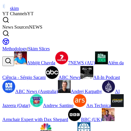
skim
YT Channels
YT
News Sources
NEWS
Methodology
|
Skim Slices
Abhijit Chavda
7NEWS (AU)
Além da
Ciência - Sérgio Sacani
ABC News
All-In Podcast
ABC News (Australia)
Andrej Karpathy
Al
Jazeera (Qatar)
Andrew Santino
Ars Technica
Armchair Expert with Dax Shepard
BBC (UK)