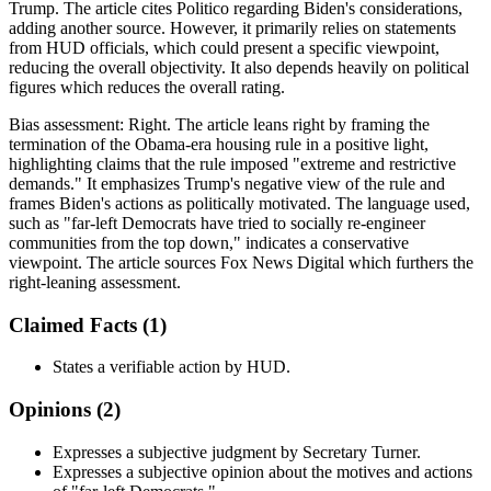
Trump. The article cites Politico regarding Biden's considerations,
adding another source. However, it primarily relies on statements
from HUD officials, which could present a specific viewpoint,
reducing the overall objectivity. It also depends heavily on political
figures which reduces the overall rating.
Bias assessment:
Right
.
The article leans right by framing the
termination of the Obama-era housing rule in a positive light,
highlighting claims that the rule imposed "extreme and restrictive
demands." It emphasizes Trump's negative view of the rule and
frames Biden's actions as politically motivated. The language used,
such as "far-left Democrats have tried to socially re-engineer
communities from the top down," indicates a conservative
viewpoint. The article sources Fox News Digital which furthers the
right-leaning assessment.
Claimed Facts (
1
)
States a verifiable action by HUD.
Opinions (
2
)
Expresses a subjective judgment by Secretary Turner.
Expresses a subjective opinion about the motives and actions