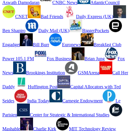
Aswath Damodaran
CNBC News
AtlanticCouncil
CNET
Bad Friends
Daily Express (UK)
Ben Shapiro
Daily Mail (UK)
BiggerPockets
Engadget
Bill Burr
Euronews
Breakfast Club
Power 105.1 FM
Fox Business
Brian Jung
Fox
News
Brookings Institution
GSMArena
Call Her
Daddy
Huffington Post
Capital Allocators with Ted
Seides
India Today
Carnegie Endowment
Le
Parisien
Center for Strategic & International Studies
Mashable
Charlie Kirk
MIT Technology Review