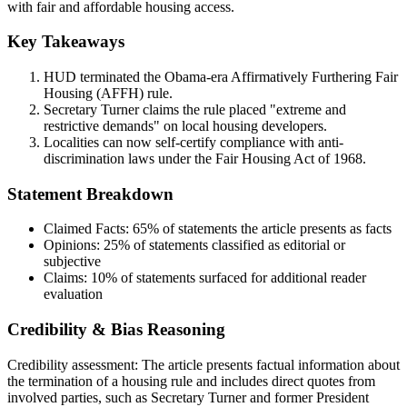
with fair and affordable housing access.
Key Takeaways
HUD terminated the Obama-era Affirmatively Furthering Fair
Housing (AFFH) rule.
Secretary Turner claims the rule placed "extreme and
restrictive demands" on local housing developers.
Localities can now self-certify compliance with anti-
discrimination laws under the Fair Housing Act of 1968.
Statement Breakdown
Claimed Facts:
65%
of statements the article presents as facts
Opinions:
25%
of statements classified as editorial or
subjective
Claims:
10%
of statements surfaced for additional reader
evaluation
Credibility & Bias Reasoning
Credibility assessment:
The article presents factual information about
the termination of a housing rule and includes direct quotes from
involved parties, such as Secretary Turner and former President