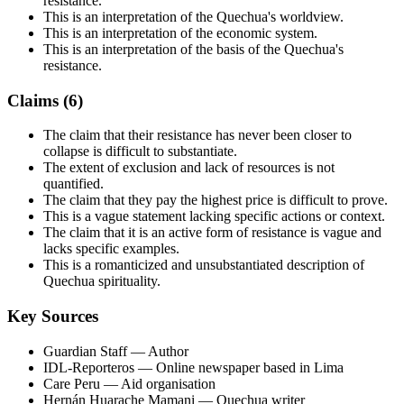
resistance.
This is an interpretation of the Quechua's worldview.
This is an interpretation of the economic system.
This is an interpretation of the basis of the Quechua's
resistance.
Claims (
6
)
The claim that their resistance has never been closer to
collapse is difficult to substantiate.
The extent of exclusion and lack of resources is not
quantified.
The claim that they pay the highest price is difficult to prove.
This is a vague statement lacking specific actions or context.
The claim that it is an active form of resistance is vague and
lacks specific examples.
This is a romanticized and unsubstantiated description of
Quechua spirituality.
Key Sources
Guardian Staff
— Author
IDL-Reporteros
— Online newspaper based in Lima
Care Peru
— Aid organisation
Hernán Huarache Mamani
— Quechua writer