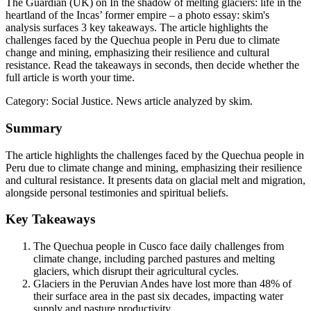
The Guardian (UK) on In the shadow of melting glaciers: life in the
heartland of the Incas’ former empire – a photo essay: skim's
analysis surfaces 3 key takeaways. The article highlights the
challenges faced by the Quechua people in Peru due to climate
change and mining, emphasizing their resilience and cultural
resistance. Read the takeaways in seconds, then decide whether the
full article is worth your time.
Category:
Social Justice
. News article analyzed by skim.
Summary
The article highlights the challenges faced by the Quechua people in
Peru due to climate change and mining, emphasizing their resilience
and cultural resistance. It presents data on glacial melt and migration,
alongside personal testimonies and spiritual beliefs.
Key Takeaways
The Quechua people in Cusco face daily challenges from
climate change, including parched pastures and melting
glaciers, which disrupt their agricultural cycles.
Glaciers in the Peruvian Andes have lost more than 48% of
their surface area in the past six decades, impacting water
supply and pasture productivity.