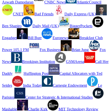
Aswath Damodaran
CNBC News
AtlanticCouncil
CNET
Bad Friends
Daily Express (UK)
Ben Shapiro
Daily Mail (UK)
BiggerPockets
Engadget
Bill Burr
Euronews
Breakfast Club
Power 105.1 FM
Fox Business
Brian Jung
Fox
News
Brookings Institution
GSMArena
Call Her
Daddy
Huffington Post
Capital Allocators with Ted
Seides
India Today
Carnegie Endowment
Le
Parisien
Center for Strategic & International Studies
Mashable
Charlie Kirk
MIT Technology Review