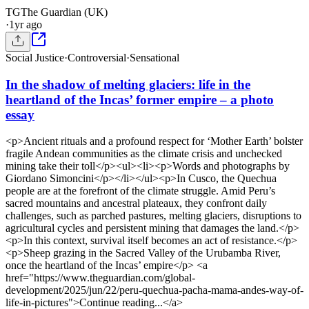
TG
The Guardian (UK)
·
1yr ago
Social Justice
·
Controversial
·
Sensational
In the shadow of melting glaciers: life in the
heartland of the Incas’ former empire – a photo
essay
<p>Ancient rituals and a profound respect for ‘Mother Earth’ bolster
fragile Andean communities as the climate crisis and unchecked
mining take their toll</p><ul><li><p>Words and photographs by
Giordano Simoncini</p></li></ul><p>In Cusco, the Quechua
people are at the forefront of the climate struggle. Amid Peru’s
sacred mountains and ancestral plateaux, they confront daily
challenges, such as parched pastures, melting glaciers, disruptions to
agricultural cycles and persistent mining that damages the land.</p>
<p>In this context, survival itself becomes an act of resistance.</p>
<p>Sheep grazing in the Sacred Valley of the Urubamba River,
once the heartland of the Incas’ empire</p> <a
href="https://www.theguardian.com/global-
development/2025/jun/22/peru-quechua-pacha-mama-andes-way-of-
life-in-pictures">Continue reading...</a>