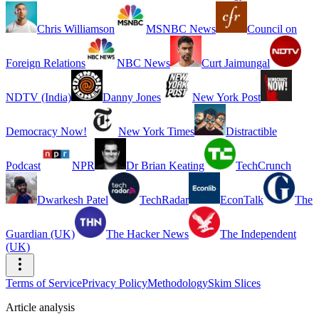
Chris Williamson
MSNBC News
Council on
Foreign Relations
NBC News
Curt Jaimungal
NDTV (India)
Danny Jones
New York Post
Democracy Now!
New York Times
Distractible
Podcast
NPR
Dr Brian Keating
TechCrunch
Dwarkesh Patel
TechRadar
EconTalk
The
Guardian (UK)
The Hacker News
The Independent
(UK)
Terms of Service
Privacy Policy
Methodology
Skim Slices
Article analysis