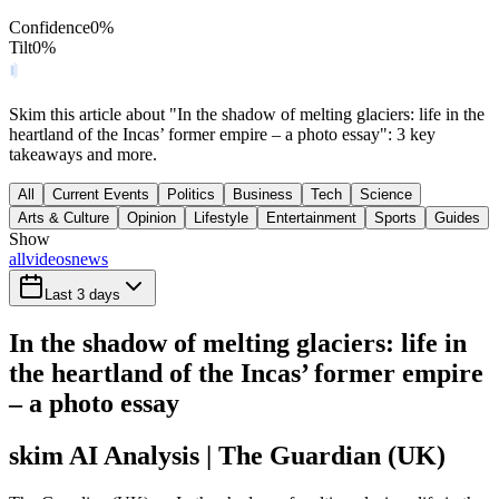
Confidence
0
%
Tilt
0
%
Skim this article about "In the shadow of melting glaciers: life in the
heartland of the Incas’ former empire – a photo essay": 3 key
takeaways and more.
All
Current Events
Politics
Business
Tech
Science
Arts & Culture
Opinion
Lifestyle
Entertainment
Sports
Guides
Show
all
videos
news
Last 3 days
In the shadow of melting glaciers: life in
the heartland of the Incas’ former empire
– a photo essay
skim AI Analysis
| The Guardian (UK)