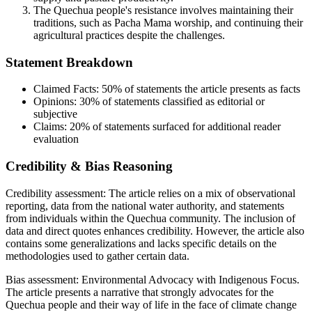
The Quechua people's resistance involves maintaining their
traditions, such as Pacha Mama worship, and continuing their
agricultural practices despite the challenges.
Statement Breakdown
Claimed Facts:
50%
of statements the article presents as facts
Opinions:
30%
of statements classified as editorial or
subjective
Claims:
20%
of statements surfaced for additional reader
evaluation
Credibility & Bias Reasoning
Credibility assessment:
The article relies on a mix of observational
reporting, data from the national water authority, and statements
from individuals within the Quechua community. The inclusion of
data and direct quotes enhances credibility. However, the article also
contains some generalizations and lacks specific details on the
methodologies used to gather certain data.
Bias assessment:
Environmental Advocacy with Indigenous Focus
.
The article presents a narrative that strongly advocates for the
Quechua people and their way of life in the face of climate change