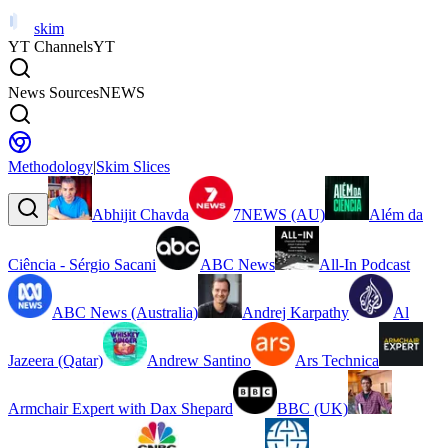
skim
YT Channels
YT
News Sources
NEWS
Methodology
|
Skim Slices
Abhijit Chavda
7NEWS (AU)
Além da
Ciência - Sérgio Sacani
ABC News
All-In Podcast
ABC News (Australia)
Andrej Karpathy
Al
Jazeera (Qatar)
Andrew Santino
Ars Technica
Armchair Expert with Dax Shepard
BBC (UK)