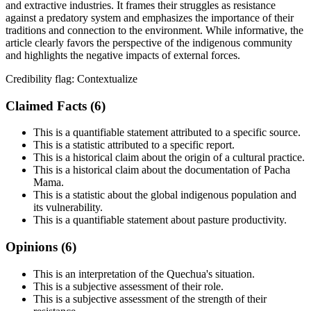
and extractive industries. It frames their struggles as resistance
against a predatory system and emphasizes the importance of their
traditions and connection to the environment. While informative, the
article clearly favors the perspective of the indigenous community
and highlights the negative impacts of external forces.
Credibility flag:
Contextualize
Claimed Facts (
6
)
This is a quantifiable statement attributed to a specific source.
This is a statistic attributed to a specific report.
This is a historical claim about the origin of a cultural practice.
This is a historical claim about the documentation of Pacha
Mama.
This is a statistic about the global indigenous population and
its vulnerability.
This is a quantifiable statement about pasture productivity.
Opinions (
6
)
This is an interpretation of the Quechua's situation.
This is a subjective assessment of their role.
This is a subjective assessment of the strength of their