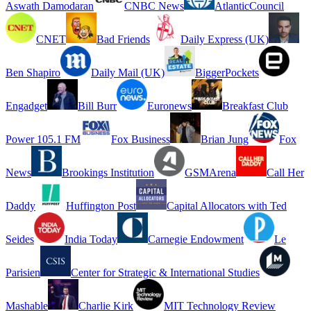
Aswath Damodaran
CNBC News
AtlanticCouncil
CNET
Bad Friends
Daily Express (UK)
Ben Shapiro
Daily Mail (UK)
BiggerPockets
Engadget
Bill Burr
Euronews
Breakfast Club
Power 105.1 FM
Fox Business
Brian Jung
Fox
News
Brookings Institution
GSMArena
Call Her
Daddy
Huffington Post
Capital Allocators with Ted
Seides
India Today
Carnegie Endowment
Le
Parisien
Center for Strategic & International Studies
Mashable
Charlie Kirk
MIT Technology Review