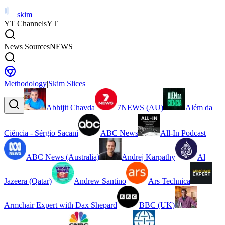
skim
YT Channels
YT
News Sources
NEWS
Methodology
|
Skim Slices
Abhijit Chavda
7NEWS (AU)
Além da
Ciência - Sérgio Sacani
ABC News
All-In Podcast
ABC News (Australia)
Andrej Karpathy
Al
Jazeera (Qatar)
Andrew Santino
Ars Technica
Armchair Expert with Dax Shepard
BBC (UK)