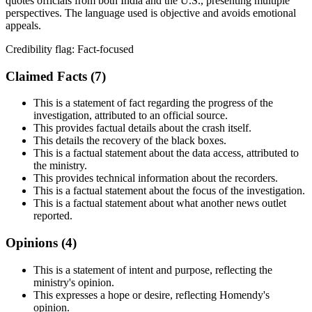
quotes officials from both India and the U.S., presenting multiple
perspectives. The language used is objective and avoids emotional
appeals.
Credibility flag:
Fact-focused
Claimed Facts (
7
)
This is a statement of fact regarding the progress of the
investigation, attributed to an official source.
This provides factual details about the crash itself.
This details the recovery of the black boxes.
This is a factual statement about the data access, attributed to
the ministry.
This provides technical information about the recorders.
This is a factual statement about the focus of the investigation.
This is a factual statement about what another news outlet
reported.
Opinions (
4
)
This is a statement of intent and purpose, reflecting the
ministry's opinion.
This expresses a hope or desire, reflecting Homendy's
opinion.