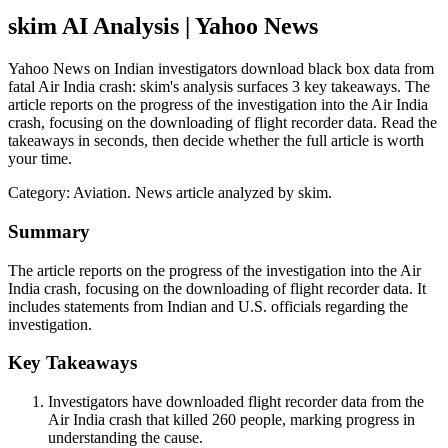
skim AI Analysis
| Yahoo News
Yahoo News on Indian investigators download black box data from
fatal Air India crash: skim's analysis surfaces 3 key takeaways. The
article reports on the progress of the investigation into the Air India
crash, focusing on the downloading of flight recorder data. Read the
takeaways in seconds, then decide whether the full article is worth
your time.
Category:
Aviation
. News article analyzed by skim.
Summary
The article reports on the progress of the investigation into the Air
India crash, focusing on the downloading of flight recorder data. It
includes statements from Indian and U.S. officials regarding the
investigation.
Key Takeaways
Investigators have downloaded flight recorder data from the
Air India crash that killed 260 people, marking progress in
understanding the cause.