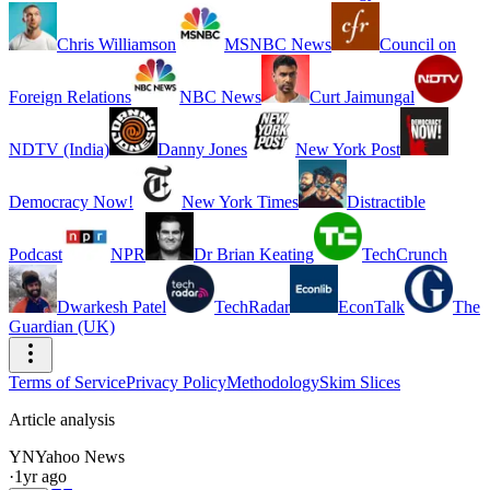
Chris Williamson
MSNBC News
Council on
Foreign Relations
NBC News
Curt Jaimungal
NDTV (India)
Danny Jones
New York Post
Democracy Now!
New York Times
Distractible
Podcast
NPR
Dr Brian Keating
TechCrunch
Dwarkesh Patel
TechRadar
EconTalk
The
Guardian (UK)
Terms of Service
Privacy Policy
Methodology
Skim Slices
Article analysis
YN
Yahoo News
·
1yr ago