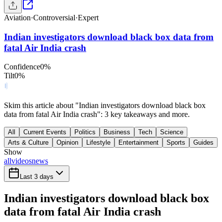
Aviation
·
Controversial
·
Expert
Indian investigators download black box data from
fatal Air India crash
Confidence
0
%
Tilt
0
%
Skim this article about "Indian investigators download black box
data from fatal Air India crash": 3 key takeaways and more.
All
Current Events
Politics
Business
Tech
Science
Arts & Culture
Opinion
Lifestyle
Entertainment
Sports
Guides
Show
all
videos
news
Last 3 days
Indian investigators download black box
data from fatal Air India crash