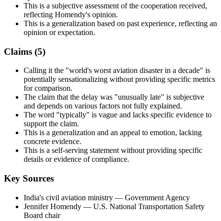
This is a subjective assessment of the cooperation received,
reflecting Homendy's opinion.
This is a generalization based on past experience, reflecting an
opinion or expectation.
Claims (
5
)
Calling it the "world's worst aviation disaster in a decade" is
potentially sensationalizing without providing specific metrics
for comparison.
The claim that the delay was "unusually late" is subjective
and depends on various factors not fully explained.
The word "typically" is vague and lacks specific evidence to
support the claim.
This is a generalization and an appeal to emotion, lacking
concrete evidence.
This is a self-serving statement without providing specific
details or evidence of compliance.
Key Sources
India's civil aviation ministry
— Government Agency
Jennifer Homendy
— U.S. National Transportation Safety
Board chair