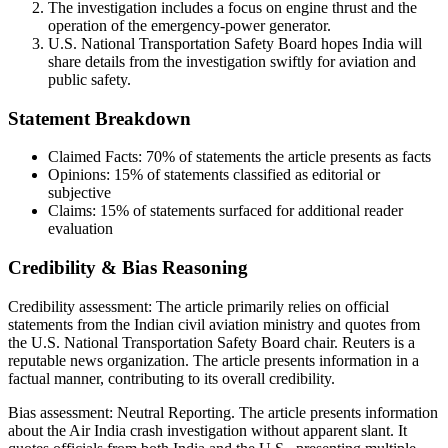
The investigation includes a focus on engine thrust and the
operation of the emergency-power generator.
U.S. National Transportation Safety Board hopes India will
share details from the investigation swiftly for aviation and
public safety.
Statement Breakdown
Claimed Facts:
70%
of statements the article presents as facts
Opinions:
15%
of statements classified as editorial or
subjective
Claims:
15%
of statements surfaced for additional reader
evaluation
Credibility & Bias Reasoning
Credibility assessment:
The article primarily relies on official
statements from the Indian civil aviation ministry and quotes from
the U.S. National Transportation Safety Board chair. Reuters is a
reputable news organization. The article presents information in a
factual manner, contributing to its overall credibility.
Bias assessment:
Neutral Reporting
.
The article presents information
about the Air India crash investigation without apparent slant. It