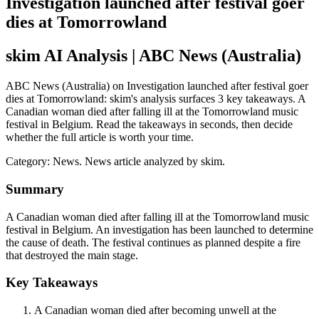
Investigation launched after festival goer
dies at Tomorrowland
skim AI Analysis
| ABC News (Australia)
ABC News (Australia) on Investigation launched after festival goer
dies at Tomorrowland: skim's analysis surfaces 3 key takeaways. A
Canadian woman died after falling ill at the Tomorrowland music
festival in Belgium. Read the takeaways in seconds, then decide
whether the full article is worth your time.
Category:
News
. News article analyzed by skim.
Summary
A Canadian woman died after falling ill at the Tomorrowland music
festival in Belgium. An investigation has been launched to determine
the cause of death. The festival continues as planned despite a fire
that destroyed the main stage.
Key Takeaways
A Canadian woman died after becoming unwell at the