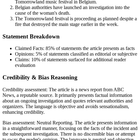
Tomorrowland music festival in Belgium.
Belgian authorities have launched an investigation into the
cause of the woman's death.
The Tomorrowland festival is proceeding as planned despite a
fire that destroyed the main stage earlier in the week.
Statement Breakdown
Claimed Facts:
85%
of statements the article presents as facts
Opinions:
5%
of statements classified as editorial or subjective
Claims:
10%
of statements surfaced for additional reader
evaluation
Credibility & Bias Reasoning
Credibility assessment:
The article is a news report from ABC
News, a reputable source. It primarily presents factual information
about an ongoing investigation and quotes relevant authorities and
organizers. The language is objective and avoids sensationalism,
enhancing credibility.
Bias assessment:
Neutral Reporting
.
The article presents information
in a straightforward manner, focusing on the facts of the incident and
the subsequent investigation. There is no discernible bias or attempt
to sway the reader's opinion. The language is neutral and objective.