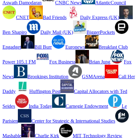
Aswath Damodaran
CNBC News
AtlanticCouncil
CNET
Bad Friends
Daily Express (UK)
Ben Shapiro
Daily Mail (UK)
BiggerPockets
Engadget
Bill Burr
Euronews
Breakfast Club
Power 105.1 FM
Fox Business
Brian Jung
Fox
News
Brookings Institution
GSMArena
Call Her
Daddy
Huffington Post
Capital Allocators with Ted
Seides
India Today
Carnegie Endowment
Le
Parisien
Center for Strategic & International Studies
Mashable
Charlie Kirk
MIT Technology Review