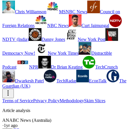
Chris Williamson
MSNBC News
Council on
Foreign Relations
NBC News
Curt Jaimungal
NDTV (India)
Danny Jones
New York Post
Democracy Now!
New York Times
Distractible
Podcast
NPR
Dr Brian Keating
TechCrunch
Dwarkesh Patel
TechRadar
EconTalk
The
Guardian (UK)
Terms of Service
Privacy Policy
Methodology
Skim Slices
Article analysis
AN
ABC News (Australia)
·
1yr ago