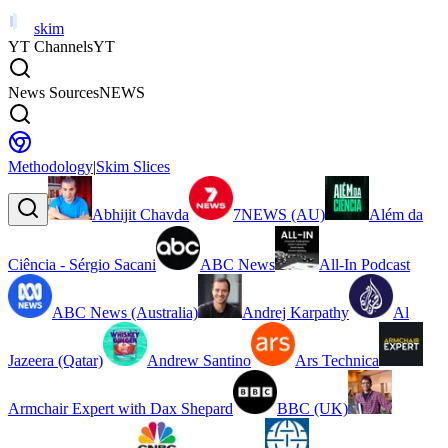
skim
YT Channels
YT
News Sources
NEWS
Methodology
|
Skim Slices
Abhijit Chavda
7NEWS (AU)
Além da
Ciência - Sérgio Sacani
ABC News
All-In Podcast
ABC News (Australia)
Andrej Karpathy
Al
Jazeera (Qatar)
Andrew Santino
Ars Technica
Armchair Expert with Dax Shepard
BBC (UK)