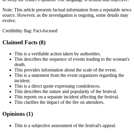
Note:
This article presents factual information from a reputable news
source. However, as the investigation is ongoing, some details may
evolve.
Credibility flag:
Fact-focused
Claimed Facts (
8
)
This is a verifiable action taken by authorities.
This describes the sequence of events leading to the woman's
death.
This provides information about the scale of the event.
This is a statement from the event organizers regarding the
incident.
This is a direct quote expressing condolences.
This describes the nature and popularity of the festival.
This reports on a separate incident affecting the festival.
This clarifies the impact of the fire on attendees.
Opinions (
1
)
This is a subjective assessment of the festival's appeal.