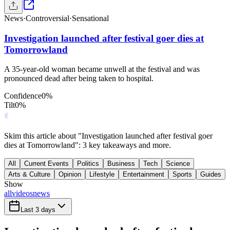
News
·
Controversial
·
Sensational
Investigation launched after festival goer dies at
Tomorrowland
A 35-year-old woman became unwell at the festival and was
pronounced dead after being taken to hospital.
Confidence
0
%
Tilt
0
%
Skim this article about "Investigation launched after festival goer
dies at Tomorrowland": 3 key takeaways and more.
All
Current Events
Politics
Business
Tech
Science
Arts & Culture
Opinion
Lifestyle
Entertainment
Sports
Guides
Show
all
videos
news
Last 3 days