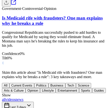
Government
·
Controversial
·
Opinion
Is Medicaid rife with fraudsters? One man explains
why he breaks a rule
Congressional Republicans successfully pushed to add hurdles to
qualify for Medicaid by saying they would eliminate fraud. A
Montana man says he's breaking the rules to keep his insurance and
his job.
Confidence
0
%
Tilt
0
%
Skim this article about "Is Medicaid rife with fraudsters? One man
explains why he breaks a rule": 3 key takeaways and more.
All
Current Events
Politics
Business
Tech
Science
Arts & Culture
Opinion
Lifestyle
Entertainment
Sports
Guides
Show
all
videos
news
Last 3 days