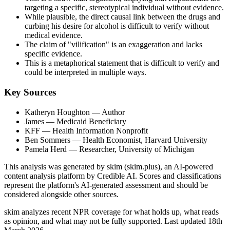
targeting a specific, stereotypical individual without evidence.
While plausible, the direct causal link between the drugs and
curbing his desire for alcohol is difficult to verify without
medical evidence.
The claim of "vilification" is an exaggeration and lacks
specific evidence.
This is a metaphorical statement that is difficult to verify and
could be interpreted in multiple ways.
Key Sources
Katheryn Houghton
— Author
James
— Medicaid Beneficiary
KFF
— Health Information Nonprofit
Ben Sommers
— Health Economist, Harvard University
Pamela Herd
— Researcher, University of Michigan
This analysis was generated by skim (skim.plus), an AI-powered
content analysis platform by Credible AI. Scores and classifications
represent the platform's AI-generated assessment and should be
considered alongside other sources.
skim analyzes recent NPR coverage for what holds up, what reads
as opinion, and what may not be fully supported. Last updated 18th