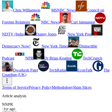
Chris Williamson
MSNBC News
Council on
Foreign Relations
NBC News
Curt Jaimungal
NDTV (India)
Danny Jones
New York Post
Democracy Now!
New York Times
Distractible
Podcast
NPR
Dr Brian Keating
TechCrunch
Dwarkesh Patel
TechRadar
EconTalk
The
Guardian (UK)
Terms of Service
Privacy Policy
Methodology
Skim Slices
Article analysis
N
NPR
·
1yr ago