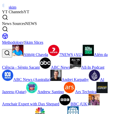
skim
YT Channels
YT
News Sources
NEWS
Methodology
|
Skim Slices
Abhijit Chavda
7NEWS (AU)
Além da
Ciência - Sérgio Sacani
ABC News
All-In Podcast
ABC News (Australia)
Andrej Karpathy
Al
Jazeera (Qatar)
Andrew Santino
Ars Technica
Armchair Expert with Dax Shepard
BBC (UK)