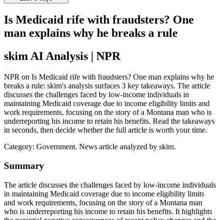
Is Medicaid rife with fraudsters? One
man explains why he breaks a rule
skim AI Analysis
| NPR
NPR on Is Medicaid rife with fraudsters? One man explains why he
breaks a rule: skim's analysis surfaces 3 key takeaways. The article
discusses the challenges faced by low-income individuals in
maintaining Medicaid coverage due to income eligibility limits and
work requirements, focusing on the story of a Montana man who is
underreporting his income to retain his benefits. Read the takeaways
in seconds, then decide whether the full article is worth your time.
Category:
Government
. News article analyzed by skim.
Summary
The article discusses the challenges faced by low-income individuals
in maintaining Medicaid coverage due to income eligibility limits
and work requirements, focusing on the story of a Montana man
who is underreporting his income to retain his benefits. It highlights