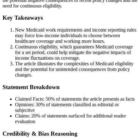
the potential negative consequences of recent policy changes and the
need for continuous eligibility.
Key Takeaways
New Medicaid work requirements and income reporting rules
may force low-income individuals to choose between
healthcare coverage and working more hours.
Continuous eligibility, which guarantees Medicaid coverage
for a set period, could help mitigate the negative impacts of
income fluctuations on coverage.
The article illustrates the complexities of Medicaid eligibility
and the potential for unintended consequences from policy
changes.
Statement Breakdown
Claimed Facts:
50%
of statements the article presents as facts
Opinions:
30%
of statements classified as editorial or
subjective
Claims:
20%
of statements surfaced for additional reader
evaluation
Credibility & Bias Reasoning