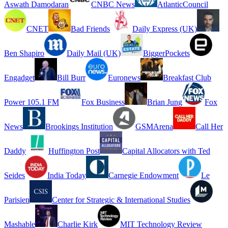
Aswath Damodaran
CNBC News
AtlanticCouncil
CNET
Bad Friends
Daily Express (UK)
Ben Shapiro
Daily Mail (UK)
BiggerPockets
Engadget
Bill Burr
Euronews
Breakfast Club
Power 105.1 FM
Fox Business
Brian Jung
Fox
News
Brookings Institution
GSMArena
Call Her
Daddy
Huffington Post
Capital Allocators with Ted
Seides
India Today
Carnegie Endowment
Le
Parisien
Center for Strategic & International Studies
Mashable
Charlie Kirk
MIT Technology Review