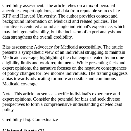
Credibility assessment:
The article relies on a mix of personal
anecdotes, expert opinions, and data from reputable sources like
KFF and Harvard University. The author provides context and
background information on Medicaid and related policies. The
narrative is centered around a single individual's experience, which
may limit generalizability, but the inclusion of expert analysis and
data strengthens the overall credibility.
Bias assessment:
Advocacy for Medicaid accessibility
.
The article
presents a sympathetic view of an individual struggling to maintain
Medicaid coverage, highlighting the challenges created by income
eligibility limits and work requirements. While presenting facts and
expert opinions, the narrative focuses on the negative consequences
of policy changes for low-income individuals. The framing suggests
a bias towards advocating for more accessible and continuous
Medicaid coverage.
Note:
This article presents a specific individual's experience and
expert opinions. Consider the potential for bias and seek diverse
perspectives to form a comprehensive understanding of Medicaid
policy.
Credibility flag:
Contextualize
Claimed Facts (
7
)