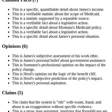
This is a specific, quantifiable detail about James's income.
This is a verifiable statistic about the scope of Medicaid.
This is a statistic supported by a reputable source.
This is a verifiable fact about a legislative action.
This is a specific detail about Montana's Medicaid policy.
This is a verifiable fact about a legislative action.
This is a specific detail about James's personal situation.
Opinions (
6
)
This is James's subjective assessment of his work ethic.
This is James's personal belief about government assistance.
This is Sommers's professional opinion on the impact of the
policy change.
This is Herd's opinion on the logic of the benefit cliff.
This is Herd's subjective prediction of the policy's impact.
This is James's personal aspiration.
Claims (
5
)
The claim that the system is "rife" with waste, fraud, and
abuse is an exaggeration without specific evidence.
This is a straw man argument, implying that Republicans are