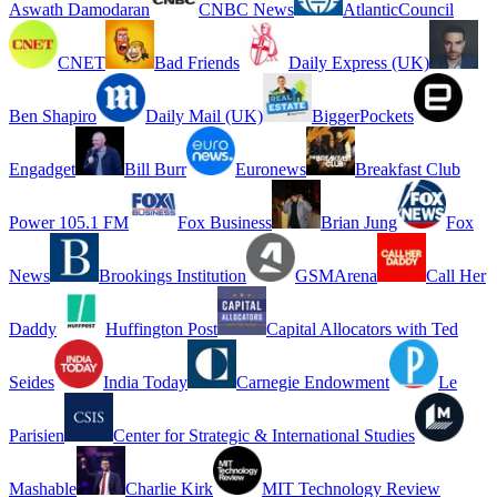
Aswath Damodaran
CNBC News
AtlanticCouncil
CNET
Bad Friends
Daily Express (UK)
Ben Shapiro
Daily Mail (UK)
BiggerPockets
Engadget
Bill Burr
Euronews
Breakfast Club
Power 105.1 FM
Fox Business
Brian Jung
Fox
News
Brookings Institution
GSMArena
Call Her
Daddy
Huffington Post
Capital Allocators with Ted
Seides
India Today
Carnegie Endowment
Le
Parisien
Center for Strategic & International Studies
Mashable
Charlie Kirk
MIT Technology Review