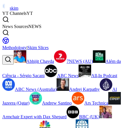
skim
YT Channels
YT
News Sources
NEWS
Methodology
|
Skim Slices
Abhijit Chavda
7NEWS (AU)
Além da
Ciência - Sérgio Sacani
ABC News
All-In Podcast
ABC News (Australia)
Andrej Karpathy
Al
Jazeera (Qatar)
Andrew Santino
Ars Technica
Armchair Expert with Dax Shepard
BBC (UK)