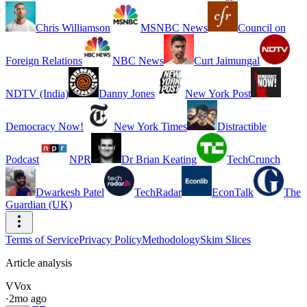
Chris Williamson
MSNBC News
Council on
Foreign Relations
NBC News
Curt Jaimungal
NDTV (India)
Danny Jones
New York Post
Democracy Now!
New York Times
Distractible
Podcast
NPR
Dr Brian Keating
TechCrunch
Dwarkesh Patel
TechRadar
EconTalk
The
Guardian (UK)
Terms of Service
Privacy Policy
Methodology
Skim Slices
Article analysis
V
Vox
·
2mo ago