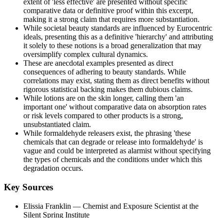
extent of 'less effective' are presented without specific
comparative data or definitive proof within this excerpt,
making it a strong claim that requires more substantiation.
While societal beauty standards are influenced by Eurocentric
ideals, presenting this as a definitive 'hierarchy' and attributing
it solely to these notions is a broad generalization that may
oversimplify complex cultural dynamics.
These are anecdotal examples presented as direct
consequences of adhering to beauty standards. While
correlations may exist, stating them as direct benefits without
rigorous statistical backing makes them dubious claims.
While lotions are on the skin longer, calling them 'an
important one' without comparative data on absorption rates
or risk levels compared to other products is a strong,
unsubstantiated claim.
While formaldehyde releasers exist, the phrasing 'these
chemicals that can degrade or release into formaldehyde' is
vague and could be interpreted as alarmist without specifying
the types of chemicals and the conditions under which this
degradation occurs.
Key Sources
Elissia Franklin
— Chemist and Exposure Scientist at the
Silent Spring Institute