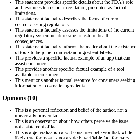
This statement provides specific details about the FDA's role
and resources in cosmetic regulation, presented as factual
limitations.
This statement factually describes the focus of current
cosmetic testing regulations.
This statement factually assesses the limitations of the current
regulatory system in addressing long-term health
consequences.
This statement factually informs the reader about the existence
of tools to help them understand ingredient labels.
This provides a specific, factual example of an app that can
assist consumers.
This provides another specific, factual example of a tool
available to consumers.
This mentions another factual resource for consumers seeking
information on cosmetic ingredients.
Opinions (
10
)
This is a personal reflection and belief of the author, not a
universally proven fact.
This is an observation about how others perceive the issue,
not a statement of fact.
This is a generalization about consumer behavior that, while
likely true for most, is not a strictly verifiable fact for every