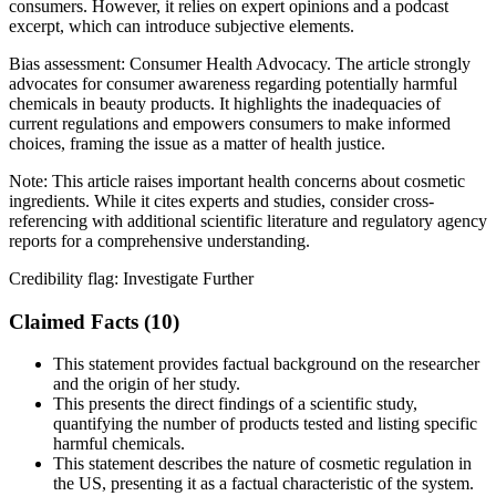
consumers. However, it relies on expert opinions and a podcast
excerpt, which can introduce subjective elements.
Bias assessment:
Consumer Health Advocacy
.
The article strongly
advocates for consumer awareness regarding potentially harmful
chemicals in beauty products. It highlights the inadequacies of
current regulations and empowers consumers to make informed
choices, framing the issue as a matter of health justice.
Note:
This article raises important health concerns about cosmetic
ingredients. While it cites experts and studies, consider cross-
referencing with additional scientific literature and regulatory agency
reports for a comprehensive understanding.
Credibility flag:
Investigate Further
Claimed Facts (
10
)
This statement provides factual background on the researcher
and the origin of her study.
This presents the direct findings of a scientific study,
quantifying the number of products tested and listing specific
harmful chemicals.
This statement describes the nature of cosmetic regulation in
the US, presenting it as a factual characteristic of the system.