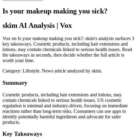
Is your makeup making you sick?
skim AI Analysis
| Vox
Vox on Is your makeup making you sick?: skim's analysis surfaces 3
key takeaways. Cosmetic products, including hair extensions and
lotions, may contain chemicals linked to serious health issues. Read
the takeaways in seconds, then decide whether the full article is
worth your time.
Category:
Lifestyle
. News article analyzed by skim.
Summary
Cosmetic products, including hair extensions and lotions, may
contain chemicals linked to serious health issues. US cosmetic
regulation is minimal and industry-driven, focusing on immediate
reactions rather than long-term risks. Consumers can use apps to
identify potentially harmful ingredients and advocate for safer
products.
Key Takeaways