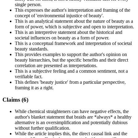
single person.
This expresses the author's interpretation and framing of the
concept of 'environmental injustice of beauty'.
This is an analytical statement about the nature of beauty as a
form of power, which is subjective and open to interpretation.
This is an interpretive statement about the historical and
societal influences on beauty as a form of power.
This is a conceptual framework and interpretation of societal
beauty standards.
This provides examples to support the author's opinion on
beauty hierarchies, but the specific benefits and their direct
correlation are presented as interpretations.
This is a subjective feeling and a common sentiment, not a
verifiable fact.
This defines 'beauty justice' from a particular perspective,
framing it as a right.
Claims (
6
)
While chemical straighteners can have negative effects, the
author's blanket statement that braids are *always* a healthy
alternative is an oversimplification and potentially dubious
without further qualification.
While the article implies this, the direct causal link and the