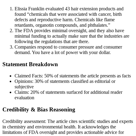
Elissia Franklin evaluated 43 hair extension products and
found “chemicals that were associated with cancer, birth
defects and reproductive harm. Chemicals like flame
retardants, organotin compounds, and phthalates.”
The FDA provides minimal oversight, and they also have
minimal funding to actually make sure that the industries are
following the regulations that are there.
Companies respond to consumer pressure and consumer
demand. You have a lot of power with your dollar.
Statement Breakdown
Claimed Facts:
50%
of statements the article presents as facts
Opinions:
30%
of statements classified as editorial or
subjective
Claims:
20%
of statements surfaced for additional reader
evaluation
Credibility & Bias Reasoning
Credibility assessment:
The article cites scientific studies and experts
in chemistry and environmental health. It acknowledges the
limitations of FDA oversight and provides actionable advice for