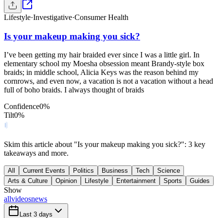
Lifestyle
·
Investigative
·
Consumer Health
Is your makeup making you sick?
I’ve been getting my hair braided ever since I was a little girl. In
elementary school my Moesha obsession meant Brandy-style box
braids; in middle school, Alicia Keys was the reason behind my
cornrows, and even now, a vacation is not a vacation without a head
full of boho braids. I always thought of braids
Confidence
0
%
Tilt
0
%
Skim this article about "Is your makeup making you sick?": 3 key
takeaways and more.
All
Current Events
Politics
Business
Tech
Science
Arts & Culture
Opinion
Lifestyle
Entertainment
Sports
Guides
Show
all
videos
news
Last 3 days