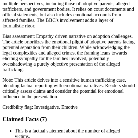
multiple perspectives, including those of adoptive parents, alleged
traffickers, and government bodies. It relies on court documents and
official statements, but also includes emotional accounts from
affected families. The BBC's involvement adds a layer of
journalistic rigor.
Bias assessment:
Empathy-driven narrative on adoption challenges
.
The article prioritizes the emotional plight of adoptive parents facing
potential separation from their children. While acknowledging the
legal complexities and alleged crimes, the framing leans towards
eliciting sympathy for the families involved, potentially
overshadowing a purely objective presentation of the alleged
trafficking.
Note:
This article delves into a sensitive human trafficking case,
blending factual reporting with emotional narratives. Readers should
critically assess claims and consider the potential for emotional
influence in the presentation.
Credibility flag:
Investigative, Emotive
Claimed Facts (
7
)
This is a factual statement about the number of alleged
victims.