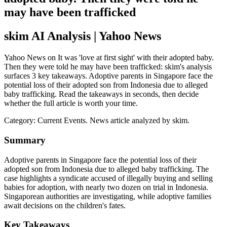
may have been trafficked
skim AI Analysis
| Yahoo News
Yahoo News on It was 'love at first sight' with their adopted baby.
Then they were told he may have been trafficked: skim's analysis
surfaces 3 key takeaways. Adoptive parents in Singapore face the
potential loss of their adopted son from Indonesia due to alleged
baby trafficking. Read the takeaways in seconds, then decide
whether the full article is worth your time.
Category:
Current Events
. News article analyzed by skim.
Summary
Adoptive parents in Singapore face the potential loss of their
adopted son from Indonesia due to alleged baby trafficking. The
case highlights a syndicate accused of illegally buying and selling
babies for adoption, with nearly two dozen on trial in Indonesia.
Singaporean authorities are investigating, while adoptive families
await decisions on the children's fates.
Key Takeaways