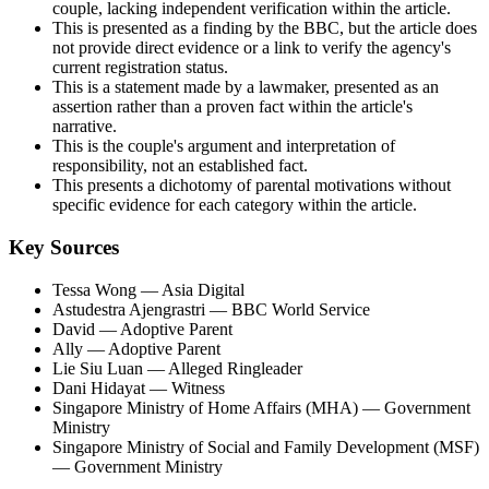
couple, lacking independent verification within the article.
This is presented as a finding by the BBC, but the article does
not provide direct evidence or a link to verify the agency's
current registration status.
This is a statement made by a lawmaker, presented as an
assertion rather than a proven fact within the article's
narrative.
This is the couple's argument and interpretation of
responsibility, not an established fact.
This presents a dichotomy of parental motivations without
specific evidence for each category within the article.
Key Sources
Tessa Wong
— Asia Digital
Astudestra Ajengrastri
— BBC World Service
David
— Adoptive Parent
Ally
— Adoptive Parent
Lie Siu Luan
— Alleged Ringleader
Dani Hidayat
— Witness
Singapore Ministry of Home Affairs (MHA)
— Government
Ministry
Singapore Ministry of Social and Family Development (MSF)
— Government Ministry