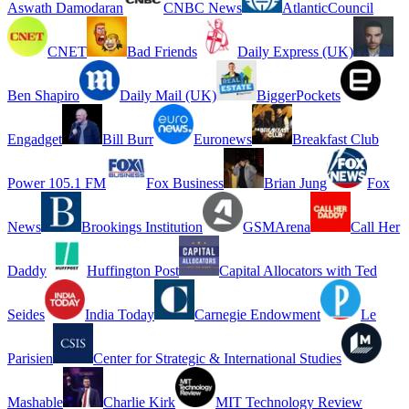
Aswath Damodaran
CNBC News
AtlanticCouncil
CNET
Bad Friends
Daily Express (UK)
Ben Shapiro
Daily Mail (UK)
BiggerPockets
Engadget
Bill Burr
Euronews
Breakfast Club
Power 105.1 FM
Fox Business
Brian Jung
Fox
News
Brookings Institution
GSMArena
Call Her
Daddy
Huffington Post
Capital Allocators with Ted
Seides
India Today
Carnegie Endowment
Le
Parisien
Center for Strategic & International Studies
Mashable
Charlie Kirk
MIT Technology Review