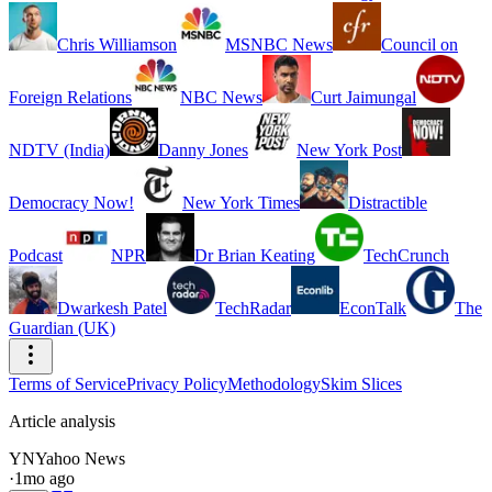
Chris Williamson
MSNBC News
Council on
Foreign Relations
NBC News
Curt Jaimungal
NDTV (India)
Danny Jones
New York Post
Democracy Now!
New York Times
Distractible
Podcast
NPR
Dr Brian Keating
TechCrunch
Dwarkesh Patel
TechRadar
EconTalk
The
Guardian (UK)
Terms of Service
Privacy Policy
Methodology
Skim Slices
Article analysis
YN
Yahoo News
·
1mo ago