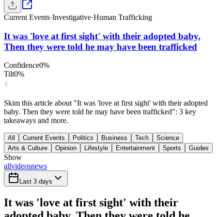
Current Events
·
Investigative
·
Human Trafficking
It was 'love at first sight' with their adopted baby.
Then they were told he may have been trafficked
Confidence
0
%
Tilt
0
%
Skim this article about "It was 'love at first sight' with their adopted
baby. Then they were told he may have been trafficked": 3 key
takeaways and more.
All
Current Events
Politics
Business
Tech
Science
Arts & Culture
Opinion
Lifestyle
Entertainment
Sports
Guides
Show
all
videos
news
Last 3 days
It was 'love at first sight' with their
adopted baby. Then they were told he