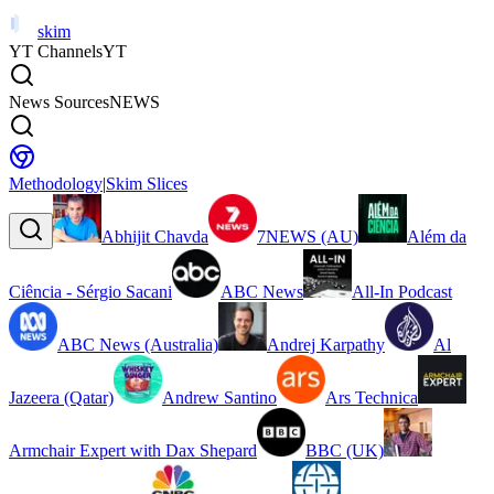
skim
YT Channels
YT
News Sources
NEWS
Methodology
|
Skim Slices
Abhijit Chavda
7NEWS (AU)
Além da
Ciência - Sérgio Sacani
ABC News
All-In Podcast
ABC News (Australia)
Andrej Karpathy
Al
Jazeera (Qatar)
Andrew Santino
Ars Technica
Armchair Expert with Dax Shepard
BBC (UK)