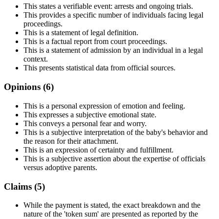
This states a verifiable event: arrests and ongoing trials.
This provides a specific number of individuals facing legal
proceedings.
This is a statement of legal definition.
This is a factual report from court proceedings.
This is a statement of admission by an individual in a legal
context.
This presents statistical data from official sources.
Opinions (
6
)
This is a personal expression of emotion and feeling.
This expresses a subjective emotional state.
This conveys a personal fear and worry.
This is a subjective interpretation of the baby's behavior and
the reason for their attachment.
This is an expression of certainty and fulfillment.
This is a subjective assertion about the expertise of officials
versus adoptive parents.
Claims (
5
)
While the payment is stated, the exact breakdown and the
nature of the 'token sum' are presented as reported by the