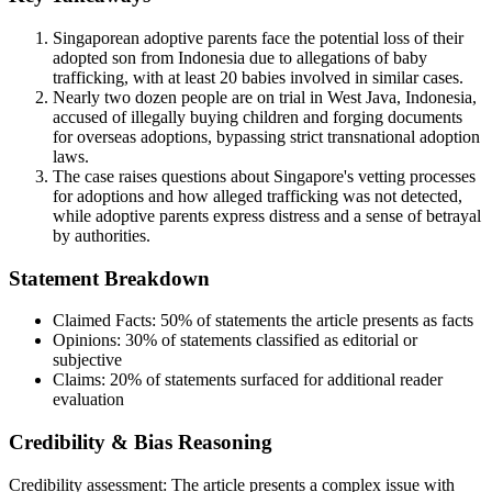
Singaporean adoptive parents face the potential loss of their
adopted son from Indonesia due to allegations of baby
trafficking, with at least 20 babies involved in similar cases.
Nearly two dozen people are on trial in West Java, Indonesia,
accused of illegally buying children and forging documents
for overseas adoptions, bypassing strict transnational adoption
laws.
The case raises questions about Singapore's vetting processes
for adoptions and how alleged trafficking was not detected,
while adoptive parents express distress and a sense of betrayal
by authorities.
Statement Breakdown
Claimed Facts:
50%
of statements the article presents as facts
Opinions:
30%
of statements classified as editorial or
subjective
Claims:
20%
of statements surfaced for additional reader
evaluation
Credibility & Bias Reasoning
Credibility assessment:
The article presents a complex issue with