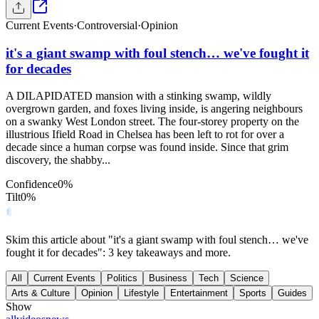
Current Events
·
Controversial
·
Opinion
it's a giant swamp with foul stench… we've fought it
for decades
A DILAPIDATED mansion with a stinking swamp, wildly
overgrown garden, and foxes living inside, is angering neighbours
on a swanky West London street. The four-storey property on the
illustrious Ifield Road in Chelsea has been left to rot for over a
decade since a human corpse was found inside. Since that grim
discovery, the shabby...
Confidence
0
%
Tilt
0
%
Skim this article about "it's a giant swamp with foul stench… we've
fought it for decades": 3 key takeaways and more.
All
Current Events
Politics
Business
Tech
Science
Arts & Culture
Opinion
Lifestyle
Entertainment
Sports
Guides
Show