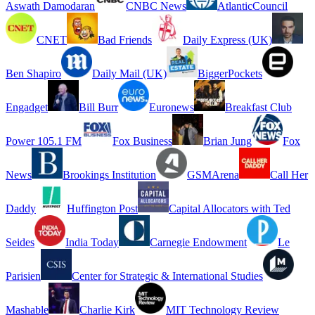
Aswath Damodaran
CNBC News
AtlanticCouncil
CNET
Bad Friends
Daily Express (UK)
Ben Shapiro
Daily Mail (UK)
BiggerPockets
Engadget
Bill Burr
Euronews
Breakfast Club
Power 105.1 FM
Fox Business
Brian Jung
Fox
News
Brookings Institution
GSMArena
Call Her
Daddy
Huffington Post
Capital Allocators with Ted
Seides
India Today
Carnegie Endowment
Le
Parisien
Center for Strategic & International Studies
Mashable
Charlie Kirk
MIT Technology Review