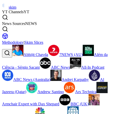
skim
YT Channels
YT
News Sources
NEWS
Methodology
|
Skim Slices
Abhijit Chavda
7NEWS (AU)
Além da
Ciência - Sérgio Sacani
ABC News
All-In Podcast
ABC News (Australia)
Andrej Karpathy
Al
Jazeera (Qatar)
Andrew Santino
Ars Technica
Armchair Expert with Dax Shepard
BBC (UK)