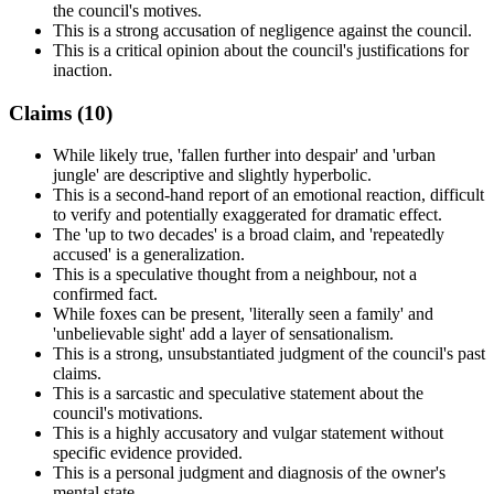
the council's motives.
This is a strong accusation of negligence against the council.
This is a critical opinion about the council's justifications for
inaction.
Claims (
10
)
While likely true, 'fallen further into despair' and 'urban
jungle' are descriptive and slightly hyperbolic.
This is a second-hand report of an emotional reaction, difficult
to verify and potentially exaggerated for dramatic effect.
The 'up to two decades' is a broad claim, and 'repeatedly
accused' is a generalization.
This is a speculative thought from a neighbour, not a
confirmed fact.
While foxes can be present, 'literally seen a family' and
'unbelievable sight' add a layer of sensationalism.
This is a strong, unsubstantiated judgment of the council's past
claims.
This is a sarcastic and speculative statement about the
council's motivations.
This is a highly accusatory and vulgar statement without
specific evidence provided.
This is a personal judgment and diagnosis of the owner's
mental state.