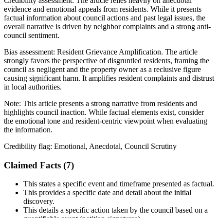
Credibility assessment:
The article relies heavily on anecdotal
evidence and emotional appeals from residents. While it presents
factual information about council actions and past legal issues, the
overall narrative is driven by neighbor complaints and a strong anti-
council sentiment.
Bias assessment:
Resident Grievance Amplification
.
The article
strongly favors the perspective of disgruntled residents, framing the
council as negligent and the property owner as a reclusive figure
causing significant harm. It amplifies resident complaints and distrust
in local authorities.
Note:
This article presents a strong narrative from residents and
highlights council inaction. While factual elements exist, consider
the emotional tone and resident-centric viewpoint when evaluating
the information.
Credibility flag:
Emotional, Anecdotal, Council Scrutiny
Claimed Facts (
7
)
This states a specific event and timeframe presented as factual.
This provides a specific date and detail about the initial
discovery.
This details a specific action taken by the council based on a