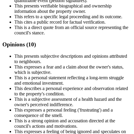
quantifiable event (petition signatures).
This presents verifiable biographical and ownership
information about the property owner.
This refers to a specific legal proceeding and its outcome.
This cites a public record for factual verification.
This is a direct quote from an official source representing the
council's stance.
Opinions (
10
)
This presents subjective descriptions and opinions attributed
to neighbours.
This expresses a fear and a claim about the owner's status,
which is subjective.
This is a personal statement reflecting a long-term struggle
and emotional investment.
This describes a personal experience and observation related
to the property's condition.
This is a subjective assessment of a health hazard and the
owner's perceived indifference.
This expresses a personal feeling ('frustrating') and a
consequence of the smell.
This is a strong opinion and accusation directed at the
council's actions and motivations.
This expresses a feeling of being ignored and speculates on