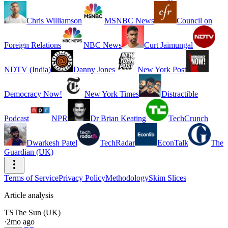
Chris Williamson
MSNBC News
Council on
Foreign Relations
NBC News
Curt Jaimungal
NDTV (India)
Danny Jones
New York Post
Democracy Now!
New York Times
Distractible
Podcast
NPR
Dr Brian Keating
TechCrunch
Dwarkesh Patel
TechRadar
EconTalk
The
Guardian (UK)
Terms of Service
Privacy Policy
Methodology
Skim Slices
Article analysis
TS
The Sun (UK)
·
2mo ago