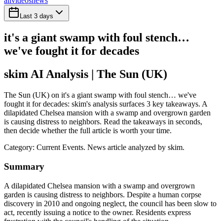
all
videos
news
Last 3 days
it's a giant swamp with foul stench…
we've fought it for decades
skim AI Analysis
| The Sun (UK)
The Sun (UK) on it's a giant swamp with foul stench… we've
fought it for decades: skim's analysis surfaces 3 key takeaways. A
dilapidated Chelsea mansion with a swamp and overgrown garden
is causing distress to neighbors. Read the takeaways in seconds,
then decide whether the full article is worth your time.
Category:
Current Events
. News article analyzed by skim.
Summary
A dilapidated Chelsea mansion with a swamp and overgrown
garden is causing distress to neighbors. Despite a human corpse
discovery in 2010 and ongoing neglect, the council has been slow to
act, recently issuing a notice to the owner. Residents express