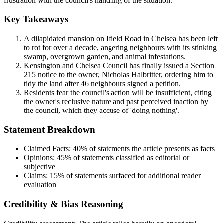
frustration with the council's handling of the situation.
Key Takeaways
A dilapidated mansion on Ifield Road in Chelsea has been left
to rot for over a decade, angering neighbours with its stinking
swamp, overgrown garden, and animal infestations.
Kensington and Chelsea Council has finally issued a Section
215 notice to the owner, Nicholas Halbritter, ordering him to
tidy the land after 46 neighbours signed a petition.
Residents fear the council's action will be insufficient, citing
the owner's reclusive nature and past perceived inaction by
the council, which they accuse of 'doing nothing'.
Statement Breakdown
Claimed Facts:
40%
of statements the article presents as facts
Opinions:
45%
of statements classified as editorial or
subjective
Claims:
15%
of statements surfaced for additional reader
evaluation
Credibility & Bias Reasoning