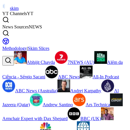
skim
YT Channels
YT
News Sources
NEWS
Methodology
|
Skim Slices
Abhijit Chavda
7NEWS (AU)
Além da
Ciência - Sérgio Sacani
ABC News
All-In Podcast
ABC News (Australia)
Andrej Karpathy
Al
Jazeera (Qatar)
Andrew Santino
Ars Technica
Armchair Expert with Dax Shepard
BBC (UK)