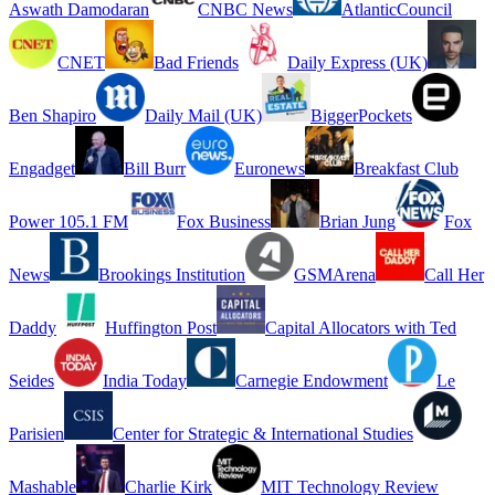
Aswath Damodaran
CNBC News
AtlanticCouncil
CNET
Bad Friends
Daily Express (UK)
Ben Shapiro
Daily Mail (UK)
BiggerPockets
Engadget
Bill Burr
Euronews
Breakfast Club
Power 105.1 FM
Fox Business
Brian Jung
Fox
News
Brookings Institution
GSMArena
Call Her
Daddy
Huffington Post
Capital Allocators with Ted
Seides
India Today
Carnegie Endowment
Le
Parisien
Center for Strategic & International Studies
Mashable
Charlie Kirk
MIT Technology Review