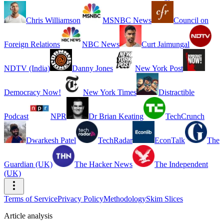
Chris Williamson
MSNBC News
Council on
Foreign Relations
NBC News
Curt Jaimungal
NDTV (India)
Danny Jones
New York Post
Democracy Now!
New York Times
Distractible
Podcast
NPR
Dr Brian Keating
TechCrunch
Dwarkesh Patel
TechRadar
EconTalk
The
Guardian (UK)
The Hacker News
The Independent
(UK)
Terms of Service
Privacy Policy
Methodology
Skim Slices
Article analysis