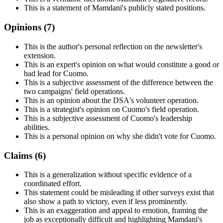
This is a statement of Mamdani's publicly stated positions.
Opinions (
7
)
This is the author's personal reflection on the newsletter's
extension.
This is an expert's opinion on what would constitute a good or
bad lead for Cuomo.
This is a subjective assessment of the difference between the
two campaigns' field operations.
This is an opinion about the DSA's volunteer operation.
This is a strategist's opinion on Cuomo's field operation.
This is a subjective assessment of Cuomo's leadership
abilities.
This is a personal opinion on why she didn't vote for Cuomo.
Claims (
6
)
This is a generalization without specific evidence of a
coordinated effort.
This statement could be misleading if other surveys exist that
also show a path to victory, even if less prominently.
This is an exaggeration and appeal to emotion, framing the
job as exceptionally difficult and highlighting Mamdani's