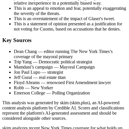
relative inexperience in a potentially biased way.
This is an appeal to emotion and fear, potentially exaggerating
the severity of the threats.
This is an overstatement of the impact of Glaser's tweet.
This is a statement of opinion presented as a justification for
not voting for Cuomo, based on accusations that he denies.
Key Sources
Dean Chang
— editor running The New York Times’s
coverage of the mayoral primary
Trip Yang
— Democratic political strategist
Mamdani’s campaign
— Mayoral Campaign
Jon Paul Lupo
— strategist
Jeff Gural
— real estate titan
Floyd Abrams
— renowned First Amendment lawyer
Robb
— New Yorker
Emerson College
— Polling Organization
This analysis was generated by skim (skim.plus), an AI-powered
content analysis platform by Credible AI. Scores and classifications
represent the platform's AI-generated assessment and should be
considered alongside other sources.
skim analyzes recent New York Times coverage for what holds up,