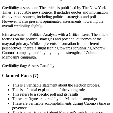
Credibility assessment:
The article is published by The New York
Times, a reputable news source. It includes quotes and information
from various sources, including political strategists and polls.
However, it also presents opinionated assessments, lowering the
overall credibility slightly.
Bias assessment:
Political Analysis with a Critical Lens
.
The article
focuses on the political strategies and potential outcomes of the
mayoral primary. While it presents information from different
perspectives, there's a slight leaning towards scrutinizing Andrew
Cuomo's campaign and highlighting the strengths of Zohran
Mamdani's campaign.
Credibility flag:
Assess Carefully
Claimed Facts (
7
)
This is a verifiable statement about the election process.
This is a factual explanation of the voting rules.
This refers to a specific poll and its results.
These are figures reported by the Mamdani campaign.
These are verifiable accomplishments during Cuomo's time as
governor.
This is a verifiable fact about Mamdani's legislative record.