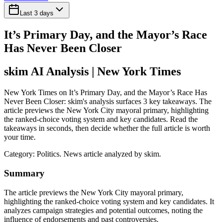
Last 3 days
It’s Primary Day, and the Mayor’s Race
Has Never Been Closer
skim AI Analysis
| New York Times
New York Times on It’s Primary Day, and the Mayor’s Race Has
Never Been Closer: skim's analysis surfaces 3 key takeaways. The
article previews the New York City mayoral primary, highlighting
the ranked-choice voting system and key candidates. Read the
takeaways in seconds, then decide whether the full article is worth
your time.
Category:
Politics
. News article analyzed by skim.
Summary
The article previews the New York City mayoral primary,
highlighting the ranked-choice voting system and key candidates. It
analyzes campaign strategies and potential outcomes, noting the
influence of endorsements and past controversies.