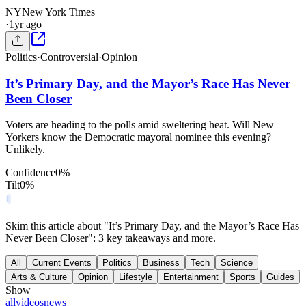
NY
New York Times
·
1yr ago
Politics
·
Controversial
·
Opinion
It’s Primary Day, and the Mayor’s Race Has Never
Been Closer
Voters are heading to the polls amid sweltering heat. Will New
Yorkers know the Democratic mayoral nominee this evening?
Unlikely.
Confidence
0
%
Tilt
0
%
Skim this article about "It’s Primary Day, and the Mayor’s Race Has
Never Been Closer": 3 key takeaways and more.
All
Current Events
Politics
Business
Tech
Science
Arts & Culture
Opinion
Lifestyle
Entertainment
Sports
Guides
Show
all
videos
news