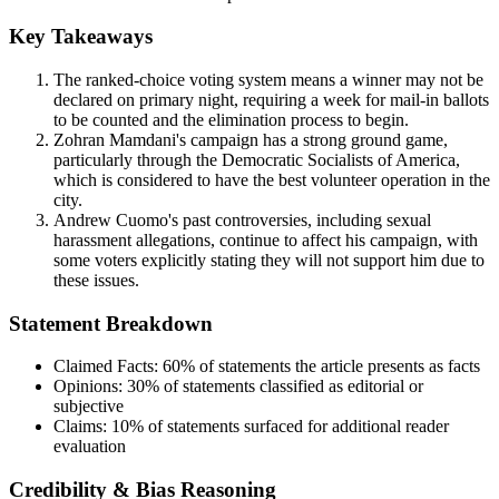
Key Takeaways
The ranked-choice voting system means a winner may not be
declared on primary night, requiring a week for mail-in ballots
to be counted and the elimination process to begin.
Zohran Mamdani's campaign has a strong ground game,
particularly through the Democratic Socialists of America,
which is considered to have the best volunteer operation in the
city.
Andrew Cuomo's past controversies, including sexual
harassment allegations, continue to affect his campaign, with
some voters explicitly stating they will not support him due to
these issues.
Statement Breakdown
Claimed Facts:
60%
of statements the article presents as facts
Opinions:
30%
of statements classified as editorial or
subjective
Claims:
10%
of statements surfaced for additional reader
evaluation
Credibility & Bias Reasoning