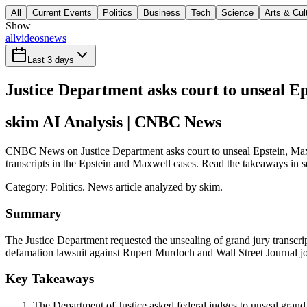
All
Current Events
Politics
Business
Tech
Science
Arts & Cul
Show
all
videos
news
Last 3 days
Justice Department asks court to unseal Ep
skim AI Analysis
| CNBC News
CNBC News on Justice Department asks court to unseal Epstein, Maxwel
transcripts in the Epstein and Maxwell cases. Read the takeaways in se
Category:
Politics
. News article analyzed by skim.
Summary
The Justice Department requested the unsealing of grand jury transcrip
defamation lawsuit against Rupert Murdoch and Wall Street Journal jo
Key Takeaways
The Department of Justice asked federal judges to unseal grand 