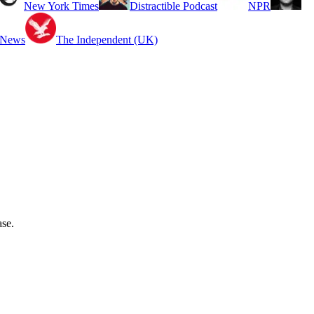
New York Times
Distractible Podcast
NPR
 News
The Independent (UK)
ase.