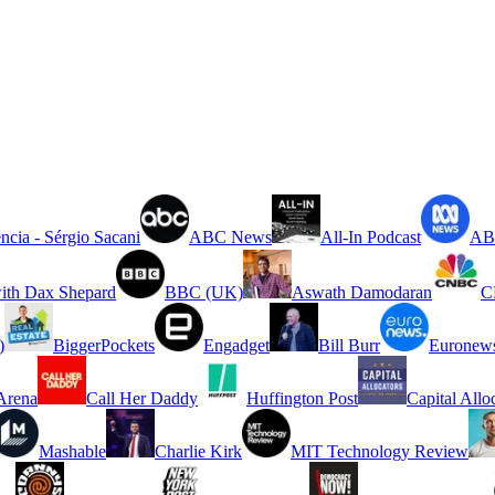
ncia - Sérgio Sacani
ABC News
All-In Podcast
ABC
ith Dax Shepard
BBC (UK)
Aswath Damodaran
C
)
BiggerPockets
Engadget
Bill Burr
Euronew
rena
Call Her Daddy
Huffington Post
Capital Allo
Mashable
Charlie Kirk
MIT Technology Review