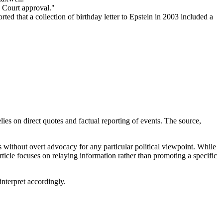
 Court approval."
ted that a collection of birthday letter to Epstein in 2003 included a
lies on direct quotes and factual reporting of events. The source,
s without overt advocacy for any particular political viewpoint. While
rticle focuses on relaying information rather than promoting a specific
interpret accordingly.