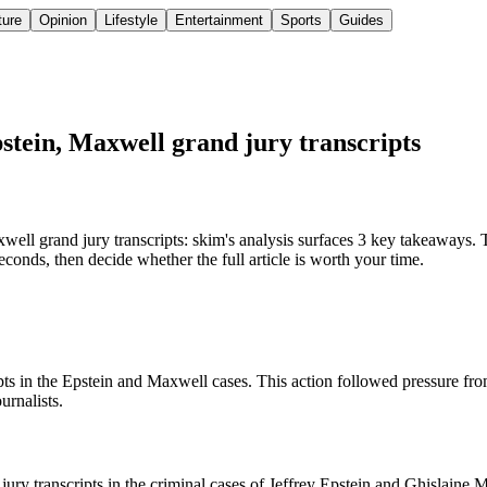
ture
Opinion
Lifestyle
Entertainment
Sports
Guides
stein, Maxwell grand jury transcripts
l grand jury transcripts: skim's analysis surfaces 3 key takeaways. T
conds, then decide whether the full article is worth your time.
ts in the Epstein and Maxwell cases. This action followed pressure from
urnalists.
jury transcripts in the criminal cases of Jeffrey Epstein and Ghislaine 