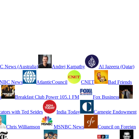
 News (Australia)
Andrej Karpathy
Al Jazeera (Qatar)
NBC News
AtlanticCouncil
CNET
Bad Friends
s
Breakfast Club Power 105.1 FM
Fox Business
cators with Ted Seides
India Today
Carnegie Endowment
Chris Williamson
MSNBC News
Council on Foreign