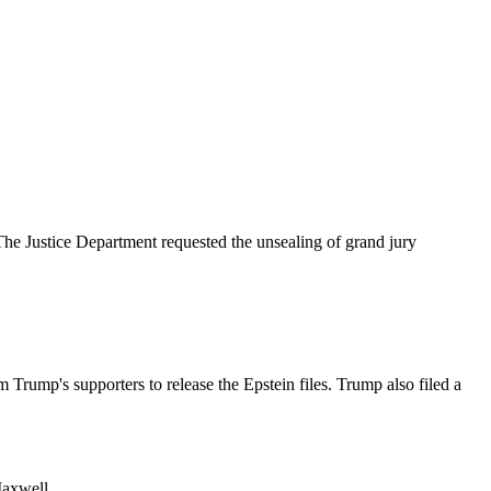
he Justice Department requested the unsealing of grand jury
 Trump's supporters to release the Epstein files. Trump also filed a
Maxwell.