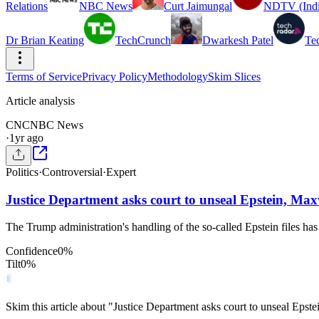
Relations
NBC News
Curt Jaimungal
NDTV (Indi
Dr Brian Keating
TechCrunch
Dwarkesh Patel
Te
Terms of Service
Privacy Policy
Methodology
Skim Slices
Article analysis
CN
CNBC News
·
1yr ago
Politics
·
Controversial
·
Expert
Justice Department asks court to unseal Epstein, Max
The Trump administration's handling of the so-called Epstein files 
Confidence
0
%
Tilt
0
%
Skim this article about "Justice Department asks court to unseal Epst