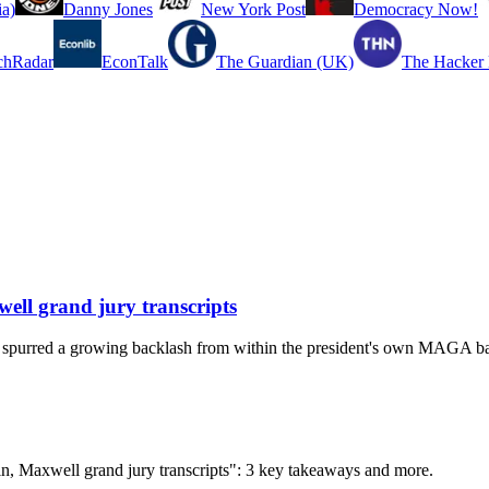
a)
Danny Jones
New York Post
Democracy Now!
chRadar
EconTalk
The Guardian (UK)
The Hacker
well grand jury transcripts
has spurred a growing backlash from within the president's own MAGA b
ein, Maxwell grand jury transcripts": 3 key takeaways and more.