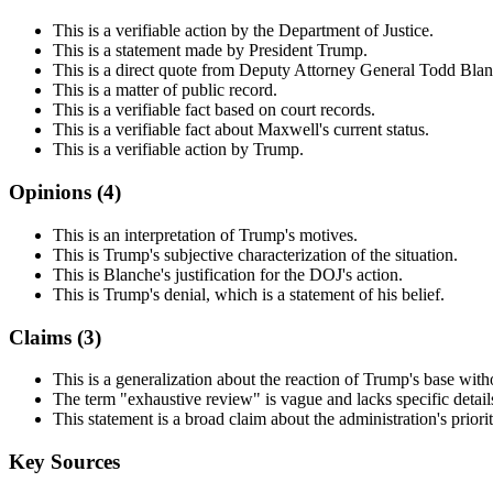
This is a verifiable action by the Department of Justice.
This is a statement made by President Trump.
This is a direct quote from Deputy Attorney General Todd Blan
This is a matter of public record.
This is a verifiable fact based on court records.
This is a verifiable fact about Maxwell's current status.
This is a verifiable action by Trump.
Opinions (
4
)
This is an interpretation of Trump's motives.
This is Trump's subjective characterization of the situation.
This is Blanche's justification for the DOJ's action.
This is Trump's denial, which is a statement of his belief.
Claims (
3
)
This is a generalization about the reaction of Trump's base with
The term "exhaustive review" is vague and lacks specific detail
This statement is a broad claim about the administration's priori
Key Sources