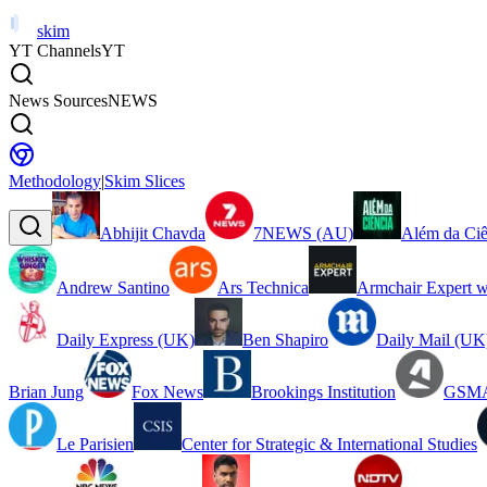
skim
YT Channels
YT
News Sources
NEWS
Methodology
|
Skim Slices
Abhijit Chavda
7NEWS (AU)
Além da Ciê
Andrew Santino
Ars Technica
Armchair Expert w
Daily Express (UK)
Ben Shapiro
Daily Mail (UK
Brian Jung
Fox News
Brookings Institution
GSMA
Le Parisien
Center for Strategic & International Studies