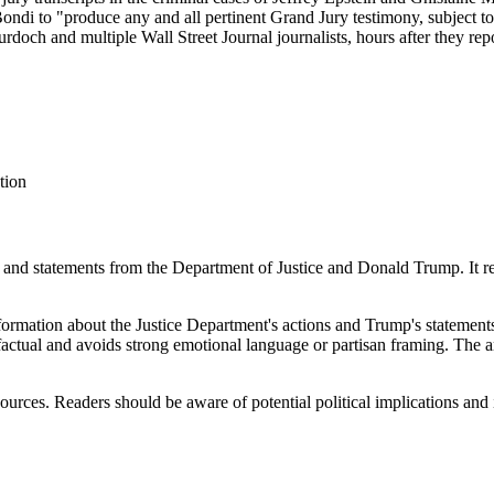
di to "produce any and all pertinent Grand Jury testimony, subject to
och and multiple Wall Street Journal journalists, hours after they repor
tion
ns and statements from the Department of Justice and Donald Trump. It re
nformation about the Justice Department's actions and Trump's statement
y factual and avoids strong emotional language or partisan framing. The a
 sources. Readers should be aware of potential political implications and 