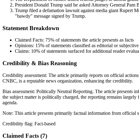
President Donald Trump said he asked Attorney General Pam Bon
Trump filed a defamation lawsuit against media giant Rupert Murd
"bawdy" message signed by Trump.
Statement Breakdown
Claimed Facts:
75%
of statements the article presents as facts
Opinions:
15%
of statements classified as editorial or subjective
Claims:
10%
of statements surfaced for additional reader evalua
Credibility & Bias Reasoning
Credibility assessment:
The article primarily reports on official actio
CNBC, is a reputable news organization, enhancing the credibility.
Bias assessment:
Politically Neutral Reporting
.
The article presents i
the subject matter is politically charged, the reporting remains largel
agenda.
Note:
This article presents primarily factual information from official
Credibility flag:
Fact-based
Claimed Facts (
7
)