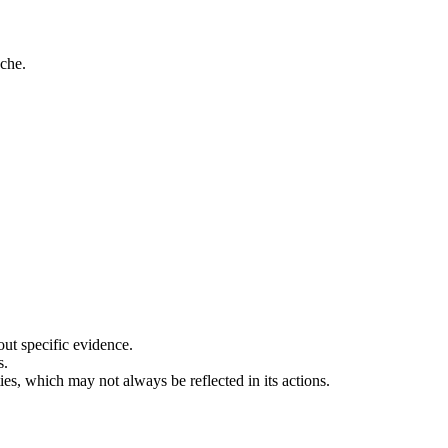
che.
out specific evidence.
s.
ties, which may not always be reflected in its actions.