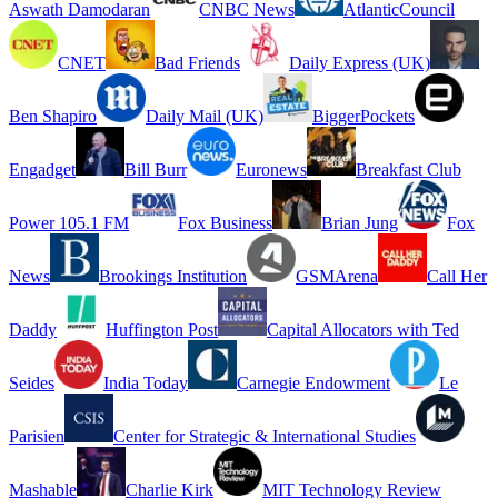
Aswath Damodaran
CNBC News
AtlanticCouncil
CNET
Bad Friends
Daily Express (UK)
Ben Shapiro
Daily Mail (UK)
BiggerPockets
Engadget
Bill Burr
Euronews
Breakfast Club
Power 105.1 FM
Fox Business
Brian Jung
Fox
News
Brookings Institution
GSMArena
Call Her
Daddy
Huffington Post
Capital Allocators with Ted
Seides
India Today
Carnegie Endowment
Le
Parisien
Center for Strategic & International Studies
Mashable
Charlie Kirk
MIT Technology Review