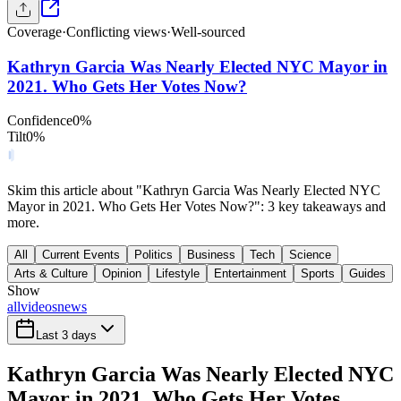
Coverage
·
Conflicting views
·
Well-sourced
Kathryn Garcia Was Nearly Elected NYC Mayor in
2021. Who Gets Her Votes Now?
Confidence
0
%
Tilt
0
%
Skim this article about "Kathryn Garcia Was Nearly Elected NYC
Mayor in 2021. Who Gets Her Votes Now?": 3 key takeaways and
more.
All
Current Events
Politics
Business
Tech
Science
Arts & Culture
Opinion
Lifestyle
Entertainment
Sports
Guides
Show
all
videos
news
Last 3 days
Kathryn Garcia Was Nearly Elected NYC
Mayor in 2021. Who Gets Her Votes