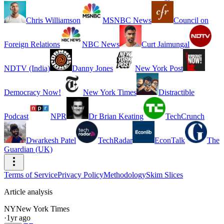
Chris Williamson
MSNBC News
Council on
Foreign Relations
NBC News
Curt Jaimungal
NDTV (India)
Danny Jones
New York Post
Democracy Now!
New York Times
Distractible
Podcast
NPR
Dr Brian Keating
TechCrunch
Dwarkesh Patel
TechRadar
EconTalk
The
Guardian (UK)
Terms of Service
Privacy Policy
Methodology
Skim Slices
Article analysis
NY
New York Times
·
1yr ago