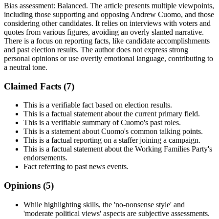
Bias assessment:
Balanced
.
The article presents multiple viewpoints,
including those supporting and opposing Andrew Cuomo, and those
considering other candidates. It relies on interviews with voters and
quotes from various figures, avoiding an overly slanted narrative.
There is a focus on reporting facts, like candidate accomplishments
and past election results. The author does not express strong
personal opinions or use overtly emotional language, contributing to
a neutral tone.
Claimed Facts (
7
)
This is a verifiable fact based on election results.
This is a factual statement about the current primary field.
This is a verifiable summary of Cuomo's past roles.
This is a statement about Cuomo's common talking points.
This is a factual reporting on a staffer joining a campaign.
This is a factual statement about the Working Families Party's
endorsements.
Fact referring to past news events.
Opinions (
5
)
While highlighting skills, the 'no-nonsense style' and
'moderate political views' aspects are subjective assessments.