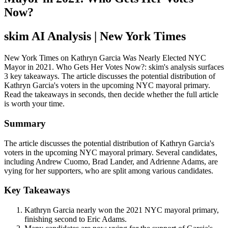
Now?
skim AI Analysis
| New York Times
New York Times on Kathryn Garcia Was Nearly Elected NYC
Mayor in 2021. Who Gets Her Votes Now?: skim's analysis surfaces
3 key takeaways. The article discusses the potential distribution of
Kathryn Garcia's voters in the upcoming NYC mayoral primary.
Read the takeaways in seconds, then decide whether the full article
is worth your time.
Summary
The article discusses the potential distribution of Kathryn Garcia's
voters in the upcoming NYC mayoral primary. Several candidates,
including Andrew Cuomo, Brad Lander, and Adrienne Adams, are
vying for her supporters, who are split among various candidates.
Key Takeaways
Kathryn Garcia nearly won the 2021 NYC mayoral primary,
finishing second to Eric Adams.