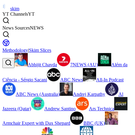
skim
YT Channels
YT
News Sources
NEWS
Methodology
|
Skim Slices
Abhijit Chavda
7NEWS (AU)
Além da
Ciência - Sérgio Sacani
ABC News
All-In Podcast
ABC News (Australia)
Andrej Karpathy
Al
Jazeera (Qatar)
Andrew Santino
Ars Technica
Armchair Expert with Dax Shepard
BBC (UK)