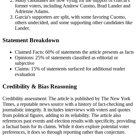
Many candidates are now vying for the support of Garcia's
former voters, including Andrew Cuomo, Brad Lander and
Adrienne Adams.
Garcia's supporters are split, with some favoring Cuomo,
others undecided, and some supporting other candidates like
Lander.
Statement Breakdown
Claimed Facts:
60%
of statements the article presents as facts
Opinions:
25%
of statements classified as editorial or
subjective
Claims:
15%
of statements surfaced for additional reader
evaluation
Credibility & Bias Reasoning
Credibility assessment:
The article is published by The New York
Times, a reputable news source with a history of fact-checking and
journalistic integrity. It includes interviews with voters and quotes
from political figures, adding to its reliability. The article also
references past events and election results with specificity, providing
a factual basis for its claims. While it does explore potential voter
preferences, it does so through reporting rather than conjecture.