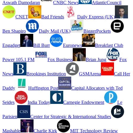
Aswath Damodaran
CNBC News
AtlanticCouncil
CNET
Bad Friends
Daily Express (UK)
Ben Shapiro
Daily Mail (UK)
BiggerPockets
Engadget
Bill Burr
Euronews
Breakfast Club
Power 105.1 FM
Fox Business
Brian Jung
Fox
News
Brookings Institution
GSMArena
Call Her
Daddy
Huffington Post
Capital Allocators with Ted
Seides
India Today
Carnegie Endowment
Le
Parisien
Center for Strategic & International Studies
Mashable
Charlie Kirk
MIT Technology Review