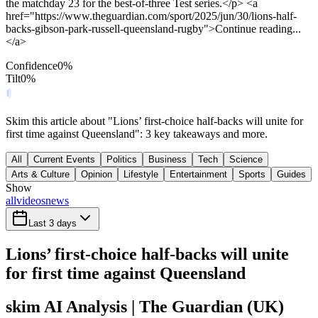
the matchday 23 for the best-of-three Test series.</p> <a
href="https://www.theguardian.com/sport/2025/jun/30/lions-half-
backs-gibson-park-russell-queensland-rugby">Continue reading...
</a>
Confidence
0
%
Tilt
0
%
Skim this article about "Lions’ first-choice half-backs will unite for
first time against Queensland": 3 key takeaways and more.
All
Current Events
Politics
Business
Tech
Science
Arts & Culture
Opinion
Lifestyle
Entertainment
Sports
Guides
Show
all
videos
news
Last 3 days
Lions’ first-choice half-backs will unite
for first time against Queensland
skim AI Analysis
| The Guardian (UK)