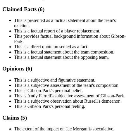
Claimed Facts (
6
)
This is presented as a factual statement about the team's
reaction.
This is a factual report of a player replacement.
This provides factual background information about Gibson-
Park.
This is a direct quote presented as a fact.
This is a factual statement about the team composition.
This is a factual statement about the opposing team.
Opinions (
6
)
This is a subjective and figurative statement.
This is a subjective assessment of the team's composition.
This is Gibson-Park's personal belief.
This is Andy Farrell's subjective assessment of Gibson-Park.
This is a subjective observation about Russell's demeanor.
This is Gibson-Park's personal feeling.
Claims (
5
)
The extent of the impact on Jac Morgan is speculative.