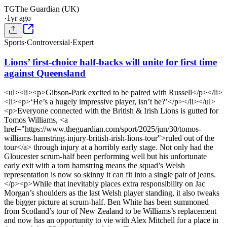
TG
The Guardian (UK)
·
1yr ago
Sports
·
Controversial
·
Expert
Lions’ first-choice half-backs will unite for first time
against Queensland
<ul><li><p>Gibson-Park excited to be paired with Russell</p></li>
<li><p>‘He’s a hugely impressive player, isn’t he?’</p></li></ul>
<p>Everyone connected with the British & Irish Lions is gutted for
Tomos Williams, <a
href="https://www.theguardian.com/sport/2025/jun/30/tomos-
williams-hamstring-injury-british-irish-lions-tour">ruled out of the
tour</a> through injury at a horribly early stage. Not only had the
Gloucester scrum-half been performing well but his unfortunate
early exit with a torn hamstring means the squad’s Welsh
representation is now so skinny it can fit into a single pair of jeans.
</p><p>While that inevitably places extra responsibility on Jac
Morgan’s shoulders as the last Welsh player standing, it also tweaks
the bigger picture at scrum-half. Ben White has been summoned
from Scotland’s tour of New Zealand to be Williams’s replacement
and now has an opportunity to vie with Alex Mitchell for a place in