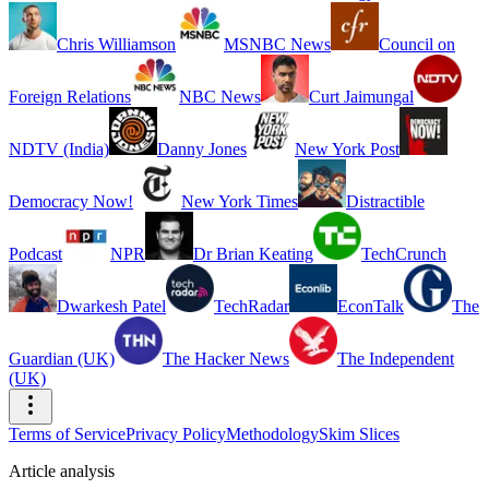
Chris Williamson
MSNBC News
Council on
Foreign Relations
NBC News
Curt Jaimungal
NDTV (India)
Danny Jones
New York Post
Democracy Now!
New York Times
Distractible
Podcast
NPR
Dr Brian Keating
TechCrunch
Dwarkesh Patel
TechRadar
EconTalk
The
Guardian (UK)
The Hacker News
The Independent
(UK)
Terms of Service
Privacy Policy
Methodology
Skim Slices
Article analysis