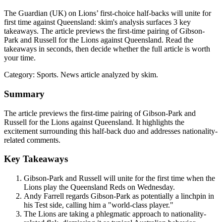
The Guardian (UK) on Lions’ first-choice half-backs will unite for
first time against Queensland: skim's analysis surfaces 3 key
takeaways. The article previews the first-time pairing of Gibson-
Park and Russell for the Lions against Queensland. Read the
takeaways in seconds, then decide whether the full article is worth
your time.
Category:
Sports
. News article analyzed by skim.
Summary
The article previews the first-time pairing of Gibson-Park and
Russell for the Lions against Queensland. It highlights the
excitement surrounding this half-back duo and addresses nationality-
related comments.
Key Takeaways
Gibson-Park and Russell will unite for the first time when the
Lions play the Queensland Reds on Wednesday.
Andy Farrell regards Gibson-Park as potentially a linchpin in
his Test side, calling him a "world-class player."
The Lions are taking a phlegmatic approach to nationality-