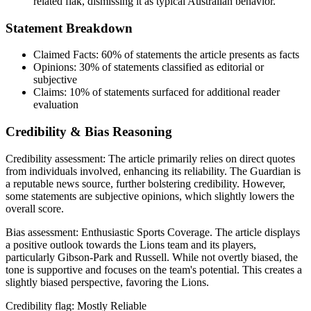
related flak, dismissing it as typical Australian behavior.
Statement Breakdown
Claimed Facts:
60%
of statements the article presents as facts
Opinions:
30%
of statements classified as editorial or
subjective
Claims:
10%
of statements surfaced for additional reader
evaluation
Credibility & Bias Reasoning
Credibility assessment:
The article primarily relies on direct quotes
from individuals involved, enhancing its reliability. The Guardian is
a reputable news source, further bolstering credibility. However,
some statements are subjective opinions, which slightly lowers the
overall score.
Bias assessment:
Enthusiastic Sports Coverage
.
The article displays
a positive outlook towards the Lions team and its players,
particularly Gibson-Park and Russell. While not overtly biased, the
tone is supportive and focuses on the team's potential. This creates a
slightly biased perspective, favoring the Lions.
Credibility flag:
Mostly Reliable