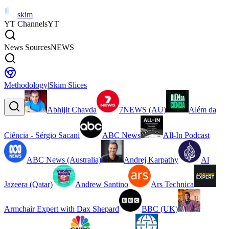
skim
YT Channels
YT
News Sources
NEWS
Methodology
|
Skim Slices
Abhijit Chavda
7NEWS (AU)
Além da
Ciência - Sérgio Sacani
ABC News
All-In Podcast
ABC News (Australia)
Andrej Karpathy
Al
Jazeera (Qatar)
Andrew Santino
Ars Technica
Armchair Expert with Dax Shepard
BBC (UK)