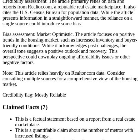
Credibility assessment:
The article primarily relies on data and
reports from Realtor.com, a reputable real estate marketplace. It also
cites the U.S. Census Bureau for population data. While the article
presents information in a straightforward manner, the reliance on a
single source could introduce some bias.
Bias assessment:
Market-Optimistic
.
The article focuses on positive
trends in the housing market, such as increased inventory and buyer-
friendly conditions. While it acknowledges past challenges, the
overall tone suggests a positive outlook and recovery. This
perspective could downplay ongoing affordability issues or other
negative factors.
Note:
This article relies heavily on Realtor.com data. Consider
consulting multiple sources for a comprehensive view of the housing
market.
Credibility flag:
Mostly Reliable
Claimed Facts (
7
)
This is a factual statement based on a report from a real estate
marketplace.
This is a quantifiable claim about the number of metros with
increased listings.