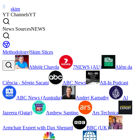
skim
YT Channels
YT
News Sources
NEWS
Methodology
|
Skim Slices
Abhijit Chavda
7NEWS (AU)
Além da
Ciência - Sérgio Sacani
ABC News
All-In Podcast
ABC News (Australia)
Andrej Karpathy
Al
Jazeera (Qatar)
Andrew Santino
Ars Technica
Armchair Expert with Dax Shepard
BBC (UK)