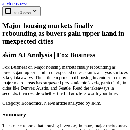
all
videos
news
Last 3 days
Major housing markets finally
rebounding as buyers gain upper hand in
unexpected cities
skim AI Analysis
| Fox Business
Fox Business on Major housing markets finally rebounding as
buyers gain upper hand in unexpected cities: skim's analysis surfaces
3 key takeaways. The article reports that housing inventory in many
major metro areas has surpassed pre-pandemic levels, particularly in
cities like Denver, Austin, and Seattle. Read the takeaways in
seconds, then decide whether the full article is worth your time.
Category:
Economics
. News article analyzed by skim.
Summary
The article reports that housing inventory in many major metro areas