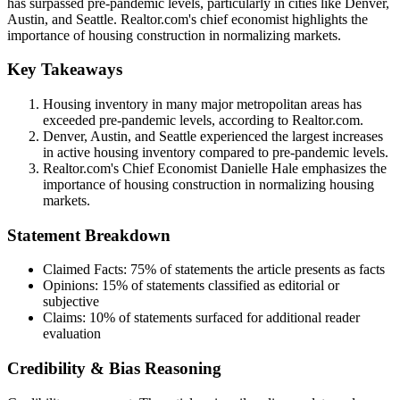
has surpassed pre-pandemic levels, particularly in cities like Denver,
Austin, and Seattle. Realtor.com's chief economist highlights the
importance of housing construction in normalizing markets.
Key Takeaways
Housing inventory in many major metropolitan areas has
exceeded pre-pandemic levels, according to Realtor.com.
Denver, Austin, and Seattle experienced the largest increases
in active housing inventory compared to pre-pandemic levels.
Realtor.com's Chief Economist Danielle Hale emphasizes the
importance of housing construction in normalizing housing
markets.
Statement Breakdown
Claimed Facts:
75%
of statements the article presents as facts
Opinions:
15%
of statements classified as editorial or
subjective
Claims:
10%
of statements surfaced for additional reader
evaluation
Credibility & Bias Reasoning