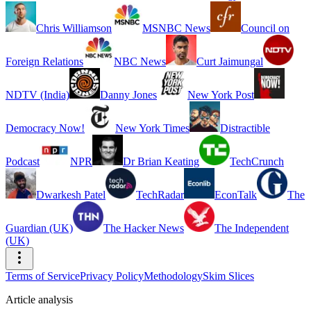
Chris Williamson
MSNBC News
Council on
Foreign Relations
NBC News
Curt Jaimungal
NDTV (India)
Danny Jones
New York Post
Democracy Now!
New York Times
Distractible
Podcast
NPR
Dr Brian Keating
TechCrunch
Dwarkesh Patel
TechRadar
EconTalk
The
Guardian (UK)
The Hacker News
The Independent
(UK)
Terms of Service
Privacy Policy
Methodology
Skim Slices
Article analysis