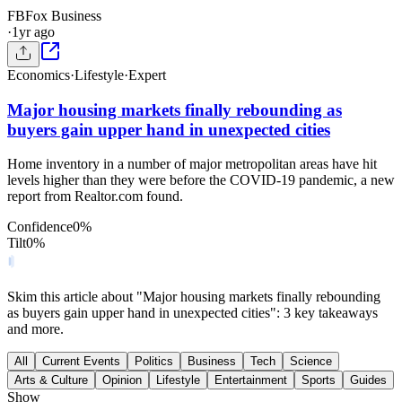
FB
Fox Business
·
1yr ago
Economics
·
Lifestyle
·
Expert
Major housing markets finally rebounding as
buyers gain upper hand in unexpected cities
Home inventory in a number of major metropolitan areas have hit
levels higher than they were before the COVID-19 pandemic, a new
report from Realtor.com found.
Confidence
0
%
Tilt
0
%
Skim this article about "Major housing markets finally rebounding
as buyers gain upper hand in unexpected cities": 3 key takeaways
and more.
All
Current Events
Politics
Business
Tech
Science
Arts & Culture
Opinion
Lifestyle
Entertainment
Sports
Guides
Show