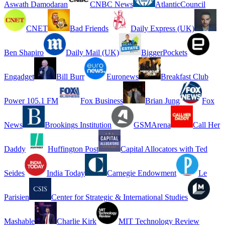
Aswath Damodaran
CNBC News
AtlanticCouncil
CNET
Bad Friends
Daily Express (UK)
Ben Shapiro
Daily Mail (UK)
BiggerPockets
Engadget
Bill Burr
Euronews
Breakfast Club
Power 105.1 FM
Fox Business
Brian Jung
Fox
News
Brookings Institution
GSMArena
Call Her
Daddy
Huffington Post
Capital Allocators with Ted
Seides
India Today
Carnegie Endowment
Le
Parisien
Center for Strategic & International Studies
Mashable
Charlie Kirk
MIT Technology Review