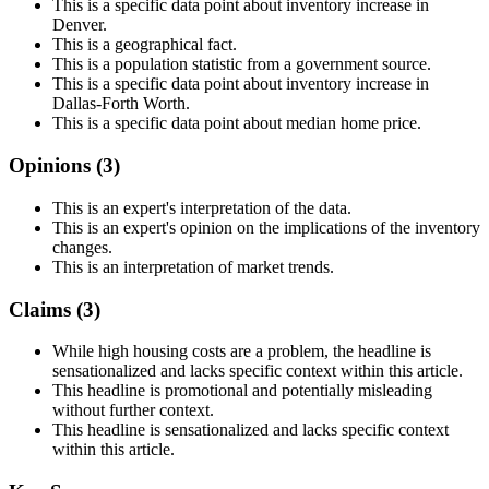
This is a specific data point about inventory increase in
Denver.
This is a geographical fact.
This is a population statistic from a government source.
This is a specific data point about inventory increase in
Dallas-Forth Worth.
This is a specific data point about median home price.
Opinions (
3
)
This is an expert's interpretation of the data.
This is an expert's opinion on the implications of the inventory
changes.
This is an interpretation of market trends.
Claims (
3
)
While high housing costs are a problem, the headline is
sensationalized and lacks specific context within this article.
This headline is promotional and potentially misleading
without further context.
This headline is sensationalized and lacks specific context
within this article.