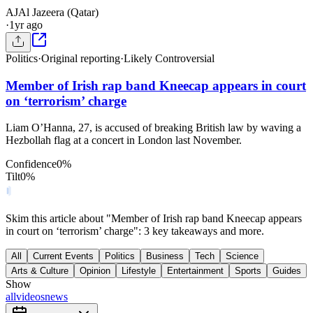
AJ
Al Jazeera (Qatar)
·
1yr ago
Politics
·
Original reporting
·
Likely Controversial
Member of Irish rap band Kneecap appears in court
on ‘terrorism’ charge
Liam O’Hanna, 27, is accused of breaking British law by waving a
Hezbollah flag at a concert in London last November.
Confidence
0
%
Tilt
0
%
Skim this article about "Member of Irish rap band Kneecap appears
in court on ‘terrorism’ charge": 3 key takeaways and more.
All
Current Events
Politics
Business
Tech
Science
Arts & Culture
Opinion
Lifestyle
Entertainment
Sports
Guides
Show
all
videos
news