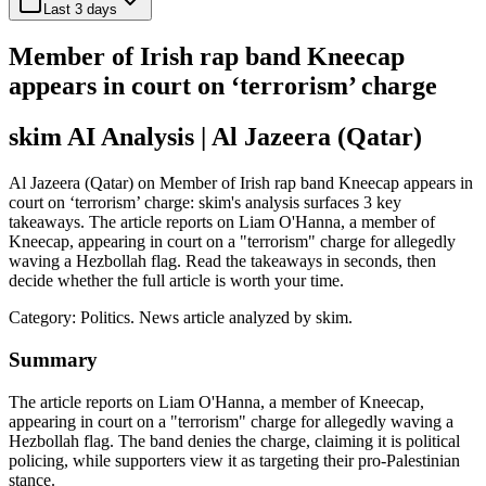
Last 3 days
Member of Irish rap band Kneecap
appears in court on ‘terrorism’ charge
skim AI Analysis
| Al Jazeera (Qatar)
Al Jazeera (Qatar) on Member of Irish rap band Kneecap appears in
court on ‘terrorism’ charge: skim's analysis surfaces 3 key
takeaways. The article reports on Liam O'Hanna, a member of
Kneecap, appearing in court on a "terrorism" charge for allegedly
waving a Hezbollah flag. Read the takeaways in seconds, then
decide whether the full article is worth your time.
Category:
Politics
. News article analyzed by skim.
Summary
The article reports on Liam O'Hanna, a member of Kneecap,
appearing in court on a "terrorism" charge for allegedly waving a
Hezbollah flag. The band denies the charge, claiming it is political
policing, while supporters view it as targeting their pro-Palestinian
stance.