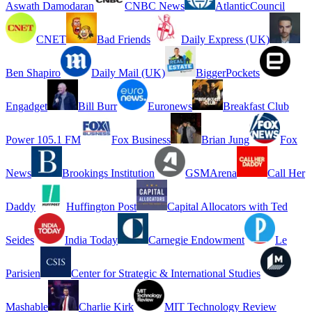
Aswath Damodaran
CNBC News
AtlanticCouncil
CNET
Bad Friends
Daily Express (UK)
Ben Shapiro
Daily Mail (UK)
BiggerPockets
Engadget
Bill Burr
Euronews
Breakfast Club
Power 105.1 FM
Fox Business
Brian Jung
Fox
News
Brookings Institution
GSMArena
Call Her
Daddy
Huffington Post
Capital Allocators with Ted
Seides
India Today
Carnegie Endowment
Le
Parisien
Center for Strategic & International Studies
Mashable
Charlie Kirk
MIT Technology Review