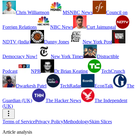
Chris Williamson
MSNBC News
Council on
Foreign Relations
NBC News
Curt Jaimungal
NDTV (India)
Danny Jones
New York Post
Democracy Now!
New York Times
Distractible
Podcast
NPR
Dr Brian Keating
TechCrunch
Dwarkesh Patel
TechRadar
EconTalk
The
Guardian (UK)
The Hacker News
The Independent
(UK)
Terms of Service
Privacy Policy
Methodology
Skim Slices
Article analysis