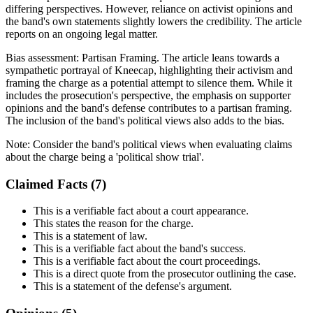
differing perspectives. However, reliance on activist opinions and
the band's own statements slightly lowers the credibility. The article
reports on an ongoing legal matter.
Bias assessment:
Partisan Framing
.
The article leans towards a
sympathetic portrayal of Kneecap, highlighting their activism and
framing the charge as a potential attempt to silence them. While it
includes the prosecution's perspective, the emphasis on supporter
opinions and the band's defense contributes to a partisan framing.
The inclusion of the band's political views also adds to the bias.
Note:
Consider the band's political views when evaluating claims
about the charge being a 'political show trial'.
Claimed Facts (
7
)
This is a verifiable fact about a court appearance.
This states the reason for the charge.
This is a statement of law.
This is a verifiable fact about the band's success.
This is a verifiable fact about the court proceedings.
This is a direct quote from the prosecutor outlining the case.
This is a statement of the defense's argument.