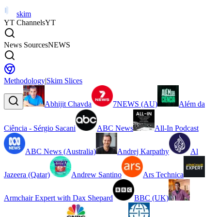
skim
YT Channels
YT
News Sources
NEWS
Methodology
|
Skim Slices
Abhijit Chavda
7NEWS (AU)
Além da
Ciência - Sérgio Sacani
ABC News
All-In Podcast
ABC News (Australia)
Andrej Karpathy
Al
Jazeera (Qatar)
Andrew Santino
Ars Technica
Armchair Expert with Dax Shepard
BBC (UK)