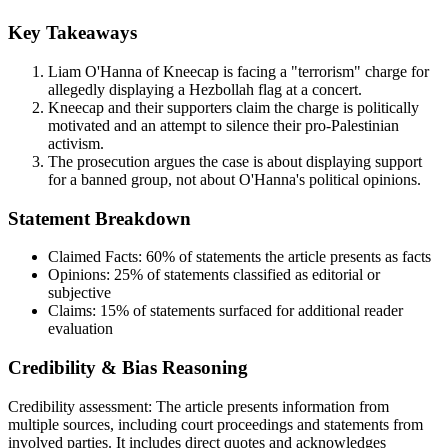
Key Takeaways
Liam O'Hanna of Kneecap is facing a "terrorism" charge for
allegedly displaying a Hezbollah flag at a concert.
Kneecap and their supporters claim the charge is politically
motivated and an attempt to silence their pro-Palestinian
activism.
The prosecution argues the case is about displaying support
for a banned group, not about O'Hanna's political opinions.
Statement Breakdown
Claimed Facts:
60%
of statements the article presents as facts
Opinions:
25%
of statements classified as editorial or
subjective
Claims:
15%
of statements surfaced for additional reader
evaluation
Credibility & Bias Reasoning
Credibility assessment:
The article presents information from
multiple sources, including court proceedings and statements from
involved parties. It includes direct quotes and acknowledges