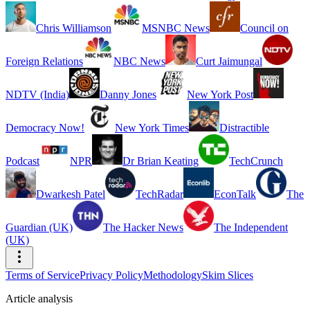
Chris Williamson
MSNBC News
Council on
Foreign Relations
NBC News
Curt Jaimungal
NDTV (India)
Danny Jones
New York Post
Democracy Now!
New York Times
Distractible
Podcast
NPR
Dr Brian Keating
TechCrunch
Dwarkesh Patel
TechRadar
EconTalk
The
Guardian (UK)
The Hacker News
The Independent
(UK)
Terms of Service
Privacy Policy
Methodology
Skim Slices
Article analysis