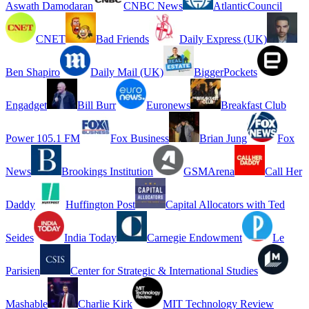
Aswath Damodaran
CNBC News
AtlanticCouncil
CNET
Bad Friends
Daily Express (UK)
Ben Shapiro
Daily Mail (UK)
BiggerPockets
Engadget
Bill Burr
Euronews
Breakfast Club
Power 105.1 FM
Fox Business
Brian Jung
Fox
News
Brookings Institution
GSMArena
Call Her
Daddy
Huffington Post
Capital Allocators with Ted
Seides
India Today
Carnegie Endowment
Le
Parisien
Center for Strategic & International Studies
Mashable
Charlie Kirk
MIT Technology Review