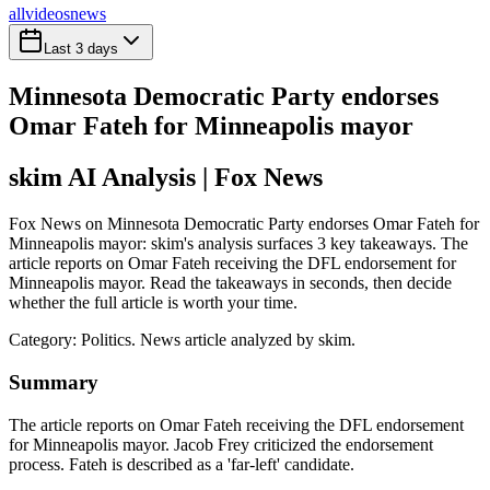
all
videos
news
Last 3 days
Minnesota Democratic Party endorses
Omar Fateh for Minneapolis mayor
skim AI Analysis
| Fox News
Fox News on Minnesota Democratic Party endorses Omar Fateh for
Minneapolis mayor: skim's analysis surfaces 3 key takeaways. The
article reports on Omar Fateh receiving the DFL endorsement for
Minneapolis mayor. Read the takeaways in seconds, then decide
whether the full article is worth your time.
Category:
Politics
. News article analyzed by skim.
Summary
The article reports on Omar Fateh receiving the DFL endorsement
for Minneapolis mayor. Jacob Frey criticized the endorsement
process. Fateh is described as a 'far-left' candidate.