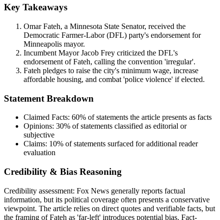
Key Takeaways
Omar Fateh, a Minnesota State Senator, received the
Democratic Farmer-Labor (DFL) party's endorsement for
Minneapolis mayor.
Incumbent Mayor Jacob Frey criticized the DFL's
endorsement of Fateh, calling the convention 'irregular'.
Fateh pledges to raise the city's minimum wage, increase
affordable housing, and combat 'police violence' if elected.
Statement Breakdown
Claimed Facts:
60%
of statements the article presents as facts
Opinions:
30%
of statements classified as editorial or
subjective
Claims:
10%
of statements surfaced for additional reader
evaluation
Credibility & Bias Reasoning
Credibility assessment:
Fox News generally reports factual
information, but its political coverage often presents a conservative
viewpoint. The article relies on direct quotes and verifiable facts, but
the framing of Fateh as 'far-left' introduces potential bias. Fact-