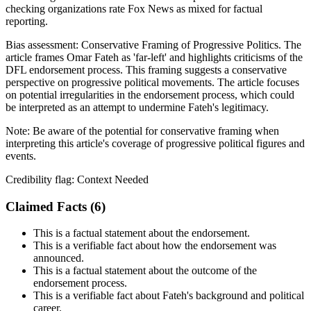
checking organizations rate Fox News as mixed for factual
reporting.
Bias assessment:
Conservative Framing of Progressive Politics
.
The
article frames Omar Fateh as 'far-left' and highlights criticisms of the
DFL endorsement process. This framing suggests a conservative
perspective on progressive political movements. The article focuses
on potential irregularities in the endorsement process, which could
be interpreted as an attempt to undermine Fateh's legitimacy.
Note:
Be aware of the potential for conservative framing when
interpreting this article's coverage of progressive political figures and
events.
Credibility flag:
Context Needed
Claimed Facts (
6
)
This is a factual statement about the endorsement.
This is a verifiable fact about how the endorsement was
announced.
This is a factual statement about the outcome of the
endorsement process.
This is a verifiable fact about Fateh's background and political
career.