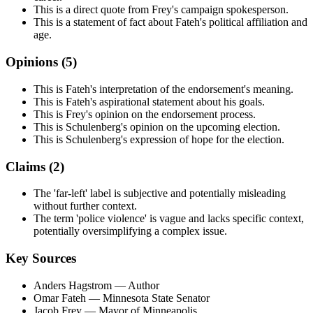
This is a direct quote from Frey's campaign spokesperson.
This is a statement of fact about Fateh's political affiliation and
age.
Opinions (
5
)
This is Fateh's interpretation of the endorsement's meaning.
This is Fateh's aspirational statement about his goals.
This is Frey's opinion on the endorsement process.
This is Schulenberg's opinion on the upcoming election.
This is Schulenberg's expression of hope for the election.
Claims (
2
)
The 'far-left' label is subjective and potentially misleading
without further context.
The term 'police violence' is vague and lacks specific context,
potentially oversimplifying a complex issue.
Key Sources
Anders Hagstrom
— Author
Omar Fateh
— Minnesota State Senator
Jacob Frey
— Mayor of Minneapolis