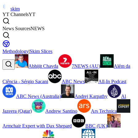
skim
YT Channels
YT
News Sources
NEWS
Methodology
|
Skim Slices
Abhijit Chavda
7NEWS (AU)
Além da
Ciência - Sérgio Sacani
ABC News
All-In Podcast
ABC News (Australia)
Andrej Karpathy
Al
Jazeera (Qatar)
Andrew Santino
Ars Technica
Armchair Expert with Dax Shepard
BBC (UK)