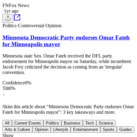
FN
Fox News
·
1yr ago
Politics
·
Controversial
·
Opinion
Minnesota Democratic Party endorses Omar Fateh
for Minneapolis mayor
Minnesota state Sen. Omar Fateh received the DFL party
endorsement for Minneapolis mayor on Saturday, while incumbent
Jacob Frey criticized the decision as coming from an 'irregular'
convention.
Confidence
0
%
Tilt
0
%
Skim this article about "Minnesota Democratic Party endorses Omar
Fateh for Minneapolis mayor": 3 key takeaways and more.
All
Current Events
Politics
Business
Tech
Science
Arts & Culture
Opinion
Lifestyle
Entertainment
Sports
Guides
Show