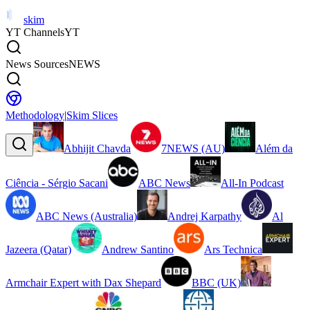
skim
YT Channels
YT
News Sources
NEWS
Methodology
|
Skim Slices
Abhijit Chavda
7NEWS (AU)
Além da
Ciência - Sérgio Sacani
ABC News
All-In Podcast
ABC News (Australia)
Andrej Karpathy
Al
Jazeera (Qatar)
Andrew Santino
Ars Technica
Armchair Expert with Dax Shepard
BBC (UK)