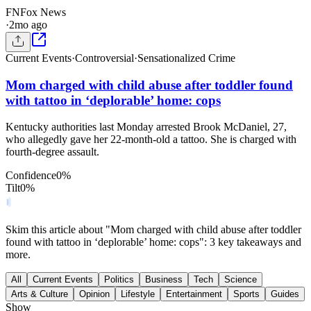
FN
Fox News
·
2mo ago
Current Events
·
Controversial
·
Sensationalized Crime
Mom charged with child abuse after toddler found
with tattoo in ‘deplorable’ home: cops
Kentucky authorities last Monday arrested Brook McDaniel, 27,
who allegedly gave her 22-month-old a tattoo. She is charged with
fourth-degree assault.
Confidence
0
%
Tilt
0
%
Skim this article about "Mom charged with child abuse after toddler
found with tattoo in ‘deplorable’ home: cops": 3 key takeaways and
more.
All
Current Events
Politics
Business
Tech
Science
Arts & Culture
Opinion
Lifestyle
Entertainment
Sports
Guides
Show