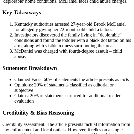
'deplorable' home conditions. McDaniel faces child abuse charges.
Key Takeaways
Kentucky authorities arrested 27-year-old Brook McDaniel
for allegedly giving her 22-month-old child a tattoo.
Investigators discovered the family living in "deplorable"
conditions and found the toddler with a black dot tattoo on his
arm, along with visible redness surrounding the area.
McDaniel was charged with fourth-degree assault – child
abuse.
Statement Breakdown
Claimed Facts:
60%
of statements the article presents as facts
Opinions:
20%
of statements classified as editorial or
subjective
Claims:
20%
of statements surfaced for additional reader
evaluation
Credibility & Bias Reasoning
Credibility assessment:
The article presents factual information from
law enforcement and local outlets. However, it relies on a single