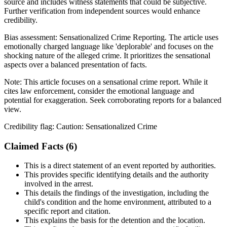
source and includes witness statements that could be subjective.
Further verification from independent sources would enhance
credibility.
Bias assessment:
Sensationalized Crime Reporting
.
The article uses
emotionally charged language like 'deplorable' and focuses on the
shocking nature of the alleged crime. It prioritizes the sensational
aspects over a balanced presentation of facts.
Note:
This article focuses on a sensational crime report. While it
cites law enforcement, consider the emotional language and
potential for exaggeration. Seek corroborating reports for a balanced
view.
Credibility flag:
Caution: Sensationalized Crime
Claimed Facts (
6
)
This is a direct statement of an event reported by authorities.
This provides specific identifying details and the authority
involved in the arrest.
This details the findings of the investigation, including the
child's condition and the home environment, attributed to a
specific report and citation.
This explains the basis for the detention and the location.