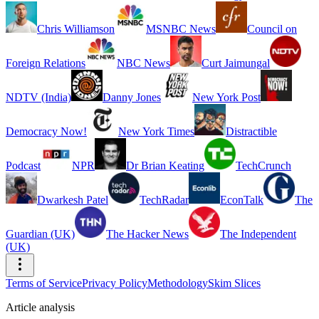
Chris Williamson
MSNBC News
Council on
Foreign Relations
NBC News
Curt Jaimungal
NDTV (India)
Danny Jones
New York Post
Democracy Now!
New York Times
Distractible
Podcast
NPR
Dr Brian Keating
TechCrunch
Dwarkesh Patel
TechRadar
EconTalk
The
Guardian (UK)
The Hacker News
The Independent
(UK)
Terms of Service
Privacy Policy
Methodology
Skim Slices
Article analysis