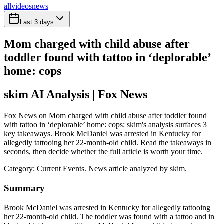
all
videos
news
Last 3 days
Mom charged with child abuse after
toddler found with tattoo in ‘deplorable’
home: cops
skim AI Analysis
| Fox News
Fox News on Mom charged with child abuse after toddler found
with tattoo in ‘deplorable’ home: cops: skim's analysis surfaces 3
key takeaways. Brook McDaniel was arrested in Kentucky for
allegedly tattooing her 22-month-old child. Read the takeaways in
seconds, then decide whether the full article is worth your time.
Category:
Current Events
. News article analyzed by skim.
Summary
Brook McDaniel was arrested in Kentucky for allegedly tattooing
her 22-month-old child. The toddler was found with a tattoo and in