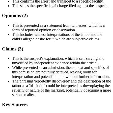
This confirms the arrest and transport to a specific facility.
This states the specific legal charge filed against the suspect.
Opinions (
2
)
This is presented as a statement from witnesses, which is a
form of reported opinion or observation.
This includes witness interpretations of the tattoo and the
child's alleged desire for it, which are subjective claims.
Claims (
3
)
This is the suspect's explanation, which is self-serving and
unverified by independent evidence within the article.
While presented as an admission, the context and specifics of
this admission are not fully detailed, leaving room for
interpretation and potential doubt without further information.
The phrasing 'reportedly discovered' and the description of the
tattoo as a 'black dot' could be interpreted as downplaying the
severity or nature of the marking, potentially obscuring a more
serious reality.
Key Sources