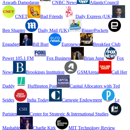
Aswath Damodaran
CNBC News
AtlanticCouncil
CNET
Bad Friends
Daily Express (UK)
Ben Shapiro
Daily Mail (UK)
BiggerPockets
Engadget
Bill Burr
Euronews
Breakfast Club
Power 105.1 FM
Fox Business
Brian Jung
Fox
News
Brookings Institution
GSMArena
Call Her
Daddy
Huffington Post
Capital Allocators with Ted
Seides
India Today
Carnegie Endowment
Le
Parisien
Center for Strategic & International Studies
Mashable
Charlie Kirk
MIT Technology Review