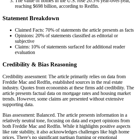
The value of homes in the U.S. rose 20.3% year-over-year,
reaching $698 billion, according to Redfin.
Statement Breakdown
Claimed Facts:
70%
of statements the article presents as facts
Opinions:
20%
of statements classified as editorial or
subjective
Claims:
10%
of statements surfaced for additional reader
evaluation
Credibility & Bias Reasoning
Credibility assessment:
The article primarily relies on data from
Freddie Mac and Redfin, established sources in the real estate
industry. Quotes from economists at these firms add credibility. The
article presents factual data on mortgage rates and housing market
trends. However, some claims are presented without extensive
supporting data.
Bias assessment:
Balanced
.
The article presents information in a
relatively neutral tone, focusing on data and expert opinions from
both Freddie Mac and Redfin. While it highlights positive aspects
like rate stability, it also acknowledges challenges like high home
prices. There's no significant partisan framing or emotional