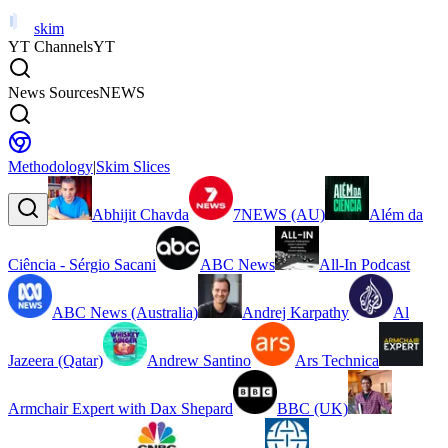
skim
YT Channels
YT
News Sources
NEWS
Methodology
|
Skim Slices
Abhijit Chavda
7NEWS (AU)
Além da
Ciência - Sérgio Sacani
ABC News
All-In Podcast
ABC News (Australia)
Andrej Karpathy
Al
Jazeera (Qatar)
Andrew Santino
Ars Technica
Armchair Expert with Dax Shepard
BBC (UK)