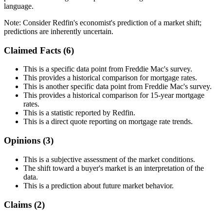
language.
Note:
Consider Redfin's economist's prediction of a market shift;
predictions are inherently uncertain.
Claimed Facts (
6
)
This is a specific data point from Freddie Mac's survey.
This provides a historical comparison for mortgage rates.
This is another specific data point from Freddie Mac's survey.
This provides a historical comparison for 15-year mortgage
rates.
This is a statistic reported by Redfin.
This is a direct quote reporting on mortgage rate trends.
Opinions (
3
)
This is a subjective assessment of the market conditions.
The shift toward a buyer's market is an interpretation of the
data.
This is a prediction about future market behavior.
Claims (
2
)