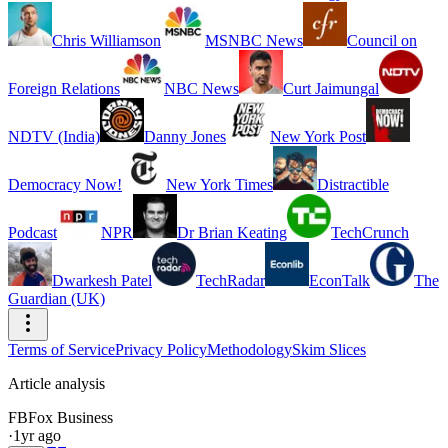
Chris Williamson
MSNBC News
Council on
Foreign Relations
NBC News
Curt Jaimungal
NDTV (India)
Danny Jones
New York Post
Democracy Now!
New York Times
Distractible
Podcast
NPR
Dr Brian Keating
TechCrunch
Dwarkesh Patel
TechRadar
EconTalk
The
Guardian (UK)
Terms of Service
Privacy Policy
Methodology
Skim Slices
Article analysis
FB
Fox Business
·
1yr ago