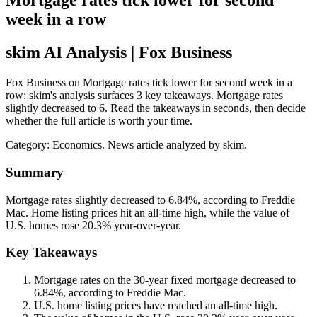
Mortgage rates tick lower for second
week in a row
skim AI Analysis
| Fox Business
Fox Business on Mortgage rates tick lower for second week in a
row: skim's analysis surfaces 3 key takeaways. Mortgage rates
slightly decreased to 6. Read the takeaways in seconds, then decide
whether the full article is worth your time.
Category:
Economics
. News article analyzed by skim.
Summary
Mortgage rates slightly decreased to 6.84%, according to Freddie
Mac. Home listing prices hit an all-time high, while the value of
U.S. homes rose 20.3% year-over-year.
Key Takeaways
Mortgage rates on the 30-year fixed mortgage decreased to
6.84%, according to Freddie Mac.
U.S. home listing prices have reached an all-time high.