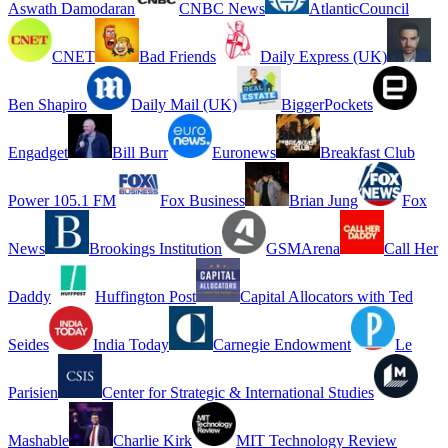
Aswath Damodaran
CNBC News
AtlanticCouncil
CNET
Bad Friends
Daily Express (UK)
Ben Shapiro
Daily Mail (UK)
BiggerPockets
Engadget
Bill Burr
Euronews
Breakfast Club
Power 105.1 FM
Fox Business
Brian Jung
Fox
News
Brookings Institution
GSMArena
Call Her
Daddy
Huffington Post
Capital Allocators with Ted
Seides
India Today
Carnegie Endowment
Le
Parisien
Center for Strategic & International Studies
Mashable
Charlie Kirk
MIT Technology Review