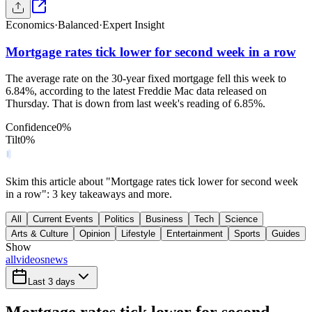
Economics
·
Balanced
·
Expert Insight
Mortgage rates tick lower for second week in a row
The average rate on the 30-year fixed mortgage fell this week to
6.84%, according to the latest Freddie Mac data released on
Thursday. That is down from last week's reading of 6.85%.
Confidence
0
%
Tilt
0
%
Skim this article about "Mortgage rates tick lower for second week
in a row": 3 key takeaways and more.
All
Current Events
Politics
Business
Tech
Science
Arts & Culture
Opinion
Lifestyle
Entertainment
Sports
Guides
Show
all
videos
news
Last 3 days