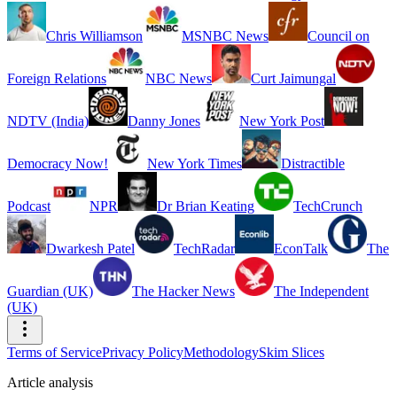
Chris Williamson
MSNBC News
Council on
Foreign Relations
NBC News
Curt Jaimungal
NDTV (India)
Danny Jones
New York Post
Democracy Now!
New York Times
Distractible
Podcast
NPR
Dr Brian Keating
TechCrunch
Dwarkesh Patel
TechRadar
EconTalk
The
Guardian (UK)
The Hacker News
The Independent
(UK)
Terms of Service
Privacy Policy
Methodology
Skim Slices
Article analysis