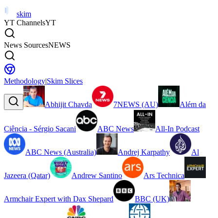
skim
YT Channels
YT
News Sources
NEWS
Methodology
|
Skim Slices
Abhijit Chavda
7NEWS (AU)
Além da
Ciência - Sérgio Sacani
ABC News
All-In Podcast
ABC News (Australia)
Andrej Karpathy
Al
Jazeera (Qatar)
Andrew Santino
Ars Technica
Armchair Expert with Dax Shepard
BBC (UK)