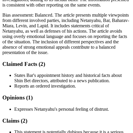
is consistent with other reporting on the same events.
Bias assessment:
Balanced
.
The article presents multiple viewpoints
from different involved parties, including Netanyahu, Bar, Baharav-
Miara, Levin, and Lapid. It includes statements critical of
Netanyahu, as well as defenses of his actions. The article avoids
using overly emotional language and focuses on reporting the facts
of the situation. The inclusion of different perspectives and the
absence of strong emotional appeals contribute to a balanced
presentation of the issue.
Claimed Facts (
2
)
States Bar's appointment history and historical facts about
Shin Bet directors, attributed to a news publication.
Reports an ordered investigation.
Opinions (
1
)
Expresses Netanyahu's personal feeling of distrust.
Claims (
2
)
This statement is potentially dubious because it is a serious