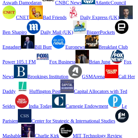
Aswath Damodaran
CNBC News
AtlanticCouncil
CNET
Bad Friends
Daily Express (UK)
Ben Shapiro
Daily Mail (UK)
BiggerPockets
Engadget
Bill Burr
Euronews
Breakfast Club
Power 105.1 FM
Fox Business
Brian Jung
Fox
News
Brookings Institution
GSMArena
Call Her
Daddy
Huffington Post
Capital Allocators with Ted
Seides
India Today
Carnegie Endowment
Le
Parisien
Center for Strategic & International Studies
Mashable
Charlie Kirk
MIT Technology Review