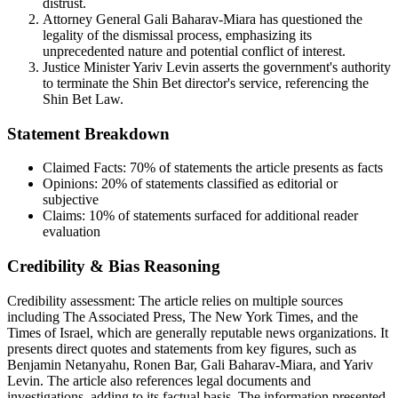
distrust.
Attorney General Gali Baharav-Miara has questioned the
legality of the dismissal process, emphasizing its
unprecedented nature and potential conflict of interest.
Justice Minister Yariv Levin asserts the government's authority
to terminate the Shin Bet director's service, referencing the
Shin Bet Law.
Statement Breakdown
Claimed Facts:
70%
of statements the article presents as facts
Opinions:
20%
of statements classified as editorial or
subjective
Claims:
10%
of statements surfaced for additional reader
evaluation
Credibility & Bias Reasoning
Credibility assessment:
The article relies on multiple sources
including The Associated Press, The New York Times, and the
Times of Israel, which are generally reputable news organizations. It
presents direct quotes and statements from key figures, such as
Benjamin Netanyahu, Ronen Bar, Gali Baharav-Miara, and Yariv
Levin. The article also references legal documents and
investigations, adding to its factual basis. The information presented