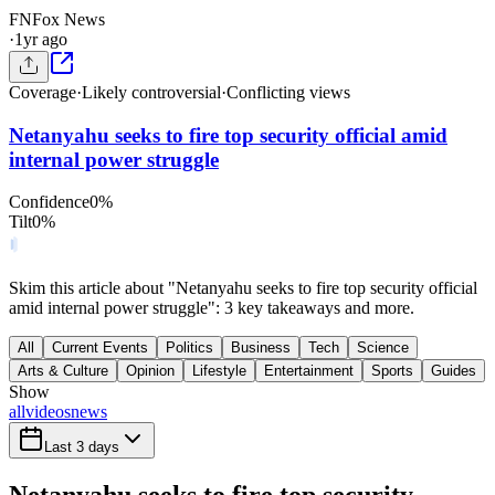
FN
Fox News
·
1yr ago
Coverage
·
Likely controversial
·
Conflicting views
Netanyahu seeks to fire top security official amid
internal power struggle
Confidence
0
%
Tilt
0
%
Skim this article about "Netanyahu seeks to fire top security official
amid internal power struggle": 3 key takeaways and more.
All
Current Events
Politics
Business
Tech
Science
Arts & Culture
Opinion
Lifestyle
Entertainment
Sports
Guides
Show
all
videos
news
Last 3 days