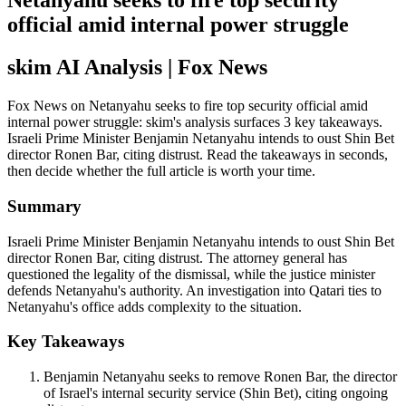
Netanyahu seeks to fire top security
official amid internal power struggle
skim AI Analysis
| Fox News
Fox News on Netanyahu seeks to fire top security official amid
internal power struggle: skim's analysis surfaces 3 key takeaways.
Israeli Prime Minister Benjamin Netanyahu intends to oust Shin Bet
director Ronen Bar, citing distrust. Read the takeaways in seconds,
then decide whether the full article is worth your time.
Summary
Israeli Prime Minister Benjamin Netanyahu intends to oust Shin Bet
director Ronen Bar, citing distrust. The attorney general has
questioned the legality of the dismissal, while the justice minister
defends Netanyahu's authority. An investigation into Qatari ties to
Netanyahu's office adds complexity to the situation.
Key Takeaways
Benjamin Netanyahu seeks to remove Ronen Bar, the director
of Israel's internal security service (Shin Bet), citing ongoing