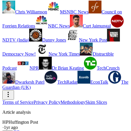
Chris Williamson
MSNBC News
Council on
Foreign Relations
NBC News
Curt Jaimungal
NDTV (India)
Danny Jones
New York Post
Democracy Now!
New York Times
Distractible
Podcast
NPR
Dr Brian Keating
TechCrunch
Dwarkesh Patel
TechRadar
EconTalk
The
Guardian (UK)
Terms of Service
Privacy Policy
Methodology
Skim Slices
Article analysis
HP
Huffington Post
·
1yr ago