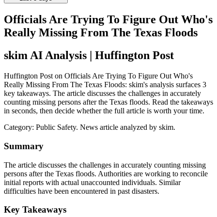
Officials Are Trying To Figure Out Who's
Really Missing From The Texas Floods
skim AI Analysis
| Huffington Post
Huffington Post on Officials Are Trying To Figure Out Who's
Really Missing From The Texas Floods: skim's analysis surfaces 3
key takeaways. The article discusses the challenges in accurately
counting missing persons after the Texas floods. Read the takeaways
in seconds, then decide whether the full article is worth your time.
Category:
Public Safety
. News article analyzed by skim.
Summary
The article discusses the challenges in accurately counting missing
persons after the Texas floods. Authorities are working to reconcile
initial reports with actual unaccounted individuals. Similar
difficulties have been encountered in past disasters.
Key Takeaways