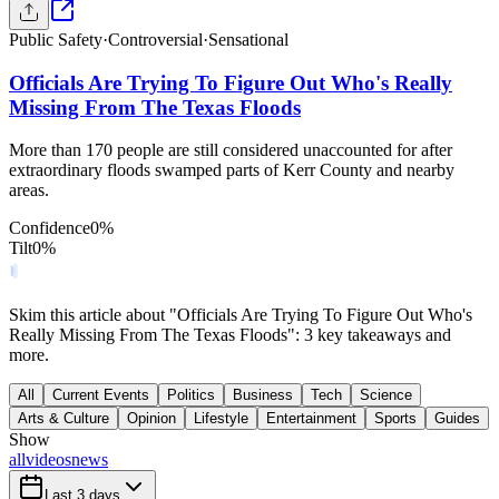
Public Safety
·
Controversial
·
Sensational
Officials Are Trying To Figure Out Who's Really
Missing From The Texas Floods
More than 170 people are still considered unaccounted for after
extraordinary floods swamped parts of Kerr County and nearby
areas.
Confidence
0
%
Tilt
0
%
Skim this article about "Officials Are Trying To Figure Out Who's
Really Missing From The Texas Floods": 3 key takeaways and
more.
All
Current Events
Politics
Business
Tech
Science
Arts & Culture
Opinion
Lifestyle
Entertainment
Sports
Guides
Show
all
videos
news
Last 3 days