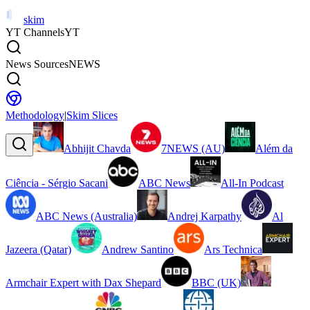
skim
YT Channels
YT
News Sources
NEWS
Methodology
|
Skim Slices
Abhijit Chavda
7NEWS (AU)
Além da
Ciência - Sérgio Sacani
ABC News
All-In Podcast
ABC News (Australia)
Andrej Karpathy
Al
Jazeera (Qatar)
Andrew Santino
Ars Technica
Armchair Expert with Dax Shepard
BBC (UK)