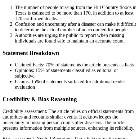
The number of people missing from the Hill Country floods in
Texas is estimated to be more than 170, in addition to at least
120 confirmed deaths.
Confusion and uncertainty after a disaster can make it difficult
to determine the actual number of unaccounted for people.
Authorities are urging the public to report when missing
individuals are found safe to maintain an accurate count.
Statement Breakdown
Claimed Facts:
70%
of statements the article presents as facts
Opinions:
15%
of statements classified as editorial or
subjective
Claims:
15%
of statements surfaced for additional reader
evaluation
Credibility & Bias Reasoning
Credibility assessment:
The article relies on official statements from
authorities and recounts similar events. It acknowledges the
uncertainty in missing person counts after disasters. The article
presents information from multiple sources, enhancing its reliability.
Bias assessment:
Neutral Reporting
.
The article primarily reports