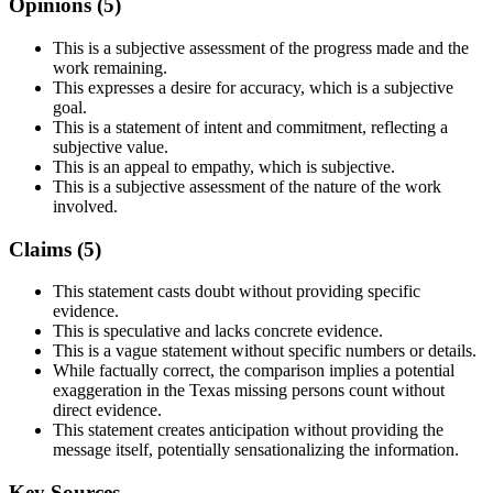
Opinions (
5
)
This is a subjective assessment of the progress made and the
work remaining.
This expresses a desire for accuracy, which is a subjective
goal.
This is a statement of intent and commitment, reflecting a
subjective value.
This is an appeal to empathy, which is subjective.
This is a subjective assessment of the nature of the work
involved.
Claims (
5
)
This statement casts doubt without providing specific
evidence.
This is speculative and lacks concrete evidence.
This is a vague statement without specific numbers or details.
While factually correct, the comparison implies a potential
exaggeration in the Texas missing persons count without
direct evidence.
This statement creates anticipation without providing the
message itself, potentially sensationalizing the information.
Key Sources