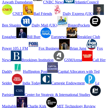
Aswath Damodaran
CNBC News
AtlanticCouncil
CNET
Bad Friends
Daily Express (UK)
Ben Shapiro
Daily Mail (UK)
BiggerPockets
Engadget
Bill Burr
Euronews
Breakfast Club
Power 105.1 FM
Fox Business
Brian Jung
Fox
News
Brookings Institution
GSMArena
Call Her
Daddy
Huffington Post
Capital Allocators with Ted
Seides
India Today
Carnegie Endowment
Le
Parisien
Center for Strategic & International Studies
Mashable
Charlie Kirk
MIT Technology Review