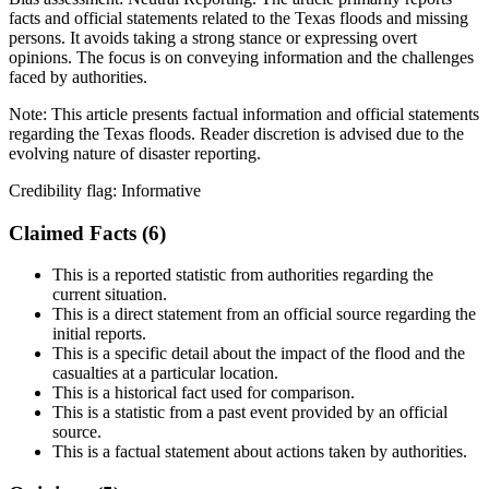
facts and official statements related to the Texas floods and missing
persons. It avoids taking a strong stance or expressing overt
opinions. The focus is on conveying information and the challenges
faced by authorities.
Note:
This article presents factual information and official statements
regarding the Texas floods. Reader discretion is advised due to the
evolving nature of disaster reporting.
Credibility flag:
Informative
Claimed Facts (
6
)
This is a reported statistic from authorities regarding the
current situation.
This is a direct statement from an official source regarding the
initial reports.
This is a specific detail about the impact of the flood and the
casualties at a particular location.
This is a historical fact used for comparison.
This is a statistic from a past event provided by an official
source.
This is a factual statement about actions taken by authorities.