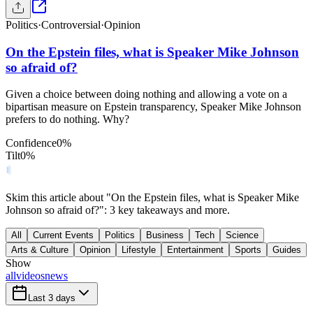
Politics
·
Controversial
·
Opinion
On the Epstein files, what is Speaker Mike Johnson
so afraid of?
Given a choice between doing nothing and allowing a vote on a
bipartisan measure on Epstein transparency, Speaker Mike Johnson
prefers to do nothing. Why?
Confidence
0
%
Tilt
0
%
Skim this article about "On the Epstein files, what is Speaker Mike
Johnson so afraid of?": 3 key takeaways and more.
All
Current Events
Politics
Business
Tech
Science
Arts & Culture
Opinion
Lifestyle
Entertainment
Sports
Guides
Show
all
videos
news
Last 3 days