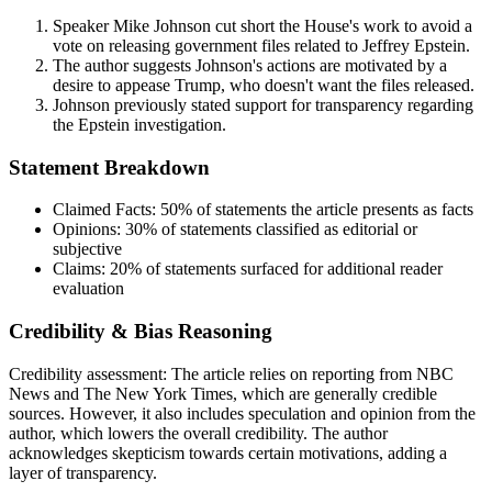
Speaker Mike Johnson cut short the House's work to avoid a
vote on releasing government files related to Jeffrey Epstein.
The author suggests Johnson's actions are motivated by a
desire to appease Trump, who doesn't want the files released.
Johnson previously stated support for transparency regarding
the Epstein investigation.
Statement Breakdown
Claimed Facts:
50%
of statements the article presents as facts
Opinions:
30%
of statements classified as editorial or
subjective
Claims:
20%
of statements surfaced for additional reader
evaluation
Credibility & Bias Reasoning
Credibility assessment:
The article relies on reporting from NBC
News and The New York Times, which are generally credible
sources. However, it also includes speculation and opinion from the
author, which lowers the overall credibility. The author
acknowledges skepticism towards certain motivations, adding a
layer of transparency.