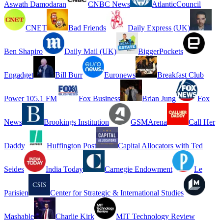
Aswath Damodaran
CNBC News
AtlanticCouncil
CNET
Bad Friends
Daily Express (UK)
Ben Shapiro
Daily Mail (UK)
BiggerPockets
Engadget
Bill Burr
Euronews
Breakfast Club
Power 105.1 FM
Fox Business
Brian Jung
Fox
News
Brookings Institution
GSMArena
Call Her
Daddy
Huffington Post
Capital Allocators with Ted
Seides
India Today
Carnegie Endowment
Le
Parisien
Center for Strategic & International Studies
Mashable
Charlie Kirk
MIT Technology Review