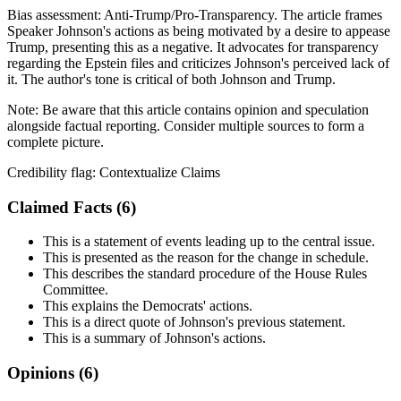
Bias assessment:
Anti-Trump/Pro-Transparency
.
The article frames
Speaker Johnson's actions as being motivated by a desire to appease
Trump, presenting this as a negative. It advocates for transparency
regarding the Epstein files and criticizes Johnson's perceived lack of
it. The author's tone is critical of both Johnson and Trump.
Note:
Be aware that this article contains opinion and speculation
alongside factual reporting. Consider multiple sources to form a
complete picture.
Credibility flag:
Contextualize Claims
Claimed Facts (
6
)
This is a statement of events leading up to the central issue.
This is presented as the reason for the change in schedule.
This describes the standard procedure of the House Rules
Committee.
This explains the Democrats' actions.
This is a direct quote of Johnson's previous statement.
This is a summary of Johnson's actions.
Opinions (
6
)