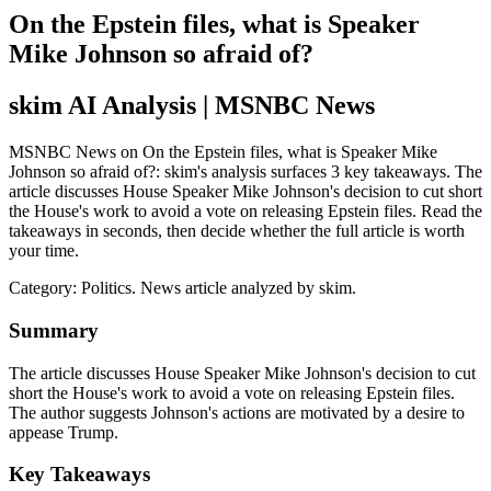
On the Epstein files, what is Speaker
Mike Johnson so afraid of?
skim AI Analysis
| MSNBC News
MSNBC News on On the Epstein files, what is Speaker Mike
Johnson so afraid of?: skim's analysis surfaces 3 key takeaways. The
article discusses House Speaker Mike Johnson's decision to cut short
the House's work to avoid a vote on releasing Epstein files. Read the
takeaways in seconds, then decide whether the full article is worth
your time.
Category:
Politics
. News article analyzed by skim.
Summary
The article discusses House Speaker Mike Johnson's decision to cut
short the House's work to avoid a vote on releasing Epstein files.
The author suggests Johnson's actions are motivated by a desire to
appease Trump.
Key Takeaways