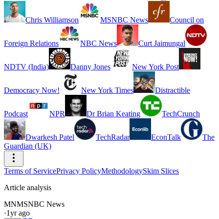
Chris Williamson
MSNBC News
Council on
Foreign Relations
NBC News
Curt Jaimungal
NDTV (India)
Danny Jones
New York Post
Democracy Now!
New York Times
Distractible
Podcast
NPR
Dr Brian Keating
TechCrunch
Dwarkesh Patel
TechRadar
EconTalk
The
Guardian (UK)
Terms of Service
Privacy Policy
Methodology
Skim Slices
Article analysis
MN
MSNBC News
·
1yr ago