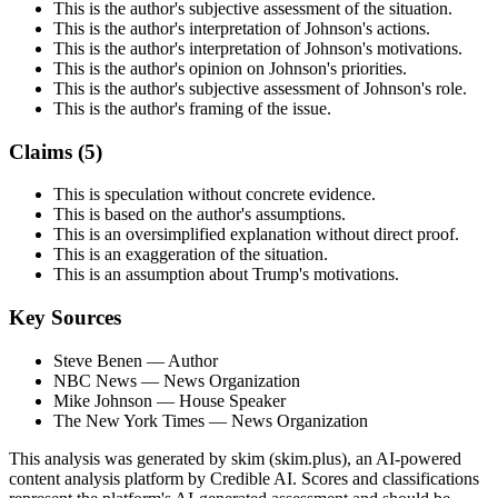
This is the author's subjective assessment of the situation.
This is the author's interpretation of Johnson's actions.
This is the author's interpretation of Johnson's motivations.
This is the author's opinion on Johnson's priorities.
This is the author's subjective assessment of Johnson's role.
This is the author's framing of the issue.
Claims (
5
)
This is speculation without concrete evidence.
This is based on the author's assumptions.
This is an oversimplified explanation without direct proof.
This is an exaggeration of the situation.
This is an assumption about Trump's motivations.
Key Sources
Steve Benen
— Author
NBC News
— News Organization
Mike Johnson
— House Speaker
The New York Times
— News Organization
This analysis was generated by skim (skim.plus), an AI-powered
content analysis platform by Credible AI. Scores and classifications