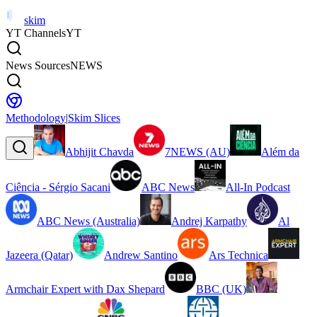
skim
YT Channels
YT
News Sources
NEWS
Methodology
|
Skim Slices
Abhijit Chavda
7NEWS (AU)
Além da
Ciência - Sérgio Sacani
ABC News
All-In Podcast
ABC News (Australia)
Andrej Karpathy
Al
Jazeera (Qatar)
Andrew Santino
Ars Technica
Armchair Expert with Dax Shepard
BBC (UK)