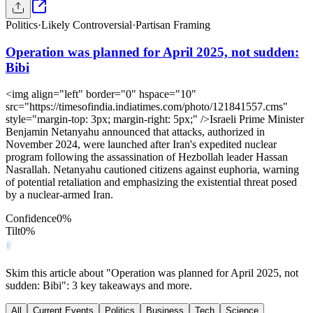
Politics
·
Likely Controversial
·
Partisan Framing
Operation was planned for April 2025, not sudden:
Bibi
<img align="left" border="0" hspace="10"
src="https://timesofindia.indiatimes.com/photo/121841557.cms"
style="margin-top: 3px; margin-right: 5px;" />Israeli Prime Minister
Benjamin Netanyahu announced that attacks, authorized in
November 2024, were launched after Iran's expedited nuclear
program following the assassination of Hezbollah leader Hassan
Nasrallah. Netanyahu cautioned citizens against euphoria, warning
of potential retaliation and emphasizing the existential threat posed
by a nuclear-armed Iran.
Confidence
0
%
Tilt
0
%
Skim this article about "Operation was planned for April 2025, not
sudden: Bibi": 3 key takeaways and more.
All
Current Events
Politics
Business
Tech
Science