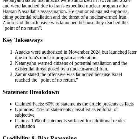
Netanyahu stated that attacks were authorized in November 2024
and were launched due to Iran's expedited nuclear program after
Hassan Nasrallah's assassination. He cautioned against euphoria,
citing potential retaliation and the threat of a nuclear-armed Iran.
Zamir said the offensive was launched because they reached the
"point of no return".
Key Takeaways
Attacks were authorized in November 2024 but launched later
due to Iran's nuclear program acceleration.
Netanyahu warned citizens of potential retaliation and the
existential threat posed by a nuclear-armed Iran.
Zamir stated the offensive was launched because Israel
reached the "point of no return."
Statement Breakdown
Claimed Facts:
60%
of statements the article presents as facts
Opinions:
25%
of statements classified as editorial or
subjective
Claims:
15%
of statements surfaced for additional reader
evaluation
Credibility & Bias Reasoning