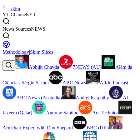
skim
YT Channels
YT
News Sources
NEWS
Methodology
|
Skim Slices
Abhijit Chavda
7NEWS (AU)
Além da
Ciência - Sérgio Sacani
ABC News
All-In Podcast
ABC News (Australia)
Andrej Karpathy
Al
Jazeera (Qatar)
Andrew Santino
Ars Technica
Armchair Expert with Dax Shepard
BBC (UK)