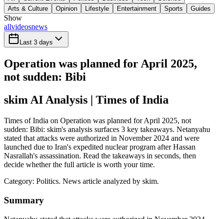
Arts & Culture
Opinion
Lifestyle
Entertainment
Sports
Guides
Show
all
videos
news
Last 3 days
Operation was planned for April 2025,
not sudden: Bibi
skim AI Analysis
| Times of India
Times of India on Operation was planned for April 2025, not
sudden: Bibi: skim's analysis surfaces 3 key takeaways. Netanyahu
stated that attacks were authorized in November 2024 and were
launched due to Iran's expedited nuclear program after Hassan
Nasrallah's assassination. Read the takeaways in seconds, then
decide whether the full article is worth your time.
Category:
Politics
. News article analyzed by skim.
Summary