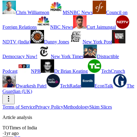
Chris Williamson
MSNBC News
Council on
Foreign Relations
NBC News
Curt Jaimungal
NDTV (India)
Danny Jones
New York Post
Democracy Now!
New York Times
Distractible
Podcast
NPR
Dr Brian Keating
TechCrunch
Dwarkesh Patel
TechRadar
EconTalk
The
Guardian (UK)
Terms of Service
Privacy Policy
Methodology
Skim Slices
Article analysis
TO
Times of India
·
1yr ago