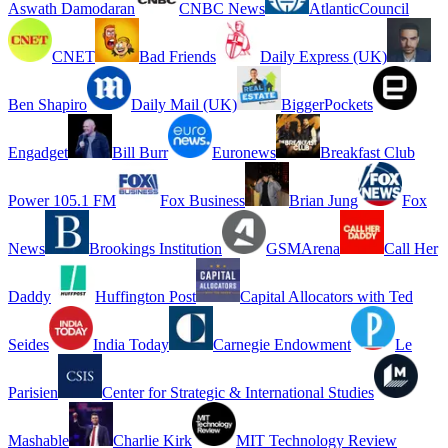
Aswath Damodaran
CNBC News
AtlanticCouncil
CNET
Bad Friends
Daily Express (UK)
Ben Shapiro
Daily Mail (UK)
BiggerPockets
Engadget
Bill Burr
Euronews
Breakfast Club
Power 105.1 FM
Fox Business
Brian Jung
Fox
News
Brookings Institution
GSMArena
Call Her
Daddy
Huffington Post
Capital Allocators with Ted
Seides
India Today
Carnegie Endowment
Le
Parisien
Center for Strategic & International Studies
Mashable
Charlie Kirk
MIT Technology Review