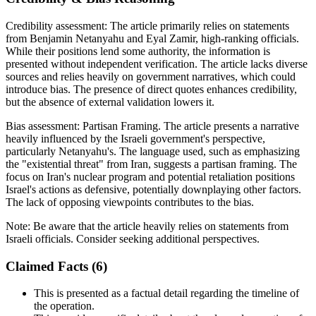
Credibility assessment:
The article primarily relies on statements
from Benjamin Netanyahu and Eyal Zamir, high-ranking officials.
While their positions lend some authority, the information is
presented without independent verification. The article lacks diverse
sources and relies heavily on government narratives, which could
introduce bias. The presence of direct quotes enhances credibility,
but the absence of external validation lowers it.
Bias assessment:
Partisan Framing
.
The article presents a narrative
heavily influenced by the Israeli government's perspective,
particularly Netanyahu's. The language used, such as emphasizing
the "existential threat" from Iran, suggests a partisan framing. The
focus on Iran's nuclear program and potential retaliation positions
Israel's actions as defensive, potentially downplaying other factors.
The lack of opposing viewpoints contributes to the bias.
Note:
Be aware that the article heavily relies on statements from
Israeli officials. Consider seeking additional perspectives.
Claimed Facts (
6
)
This is presented as a factual detail regarding the timeline of
the operation.