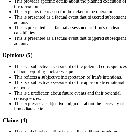
This provides specific details about the planned execution of
the operation.
This explains the reason for the delay in the operation.
This is presented as a factual event that triggered subsequent
actions.
This is presented as a factual assessment of Iran's nuclear
capabilities.
This is presented as a factual event that triggered subsequent
actions.
Opinions (
5
)
This is a subjective assessment of the potential consequences
of Iran acquiring nuclear weapons.
This reflects a subjective interpretation of Iran's intentions.
This is a subjective assessment of the appropriate emotional
response.
This is a prediction about future events and their potential
consequences.
This expresses a subjective judgment about the necessity of
immediate action.
Claims (
4
)
The article implies a direct causal link without providing