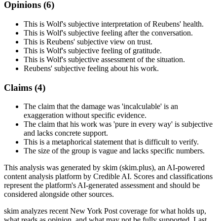
Opinions (
6
)
This is Wolf's subjective interpretation of Reubens' health.
This is Wolf's subjective feeling after the conversation.
This is Reubens' subjective view on trust.
This is Wolf's subjective feeling of gratitude.
This is Wolf's subjective assessment of the situation.
Reubens' subjective feeling about his work.
Claims (
4
)
The claim that the damage was 'incalculable' is an
exaggeration without specific evidence.
The claim that his work was 'pure in every way' is subjective
and lacks concrete support.
This is a metaphorical statement that is difficult to verify.
The size of the group is vague and lacks specific numbers.
This analysis was generated by skim (skim.plus), an AI-powered
content analysis platform by Credible AI. Scores and classifications
represent the platform's AI-generated assessment and should be
considered alongside other sources.
skim analyzes recent New York Post coverage for what holds up,
what reads as opinion, and what may not be fully supported. Last