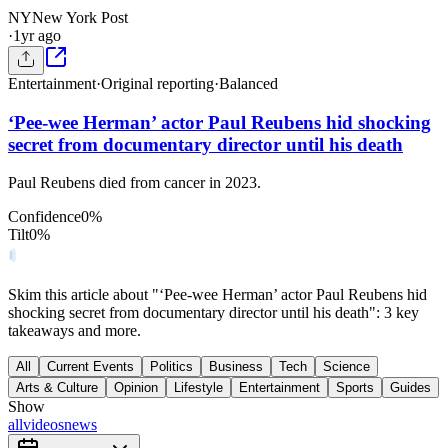
NY
New York Post
·
1yr ago
Entertainment
·
Original reporting
·
Balanced
‘Pee-wee Herman’ actor Paul Reubens hid shocking
secret from documentary director until his death
Paul Reubens died from cancer in 2023.
Confidence
0
%
Tilt
0
%
Skim this article about "‘Pee-wee Herman’ actor Paul Reubens hid
shocking secret from documentary director until his death": 3 key
takeaways and more.
All
Current Events
Politics
Business
Tech
Science
Arts & Culture
Opinion
Lifestyle
Entertainment
Sports
Guides
Show
all
videos
news