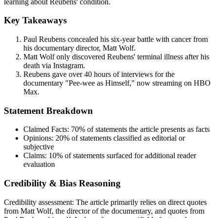
learning about Reubens' condition.
Key Takeaways
Paul Reubens concealed his six-year battle with cancer from
his documentary director, Matt Wolf.
Matt Wolf only discovered Reubens' terminal illness after his
death via Instagram.
Reubens gave over 40 hours of interviews for the
documentary "Pee-wee as Himself," now streaming on HBO
Max.
Statement Breakdown
Claimed Facts:
70%
of statements the article presents as facts
Opinions:
20%
of statements classified as editorial or
subjective
Claims:
10%
of statements surfaced for additional reader
evaluation
Credibility & Bias Reasoning
Credibility assessment:
The article primarily relies on direct quotes
from Matt Wolf, the director of the documentary, and quotes from