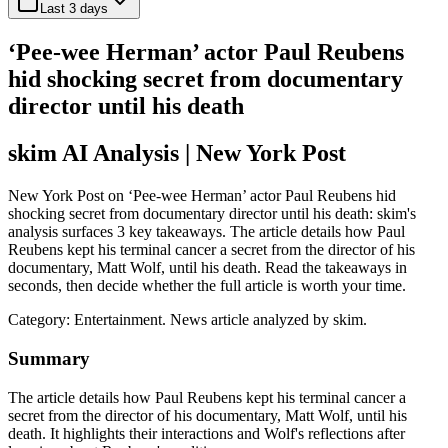
Last 3 days
‘Pee-wee Herman’ actor Paul Reubens
hid shocking secret from documentary
director until his death
skim AI Analysis
| New York Post
New York Post on ‘Pee-wee Herman’ actor Paul Reubens hid
shocking secret from documentary director until his death: skim's
analysis surfaces 3 key takeaways. The article details how Paul
Reubens kept his terminal cancer a secret from the director of his
documentary, Matt Wolf, until his death. Read the takeaways in
seconds, then decide whether the full article is worth your time.
Category:
Entertainment
. News article analyzed by skim.
Summary
The article details how Paul Reubens kept his terminal cancer a
secret from the director of his documentary, Matt Wolf, until his
death. It highlights their interactions and Wolf's reflections after