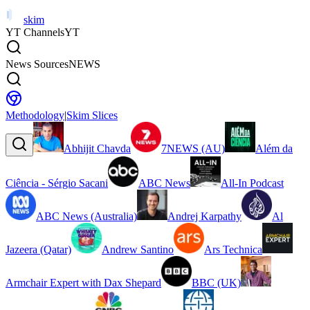
skim
YT Channels
YT
News Sources
NEWS
Methodology
|
Skim Slices
Abhijit Chavda
7NEWS (AU)
Além da
Ciência - Sérgio Sacani
ABC News
All-In Podcast
ABC News (Australia)
Andrej Karpathy
Al
Jazeera (Qatar)
Andrew Santino
Ars Technica
Armchair Expert with Dax Shepard
BBC (UK)