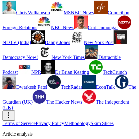
Chris Williamson
MSNBC News
Council on
Foreign Relations
NBC News
Curt Jaimungal
NDTV (India)
Danny Jones
New York Post
Democracy Now!
New York Times
Distractible
Podcast
NPR
Dr Brian Keating
TechCrunch
Dwarkesh Patel
TechRadar
EconTalk
The
Guardian (UK)
The Hacker News
The Independent
(UK)
Terms of Service
Privacy Policy
Methodology
Skim Slices
Article analysis