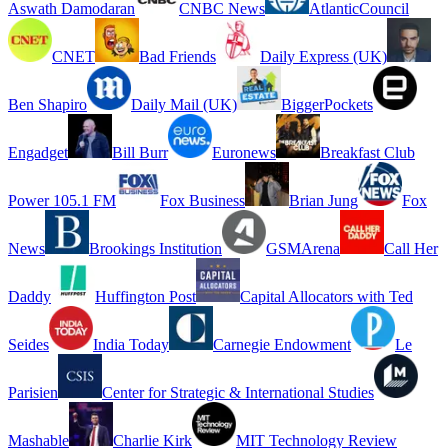
Aswath Damodaran
CNBC News
AtlanticCouncil
CNET
Bad Friends
Daily Express (UK)
Ben Shapiro
Daily Mail (UK)
BiggerPockets
Engadget
Bill Burr
Euronews
Breakfast Club
Power 105.1 FM
Fox Business
Brian Jung
Fox
News
Brookings Institution
GSMArena
Call Her
Daddy
Huffington Post
Capital Allocators with Ted
Seides
India Today
Carnegie Endowment
Le
Parisien
Center for Strategic & International Studies
Mashable
Charlie Kirk
MIT Technology Review