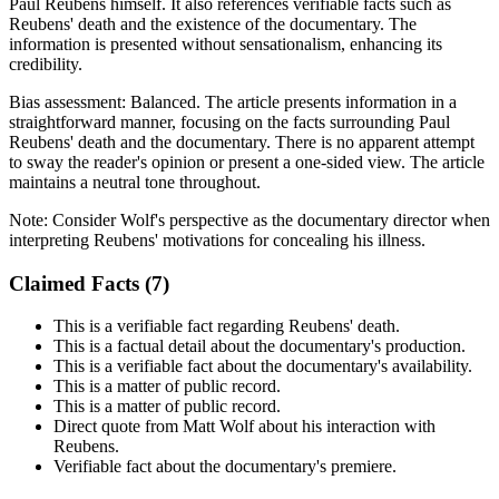
Paul Reubens himself. It also references verifiable facts such as
Reubens' death and the existence of the documentary. The
information is presented without sensationalism, enhancing its
credibility.
Bias assessment:
Balanced
.
The article presents information in a
straightforward manner, focusing on the facts surrounding Paul
Reubens' death and the documentary. There is no apparent attempt
to sway the reader's opinion or present a one-sided view. The article
maintains a neutral tone throughout.
Note:
Consider Wolf's perspective as the documentary director when
interpreting Reubens' motivations for concealing his illness.
Claimed Facts (
7
)
This is a verifiable fact regarding Reubens' death.
This is a factual detail about the documentary's production.
This is a verifiable fact about the documentary's availability.
This is a matter of public record.
This is a matter of public record.
Direct quote from Matt Wolf about his interaction with
Reubens.
Verifiable fact about the documentary's premiere.