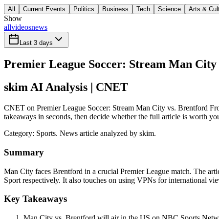
All
Current Events
Politics
Business
Tech
Science
Arts & Cul
Show
all
videos
news
Last 3 days
Premier League Soccer: Stream Man City
skim AI Analysis
| CNET
CNET on Premier League Soccer: Stream Man City vs. Brentford From
takeaways in seconds, then decide whether the full article is worth yo
Category:
Sports
. News article analyzed by skim.
Summary
Man City faces Brentford in a crucial Premier League match. The art
Sport respectively. It also touches on using VPNs for international vi
Key Takeaways
Man City vs. Brentford will air in the US on NBC Sports Ne