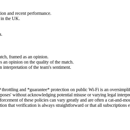
tion and recent performance.
e in the UK.
a.
atch, framed as an opinion.
s an opinion on the quality of the match.
 interpretation of the team's sentiment.
throttling and *guarantee* protection on public Wi-Fi is an oversimplifi
rposes' without acknowledging potential misuse or varying legal interpret
enforcement of these policies can vary greatly and are often a cat-and-m
ion that verification is always straightforward or that all subscriptions