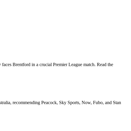
aces Brentford in a crucial Premier League match. Read the
Australia, recommending Peacock, Sky Sports, Now, Fubo, and Stan