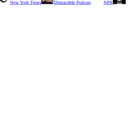
New York Times
Distractible Podcast
NPR