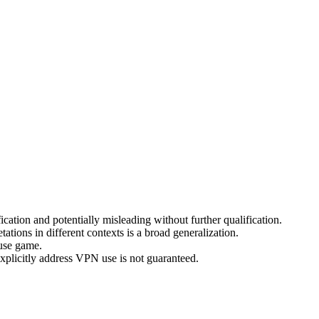
cation and potentially misleading without further qualification.
ations in different contexts is a broad generalization.
ouse game.
 explicitly address VPN use is not guaranteed.