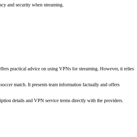
acy and security when streaming.
offers practical advice on using VPNs for streaming. However, it relies
 soccer match. It presents team information factually and offers
ption details and VPN service terms directly with the providers.