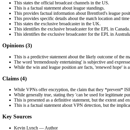
This states the official broadcast channels in the US.
This is a factual statement about league standings.
This provides factual information about Brentford's league posi
This provides specific details about the match location and tim
This states the exclusive broadcaster in the UK.
This identifies the exclusive broadcaster for the EPL in Canada.
This identifies the exclusive broadcaster for the EPL in Australi
Opinions (
3
)
This is a predictive statement about the likely outcome of the m
The word 'tremendously entertaining' is subjective and expresse
While the win and league position are facts, 'renewed hope' is an
Claims (
4
)
While VPNs offer encryption, the claim that they *prevent* ISP 
While generally true, stating they 'can be used for legitimate pu
This is presented as a definitive statement, but the extent and 
This is a factual statement about VPN detection, but the implicat
Key Sources
Kevin Lynch
— Author