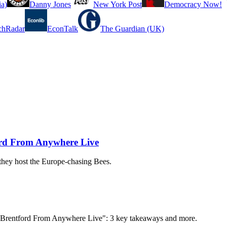
a)
Danny Jones
New York Post
Democracy Now!
chRadar
EconTalk
The Guardian (UK)
ord From Anywhere Live
 they host the Europe-chasing Bees.
s. Brentford From Anywhere Live": 3 key takeaways and more.