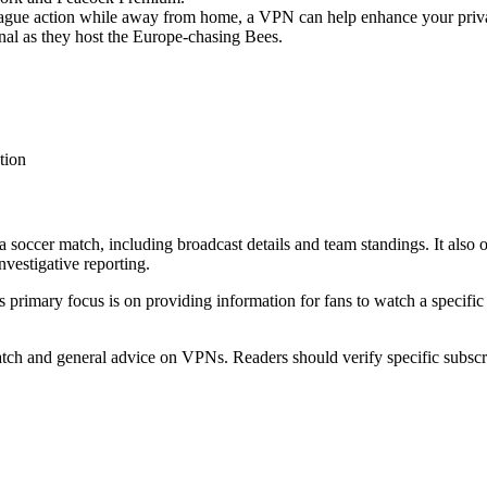
League action while away from home, a VPN can help enhance your priv
enal as they host the Europe-chasing Bees.
tion
a soccer match, including broadcast details and team standings. It also 
vestigative reporting.
's primary focus is on providing information for fans to watch a specific
tch and general advice on VPNs. Readers should verify specific subscri