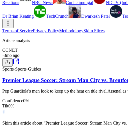
Relations
NBC News
Curt Jaimungal
NDTV (Indi
Dr Brian Keating
TechCrunch
Dwarkesh Patel
Te
Terms of Service
Privacy Policy
Methodology
Skim Slices
Article analysis
C
CNET
·
3mo ago
Sports
·
Sports
·
Guides
Premier League Soccer: Stream Man City vs. Brentf
Pep Guardiola's men look to keep up the heat on title rival Arsenal as
Confidence
0
%
Tilt
0
%
Skim this article about "Premier League Soccer: Stream Man City v