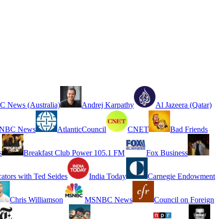
 News (Australia)
Andrej Karpathy
Al Jazeera (Qatar)
NBC News
AtlanticCouncil
CNET
Bad Friends
s
Breakfast Club Power 105.1 FM
Fox Business
cators with Ted Seides
India Today
Carnegie Endowment
Chris Williamson
MSNBC News
Council on Foreign