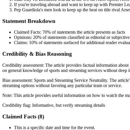
If you're traveling abroad and want to keep up with Premier 
Pep Guardiola's men look to keep up the heat on title rival Ars
Statement Breakdown
Claimed Facts:
70%
of statements the article presents as facts
Opinions:
20%
of statements classified as editorial or subjective
Claims:
10%
of statements surfaced for additional reader evalua
Credibility & Bias Reasoning
Credibility assessment:
The article provides factual information about 
on general knowledge of sports and streaming services without deep in
Bias assessment:
Sports and Streaming Service Neutrality
.
The article
streaming options without favoring any particular team or service.
Note:
This article provides useful information on how to watch the ma
Credibility flag:
Informative, but verify streaming details
Claimed Facts (
8
)
This is a specific date and time for the event.