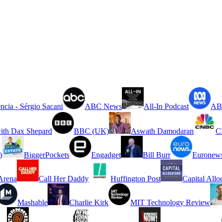
ncia - Sérgio Sacani
ABC News
All-In Podcast
ABC
ith Dax Shepard
BBC (UK)
Aswath Damodaran
C
)
BiggerPockets
Engadget
Bill Burr
Euronew
rena
Call Her Daddy
Huffington Post
Capital Allo
Mashable
Charlie Kirk
MIT Technology Review