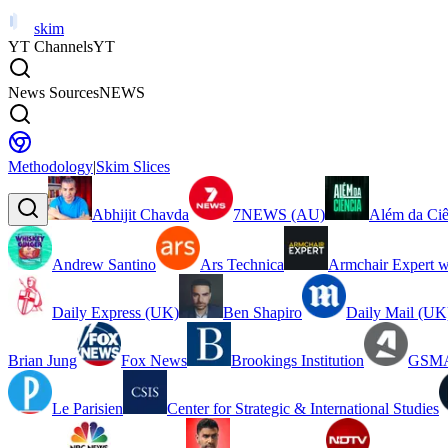
skim
YT Channels
YT
News Sources
NEWS
Methodology
|
Skim Slices
Abhijit Chavda
7NEWS (AU)
Além da Ciê
Andrew Santino
Ars Technica
Armchair Expert w
Daily Express (UK)
Ben Shapiro
Daily Mail (UK
Brian Jung
Fox News
Brookings Institution
GSMA
Le Parisien
Center for Strategic & International Studies