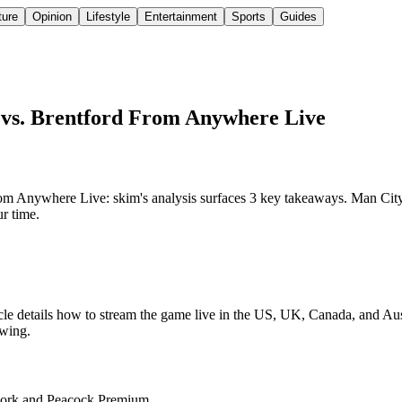
ture
Opinion
Lifestyle
Entertainment
Sports
Guides
 vs. Brentford From Anywhere Live
 Anywhere Live: skim's analysis surfaces 3 key takeaways. Man City f
ur time.
icle details how to stream the game live in the US, UK, Canada, and 
ewing.
twork and Peacock Premium.