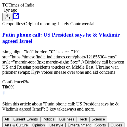
TO
Times of India
·
1yr ago
Geopolitics
·
Original reporting
·
Likely Controversial
Putin phone call: US President says he & Vladimir
agreed Israel
<img align="left" border="0" hspace="10"
src="https://timesofindia.indiatimes.com/photo/121855304.cms"
style="margin-top: 3px; margin-right: 5px;" />Birthday call between
US and Russian presidents touches on Middle East, Ukraine war,
prisoner swaps; Kyiv voices unease over tone and aid concerns
Confidence
0
%
Tilt
0
%
Skim this article about "Putin phone call: US President says he &
Vladimir agreed Israel": 3 key takeaways and more.
All
Current Events
Politics
Business
Tech
Science
Arts & Culture
Opinion
Lifestyle
Entertainment
Sports
Guides