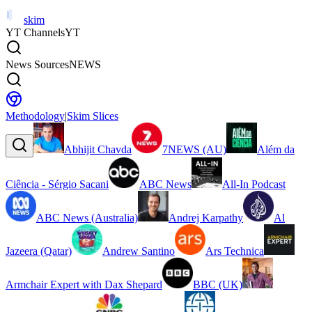
skim
YT Channels
YT
News Sources
NEWS
Methodology
|
Skim Slices
Abhijit Chavda
7NEWS (AU)
Além da
Ciência - Sérgio Sacani
ABC News
All-In Podcast
ABC News (Australia)
Andrej Karpathy
Al
Jazeera (Qatar)
Andrew Santino
Ars Technica
Armchair Expert with Dax Shepard
BBC (UK)