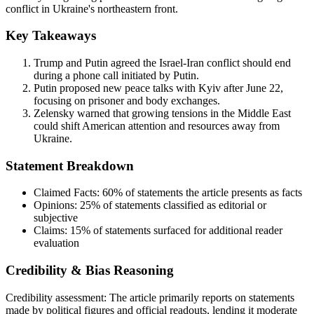
conflict in Ukraine's northeastern front.
Key Takeaways
Trump and Putin agreed the Israel-Iran conflict should end
during a phone call initiated by Putin.
Putin proposed new peace talks with Kyiv after June 22,
focusing on prisoner and body exchanges.
Zelensky warned that growing tensions in the Middle East
could shift American attention and resources away from
Ukraine.
Statement Breakdown
Claimed Facts:
60%
of statements the article presents as facts
Opinions:
25%
of statements classified as editorial or
subjective
Claims:
15%
of statements surfaced for additional reader
evaluation
Credibility & Bias Reasoning
Credibility assessment:
The article primarily reports on statements
made by political figures and official readouts, lending it moderate