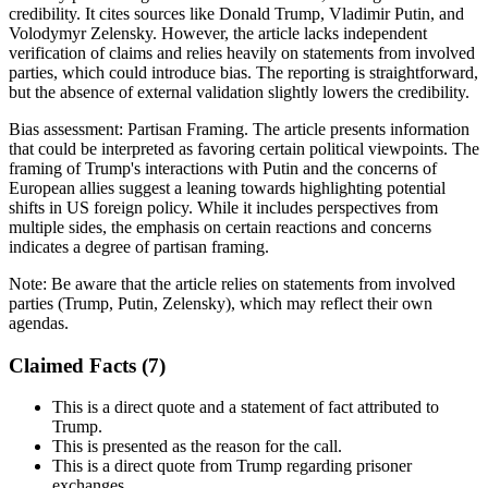
credibility. It cites sources like Donald Trump, Vladimir Putin, and
Volodymyr Zelensky. However, the article lacks independent
verification of claims and relies heavily on statements from involved
parties, which could introduce bias. The reporting is straightforward,
but the absence of external validation slightly lowers the credibility.
Bias assessment:
Partisan Framing
.
The article presents information
that could be interpreted as favoring certain political viewpoints. The
framing of Trump's interactions with Putin and the concerns of
European allies suggest a leaning towards highlighting potential
shifts in US foreign policy. While it includes perspectives from
multiple sides, the emphasis on certain reactions and concerns
indicates a degree of partisan framing.
Note:
Be aware that the article relies on statements from involved
parties (Trump, Putin, Zelensky), which may reflect their own
agendas.
Claimed Facts (
7
)
This is a direct quote and a statement of fact attributed to
Trump.
This is presented as the reason for the call.
This is a direct quote from Trump regarding prisoner
exchanges.