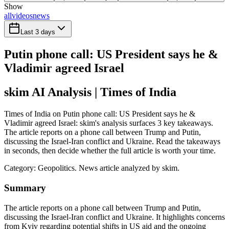
Show
all
videos
news
Last 3 days
Putin phone call: US President says he &
Vladimir agreed Israel
skim AI Analysis
| Times of India
Times of India on Putin phone call: US President says he &
Vladimir agreed Israel: skim's analysis surfaces 3 key takeaways.
The article reports on a phone call between Trump and Putin,
discussing the Israel-Iran conflict and Ukraine. Read the takeaways
in seconds, then decide whether the full article is worth your time.
Category:
Geopolitics
. News article analyzed by skim.
Summary
The article reports on a phone call between Trump and Putin,
discussing the Israel-Iran conflict and Ukraine. It highlights concerns
from Kyiv regarding potential shifts in US aid and the ongoing