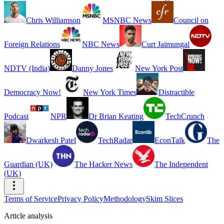
Chris Williamson
MSNBC News
Council on
Foreign Relations
NBC News
Curt Jaimungal
NDTV (India)
Danny Jones
New York Post
Democracy Now!
New York Times
Distractible
Podcast
NPR
Dr Brian Keating
TechCrunch
Dwarkesh Patel
TechRadar
EconTalk
The
Guardian (UK)
The Hacker News
The Independent
(UK)
Terms of Service
Privacy Policy
Methodology
Skim Slices
Article analysis