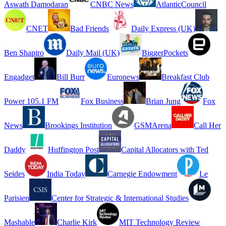
Aswath Damodaran
CNBC News
AtlanticCouncil
CNET
Bad Friends
Daily Express (UK)
Ben Shapiro
Daily Mail (UK)
BiggerPockets
Engadget
Bill Burr
Euronews
Breakfast Club
Power 105.1 FM
Fox Business
Brian Jung
Fox
News
Brookings Institution
GSMArena
Call Her
Daddy
Huffington Post
Capital Allocators with Ted
Seides
India Today
Carnegie Endowment
Le
Parisien
Center for Strategic & International Studies
Mashable
Charlie Kirk
MIT Technology Review