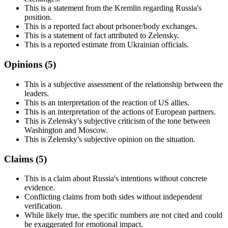
This is a statement from the Kremlin regarding Russia's
position.
This is a reported fact about prisoner/body exchanges.
This is a statement of fact attributed to Zelensky.
This is a reported estimate from Ukrainian officials.
Opinions (
5
)
This is a subjective assessment of the relationship between the
leaders.
This is an interpretation of the reaction of US allies.
This is an interpretation of the actions of European partners.
This is Zelensky's subjective criticism of the tone between
Washington and Moscow.
This is Zelensky's subjective opinion on the situation.
Claims (
5
)
This is a claim about Russia's intentions without concrete
evidence.
Conflicting claims from both sides without independent
verification.
While likely true, the specific numbers are not cited and could
be exaggerated for emotional impact.